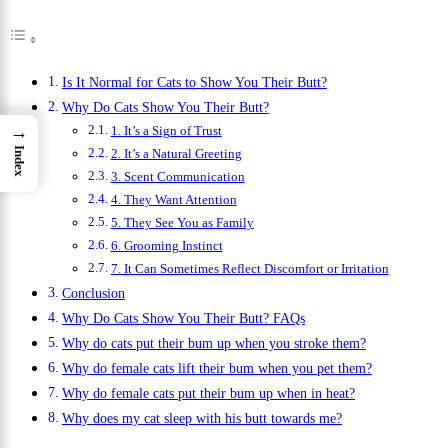
Is It Normal for Cats to Show You Their Butt?
Why Do Cats Show You Their Butt?
→
1. It’s a Sign of Trust
Index
2. It’s a Natural Greeting
3. Scent Communication
4. They Want Attention
5. They See You as Family
6. Grooming Instinct
7. It Can Sometimes Reflect Discomfort or Irritation
Conclusion
Why Do Cats Show You Their Butt? FAQs
Why do cats put their bum up when you stroke them?
Why do female cats lift their bum when you pet them?
Why do female cats put their bum up when in heat?
Why does my cat sleep with his butt towards me?