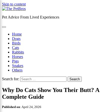
Skip to content
Pet Advice From Lived Experiences
×
Home
Dogs
Birds
Cats
Rabbits
Horses
Pigs
Snakes
Others
Search for:
Why Do Cats Show You Their Butt? A
Complete Guide
Published on
:
April 24, 2026