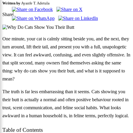
Written by
Ayanfe T. Adetula
Share
One minute, your cat is calmly sitting beside you, and the next, they
turn around, lift their tail, and present you with a full, unapologetic
view. It can feel awkward, confusing, and even slightly offensive. In
that split second, many owners find themselves asking the same
thing: why do cats show you their butt, and what is it supposed to
mean?
The truth is far less embarrassing than it seems. Cats showing you
their butt is actually a normal and often positive behaviour rooted in
trust, scent communication, and feline social habits. What looks
awkward in a human household is, in feline terms, perfectly logical.
Table of Contents