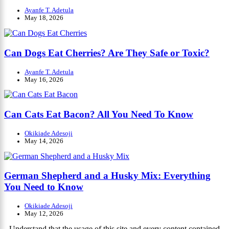
Ayanfe T. Adetula
May 18, 2026
Can Dogs Eat Cherries? Are They Safe or Toxic?
Ayanfe T. Adetula
May 16, 2026
Can Cats Eat Bacon? All You Need To Know
Okikiade Adesoji
May 14, 2026
German Shepherd and a Husky Mix: Everything
You Need to Know
Okikiade Adesoji
May 12, 2026
Understand that the usage of this site and every content contained