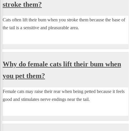
stroke them?
Cats often lift their bum when you stroke them because the base of
the tail is a sensitive and pleasurable area.
Why do female cats lift their bum when
you pet them?
Female cats may raise their rear when being petted because it feels
good and stimulates nerve endings near the tail.