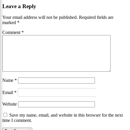
Leave a Reply
Your email address will not be published.
Required fields are
marked
*
Comment
*
Name
*
Email
*
Website
Save my name, email, and website in this browser for the next
time I comment.