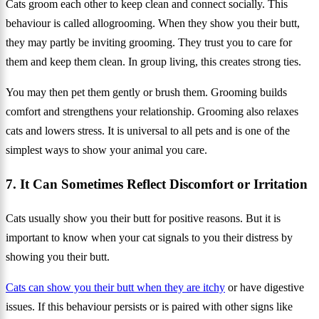
Cats groom each other to keep clean and connect socially. This
behaviour is called allogrooming. When they show you their butt,
they may partly be inviting grooming. They trust you to care for
them and keep them clean. In group living, this creates strong ties.
You may then pet them gently or brush them. Grooming builds
comfort and strengthens your relationship. Grooming also relaxes
cats and lowers stress. It is universal to all pets and is one of the
simplest ways to show your animal you care.
7. It Can Sometimes Reflect Discomfort or Irritation
Cats usually show you their butt for positive reasons. But it is
important to know when your cat signals to you their distress by
showing you their butt.
Cats can show you their butt when they are itchy
or have digestive
issues. If this behaviour persists or is paired with other signs like