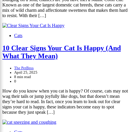
Known as one of the largest domestic cat breeds, these cats carry a
mix of wild charm and affectionate sweetness that makes them hard
to resist. With their […]
Cats
10 Clear Signs Your Cat Is Happy (And
What They Mean)
The PetBros
April 25, 2025
8 min read
0
How do you know when you cat is happy? Of course, cats may not
wag their tails or jump joyfully like dogs, but that doesn’t mean
they’re hard to read. In fact, once you learn to look out for clear
signs your cat is happy, these indicators become easy to spot
because they just speak […]