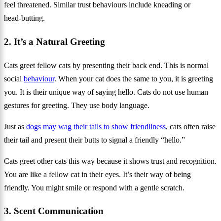
feel threatened. Similar trust behaviours include kneading or
head‑butting.
2. It’s a Natural Greeting
Cats greet fellow cats by presenting their back end. This is normal
social
behaviour
. When your cat does the same to you, it is greeting
you. It is their unique way of saying hello. Cats do not use human
gestures for greeting. They use body language.
Just as
dogs may wag their tails to show friendliness
, cats often raise
their tail and present their butts to signal a friendly “hello.”
Cats greet other cats this way because it shows trust and recognition.
You are like a fellow cat in their eyes. It’s their way of being
friendly. You might smile or respond with a gentle scratch.
3. Scent Communication