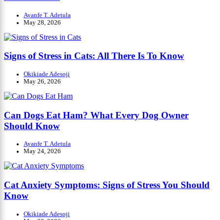
Ayanfe T. Adetula
May 28, 2026
Signs of Stress in Cats: All There Is To Know
Okikiade Adesoji
May 26, 2026
Can Dogs Eat Ham? What Every Dog Owner
Should Know
Ayanfe T. Adetula
May 24, 2026
Cat Anxiety Symptoms: Signs of Stress You Should
Know
Okikiade Adesoji