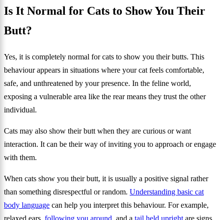
Is It Normal for Cats to Show You Their
Butt?
Yes, it is completely normal for cats to show you their butts. This
behaviour appears in situations where your cat feels comfortable,
safe, and unthreatened by your presence. In the feline world,
exposing a vulnerable area like the rear means they trust the other
individual.
Cats may also show their butt when they are curious or want
interaction. It can be their way of inviting you to approach or engage
with them.
When cats show you their butt, it is usually a positive signal rather
than something disrespectful or random.
Understanding basic cat
body language
can help you interpret this behaviour. For example,
relaxed ears,
following you around
, and a
tail held upright
are signs