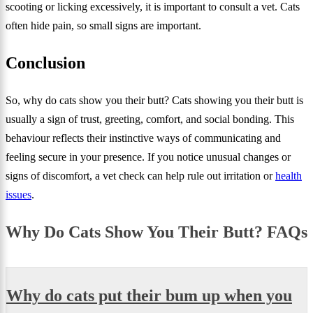
scooting or licking excessively, it is important to consult a vet. Cats
often hide pain, so small signs are important.
Conclusion
So, why do cats show you their butt? Cats showing you their butt is
usually a sign of trust, greeting, comfort, and social bonding. This
behaviour reflects their instinctive ways of communicating and
feeling secure in your presence. If you notice unusual changes or
signs of discomfort, a vet check can help rule out irritation or
health
issues
.
Why Do Cats Show You Their Butt? FAQs
Why do cats put their bum up when you