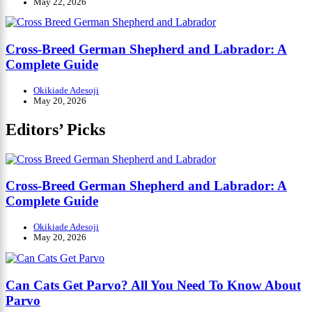
May 22, 2026
Cross-Breed German Shepherd and Labrador: A
Complete Guide
Okikiade Adesoji
May 20, 2026
Editors’ Picks
Cross-Breed German Shepherd and Labrador: A
Complete Guide
Okikiade Adesoji
May 20, 2026
Can Cats Get Parvo? All You Need To Know About
Parvo