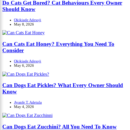
Do Cats Get Bored? Cat Behaviours Every Owner
Should Know
Okikiade Adesoji
May 8, 2026
Can Cats Eat Honey? Everything You Need To
Consider
Okikiade Adesoji
May 6, 2026
Can Dogs Eat Pickles? What Every Owner Should
Know
Ayanfe T. Adetula
May 4, 2026
Can Dogs Eat Zucchini? All You Need To Know