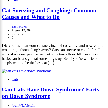
Cats
Cat Sneezing and Coughing: Common
Causes and What to Do
The PetBros
August 12, 2025
7 min read
0
Did you just hear your cat sneezing and coughing, and now you’re
wondering if something’s awry? Cats can sneeze or cough for all
sorts of reasons, just like us, but sometimes those little sneezes and
hacks can be a sign that something’s up. So, if you’re worried or
simply want to be the best cat […]
Cats
Can Cats Have Down Syndrome? Facts
on Down Syndrome
Ayanfe T. Adetula