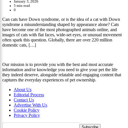
January 3, 2026
5 min read
0
Can cats have Down syndrome, or is the idea of a cat with Down
syndrome a misunderstanding shaped by appearance alone? Cats
have become one of the most photographed animals online, and
images of cats with flat faces, wide-set eyes, or unusual movement
often spark this question. Globally, there are over 220 million
domestic cats, […]
Our mission is to provide you with the best and most accurate
information and/or knowledge you need to give your pet the life
they indeed deserve, alongside relatable and engaging content that
captures the everyday experiences of pet ownership.
About Us
Editorial Process
Contact Us
Advertise With Us
Cookie Policy
Privacy Policy