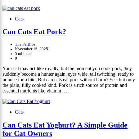
Cats
Can Cats Eat Pork?
The PetBros
November 16, 2025
5 min read
0
Your cat may act like royalty, but the moment you cook pork, they
suddenly become a hunter again, eyes wide, tail twitching, ready to
pounce for a bite. But can cats eat pork without harm? Yes, but only
the plain, fully cooked kind. Pork is a rich source of protein and
essential nutrients like vitamin […]
Cats
Can Cats Eat Yoghurt? A Simple Guide
for Cat Owners