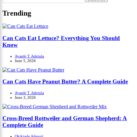
Trending
Can Cats Eat Lettuce? Everything You Should
Know
Ayanfe T. Adetula
June 5, 2026
Can Cats Have Peanut Butter? A Complete Guide
Ayanfe T. Adetula
June 3, 2026
Cross-Breed Rottweiler and German Shepherd: A
Complete Guide
Okikiade Adesoji