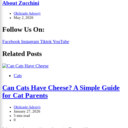
About Zucchini
Okikiade Adesoji
May 2, 2026
Follow Us On:
Facebook
Instagram
Tiktok
YouTube
Related Posts
Cats
Can Cats Have Cheese? A Simple Guide
for Cat Parents
Okikiade Adesoji
January 27, 2026
5 min read
0