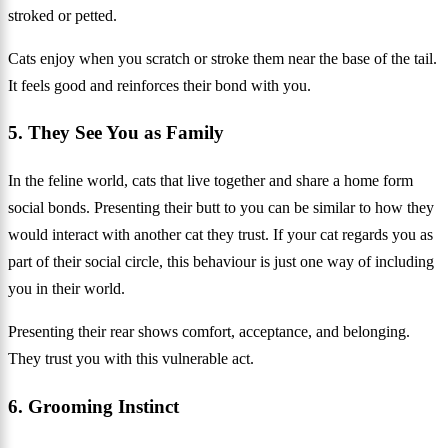
stroked or petted.
Cats enjoy when you scratch or stroke them near the base of the tail.
It feels good and reinforces their bond with you.
5. They See You as Family
In the feline world, cats that live together and share a home form
social bonds. Presenting their butt to you can be similar to how they
would interact with another cat they trust. If your cat regards you as
part of their social circle, this behaviour is just one way of including
you in their world.
Presenting their rear shows comfort, acceptance, and belonging.
They trust you with this vulnerable act.
6. Grooming Instinct