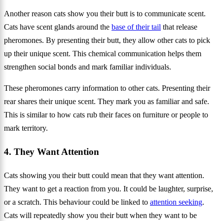
Another reason cats show you their butt is to communicate scent.
Cats have scent glands around the
base of their tail
that release
pheromones. By presenting their butt, they allow other cats to pick
up their unique scent. This chemical communication helps them
strengthen social bonds and mark familiar individuals.
These pheromones carry information to other cats. Presenting their
rear shares their unique scent. They mark you as familiar and safe.
This is similar to how cats rub their faces on furniture or people to
mark territory.
4. They Want Attention
Cats showing you their butt could mean that they want attention.
They want to get a reaction from you. It could be laughter, surprise,
or a scratch. This behaviour could be linked to
attention seeking
.
Cats will repeatedly show you their butt when they want to be