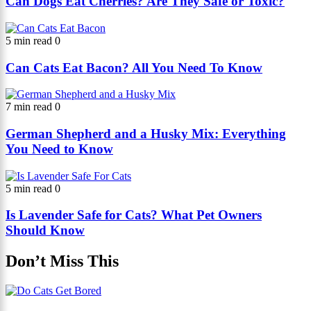
Can Dogs Eat Cherries? Are They Safe or Toxic?
5 min read
0
Can Cats Eat Bacon? All You Need To Know
7 min read
0
German Shepherd and a Husky Mix: Everything
You Need to Know
5 min read
0
Is Lavender Safe for Cats? What Pet Owners
Should Know
Don’t Miss This