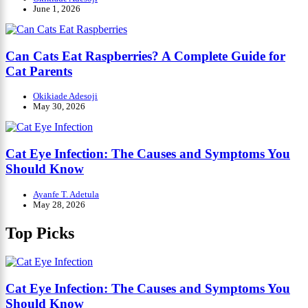
June 1, 2026
Can Cats Eat Raspberries? A Complete Guide for
Cat Parents
Okikiade Adesoji
May 30, 2026
Cat Eye Infection: The Causes and Symptoms You
Should Know
Ayanfe T. Adetula
May 28, 2026
Top Picks
Cat Eye Infection: The Causes and Symptoms You
Should Know