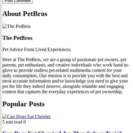
About PetBros
The PetBros
Pet Advice From Lived Experiences.
Here at The PetBros, we are a group of passionate pet owners, pet
parents, pet enthusiasts, and creative individuals who work hand-in-
glove to provide endless pet-related multimedia content for your
daily consumption. Our mission is to provide you with the best and
most accurate information and/or knowledge you need to give your
pet the life they indeed deserve, alongside relatable and engaging
content that captures the everyday experiences of pet ownership.
Popular Posts
5 min read
0