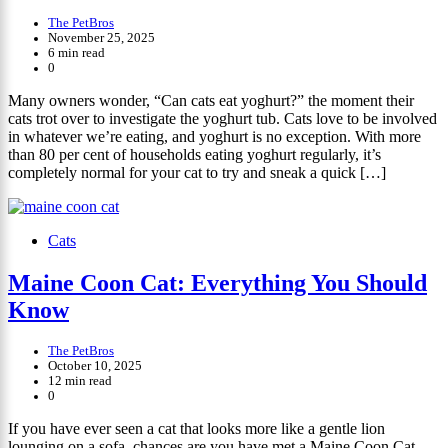
The PetBros
November 25, 2025
6 min read
0
Many owners wonder, “Can cats eat yoghurt?” the moment their
cats trot over to investigate the yoghurt tub. Cats love to be involved
in whatever we’re eating, and yoghurt is no exception. With more
than 80 per cent of households eating yoghurt regularly, it’s
completely normal for your cat to try and sneak a quick […]
Cats
Maine Coon Cat: Everything You Should
Know
The PetBros
October 10, 2025
12 min read
0
If you have ever seen a cat that looks more like a gentle lion
lounging on a sofa, chances are you have met a Maine Coon Cat.