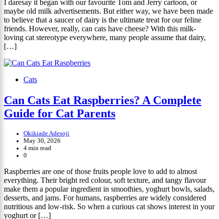
I daresay it began with our favourite Tom and Jerry cartoon, or
maybe old milk advertisements. But either way, we have been made
to believe that a saucer of dairy is the ultimate treat for our feline
friends. However, really, can cats have cheese? With this milk-
loving cat stereotype everywhere, many people assume that dairy,
[…]
Cats
Can Cats Eat Raspberries? A Complete
Guide for Cat Parents
Okikiade Adesoji
May 30, 2026
4 min read
0
Raspberries are one of those fruits people love to add to almost
everything. Their bright red colour, soft texture, and tangy flavour
make them a popular ingredient in smoothies, yoghurt bowls, salads,
desserts, and jams. For humans, raspberries are widely considered
nutritious and low-risk. So when a curious cat shows interest in your
yoghurt or […]