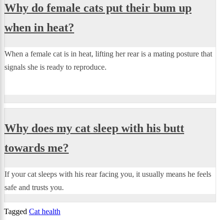
Why do female cats put their bum up
when in heat?
When a female cat is in heat, lifting her rear is a mating posture that
signals she is ready to reproduce.
Why does my cat sleep with his butt
towards me?
If your cat sleeps with his rear facing you, it usually means he feels
safe and trusts you.
Tagged
Cat health