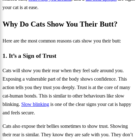
your cat is at ease.
Why Do Cats Show You Their Butt?
Here are the most common reasons cats show you their butt:
1. It’s a Sign of Trust
Cats will show you their rear when they feel safe around you.
Exposing a vulnerable part of the body shows confidence. This
action tells you they trust you deeply. Trust is at the core of many
cat‑human bonds. This is similar to other behaviours like slow
blinking.
Slow blinking
is one of the clear signs your cat is happy
and feels secure.
Cats also expose their bellies sometimes to show trust. Showing
their rear is similar. They know they are safe with you. They don’t