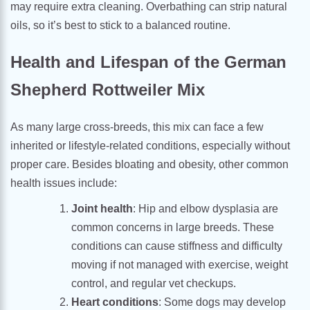
may require extra cleaning. Overbathing can strip natural
oils, so it’s best to stick to a balanced routine.
Health and Lifespan of the German
Shepherd Rottweiler Mix
As many large cross-breeds, this mix can face a few
inherited or lifestyle-related conditions, especially without
proper care. Besides bloating and obesity, other common
health issues include:
Joint health
: Hip and elbow dysplasia are
common concerns in large breeds. These
conditions can cause stiffness and difficulty
moving if not managed with exercise, weight
control, and regular vet checkups.
Heart conditions
: Some dogs may develop