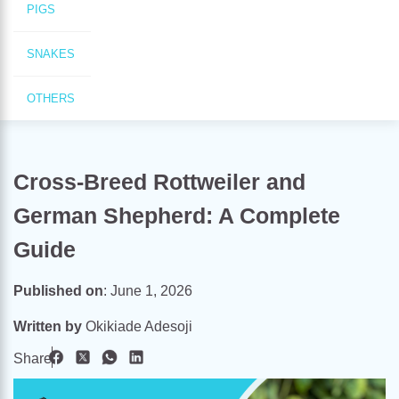
PIGS
SNAKES
OTHERS
Cross-Breed Rottweiler and
German Shepherd: A Complete
Guide
Published on
:
June 1, 2026
Written by
Okikiade Adesoji
Share