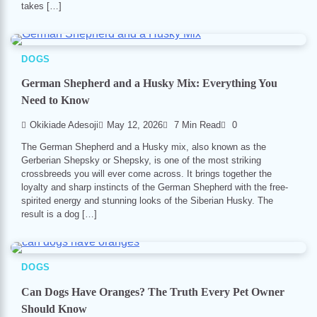
takes […]
DOGS
German Shepherd and a Husky Mix: Everything You
Need to Know
Okikiade Adesoji
May 12, 2026
7 Min Read
0
The German Shepherd and a Husky mix, also known as the
Gerberian Shepsky or Shepsky, is one of the most striking
crossbreeds you will ever come across. It brings together the
loyalty and sharp instincts of the German Shepherd with the free-
spirited energy and stunning looks of the Siberian Husky. The
result is a dog […]
DOGS
Can Dogs Have Oranges? The Truth Every Pet Owner
Should Know