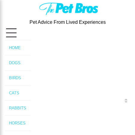
Skip
to
content
Pet Advice From Lived Experiences
HOME
DOGS
BIRDS
CATS
RABBITS
HORSES