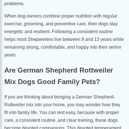
problems.
When dog owners combine proper nutrition with regular
exercise, grooming, and preventive care, their dogs stay
energetic and resilient. Following a consistent routine
helps most Shepweilers live between 9 and 13 years while
remaining strong, comfortable, and happy into their senior
years.
Are German Shepherd Rottweiler
Mix Dogs Good Family Pets?
If you are thinking about bringing a German Shepherd-
Rottweiler mix into your home, you may wonder how they
fit into family life. You can rest easy, because with proper
care, a consistent routine, and clear training, these dogs
become devoted companions. This devoted temperament