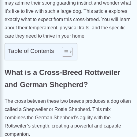
may admire their strong guarding instinct and wonder what
it’s like to live with such a large dog. This article explores
exactly what to expect from this cross-breed. You will learn
about their temperament, physical traits, and the specific
care they need to thrive in your home.
Table of Contents
What is a Cross-Breed Rottweiler
and German Shepherd?
The cross between these two breeds produces a dog often
called a Shepweiler or Rottie Shepherd. This mix
combines the German Shepherd’s agility with the
Rottweiler’s strength, creating a powerful and capable
companion.