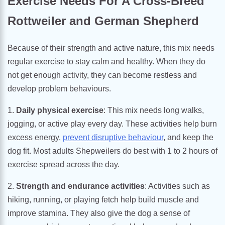
Exercise Needs For A Cross-Breed
Rottweiler and German Shepherd
Because of their strength and active nature, this mix needs
regular exercise to stay calm and healthy. When they do
not get enough activity, they can become restless and
develop problem behaviours.
1.
Daily physical exercise
: This mix needs long walks,
jogging, or active play every day. These activities help burn
excess energy,
prevent disruptive behaviour
, and keep the
dog fit. Most adults Shepweilers do best with 1 to 2 hours of
exercise spread across the day.
2.
Strength and endurance activities
: Activities such as
hiking, running, or playing fetch help build muscle and
improve stamina. They also give the dog a sense of