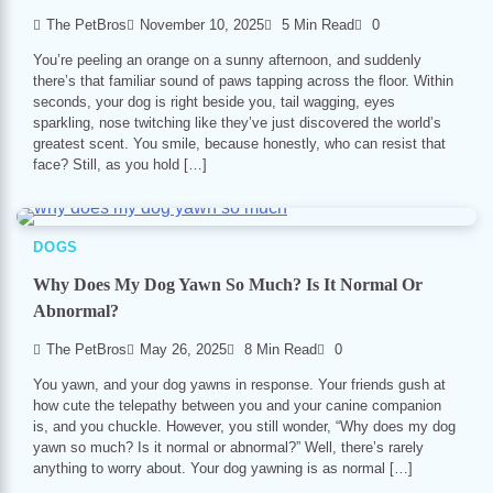
The PetBros
November 10, 2025
5 Min Read
0
You’re peeling an orange on a sunny afternoon, and suddenly
there’s that familiar sound of paws tapping across the floor. Within
seconds, your dog is right beside you, tail wagging, eyes
sparkling, nose twitching like they’ve just discovered the world’s
greatest scent. You smile, because honestly, who can resist that
face? Still, as you hold […]
DOGS
Why Does My Dog Yawn So Much? Is It Normal Or
Abnormal?
The PetBros
May 26, 2025
8 Min Read
0
You yawn, and your dog yawns in response. Your friends gush at
how cute the telepathy between you and your canine companion
is, and you chuckle. However, you still wonder, “Why does my dog
yawn so much? Is it normal or abnormal?” Well, there’s rarely
anything to worry about. Your dog yawning is as normal […]