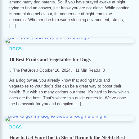
among many dog parents. So, if you have stayed awake at night
trying to find an answer, just know you are not alone. While panting
is normal dog behaviour, its occurrence at night can raise
concerns. Whether due to a warm sleeping environment, stress,
[…]
DOGS
10 Best Fruits and Vegetables for Dogs
The PetBros
October 16, 2024
11 Min Read
0
As a dog owner, you already know that adding fruits and
vegetables to your dog’s diet can be a great way to boost their
health. But with so many options out there, it’s hard to know which
ones are the best. That’s where this guide comes in. We’ve done
the homework for you and compiled […]
DOGS
How to Get Your Dog to Sleep Through the Night: Best