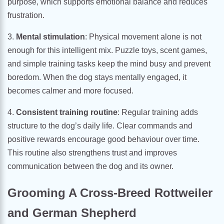
purpose, which supports emotional balance and reduces
frustration.
3.
Mental stimulation
: Physical movement alone is not
enough for this intelligent mix. Puzzle toys, scent games,
and simple training tasks keep the mind busy and prevent
boredom. When the dog stays mentally engaged, it
becomes calmer and more focused.
4.
Consistent training routine
: Regular training adds
structure to the dog’s daily life. Clear commands and
positive rewards encourage good behaviour over time.
This routine also strengthens trust and improves
communication between the dog and its owner.
Grooming A Cross-Breed Rottweiler
and German Shepherd