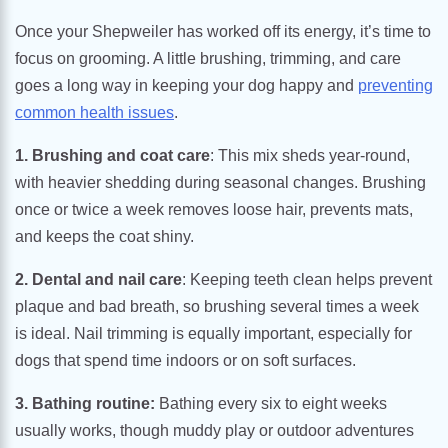
Once your Shepweiler has worked off its energy, it’s time to
focus on grooming. A little brushing, trimming, and care
goes a long way in keeping your dog happy and
preventing
common health issues
.
1. Brushing and coat care
: This mix sheds year-round,
with heavier shedding during seasonal changes. Brushing
once or twice a week removes loose hair, prevents mats,
and keeps the coat shiny.
2. Dental and nail care
: Keeping teeth clean helps prevent
plaque and bad breath, so brushing several times a week
is ideal. Nail trimming is equally important, especially for
dogs that spend time indoors or on soft surfaces.
3. Bathing routine:
Bathing every six to eight weeks
usually works, though muddy play or outdoor adventures