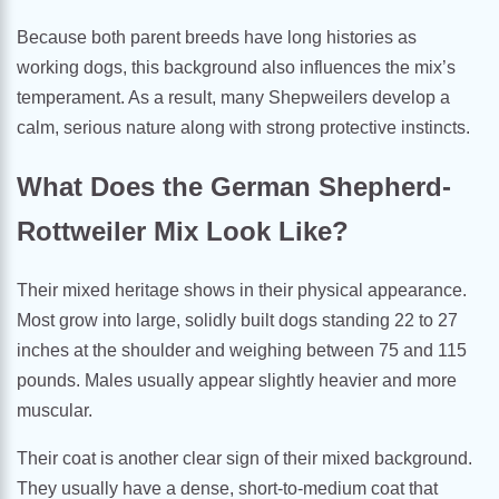
Because both parent breeds have long histories as
working dogs, this background also influences the mix’s
temperament. As a result, many Shepweilers develop a
calm, serious nature along with strong protective instincts.
What Does the German Shepherd-
Rottweiler Mix Look Like?
Their mixed heritage shows in their physical appearance.
Most grow into large, solidly built dogs standing 22 to 27
inches at the shoulder and weighing between 75 and 115
pounds. Males usually appear slightly heavier and more
muscular.
Their coat is another clear sign of their mixed background.
They usually have a dense, short-to-medium coat that