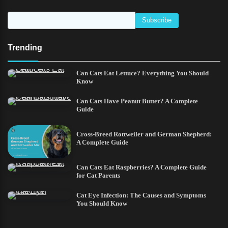
Trending
Can Cats Eat Lettuce? Everything You Should
Know
Can Cats Have Peanut Butter? A Complete
Guide
Cross-Breed Rottweiler and German Shepherd:
A Complete Guide
Can Cats Eat Raspberries? A Complete Guide
for Cat Parents
Cat Eye Infection: The Causes and Symptoms
You Should Know