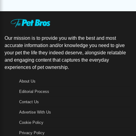
Our mission is to provide you with the best and most
accurate information and/or knowledge you need to give
your pet the life they indeed deserve, alongside relatable
and engaging content that captures the everyday
experiences of pet ownership.
About Us
Editorial Process
Contact Us
Advertise With Us
Cookie Policy
Privacy Policy