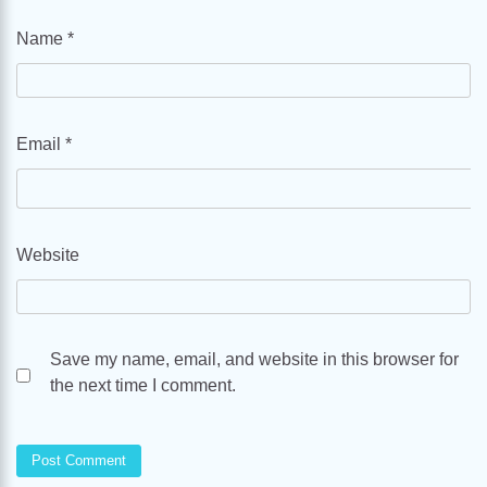
Name
*
Email
*
Website
Save my name, email, and website in this browser for
the next time I comment.