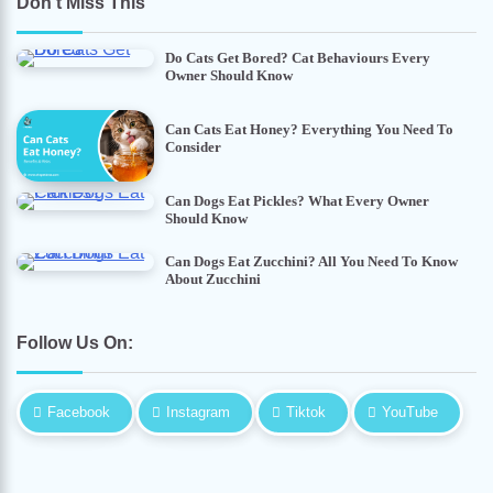
Don’t Miss This
Do Cats Get Bored? Cat Behaviours Every
Owner Should Know
Can Cats Eat Honey? Everything You Need To
Consider
Can Dogs Eat Pickles? What Every Owner
Should Know
Can Dogs Eat Zucchini? All You Need To Know
About Zucchini
Follow Us On:
Facebook
Instagram
Tiktok
YouTube