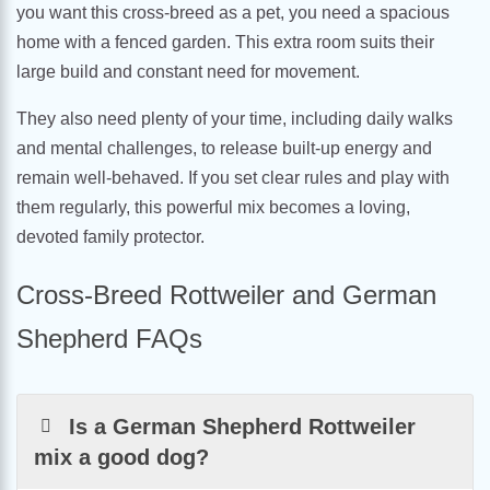
you want this cross-breed as a pet, you need a spacious
home with a fenced garden. This extra room suits their
large build and constant need for movement.
They also need plenty of your time, including daily walks
and mental challenges, to release built-up energy and
remain well-behaved. If you set clear rules and play with
them regularly, this powerful mix becomes a loving,
devoted family protector.
Cross-Breed Rottweiler and German
Shepherd FAQs
Is a German Shepherd Rottweiler
mix a good dog?