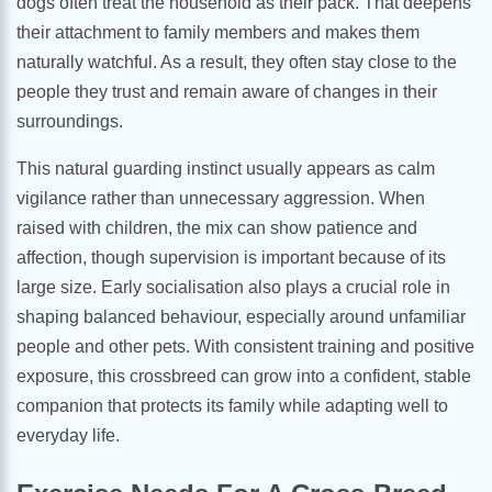
dogs often treat the household as their pack. That deepens
their attachment to family members and makes them
naturally watchful. As a result, they often stay close to the
people they trust and remain aware of changes in their
surroundings.
This natural guarding instinct usually appears as calm
vigilance rather than unnecessary aggression. When
raised with children, the mix can show patience and
affection, though supervision is important because of its
large size. Early socialisation also plays a crucial role in
shaping balanced behaviour, especially around unfamiliar
people and other pets. With consistent training and positive
exposure, this crossbreed can grow into a confident, stable
companion that protects its family while adapting well to
everyday life.