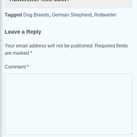
Tagged
Dog Breeds
,
German Shepherd
,
Rottweiler
Leave a Reply
Your email address will not be published.
Required fields
are marked
*
Comment
*