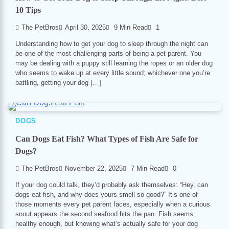
10 Tips
The PetBros
April 30, 2025
9 Min Read
1
Understanding how to get your dog to sleep through the night can
be one of the most challenging parts of being a pet parent. You
may be dealing with a puppy still learning the ropes or an older dog
who seems to wake up at every little sound; whichever one you’re
battling, getting your dog […]
DOGS
Can Dogs Eat Fish? What Types of Fish Are Safe for
Dogs?
The PetBros
November 22, 2025
7 Min Read
0
If your dog could talk, they’d probably ask themselves: “Hey, can
dogs eat fish, and why does yours smell so good?” It’s one of
those moments every pet parent faces, especially when a curious
snout appears the second seafood hits the pan. Fish seems
healthy enough, but knowing what’s actually safe for your dog