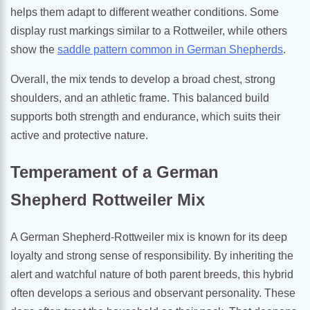
helps them adapt to different weather conditions. Some
display rust markings similar to a Rottweiler, while others
show the
saddle pattern common in German Shepherds
.
Overall, the mix tends to develop a broad chest, strong
shoulders, and an athletic frame. This balanced build
supports both strength and endurance, which suits their
active and protective nature.
Temperament of a German
Shepherd Rottweiler Mix
A German Shepherd-Rottweiler mix is known for its deep
loyalty and strong sense of responsibility. By inheriting the
alert and watchful nature of both parent breeds, this hybrid
often develops a serious and observant personality. These