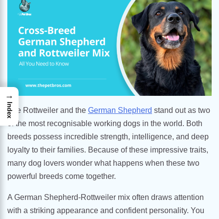
→
Index
The Rottweiler and the
German Shepherd
stand out as two
of the most recognisable working dogs in the world. Both
breeds possess incredible strength, intelligence, and deep
loyalty to their families. Because of these impressive traits,
many dog lovers wonder what happens when these two
powerful breeds come together.
A German Shepherd-Rottweiler mix often draws attention
with a striking appearance and confident personality. You