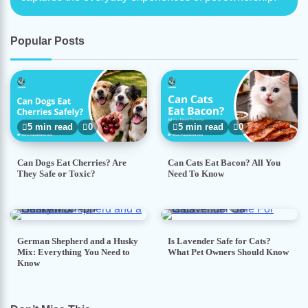
Popular Posts
5 min read
0
5 min read
0
Can Dogs Eat Cherries? Are
Can Cats Eat Bacon? All You
They Safe or Toxic?
Need To Know
7 min read
0
5 min read
0
German Shepherd and a Husky
Is Lavender Safe for Cats?
Mix: Everything You Need to
What Pet Owners Should Know
Know