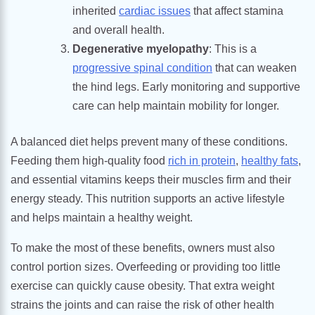
inherited
cardiac issues
that affect stamina
and overall health.
Degenerative myelopathy
: This is a
progressive spinal condition
that can weaken
the hind legs. Early monitoring and supportive
care can help maintain mobility for longer.
A balanced diet helps prevent many of these conditions.
Feeding them high-quality food
rich in protein
,
healthy fats
,
and essential vitamins keeps their muscles firm and their
energy steady. This nutrition supports an active lifestyle
and helps maintain a healthy weight.
To make the most of these benefits, owners must also
control portion sizes. Overfeeding or providing too little
exercise can quickly cause obesity. That extra weight
strains the joints and can raise the risk of other health