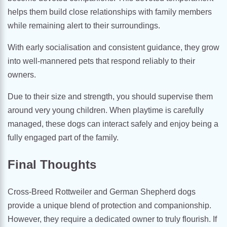
helps them build close relationships with family members
while remaining alert to their surroundings.
With early socialisation and consistent guidance, they grow
into well-mannered pets that respond reliably to their
owners.
Due to their size and strength, you should supervise them
around very young children. When playtime is carefully
managed, these dogs can interact safely and enjoy being a
fully engaged part of the family.
Final Thoughts
Cross-Breed Rottweiler and German Shepherd dogs
provide a unique blend of protection and companionship.
However, they require a dedicated owner to truly flourish. If