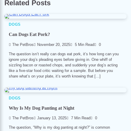
Related Posts
DOGS
Can Dogs Eat Pork?
The PetBros
November 20, 2025
5 Min Read
0
The question isn’t really can dogs eat pork, it’s how long can you
ignore your dog’s pleading eyes before giving in. One whiff of
sizzling bacon or roasted chops, and suddenly your dog’s acting
like a five-star food critic waiting for a sample. But before you
share what’s on your plate, it’s worth knowing that […]
DOGS
Why Is My Dog Panting at Night
The PetBros
January 13, 2025
7 Min Read
0
The question, “Why is my dog panting at night?” is common