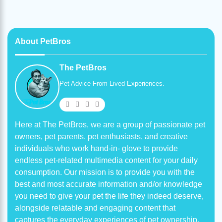
About PetBros
The PetBros
Pet Advice From Lived Experiences.
Here at The PetBros, we are a group of passionate pet
owners, pet parents, pet enthusiasts, and creative
individuals who work hand-in- glove to provide
endless pet-related multimedia content for your daily
consumption. Our mission is to provide you with the
best and most accurate information and/or knowledge
you need to give your pet the life they indeed deserve,
alongside relatable and engaging content that
captures the everyday experiences of pet ownership.