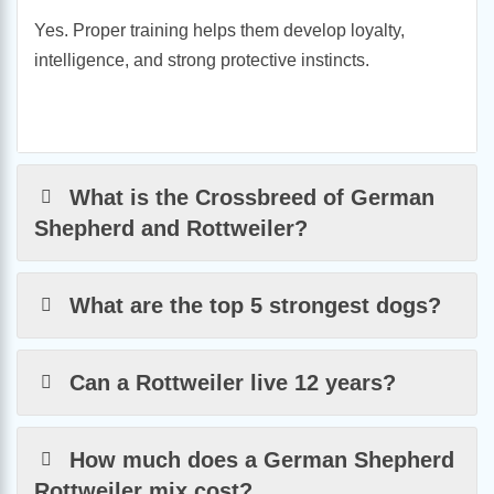
Yes. Proper training helps them develop loyalty,
intelligence, and strong protective instincts.
What is the Crossbreed of German
Shepherd and Rottweiler?
What are the top 5 strongest dogs?
Can a Rottweiler live 12 years?
How much does a German Shepherd
Rottweiler mix cost?