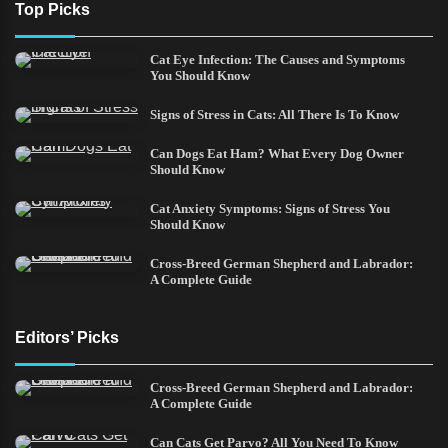
Top Picks
Cat Eye Infection: The Causes and Symptoms
You Should Know
Signs of Stress in Cats: All There Is To Know
Can Dogs Eat Ham? What Every Dog Owner
Should Know
Cat Anxiety Symptoms: Signs of Stress You
Should Know
Cross-Breed German Shepherd and Labrador:
A Complete Guide
Editors’ Picks
Cross-Breed German Shepherd and Labrador:
A Complete Guide
Can Cats Get Parvo? All You Need To Know