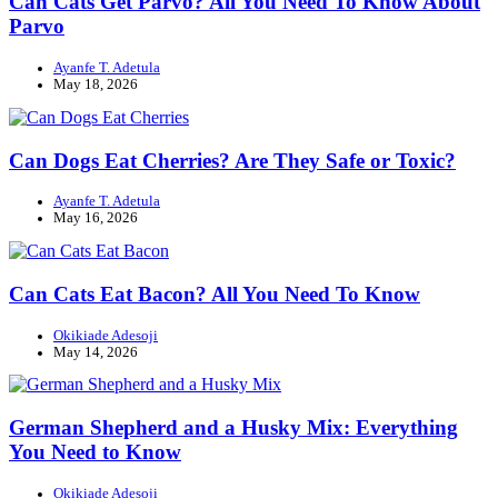
Can Cats Get Parvo? All You Need To Know About
Parvo
Ayanfe T. Adetula
May 18, 2026
Can Dogs Eat Cherries? Are They Safe or Toxic?
Ayanfe T. Adetula
May 16, 2026
Can Cats Eat Bacon? All You Need To Know
Okikiade Adesoji
May 14, 2026
German Shepherd and a Husky Mix: Everything
You Need to Know
Okikiade Adesoji