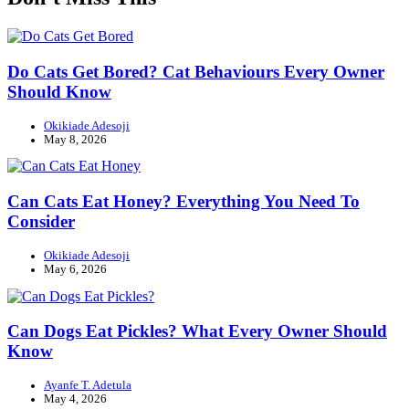
Do Cats Get Bored? Cat Behaviours Every Owner
Should Know
Okikiade Adesoji
May 8, 2026
Can Cats Eat Honey? Everything You Need To
Consider
Okikiade Adesoji
May 6, 2026
Can Dogs Eat Pickles? What Every Owner Should
Know
Ayanfe T. Adetula
May 4, 2026