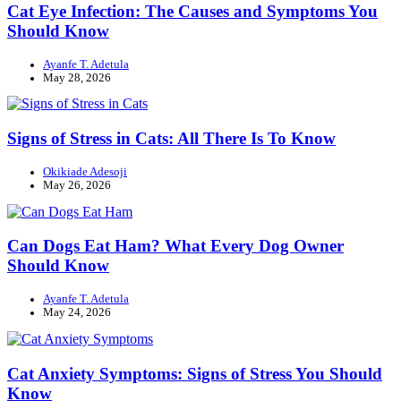
Cat Eye Infection: The Causes and Symptoms You
Should Know
Ayanfe T. Adetula
May 28, 2026
Signs of Stress in Cats: All There Is To Know
Okikiade Adesoji
May 26, 2026
Can Dogs Eat Ham? What Every Dog Owner
Should Know
Ayanfe T. Adetula
May 24, 2026
Cat Anxiety Symptoms: Signs of Stress You Should
Know