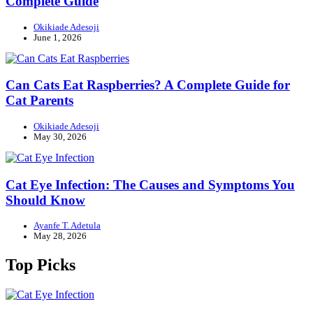
Complete Guide
Okikiade Adesoji
June 1, 2026
Can Cats Eat Raspberries? A Complete Guide for
Cat Parents
Okikiade Adesoji
May 30, 2026
Cat Eye Infection: The Causes and Symptoms You
Should Know
Ayanfe T. Adetula
May 28, 2026
Top Picks