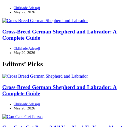
Okikiade Adesoji
May 22, 2026
Cross-Breed German Shepherd and Labrador: A
Complete Guide
Okikiade Adesoji
May 20, 2026
Editors’ Picks
Cross-Breed German Shepherd and Labrador: A
Complete Guide
Okikiade Adesoji
May 20, 2026