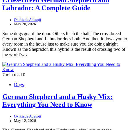
Labrador: A Complete Guide
Okikiade Adesoji
May 20, 2026
Some dogs guard the door. Others fetch the ball. The cross-breed
German Shepherd and Labrador does both. And then follows you to
every room in the house just to make sure you are doing alright.
Known as the Sheprador, this hybrid is the result of crossing two of
the world’s…
7 min read
0
Dogs
German Shepherd and a Husky Mix:
Everything You Need to Know
Okikiade Adesoji
May 12, 2026