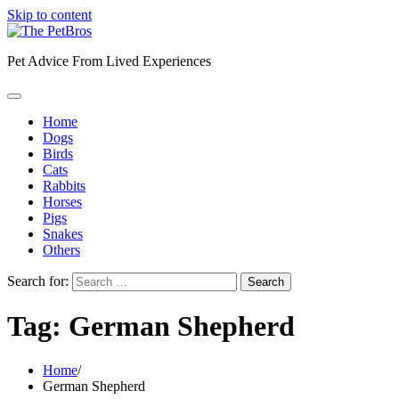
Skip to content
Pet Advice From Lived Experiences
Home
Dogs
Birds
Cats
Rabbits
Horses
Pigs
Snakes
Others
Search for:
Tag:
German Shepherd
Home
German Shepherd