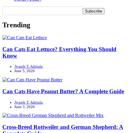
Trending
Can Cats Eat Lettuce? Everything You Should
Know
Ayanfe T. Adetula
June 5, 2026
Can Cats Have Peanut Butter? A Complete Guide
Ayanfe T. Adetula
June 3, 2026
Cross-Breed Rottweiler and German Shepherd: A