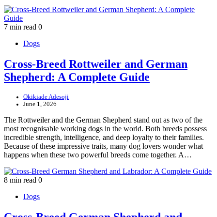
7 min read
0
Dogs
Cross-Breed Rottweiler and German
Shepherd: A Complete Guide
Okikiade Adesoji
June 1, 2026
The Rottweiler and the German Shepherd stand out as two of the
most recognisable working dogs in the world. Both breeds possess
incredible strength, intelligence, and deep loyalty to their families.
Because of these impressive traits, many dog lovers wonder what
happens when these two powerful breeds come together. A…
8 min read
0
Dogs
Cross-Breed German Shepherd and