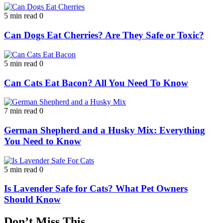
5 min read
0
Can Dogs Eat Cherries? Are They Safe or Toxic?
5 min read
0
Can Cats Eat Bacon? All You Need To Know
7 min read
0
German Shepherd and a Husky Mix: Everything
You Need to Know
5 min read
0
Is Lavender Safe for Cats? What Pet Owners
Should Know
Don’t Miss This