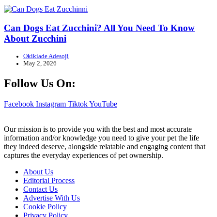
Can Dogs Eat Zucchini? All You Need To Know
About Zucchini
Okikiade Adesoji
May 2, 2026
Follow Us On:
Facebook
Instagram
Tiktok
YouTube
Our mission is to provide you with the best and most accurate
information and/or knowledge you need to give your pet the life
they indeed deserve, alongside relatable and engaging content that
captures the everyday experiences of pet ownership.
About Us
Editorial Process
Contact Us
Advertise With Us
Cookie Policy
Privacy Policy