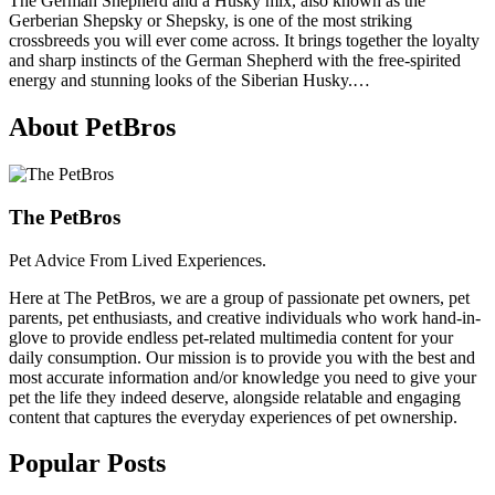
The German Shepherd and a Husky mix, also known as the
Gerberian Shepsky or Shepsky, is one of the most striking
crossbreeds you will ever come across. It brings together the loyalty
and sharp instincts of the German Shepherd with the free-spirited
energy and stunning looks of the Siberian Husky.…
About PetBros
The PetBros
Pet Advice From Lived Experiences.
Here at The PetBros, we are a group of passionate pet owners, pet
parents, pet enthusiasts, and creative individuals who work hand-in-
glove to provide endless pet-related multimedia content for your
daily consumption. Our mission is to provide you with the best and
most accurate information and/or knowledge you need to give your
pet the life they indeed deserve, alongside relatable and engaging
content that captures the everyday experiences of pet ownership.
Popular Posts