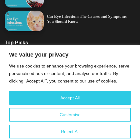
Cat Eye Infection: The Causes and Symptoms
You Should Know
Top Picks
We value your privacy
Cat Eye Infection: The Causes and Symptoms
We use cookies to enhance your browsing experience, serve
You Should Know
personalised ads or content, and analyse our traffic. By
clicking "Accept All", you consent to our use of cookies.
Signs of Stress in Cats: All There Is To Know
Accept All
Can Dogs Eat Ham? What Every Dog Owner
Should Know
Customise
Reject All
Cat Anxiety Symptoms: Signs of Stress You
Should Know