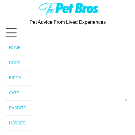
Skip
to
content
Pet Advice From Lived Experiences
HOME
DOGS
BIRDS
CATS
RABBITS
HORSES