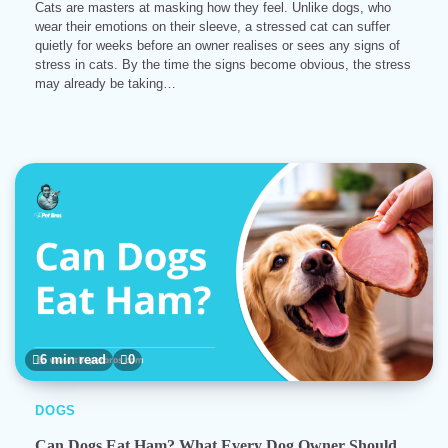
Cats are masters at masking how they feel. Unlike dogs, who
wear their emotions on their sleeve, a stressed cat can suffer
quietly for weeks before an owner realises or sees any signs of
stress in cats. By the time the signs become obvious, the stress
may already be taking…
6 min read
0
DOGS
Can Dogs Eat Ham? What Every Dog Owner Should