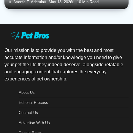
Ayanfe T. Adetula
May 18, 2026
10 Min Read
Our mission is to provide you with the best and most
accurate information and/or knowledge you need to give
your pet the life they indeed deserve, alongside relatable
and engaging content that captures the everyday
experiences of pet ownership.
About Us
Editorial Process
Contact Us
Advertise With Us
Cookie Policy