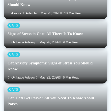
Should Know
Ayanfe T. Adetula
May 28, 2026
10 Min Read
CATS
Signs of Stress in Cats: All There Is To Know
Okikiade Adesoji
May 26, 2026
9 Min Read
CATS
Cat Anxiety Symptoms: Signs of Stress You Should
Know
Okikiade Adesoji
May 22, 2026
6 Min Read
CATS
Can Cats Get Parvo? All You Need To Know About
Parvo