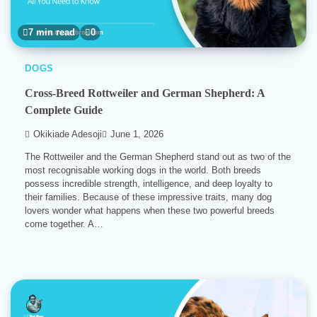
7 min read
0
DOGS
Cross-Breed Rottweiler and German Shepherd: A
Complete Guide
Okikiade Adesoji
June 1, 2026
The Rottweiler and the German Shepherd stand out as two of the
most recognisable working dogs in the world. Both breeds
possess incredible strength, intelligence, and deep loyalty to
their families. Because of these impressive traits, many dog
lovers wonder what happens when these two powerful breeds
come together. A…