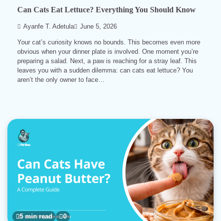
Can Cats Eat Lettuce? Everything You Should Know
Ayanfe T. Adetula
June 5, 2026
Your cat’s curiosity knows no bounds. This becomes even more
obvious when your dinner plate is involved. One moment you’re
preparing a salad. Next, a paw is reaching for a stray leaf. This
leaves you with a sudden dilemma: can cats eat lettuce? You
aren’t the only owner to face…
5 min read
0