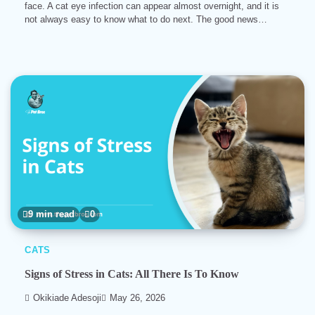
face. A cat eye infection can appear almost overnight, and it is
not always easy to know what to do next. The good news…
9 min read
0
CATS
Signs of Stress in Cats: All There Is To Know
Okikiade Adesoji
May 26, 2026