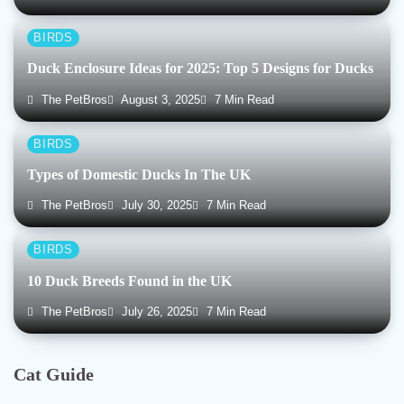
BIRDS
Duck Enclosure Ideas for 2025: Top 5 Designs for Ducks
The PetBros
August 3, 2025
7 Min Read
BIRDS
Types of Domestic Ducks In The UK
The PetBros
July 30, 2025
7 Min Read
BIRDS
10 Duck Breeds Found in the UK
The PetBros
July 26, 2025
7 Min Read
Cat Guide