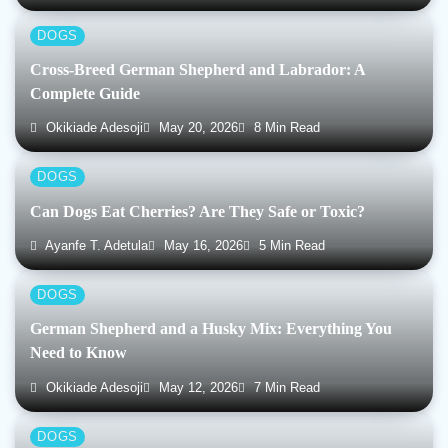
DOGS
Cross-Breed German Shepherd and Labrador: A
Complete Guide
Okikiade Adesoji
May 20, 2026
8 Min Read
DOGS
Can Dogs Eat Cherries? Are They Safe or Toxic?
Ayanfe T. Adetula
May 16, 2026
5 Min Read
DOGS
German Shepherd and a Husky Mix: Everything You
Need to Know
Okikiade Adesoji
May 12, 2026
7 Min Read
DOGS