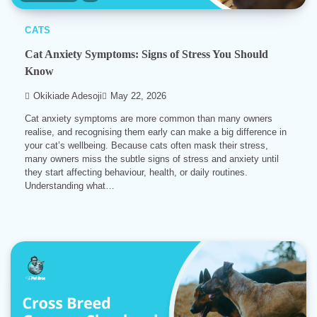
CATS
Cat Anxiety Symptoms: Signs of Stress You Should
Know
Okikiade Adesoji
May 22, 2026
Cat anxiety symptoms are more common than many owners
realise, and recognising them early can make a big difference in
your cat’s wellbeing. Because cats often mask their stress,
many owners miss the subtle signs of stress and anxiety until
they start affecting behaviour, health, or daily routines.
Understanding what…