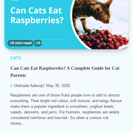
4 min read
0
CATS
Can Cats Eat Raspberries? A Complete Guide for Cat
Parents
Okikiade Adesoji
May 30, 2026
Raspberries are one of those fruits people love to add to almost
everything. Their bright red colour, soft texture, and tangy flavour
make them a popular ingredient in smoothies, yoghurt bowls,
salads, desserts, and jams. For humans, raspberries are widely
considered nutritious and low-risk. So when a curious cat
shows…