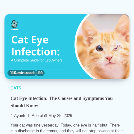
10 min read
0
CATS
Cat Eye Infection: The Causes and Symptoms You
Should Know
Ayanfe T. Adetula
May 28, 2026
Your cat was fine yesterday. Today, one eye is half shut. There
is a discharge in the corner, and they will not stop pawing at their