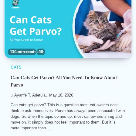
10 min read
0
CATS
Can Cats Get Parvo? All You Need To Know About
Parvo
Ayanfe T. Adetula
May 18, 2026
Can cats get parvo? This is a question most cat owners don’t
think to ask themselves. Parvo has always been associated with
dogs. So when the topic comes up, most cat owners shrug and
move on. It simply does not feel important to them. But it is
more important than…