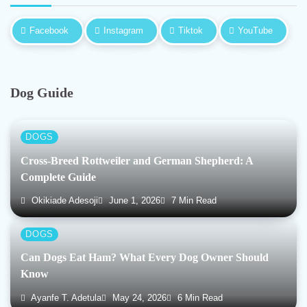
Facebook
Instagram
Tiktok
YouTube
Dog Guide
DOGS
Cross-Breed Rottweiler and German Shepherd: A
Complete Guide
Okikiade Adesoji
June 1, 2026
7 Min Read
DOGS
Can Dogs Eat Ham? What Every Dog Owner Should
Know
Ayanfe T. Adetula
May 24, 2026
6 Min Read