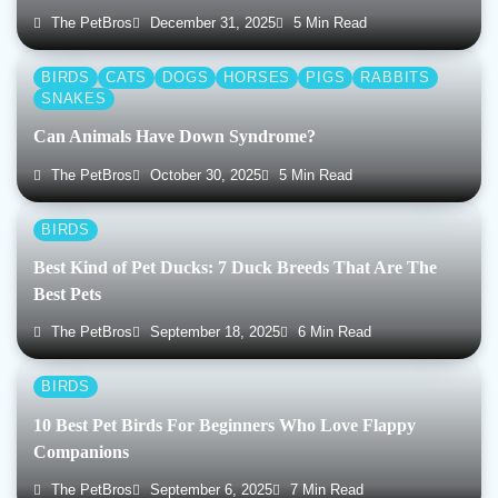
The PetBros
December 31, 2025
5 Min Read
BIRDS
CATS
DOGS
HORSES
PIGS
RABBITS
SNAKES
Can Animals Have Down Syndrome?
The PetBros
October 30, 2025
5 Min Read
BIRDS
Best Kind of Pet Ducks: 7 Duck Breeds That Are The
Best Pets
The PetBros
September 18, 2025
6 Min Read
BIRDS
10 Best Pet Birds For Beginners Who Love Flappy
Companions
The PetBros
September 6, 2025
7 Min Read