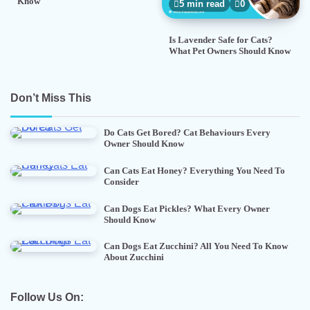
Know
5 min read
0
Is Lavender Safe for Cats?
What Pet Owners Should Know
Don’t Miss This
Do Cats Get Bored? Cat Behaviours Every
Owner Should Know
Can Cats Eat Honey? Everything You Need To
Consider
Can Dogs Eat Pickles? What Every Owner
Should Know
Can Dogs Eat Zucchini? All You Need To Know
About Zucchini
Follow Us On: