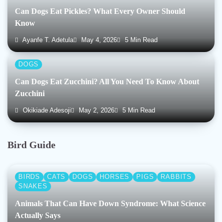
Can Dogs Eat Pickles? What Every Owner Should
Know
Ayanfe T. Adetula
May 4, 2026
5 Min Read
DOGS
Can Dogs Eat Zucchini? All You Need To Know About
Zucchini
Okikiade Adesoji
May 2, 2026
5 Min Read
Bird Guide
BIRDS
CATS
DOGS
HORSES
PIGS
RABBITS
SNAKES
Animals That Can Have Down Syndrome: What Science
Actually Says