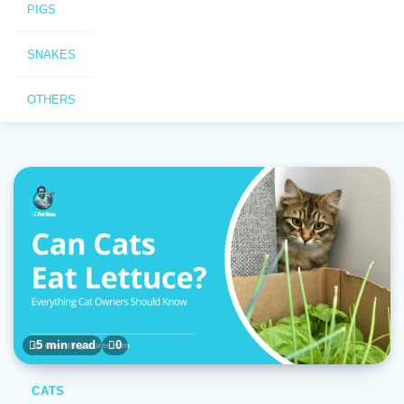
PIGS
SNAKES
OTHERS
5 min read
0
CATS