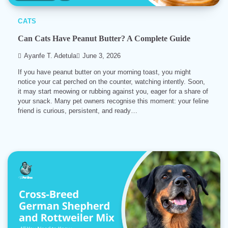
CATS
Can Cats Have Peanut Butter? A Complete Guide
Ayanfe T. Adetula
June 3, 2026
If you have peanut butter on your morning toast, you might
notice your cat perched on the counter, watching intently. Soon,
it may start meowing or rubbing against you, eager for a share of
your snack. Many pet owners recognise this moment: your feline
friend is curious, persistent, and ready…