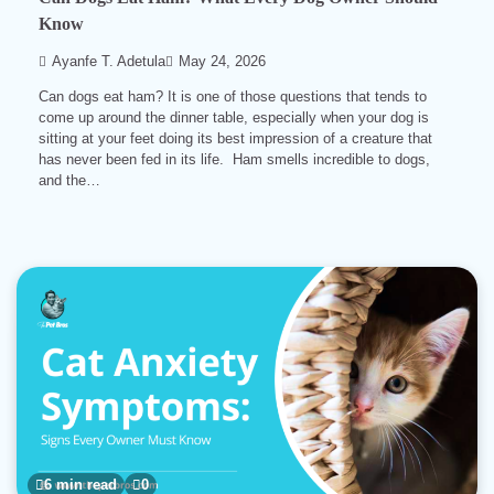
Know
Ayanfe T. Adetula
May 24, 2026
Can dogs eat ham? It is one of those questions that tends to
come up around the dinner table, especially when your dog is
sitting at your feet doing its best impression of a creature that
has never been fed in its life. Ham smells incredible to dogs,
and the…
6 min read
0