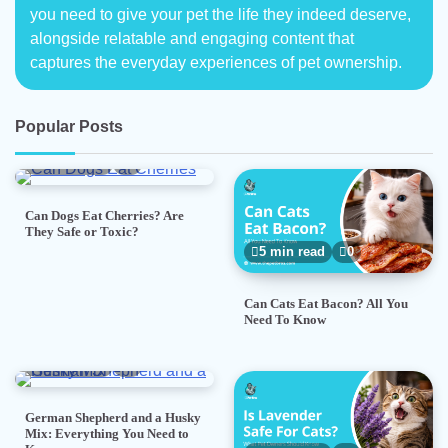
you need to give your pet the life they indeed deserve,
alongside relatable and engaging content that
captures the everyday experiences of pet ownership.
Popular Posts
5 min read
0
Can Dogs Eat Cherries? Are
They Safe or Toxic?
5 min read
0
Can Cats Eat Bacon? All You
Need To Know
7 min read
0
German Shepherd and a Husky
Mix: Everything You Need to