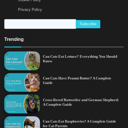
Privacy Policy
Trending
Can Cats Eat Lettuce? Everything You Should
Know
Can Cats Have Peanut Butter? A Complete
Guide
Cross-Breed Rottweiler and German Shepherd:
A Complete Guide
Can Cats Eat Raspberries? A Complete Guide
for Cat Parents