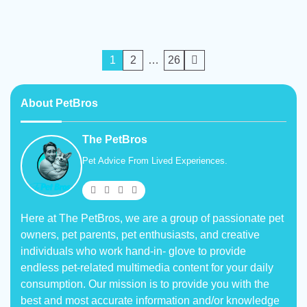
Posts
1
2
…
26
pagination
About PetBros
The PetBros
Pet Advice From Lived Experiences.
Here at The PetBros, we are a group of passionate pet
owners, pet parents, pet enthusiasts, and creative
individuals who work hand-in- glove to provide
endless pet-related multimedia content for your daily
consumption. Our mission is to provide you with the
best and most accurate information and/or knowledge