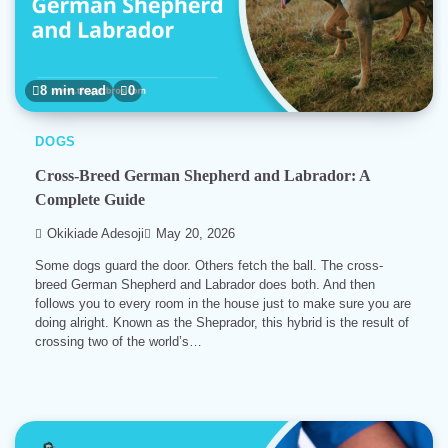
8 min read
0
DOGS
Cross-Breed German Shepherd and Labrador: A
Complete Guide
Okikiade Adesoji
May 20, 2026
Some dogs guard the door. Others fetch the ball. The cross-
breed German Shepherd and Labrador does both. And then
follows you to every room in the house just to make sure you are
doing alright. Known as the Sheprador, this hybrid is the result of
crossing two of the world’s…