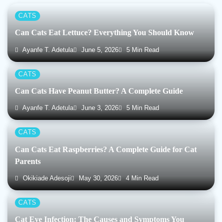
CATS
Can Cats Eat Lettuce? Everything You Should Know
Ayanfe T. Adetula
June 5, 2026
5 Min Read
CATS
Can Cats Have Peanut Butter? A Complete Guide
Ayanfe T. Adetula
June 3, 2026
5 Min Read
CATS
Can Cats Eat Raspberries? A Complete Guide for Cat
Parents
Okikiade Adesoji
May 30, 2026
4 Min Read
CATS
Cat Eye Infection: The Causes and Symptoms You