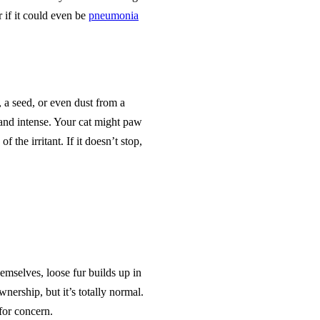
 if it could even be
pneumonia
, a seed, or even dust from a
and intense. Your cat might paw
f the irritant. If it doesn’t stop,
hemselves, loose fur builds up in
nership, but it’s totally normal.
for concern.