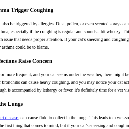
Asthma Trigger Coughing
also be triggered by allergies. Dust, pollen, or even scented sprays can 
asthma, especially if the coughing is regular and sounds a bit wheezy. T
alth issue that needs proper attention. If your cat’s sneezing and coughin
or asthma could be to blame.
fections Raise Concern
or more frequent, and your cat seems under the weather, there might b
 bronchitis can cause heavy coughing, and you may notice your cat actin
ugh is accompanied by lethargy or fever, it’s definitely time for a vet vis
 the Lungs
art disease,
can cause fluid to collect in the lungs. This leads to a wet-
the first thing that comes to mind, but if your cat’s sneezing and coughi