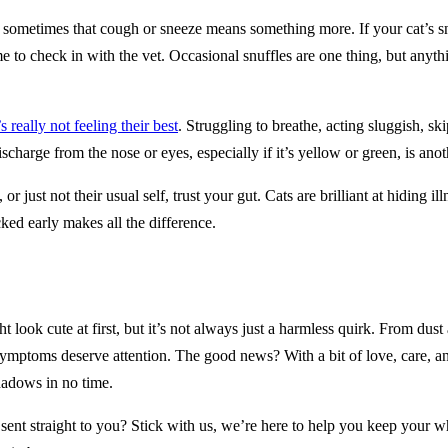
 but sometimes that cough or sneeze means something more. If your cat’s
ime to check in with the vet. Occasional snuffles are one thing, but anyth
s really not feeling their best
. Struggling to breathe, acting sluggish, s
ischarge from the nose or eyes, especially if it’s yellow or green, is anot
r just not their usual self, trust your gut. Cats are brilliant at hiding i
ked early makes all the difference.
look cute at first, but it’s not always just a harmless quirk. From dust a
symptoms deserve attention. The good news? With a bit of love, care, and
hadows in no time.
 sent straight to you? Stick with us, we’re here to help you keep your 