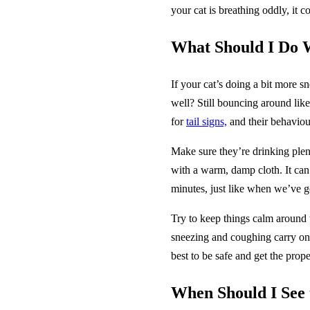
your cat is breathing oddly, it 
What Should I Do 
If your cat’s doing a bit more sn
well? Still bouncing around lik
for
tail signs,
and their behaviour
Make sure they’re drinking plen
with a warm, damp cloth. It can 
minutes, just like when we’ve go
Try to keep things calm around t
sneezing and coughing carry on 
best to be safe and get the prop
When Should I See 