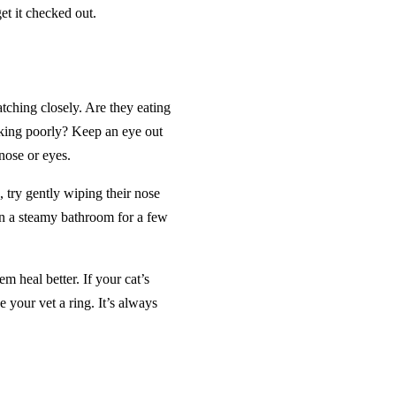
et it checked out.
atching closely. Are they eating
ooking poorly? Keep an eye out
nose or eyes.
 try gently wiping their nose
 in a steamy bathroom for a few
m heal better. If your cat’s
 your vet a ring. It’s always