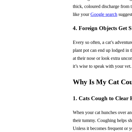
thick, coloured discharge from 
like your
Google search
suggest
4. Foreign Objects Get S
Every so often, a cat’s adventur
plant pot can end up lodged in 
at their nose or look extra uncomfo
it’s wise to speak with your vet.
Why Is My Cat Cou
1. Cats Cough to Clear 
When your cat hunches over and l
their tummy. Coughing helps shif
Unless it becomes frequent or yo