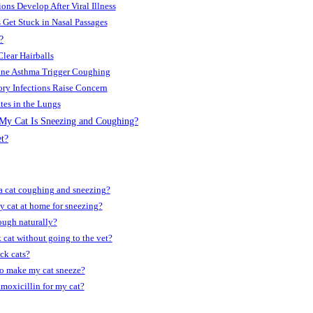
ions Develop After Viral Illness
s Get Stuck in Nasal Passages
?
Clear Hairballs
eline Asthma Trigger Coughing
ory Infections Raise Concern
tes in the Lungs
y Cat Is Sneezing and Coughing?
t?
a cat coughing and sneez­ing?
 cat at home for sneez­ing?
ough naturally?
k cat without going to the vet?
ick cats?
to make my cat sneeze?
moxicillin for my cat?