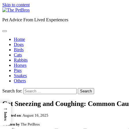
Skip to content
Pet Advice From Lived Experiences
Home
Dogs
Birds
Cats
Rabbits
Horses
Pigs
Snakes
Others
Search for:
Cat Sneezing and Coughing: Common Caus
→
Index
Updated on
:
August 16, 2025
Written by
The PetBros