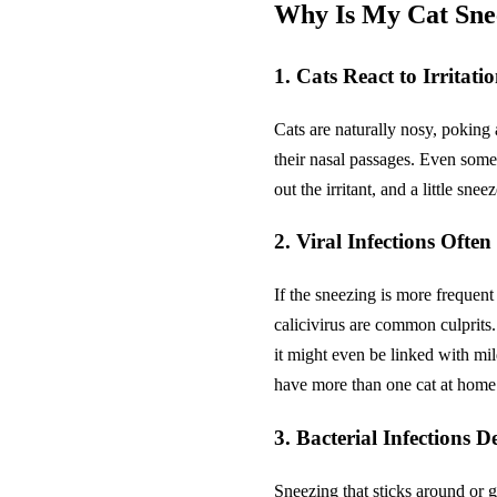
Why Is My Cat Snee
1. Cats React to Irritati
Cats are naturally nosy, poking a
their nasal passages. Even someth
out the irritant, and a little sn
2. Viral Infections Often
If the sneezing is more frequent
calicivirus are common culprits
it might even be linked with mi
have more than one cat at home
3. Bacterial Infections D
Sneezing that sticks around or g