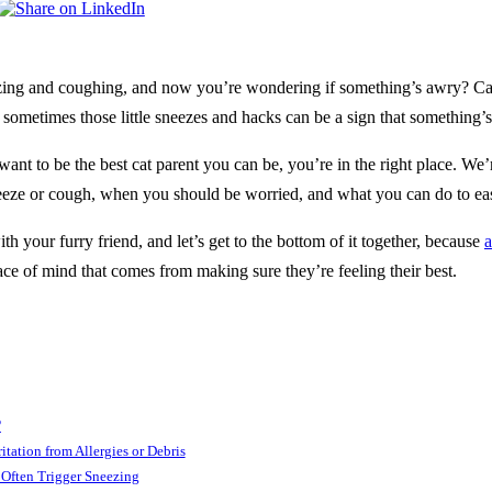
ezing and coughing, and now you’re wondering if something’s awry? Cat
ut sometimes those little sneezes and hacks can be a sign that something’s
want to be the best cat parent you can be, you’re in the right place. W
neeze or cough, when you should be worried, and what you can do to ea
th your furry friend, and let’s get to the bottom of it together, because
a
eace of mind that comes from making sure they’re feeling their best.
?
ritation from Allergies or Debris
s Often Trigger Sneez­ing