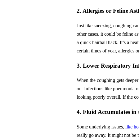
2. Allergies or Feline 
Just like sneezing, coughing can 
other cases, it could be feline 
a quick hairball hack. It’s a he
certain times of year, allergies 
3. Lower Respiratory In
When the coughing gets deeper 
on. Infections like pneumonia or
looking poorly overall. If the co
4. Fluid Accumulates in
Some underlying issues,
like he
really go away. It might not be 