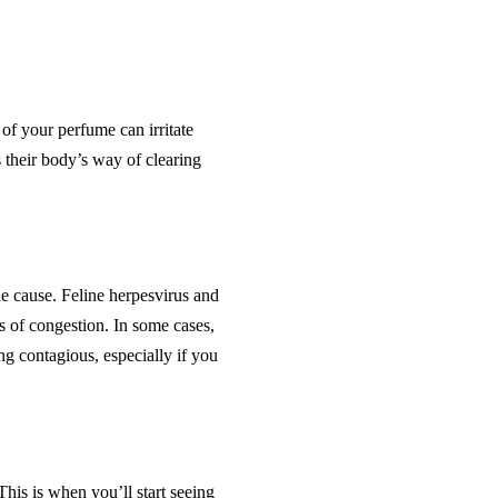
 of your perfume can irritate
s their body’s way of clearing
he cause. Feline herpesvirus and
s of congestion. In some cases,
g contagious, especially if you
This is when you’ll start seeing