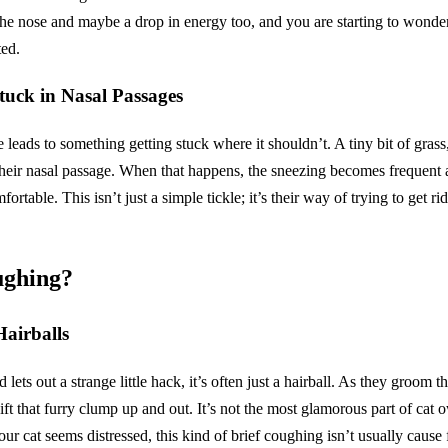
the nose and maybe a drop in energy too, and you are starting to wonder
ed.
tuck in Nasal Passages
e leads to something getting stuck where it shouldn’t. A tiny bit of grass
their nasal passage. When that happens, the sneezing becomes frequent 
rtable. This isn’t just a simple tickle; it’s their way of trying to get rid o
gh­ing?
Hairballs
ets out a strange little hack, it’s often just a hairball. As they groom t
t that furry clump up and out. It’s not the most glamorous part of cat ow
ur cat seems distressed, this kind of brief coughing isn’t usually cause 