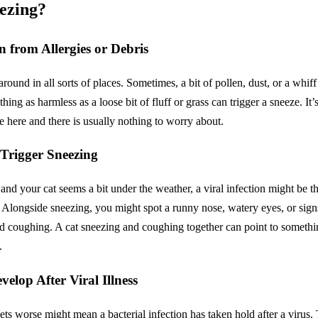
z­ing?
on from Allergies or Debris
round in all sorts of places. Sometimes, a bit of pollen, dust, or a whiff
ing as harmless as a loose bit of fluff or grass can trigger a sneeze. It’
eeze here and there is usually nothing to worry about.
 Trigger Sneez­ing
 and your cat seems a bit under the weather, a viral infection might be t
. Alongside sneezing, you might spot a runny nose, watery eyes, or sign
ld coughing. A cat sneezing and coughing together can point to somethin
.
evelop After Viral Illness
ets worse might mean a bacterial infection has taken hold after a virus. 