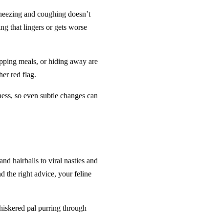
 sneezing and coughing doesn’t
ing that lingers or gets worse
kipping meals, or hiding away are
her red flag.
llness, so even subtle changes can
nd hairballs to viral nasties and
 the right advice, your feline
whiskered pal purring through