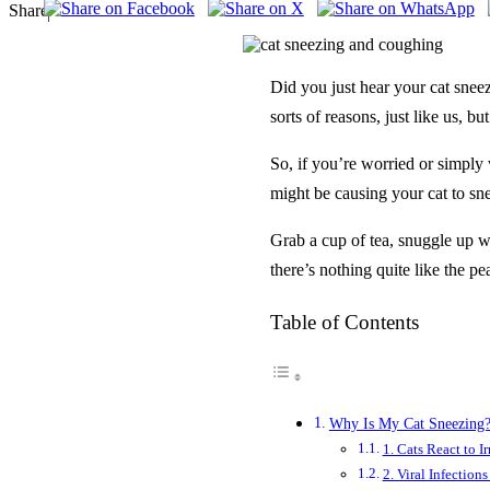
Share
Did you just hear your cat sne
sorts of reasons, just like us, b
So, if you’re worried or simply 
might be causing your cat to s
Grab a cup of tea, snuggle up wi
there’s nothing quite like the p
Table of Contents
Why Is My Cat Sneez­ing
1. Cats React to Ir
2. Viral Infection