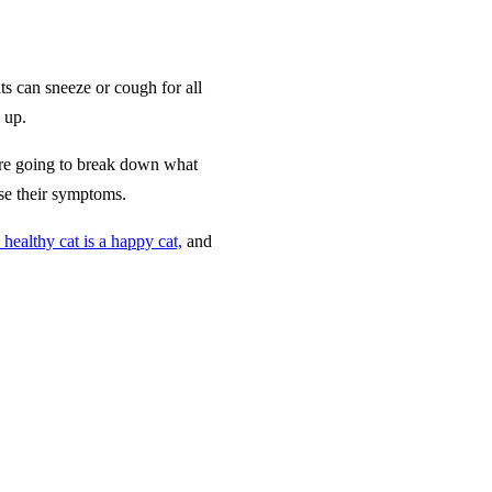
s can sneeze or cough for all
 up.
e’re going to break down what
se their symptoms.
 healthy cat is a happy cat,
and