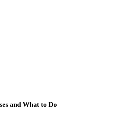
es and What to Do