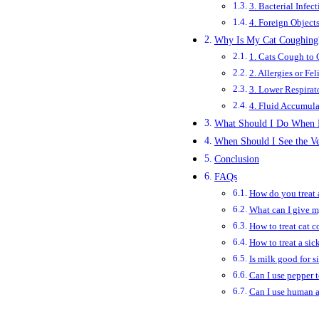
3. Bacterial Infect
4. Foreign Object
Why Is My Cat Cough­ing
1. Cats Cough to 
2. Allergies or F
3. Lower Respirat
4. Fluid Accumula
What Should I Do When M
When Should I See the Ve
Conclusion
FAQs
How do you treat 
What can I give my
How to treat cat c
How to treat a sic
Is milk good for s
Can I use pepper 
Can I use human a