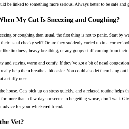
could be linked to something more serious. Always better to be safe and g
When My Cat Is Sneezing and Coughing?
eezing or coughing than usual, the first thing is not to panic. Start by w
e their usual cheeky self? Or are they suddenly curled up in a corner l
 like tiredness, heavy breathing, or any goopy stuff coming from their 
ty and staying warm and comfy. If they’ve got a bit of nasal congestion,
really help them breathe a bit easier. You could also let them hang out
t a stuffy nose.
he house. Cats pick up on stress quickly, and a relaxed routine helps the
for more than a few days or seems to be getting worse, don’t wait. Give
er advice for your whiskered friend.
the Vet?