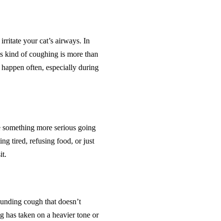
irritate your cat’s airways. In
his kind of coughing is more than
g happen often, especially during
e something more serious going
g tired, refusing food, or just
it.
sounding cough that doesn’t
ng has taken on a heavier tone or