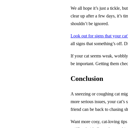
We all hope it’s just a tickle,
clear up after a few days, it’s t
shouldn’t be ignored.
Look out for signs that your cat’
all signs that something’s off. D
If your cat seems weak, wobbly, o
be important. Getting them chec
Conclusion
A sneezing or coughing cat might 
more serious issues, your cat’s 
friend can be back to chasing s
Want more cosy, cat-loving tips