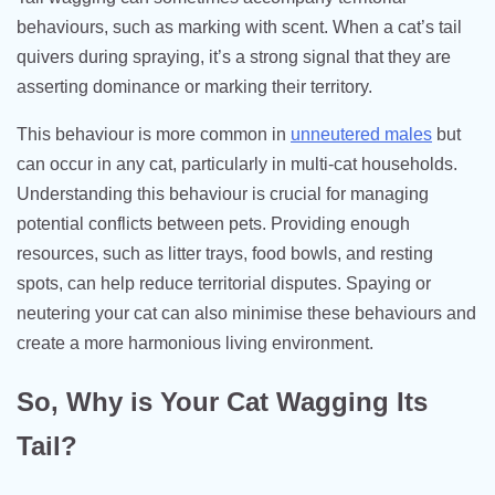
behaviours, such as marking with scent. When a cat’s tail
quivers during spraying, it’s a strong signal that they are
asserting dominance or marking their territory.
This behaviour is more common in
unneutered males
but
can occur in any cat, particularly in multi-cat households.
Understanding this behaviour is crucial for managing
potential conflicts between pets. Providing enough
resources, such as litter trays, food bowls, and resting
spots, can help reduce territorial disputes. Spaying or
neutering your cat can also minimise these behaviours and
create a more harmonious living environment.
So, Why is Your Cat Wagging Its
Tail?