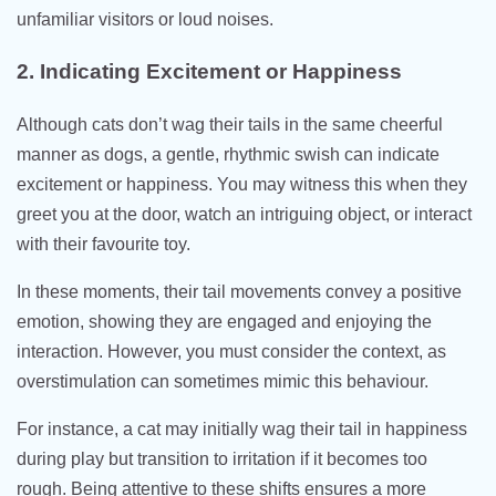
unfamiliar visitors or loud noises.
2. Indicating Excitement or Happiness
Although cats don’t wag their tails in the same cheerful
manner as dogs, a gentle, rhythmic swish can indicate
excitement or happiness. You may witness this when they
greet you at the door, watch an intriguing object, or interact
with their favourite toy.
In these moments, their tail movements convey a positive
emotion, showing they are engaged and enjoying the
interaction. However, you must consider the context, as
overstimulation can sometimes mimic this behaviour.
For instance, a cat may initially wag their tail in happiness
during play but transition to irritation if it becomes too
rough. Being attentive to these shifts ensures a more