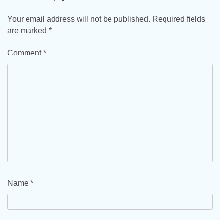
Your email address will not be published.
Required fields
are marked
*
Comment
*
Name
*