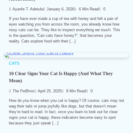
Ayanfe T. Adetula
January 6, 2026
6 Min Read
0
If you have ever made a cup of tea with honey and felt a pair of
eyes watching you from across the room, you already know how
nosy cats can be. They like to inspect everything we touch. This
is the question, “Can cats have honey?”, that becomes your
reality. Cats explore food with their […]
CATS
10 Clear Signs Your Cat Is Happy (And What They
Mean)
The PetBros
April 25, 2025
8 Min Read
0
How do you know when you cat is happy? Of course, cats may not
wag their tails or jump joyfully like dogs, but that doesn’t mean
they’re hard to read. In fact, once you learn to look out for clear
signs your cat is happy, these indicators become easy to spot
because they just speak […]