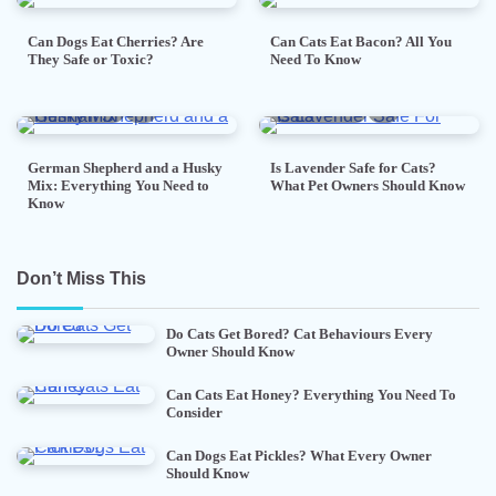
Can Dogs Eat Cherries? Are
Can Cats Eat Bacon? All You
They Safe or Toxic?
Need To Know
7 min read
0
5 min read
0
German Shepherd and a Husky
Is Lavender Safe for Cats?
Mix: Everything You Need to
What Pet Owners Should Know
Know
Don’t Miss This
Do Cats Get Bored? Cat Behaviours Every
Owner Should Know
Can Cats Eat Honey? Everything You Need To
Consider
Can Dogs Eat Pickles? What Every Owner
Should Know