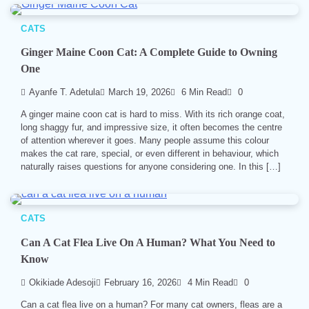
CATS
Ginger Maine Coon Cat: A Complete Guide to Owning
One
Ayanfe T. Adetula
March 19, 2026
6 Min Read
0
A ginger maine coon cat is hard to miss. With its rich orange coat,
long shaggy fur, and impressive size, it often becomes the centre
of attention wherever it goes. Many people assume this colour
makes the cat rare, special, or even different in behaviour, which
naturally raises questions for anyone considering one. In this […]
CATS
Can A Cat Flea Live On A Human? What You Need to
Know
Okikiade Adesoji
February 16, 2026
4 Min Read
0
Can a cat flea live on a human? For many cat owners, fleas are a