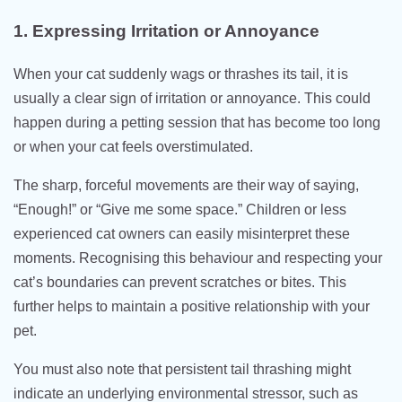
1. Expressing Irritation or Annoyance
When your cat suddenly wags or thrashes its tail, it is
usually a clear sign of irritation or annoyance. This could
happen during a petting session that has become too long
or when your cat feels overstimulated.
The sharp, forceful movements are their way of saying,
“Enough!” or “Give me some space.” Children or less
experienced cat owners can easily misinterpret these
moments. Recognising this behaviour and respecting your
cat’s boundaries can prevent scratches or bites. This
further helps to maintain a positive relationship with your
pet.
You must also note that persistent tail thrashing might
indicate an underlying environmental stressor, such as