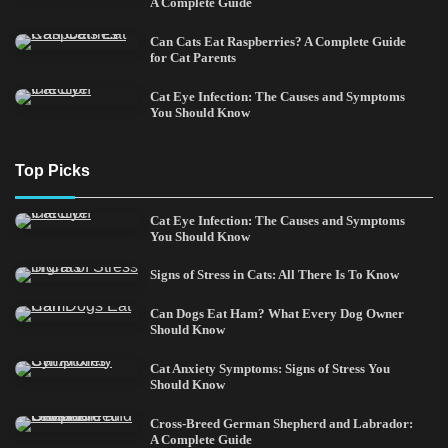
A Complete Guide
Can Cats Eat Raspberries? A Complete Guide
for Cat Parents
Cat Eye Infection: The Causes and Symptoms
You Should Know
Top Picks
Cat Eye Infection: The Causes and Symptoms
You Should Know
Signs of Stress in Cats: All There Is To Know
Can Dogs Eat Ham? What Every Dog Owner
Should Know
Cat Anxiety Symptoms: Signs of Stress You
Should Know
Cross-Breed German Shepherd and Labrador:
A Complete Guide