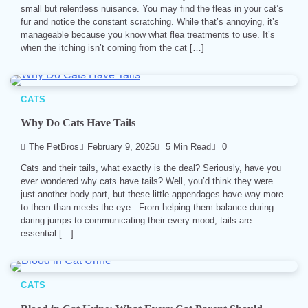
small but relentless nuisance. You may find the fleas in your cat’s
fur and notice the constant scratching. While that’s annoying, it’s
manageable because you know what flea treatments to use. It’s
when the itching isn’t coming from the cat […]
CATS
Why Do Cats Have Tails
The PetBros
February 9, 2025
5 Min Read
0
Cats and their tails, what exactly is the deal? Seriously, have you
ever wondered why cats have tails? Well, you’d think they were
just another body part, but these little appendages have way more
to them than meets the eye. From helping them balance during
daring jumps to communicating their every mood, tails are
essential […]
CATS