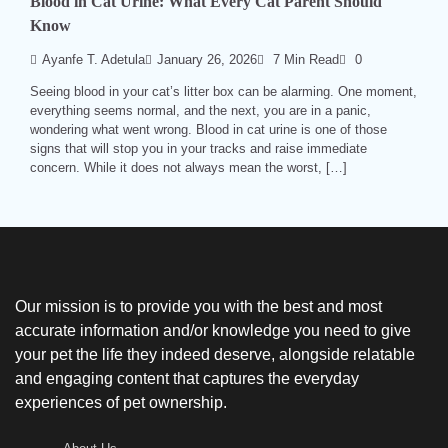
Blood in Cat Urine: What Every Cat Parent Should
Know
Ayanfe T. Adetula
January 26, 2026
7 Min Read
0
Seeing blood in your cat’s litter box can be alarming. One moment,
everything seems normal, and the next, you are in a panic,
wondering what went wrong. Blood in cat urine is one of those
signs that will stop you in your tracks and raise immediate
concern. While it does not always mean the worst, […]
Our mission is to provide you with the best and most
accurate information and/or knowledge you need to give
your pet the life they indeed deserve, alongside relatable
and engaging content that captures the everyday
experiences of pet ownership.