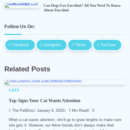
Can Dogs Eat Zucchini? All You Need To Know
About Zucchini
Follow Us On:
Facebook
Instagram
Tiktok
YouTube
Related Posts
CATS
Top Signs Your Cat Wants Attention
The PetBros
January 8, 2025
7 Min Read
0
When a cat wants attention, she’ll go to great lengths to make sure
she gets it. However, our feline friends don’t always make their