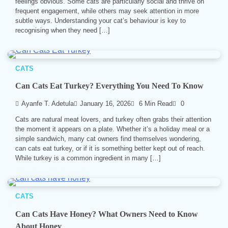
feelings obvious. Some cats are particularly social and thrive on
frequent engagement, while others may seek attention in more
subtle ways. Understanding your cat’s behaviour is key to
recognising when they need […]
CATS
Can Cats Eat Turkey? Everything You Need To Know
Ayanfe T. Adetula
January 16, 2026
6 Min Read
0
Cats are natural meat lovers, and turkey often grabs their attention
the moment it appears on a plate. Whether it’s a holiday meal or a
simple sandwich, many cat owners find themselves wondering,
can cats eat turkey, or if it is something better kept out of reach.
While turkey is a common ingredient in many […]
CATS
Can Cats Have Honey? What Owners Need to Know
About Honey