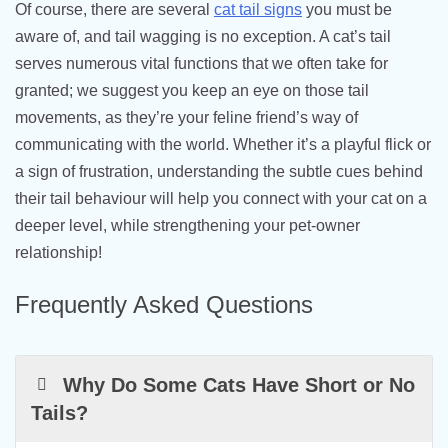
Of course, there are several
cat tail signs
you must be
aware of, and tail wagging is no exception. A cat’s tail
serves numerous vital functions that we often take for
granted; we suggest you keep an eye on those tail
movements, as they’re your feline friend’s way of
communicating with the world. Whether it’s a playful flick or
a sign of frustration, understanding the subtle cues behind
their tail behaviour will help you connect with your cat on a
deeper level, while strengthening your pet-owner
relationship!
Frequently Asked Questions
Why Do Some Cats Have Short or No
Tails?