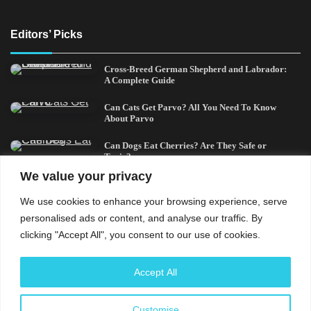
Editors’ Picks
Cross-Breed German Shepherd and Labrador:
A Complete Guide
Can Cats Get Parvo? All You Need To Know
About Parvo
Can Dogs Eat Cherries? Are They Safe or
Toxic?
We value your privacy
Can Cats Eat Bacon? All You Need To Know
We use cookies to enhance your browsing experience, serve
German Shepherd and a Husky Mix:
personalised ads or content, and analyse our traffic. By
Everything You Need to Know
clicking "Accept All", you consent to our use of cookies.
Understand that the usage of this site and every content
Accept All
contained therein is subject to our privacy policy and
cookies policy. The content shared herein are solely for
Customise