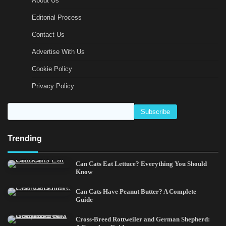
About Us
Editorial Process
Contact Us
Advertise With Us
Cookie Policy
Privacy Policy
Trending
Can Cats Eat Lettuce? Everything You Should
Know
Can Cats Have Peanut Butter? A Complete
Guide
Cross-Breed Rottweiler and German Shepherd: