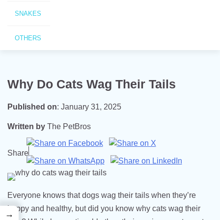
SNAKES
OTHERS
Why Do Cats Wag Their Tails
Published on
:
January 31, 2025
Written by
The PetBros
Share
Everyone knows that dogs wag their tails when they’re
happy and healthy, but did you know why cats wag their
→