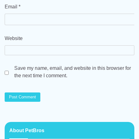
Email
*
Website
Save my name, email, and website in this browser for
the next time I comment.
About PetBros