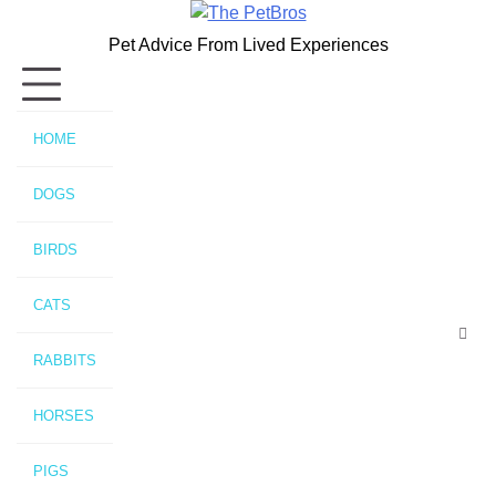
Skip
to
Pet Advice From Lived Experiences
content
HOME
DOGS
BIRDS
CATS
RABBITS
HORSES
PIGS