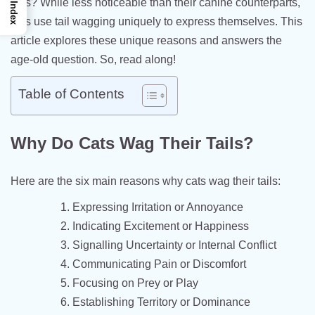
tails? While less noticeable than their canine counterparts,
Index
cats use tail wagging uniquely to express themselves. This
article explores these unique reasons and answers the
age-old question. So, read along!
Table of Contents
Why Do Cats Wag Their Tails?
Here are the six main reasons why cats wag their tails:
Expressing Irritation or Annoyance
Indicating Excitement or Happiness
Signalling Uncertainty or Internal Conflict
Communicating Pain or Discomfort
Focusing on Prey or Play
Establishing Territory or Dominance