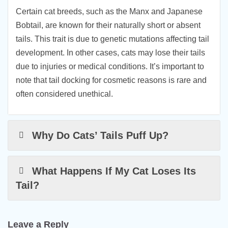
Certain cat breeds, such as the Manx and Japanese
Bobtail, are known for their naturally short or absent
tails. This trait is due to genetic mutations affecting tail
development. In other cases, cats may lose their tails
due to injuries or medical conditions. It’s important to
note that tail docking for cosmetic reasons is rare and
often considered unethical.
Why Do Cats’ Tails Puff Up?
What Happens If My Cat Loses Its
Tail?
Leave a Reply