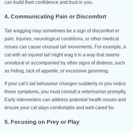
can build their confidence and trust in you.
4. Communicating Pain or Discomfort
Tail wagging may sometimes be a sign of discomfort or
pain. Injuries, neurological conditions, or other medical
issues can cause unusual tail movements. For example, a
cat with an injured tail might wag it in a way that seems
unnatural or accompanied by other signs of distress, such
as hiding, lack of appetite, or excessive grooming.
If your cat’s tail behaviour changes suddenly or you notice
these symptoms, you must consult a veterinarian promptly.
Early intervention can address potential health issues and
ensure your cat stays comfortable and well-cared for.
5. Focusing on Prey or Play