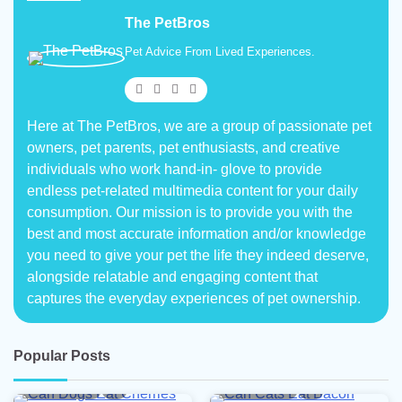
The PetBros
Pet Advice From Lived Experiences.
Here at The PetBros, we are a group of passionate pet
owners, pet parents, pet enthusiasts, and creative
individuals who work hand-in- glove to provide
endless pet-related multimedia content for your daily
consumption. Our mission is to provide you with the
best and most accurate information and/or knowledge
you need to give your pet the life they indeed deserve,
alongside relatable and engaging content that
captures the everyday experiences of pet ownership.
Popular Posts
5 min read
0
5 min read
0