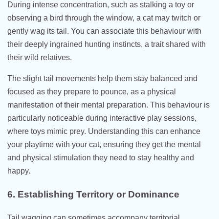
During intense concentration, such as stalking a toy or
observing a bird through the window, a cat may twitch or
gently wag its tail. You can associate this behaviour with
their deeply ingrained hunting instincts, a trait shared with
their wild relatives.
The slight tail movements help them stay balanced and
focused as they prepare to pounce, as a physical
manifestation of their mental preparation. This behaviour is
particularly noticeable during interactive play sessions,
where toys mimic prey. Understanding this can enhance
your playtime with your cat, ensuring they get the mental
and physical stimulation they need to stay healthy and
happy.
6. Establishing Territory or Dominance
Tail wagging can sometimes accompany territorial