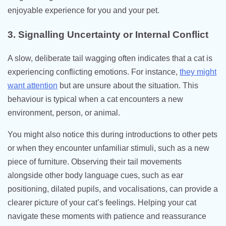
enjoyable experience for you and your pet.
3. Signalling Uncertainty or Internal Conflict
A slow, deliberate tail wagging often indicates that a cat is
experiencing conflicting emotions. For instance,
they might
want attention
but are unsure about the situation. This
behaviour is typical when a cat encounters a new
environment, person, or animal.
You might also notice this during introductions to other pets
or when they encounter unfamiliar stimuli, such as a new
piece of furniture. Observing their tail movements
alongside other body language cues, such as ear
positioning, dilated pupils, and vocalisations, can provide a
clearer picture of your cat’s feelings. Helping your cat
navigate these moments with patience and reassurance