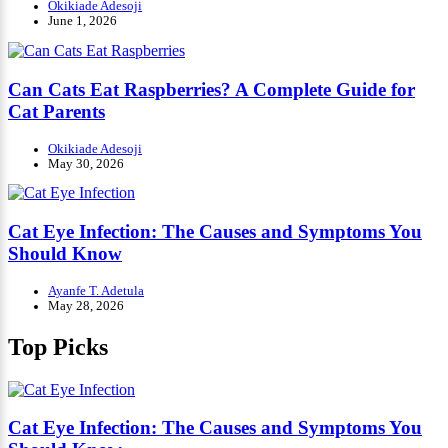
Okikiade Adesoji
June 1, 2026
Can Cats Eat Raspberries? A Complete Guide for
Cat Parents
Okikiade Adesoji
May 30, 2026
Cat Eye Infection: The Causes and Symptoms You
Should Know
Ayanfe T. Adetula
May 28, 2026
Top Picks
Cat Eye Infection: The Causes and Symptoms You