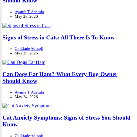
Should Know
Ayanfe T. Adetula
May 28, 2026
Signs of Stress in Cats: All There Is To Know
Okikiade Adesoji
May 26, 2026
Can Dogs Eat Ham? What Every Dog Owner
Should Know
Ayanfe T. Adetula
May 24, 2026
Cat Anxiety Symptoms: Signs of Stress You Should
Know
Okikiade Adesoji