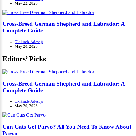
May 22, 2026
Cross-Breed German Shepherd and Labrador: A
Complete Guide
Okikiade Adesoji
May 20, 2026
Editors’ Picks
Cross-Breed German Shepherd and Labrador: A
Complete Guide
Okikiade Adesoji
May 20, 2026
Can Cats Get Parvo? All You Need To Know About
Parvo