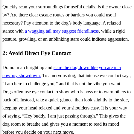
Quickly scan your surroundings for useful details. Is the owner close
by? Are there clear escape routes or barriers you could use if
necessary? Pay attention to the dog’s body language. A relaxed
stance with
a wagging tail may suggest friendliness
, while a rigid
posture, growling, or an unblinking stare could indicate aggression.
2: Avoid Direct Eye Contact
Do not march right up and
stare the dog down like you are in a
cowboy showdown.
To a nervous dog, that intense eye contact says,
“I am here to challenge you,” and that is not the vibe you want.
Dogs often use eye contact to show who is boss or to warn others to
back off. Instead, take a quick glance, then look slightly to the side,
keeping your head relaxed and your shoulders easy. It is your way
of saying, “Hey buddy, I am just passing through.” This gives the
dog room to breathe and gives you a moment to read its mood
before you decide on your next move.