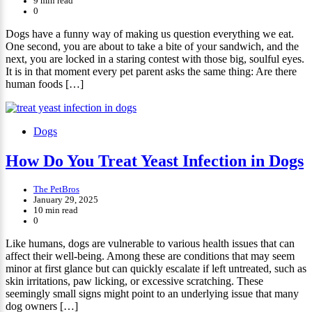
9 min read
0
Dogs have a funny way of making us question everything we eat.
One second, you are about to take a bite of your sandwich, and the
next, you are locked in a staring contest with those big, soulful eyes.
It is in that moment every pet parent asks the same thing: Are there
human foods […]
Dogs
How Do You Treat Yeast Infection in Dogs
The PetBros
January 29, 2025
10 min read
0
Like humans, dogs are vulnerable to various health issues that can
affect their well-being. Among these are conditions that may seem
minor at first glance but can quickly escalate if left untreated, such as
skin irritations, paw licking, or excessive scratching. These
seemingly small signs might point to an underlying issue that many
dog owners […]