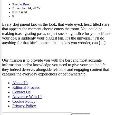
The PetBros
November 14, 2025
6 min read
0
Every dog parent knows the look, that wide-eyed, head-tilted stare
that appears the moment cheese enters the room. You could be
making toast, grating pasta, or just sneaking a slice for yourself, and
your dog is suddenly your biggest fan. It’s the universal “I’ll do
anything for that bite” moment that makes you wonder, can […]
Our mission is to provide you with the best and most accurate
information and/or knowledge you need to give your pet the life
they indeed deserve, alongside relatable and engaging content that
captures the everyday experiences of pet ownership.
About Us
Editorial Process
Contact Us
Advertise With Us
Cookie Policy
Privacy Policy