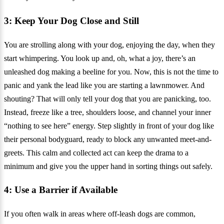
3: Keep Your Dog Close and Still
You are strolling along with your dog, enjoying the day, when they
start whimpering. You look up and, oh, what a joy, there’s an
unleashed dog making a beeline for you. Now, this is not the time to
panic and yank the lead like you are starting a lawnmower. And
shouting? That will only tell your dog that you are panicking, too.
Instead, freeze like a tree, shoulders loose, and channel your inner
“nothing to see here” energy. Step slightly in front of your dog like
their personal bodyguard, ready to block any unwanted meet-and-
greets. This calm and collected act can keep the drama to a
minimum and give you the upper hand in sorting things out safely.
4: Use a Barrier if Available
If you often walk in areas where off-leash dogs are common,