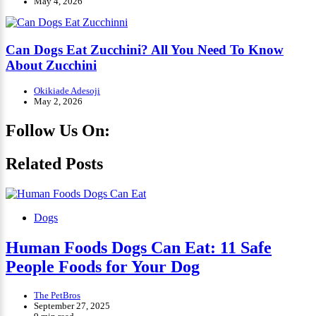
May 4, 2026
Can Dogs Eat Zucchini? All You Need To Know
About Zucchini
Okikiade Adesoji
May 2, 2026
Follow Us On:
Facebook
Instagram
Tiktok
YouTube
Related Posts
Dogs
Human Foods Dogs Can Eat: 11 Safe
People Foods for Your Dog
The PetBros
September 27, 2025