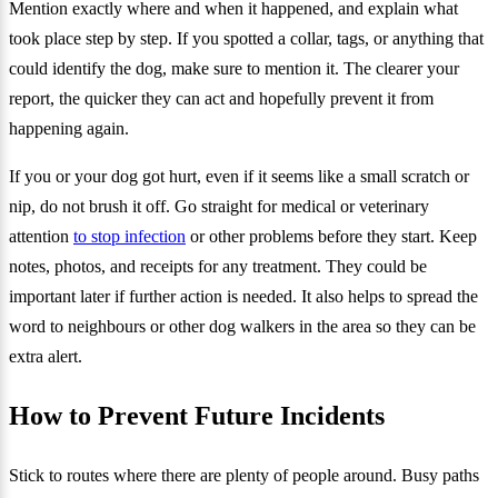
Mention exactly where and when it happened, and explain what
took place step by step. If you spotted a collar, tags, or anything that
could identify the dog, make sure to mention it. The clearer your
report, the quicker they can act and hopefully prevent it from
happening again.
If you or your dog got hurt, even if it seems like a small scratch or
nip, do not brush it off. Go straight for medical or veterinary
attention
to stop infection
or other problems before they start. Keep
notes, photos, and receipts for any treatment. They could be
important later if further action is needed. It also helps to spread the
word to neighbours or other dog walkers in the area so they can be
extra alert.
How to Prevent Future Incidents
Stick to routes where there are plenty of people around. Busy paths