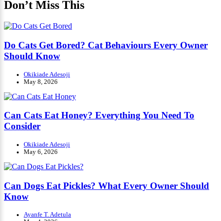
Don’t Miss This
Do Cats Get Bored? Cat Behaviours Every Owner
Should Know
Okikiade Adesoji
May 8, 2026
Can Cats Eat Honey? Everything You Need To
Consider
Okikiade Adesoji
May 6, 2026
Can Dogs Eat Pickles? What Every Owner Should
Know
Ayanfe T. Adetula