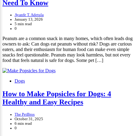
Need To Know
Ayanfe T. Adetula
January 13, 2026
5 min read
0
Peanuts are a common snack in many homes, which often leads dog
owners to ask: Can dogs eat peanuts without risk? Dogs are curious
eaters, and their enthusiasm for human food can make even simple
snacks feel questionable. Peanuts may look harmless, but not every
food that feels natural is safe for dogs. Some pet […]
Dogs
How to Make Popsicles for Dogs: 4
Healthy and Easy Recipes
The PetBros
October 31, 2025
6 min read
0