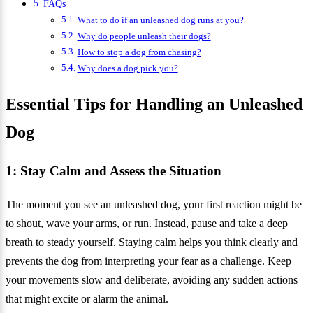
FAQs
What to do if an unleashed dog runs at you?
Why do people unleash their dogs?
How to stop a dog from chasing?
Why does a dog pick you?
Essential Tips for Handling an Unleashed
Dog
1: Stay Calm and Assess the Situation
The moment you see an unleashed dog, your first reaction might be
to shout, wave your arms, or run. Instead, pause and take a deep
breath to steady yourself. Staying calm helps you think clearly and
prevents the dog from interpreting your fear as a challenge. Keep
your movements slow and deliberate, avoiding any sudden actions
that might excite or alarm the animal.