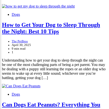
Dogs
How to Get Your Dog to Sleep Through
the Night: Best 10 Tips
The PetBros
April 30, 2025
9 min read
1
Understanding how to get your dog to sleep through the night can
be one of the most challenging parts of being a pet parent. You may
be dealing with a puppy still learning the ropes or an older dog who
seems to wake up at every little sound; whichever one you’re
battling, getting your dog […]
Dogs
Can Dogs Eat Peanuts? Everything You