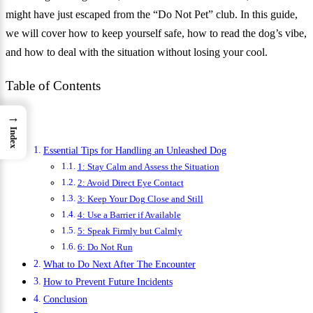
might have just escaped from the “Do Not Pet” club. In this guide,
we will cover how to keep yourself safe, how to read the dog’s vibe,
and how to deal with the situation without losing your cool.
Table of Contents
→
Index
Essential Tips for Handling an Unleashed Dog
1: Stay Calm and Assess the Situation
2: Avoid Direct Eye Contact
3: Keep Your Dog Close and Still
4: Use a Barrier if Available
5: Speak Firmly but Calmly
6: Do Not Run
What to Do Next After The Encounter
How to Prevent Future Incidents
Conclusion