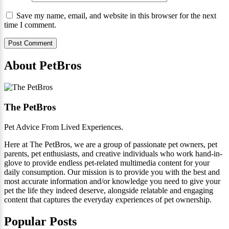
Save my name, email, and website in this browser for the next
time I comment.
About PetBros
The PetBros
Pet Advice From Lived Experiences.
Here at The PetBros, we are a group of passionate pet owners, pet
parents, pet enthusiasts, and creative individuals who work hand-in-
glove to provide endless pet-related multimedia content for your
daily consumption. Our mission is to provide you with the best and
most accurate information and/or knowledge you need to give your
pet the life they indeed deserve, alongside relatable and engaging
content that captures the everyday experiences of pet ownership.
Popular Posts