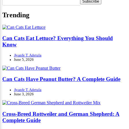
Trending
Can Cats Eat Lettuce? Everything You Should
Know
Ayanfe T. Adetula
June 5, 2026
Can Cats Have Peanut Butter? A Complete Guide
Ayanfe T. Adetula
June 3, 2026
Cross-Breed Rottweiler and German Shepherd: A
Complete Guide