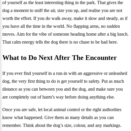
of yourself as the least interesting thing in the park. That gives the
dog a moment to sniff the air, size you up, and realise you are not
worth the effort. If you do walk away, make it slow and steady, as if
you have all the time in the world. No flapping arms, no sudden
moves. Aim for the vibe of someone heading home after a big lunch.
That calm energy tells the dog there is no chase to be had here.
What to Do Next After The Encounter
If you ever find yourself in a run-in with an aggressive or unleashed
dog, the very first thing to do is get yourself to safety. Put as much
distance as you can between you and the dog, and make sure you
are completely out of harm’s way before doing anything else.
Once you are safe, let local animal control or the right authorities
know what happened. Give them as many details as you can
remember. Think about the dog’s size, colour, and any markings.