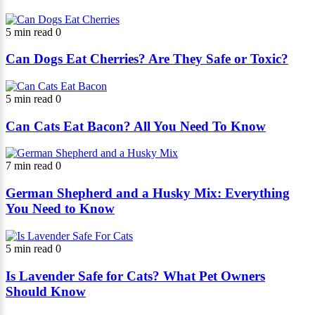
5 min read
0
Can Dogs Eat Cherries? Are They Safe or Toxic?
5 min read
0
Can Cats Eat Bacon? All You Need To Know
7 min read
0
German Shepherd and a Husky Mix: Everything
You Need to Know
5 min read
0
Is Lavender Safe for Cats? What Pet Owners
Should Know