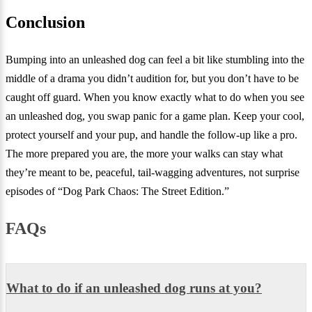
Conclusion
Bumping into an unleashed dog can feel a bit like stumbling into the
middle of a drama you didn’t audition for, but you don’t have to be
caught off guard. When you know exactly what to do when you see
an unleashed dog, you swap panic for a game plan. Keep your cool,
protect yourself and your pup, and handle the follow-up like a pro.
The more prepared you are, the more your walks can stay what
they’re meant to be, peaceful, tail-wagging adventures, not surprise
episodes of “Dog Park Chaos: The Street Edition.”
FAQs
What to do if an unleashed dog runs at you?