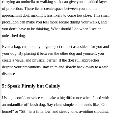
carrying an umbrella or walking stick can give you an added layer
of protection. These items create space between you and the
approaching dog, making it less likely to come too close. This small
precaution can make you feel more secure during your walks, and
you don’t have to be thinking, What should I do when I see an
unleashed dog.
Even a bag, coat, or any large object can act as a shield for you and
your dog. By placing it between the other dog and yourself, you
create a visual and physical barrier. If the dog still approaches
despite your precautions, stay calm and slowly back away to a safe
distance.
5: Speak Firmly but Calmly
Using a confident voice can make a big difference when faced with
an unfamiliar off-leash dog. Say clear, simple commands like “Go
home!” or “Sit!” in a firm, low, and steady tone, avoiding shouting,