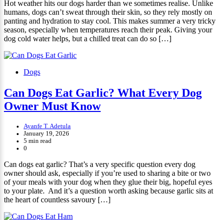
Hot weather hits our dogs harder than we sometimes realise. Unlike
humans, dogs can’t sweat through their skin, so they rely mostly on
panting and hydration to stay cool. This makes summer a very tricky
season, especially when temperatures reach their peak. Giving your
dog cold water helps, but a chilled treat can do so […]
Dogs
Can Dogs Eat Garlic? What Every Dog
Owner Must Know
Ayanfe T. Adetula
January 19, 2026
5 min read
0
Can dogs eat garlic? That’s a very specific question every dog
owner should ask, especially if you’re used to sharing a bite or two
of your meals with your dog when they glue their big, hopeful eyes
to your plate. And it’s a question worth asking because garlic sits at
the heart of countless savoury […]