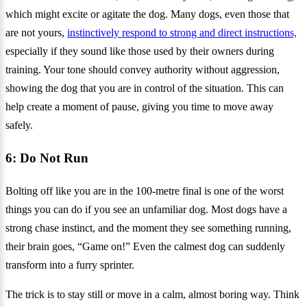
which might excite or agitate the dog. Many dogs, even those that
are not yours,
instinctively respond to strong and direct instructions,
especially if they sound like those used by their owners during
training. Your tone should convey authority without aggression,
showing the dog that you are in control of the situation. This can
help create a moment of pause, giving you time to move away
safely.
6: Do Not Run
Bolting off like you are in the 100-metre final is one of the worst
things you can do if you see an unfamiliar dog. Most dogs have a
strong chase instinct, and the moment they see something running,
their brain goes, “Game on!” Even the calmest dog can suddenly
transform into a furry sprinter.
The trick is to stay still or move in a calm, almost boring way. Think