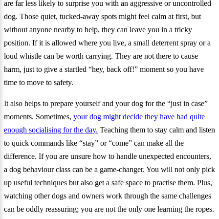
are far less likely to surprise you with an aggressive or uncontrolled
dog. Those quiet, tucked-away spots might feel calm at first, but
without anyone nearby to help, they can leave you in a tricky
position. If it is allowed where you live, a small deterrent spray or a
loud whistle can be worth carrying. They are not there to cause
harm, just to give a startled “hey, back off!” moment so you have
time to move to safety.
It also helps to prepare yourself and your dog for the “just in case”
moments. Sometimes,
your dog might decide they have had quite
enough socialising for the day.
Teaching them to stay calm and listen
to quick commands like “stay” or “come” can make all the
difference. If you are unsure how to handle unexpected encounters,
a dog behaviour class can be a game-changer. You will not only pick
up useful techniques but also get a safe space to practise them. Plus,
watching other dogs and owners work through the same challenges
can be oddly reassuring; you are not the only one learning the ropes.