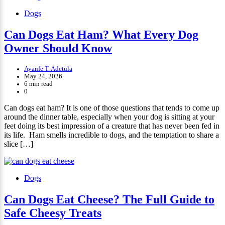
Dogs
Can Dogs Eat Ham? What Every Dog
Owner Should Know
Ayanfe T. Adetula
May 24, 2026
6 min read
0
Can dogs eat ham? It is one of those questions that tends to come up
around the dinner table, especially when your dog is sitting at your
feet doing its best impression of a creature that has never been fed in
its life. Ham smells incredible to dogs, and the temptation to share a
slice […]
Dogs
Can Dogs Eat Cheese? The Full Guide to
Safe Cheesy Treats