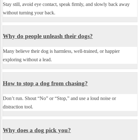
Stay still, avoid eye contact, speak firmly, and slowly back away
without turning your back.
Why do people unleash their dogs?
Many believe their dog is harmless, well-trained, or happier
exploring without a lead.
How to stop a dog from chasing?
Don’t run. Shout “No” or “Stop,” and use a loud noise or
distraction tool.
Why does a dog pick you?