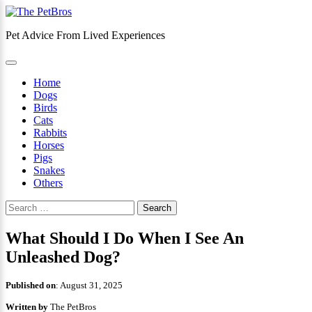
Skip
to
Pet Advice From Lived Experiences
content
×
Home
Dogs
Birds
Cats
Rabbits
Horses
Pigs
Snakes
Others
Search
for:
What Should I Do When I See An
Unleashed Dog?
Published on
:
August 31, 2025
Written by
The PetBros