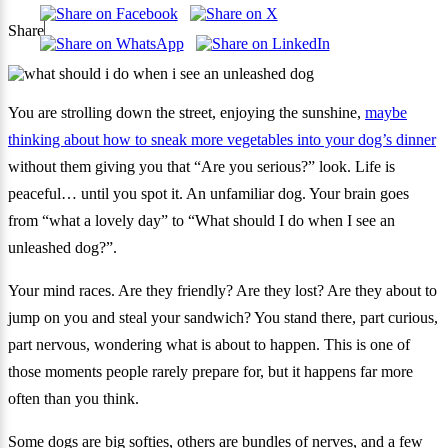
Share
You are strolling down the street, enjoying the sunshine,
maybe
thinking about how to sneak more vegetables into your dog’s dinner
without them giving you that “Are you serious?” look. Life is
peaceful… until you spot it. An unfamiliar dog. Your brain goes
from “what a lovely day” to “What should I do when I see an
unleashed dog?”.
Your mind races. Are they friendly? Are they lost? Are they about to
jump on you and steal your sandwich? You stand there, part curious,
part nervous, wondering what is about to happen. This is one of
those moments people rarely prepare for, but it happens far more
often than you think.
Some dogs are big softies, others are bundles of nerves, and a few