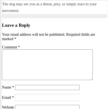
The dog may see you as a threat, prey, or simply react to your
movement.
Leave a Reply
Your email address will not be published.
Required fields are
marked
*
Comment
*
Name
*
Email
*
Website