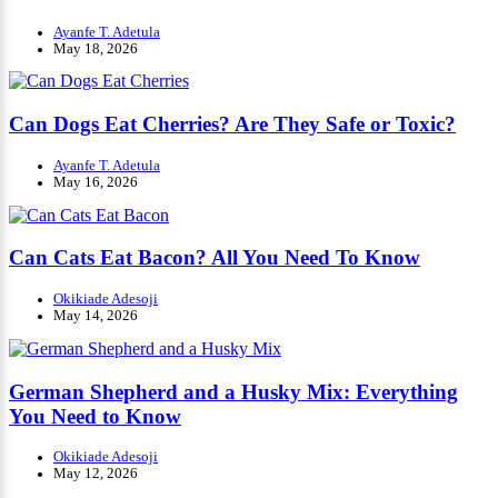
Ayanfe T. Adetula
May 18, 2026
Can Dogs Eat Cherries? Are They Safe or Toxic?
Ayanfe T. Adetula
May 16, 2026
Can Cats Eat Bacon? All You Need To Know
Okikiade Adesoji
May 14, 2026
German Shepherd and a Husky Mix: Everything
You Need to Know
Okikiade Adesoji
May 12, 2026