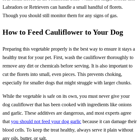
Labradors or Retrievers can handle a small handful of florets.
Though you should still monitor them for any signs of gas.
How to Feed Cauliflower to Your Dog
Preparing this vegetable properly is the best way to ensure it stays a
healthy treat for your pet. First, wash the cauliflower thoroughly to
remove any dirt or chemicals before serving. It is also important to
cut the florets into small, even pieces. This prevents choking,
especially for smaller dogs that might struggle with larger chunks.
While the vegetable is safe on its own, you must never give your
dog cauliflower that has been cooked with ingredients like onions
and garlic. These additives are dangerous, and most experts agree
that
you should not feed your dog garlic
because it can damage their
blood cells. To keep the treat healthy, always serve it plain without
any oils, butter, or salt.