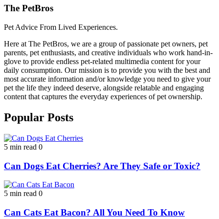
The PetBros
Pet Advice From Lived Experiences.
Here at The PetBros, we are a group of passionate pet owners, pet
parents, pet enthusiasts, and creative individuals who work hand-in-
glove to provide endless pet-related multimedia content for your
daily consumption. Our mission is to provide you with the best and
most accurate information and/or knowledge you need to give your
pet the life they indeed deserve, alongside relatable and engaging
content that captures the everyday experiences of pet ownership.
Popular Posts
5 min read
0
Can Dogs Eat Cherries? Are They Safe or Toxic?
5 min read
0
Can Cats Eat Bacon? All You Need To Know