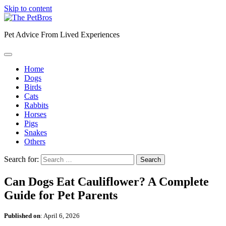
Skip to content
Pet Advice From Lived Experiences
Home
Dogs
Birds
Cats
Rabbits
Horses
Pigs
Snakes
Others
Search for:
Can Dogs Eat Cauliflower? A Complete
Guide for Pet Parents
Published on
:
April 6, 2026