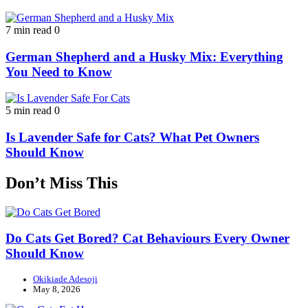
7 min read
0
German Shepherd and a Husky Mix: Everything
You Need to Know
5 min read
0
Is Lavender Safe for Cats? What Pet Owners
Should Know
Don’t Miss This
Do Cats Get Bored? Cat Behaviours Every Owner
Should Know
Okikiade Adesoji
May 8, 2026