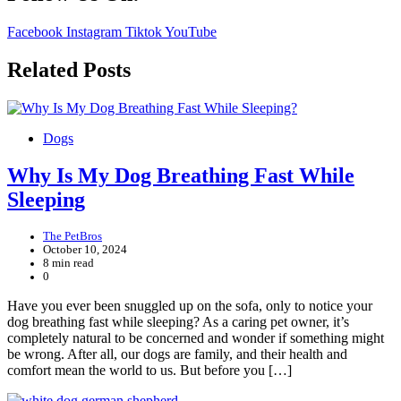
Facebook
Instagram
Tiktok
YouTube
Related Posts
Dogs
Why Is My Dog Breathing Fast While
Sleeping
The PetBros
October 10, 2024
8 min read
0
Have you ever been snuggled up on the sofa, only to notice your
dog breathing fast while sleeping? As a caring pet owner, it’s
completely natural to be concerned and wonder if something might
be wrong. After all, our dogs are family, and their health and
comfort mean the world to us. But before you […]