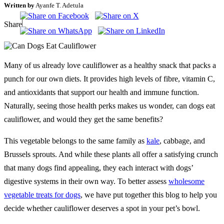
Written by
Ayanfe T. Adetula
Share
Many of us already love cauliflower as a healthy snack that packs a
punch for our own diets. It provides high levels of fibre, vitamin C,
and antioxidants that support our health and immune function.
Naturally, seeing those health perks makes us wonder, can dogs eat
cauliflower, and would they get the same benefits?
This vegetable belongs to the same family as
kale
, cabbage, and
Brussels sprouts. And while these plants all offer a satisfying crunch
that many dogs find appealing, they each interact with dogs’
digestive systems in their own way. To better assess
wholesome
vegetable treats for dogs
, we have put together this blog to help you
decide whether cauliflower deserves a spot in your pet’s bowl.