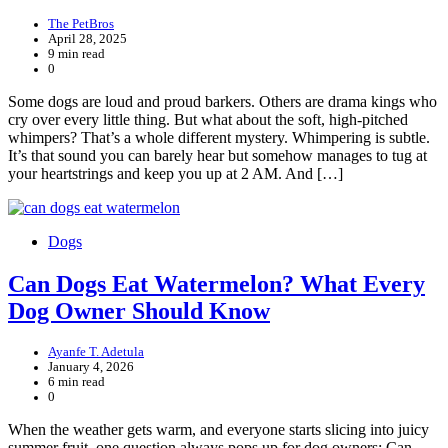
The PetBros
April 28, 2025
9 min read
0
Some dogs are loud and proud barkers. Others are drama kings who
cry over every little thing. But what about the soft, high-pitched
whimpers? That’s a whole different mystery. Whimpering is subtle.
It’s that sound you can barely hear but somehow manages to tug at
your heartstrings and keep you up at 2 AM. And […]
Dogs
Can Dogs Eat Watermelon? What Every
Dog Owner Should Know
Ayanfe T. Adetula
January 4, 2026
6 min read
0
When the weather gets warm, and everyone starts slicing into juicy
summer fruit, one question always pops up for dog owners: Can