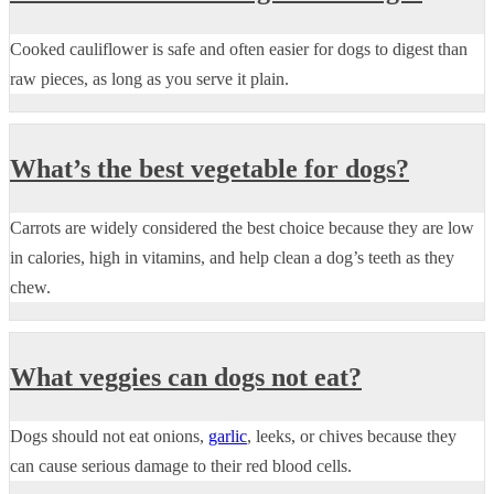
Cooked cauliflower is safe and often easier for dogs to digest than
raw pieces, as long as you serve it plain.
What’s the best vegetable for dogs?
Carrots are widely considered the best choice because they are low
in calories, high in vitamins, and help clean a dog’s teeth as they
chew.
What veggies can dogs not eat?
Dogs should not eat onions,
garlic
, leeks, or chives because they
can cause serious damage to their red blood cells.