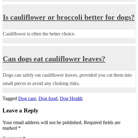
Is cauliflower or broccoli better for dogs?
Cauliflower is often the better choice.
Can dogs eat cauliflower leaves?
Dogs can safely eat cauliflower leaves, provided you cut them into
small pieces to avoid any choking risks.
Tagged
Dog care
,
Dog food
,
Dog Health
Leave a Reply
Your email address will not be published.
Required fields are
marked
*