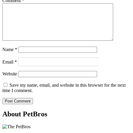
Comment
*
Name
*
Email
*
Website
Save my name, email, and website in this browser for the next
time I comment.
About PetBros