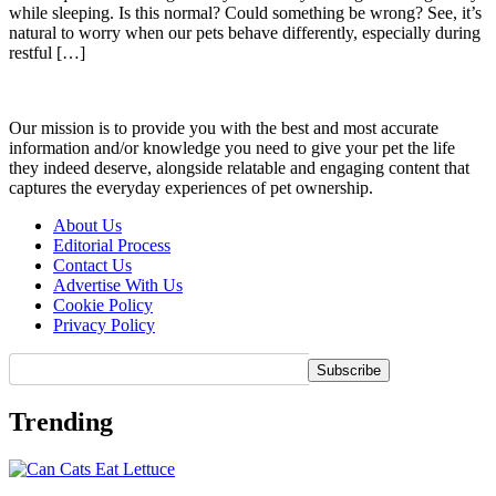
while sleeping. Is this normal? Could something be wrong? See, it’s
natural to worry when our pets behave differently, especially during
restful […]
Our mission is to provide you with the best and most accurate
information and/or knowledge you need to give your pet the life
they indeed deserve, alongside relatable and engaging content that
captures the everyday experiences of pet ownership.
About Us
Editorial Process
Contact Us
Advertise With Us
Cookie Policy
Privacy Policy
Trending