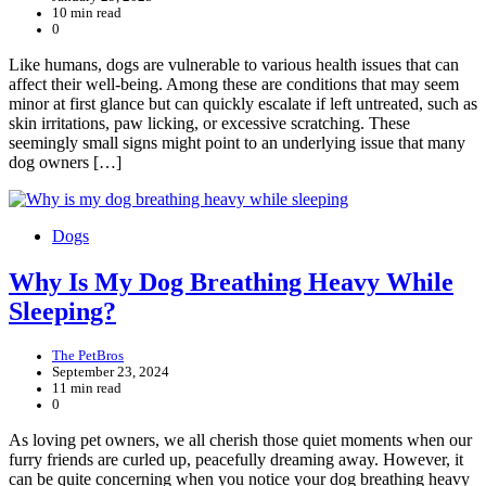
10 min read
0
Like humans, dogs are vulnerable to various health issues that can
affect their well-being. Among these are conditions that may seem
minor at first glance but can quickly escalate if left untreated, such as
skin irritations, paw licking, or excessive scratching. These
seemingly small signs might point to an underlying issue that many
dog owners […]
Dogs
Why Is My Dog Breathing Heavy While
Sleeping?
The PetBros
September 23, 2024
11 min read
0
As loving pet owners, we all cherish those quiet moments when our
furry friends are curled up, peacefully dreaming away. However, it
can be quite concerning when you notice your dog breathing heavy