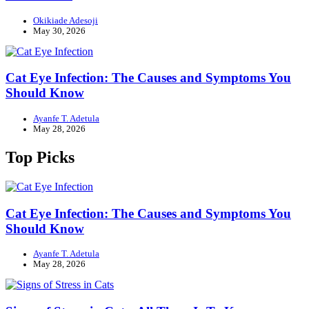
Okikiade Adesoji
May 30, 2026
Cat Eye Infection: The Causes and Symptoms You
Should Know
Ayanfe T. Adetula
May 28, 2026
Top Picks
Cat Eye Infection: The Causes and Symptoms You
Should Know
Ayanfe T. Adetula
May 28, 2026