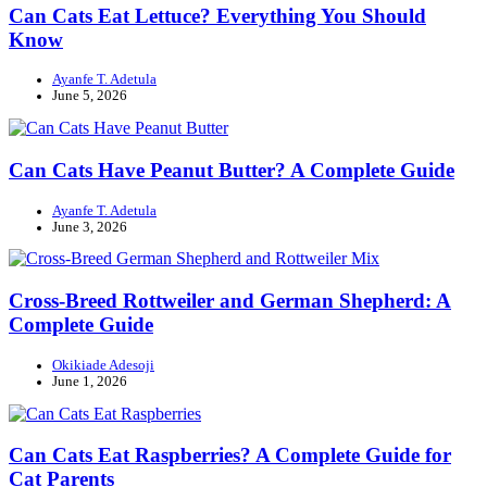
Can Cats Eat Lettuce? Everything You Should
Know
Ayanfe T. Adetula
June 5, 2026
Can Cats Have Peanut Butter? A Complete Guide
Ayanfe T. Adetula
June 3, 2026
Cross-Breed Rottweiler and German Shepherd: A
Complete Guide
Okikiade Adesoji
June 1, 2026
Can Cats Eat Raspberries? A Complete Guide for
Cat Parents