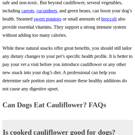
safe and non-toxic. But beyond cauliflower, several vegetables,
including
carrots
,
cucumbers
, and green beans, can boost your dog’s
health. Steamed
sweet potatoes
or small amounts of
broccoli
also
provide essential vitamins. They support a strong immune system
without adding too many calories.
While these natural snacks offer great benefits, you should still tailor
any dietary changes to your pet’s specific health profile. It is better to
pay your vet a visit before you introduce cauliflower or any other
new snack into your dog’s diet. A professional can help you
determine safe portion sizes and ensure these healthy additions do
not cause any digestive upset.
Can Dogs Eat Cauliflower? FAQs
Is cooked cauliflower good for dogs?