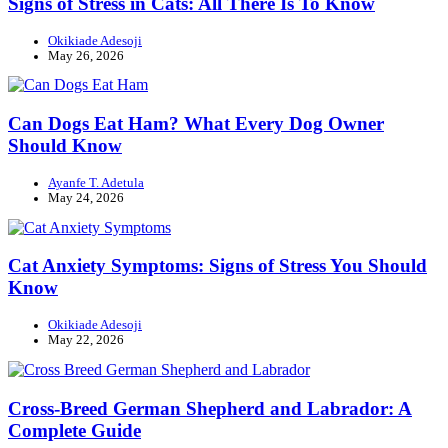
Signs of Stress in Cats: All There Is To Know
Okikiade Adesoji
May 26, 2026
Can Dogs Eat Ham? What Every Dog Owner
Should Know
Ayanfe T. Adetula
May 24, 2026
Cat Anxiety Symptoms: Signs of Stress You Should
Know
Okikiade Adesoji
May 22, 2026
Cross-Breed German Shepherd and Labrador: A
Complete Guide