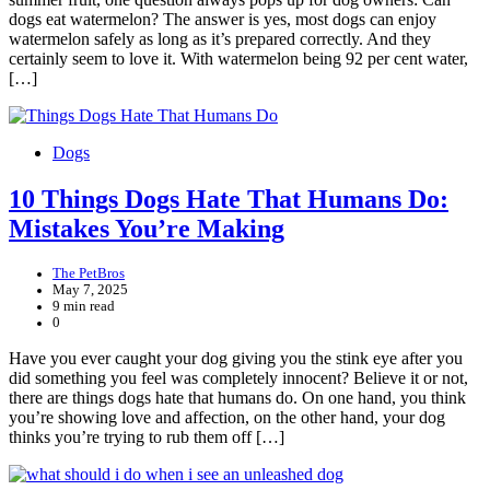
dogs eat watermelon? The answer is yes, most dogs can enjoy
watermelon safely as long as it’s prepared correctly. And they
certainly seem to love it. With watermelon being 92 per cent water,
[…]
Dogs
10 Things Dogs Hate That Humans Do:
Mistakes You’re Making
The PetBros
May 7, 2025
9 min read
0
Have you ever caught your dog giving you the stink eye after you
did something you feel was completely innocent? Believe it or not,
there are things dogs hate that humans do. On one hand, you think
you’re showing love and affection, on the other hand, your dog
thinks you’re trying to rub them off […]