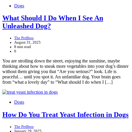
Dogs
What Should I Do When I See An
Unleashed Dog?
The PetBros
August 31, 2025
8 min read
0
You are strolling down the street, enjoying the sunshine, maybe
thinking about how to sneak more vegetables into your dog’s dinner
without them giving you that “Are you serious?” look. Life is
peaceful… until you spot it. An unfamiliar dog. Your brain goes
from “what a lovely day” to “What should I do when I […]
Dogs
How Do You Treat Yeast Infection in Dogs
The PetBros
January 29, 2025