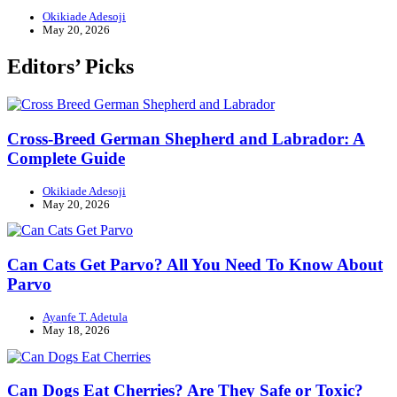
Okikiade Adesoji
May 20, 2026
Editors’ Picks
Cross-Breed German Shepherd and Labrador: A
Complete Guide
Okikiade Adesoji
May 20, 2026
Can Cats Get Parvo? All You Need To Know About
Parvo
Ayanfe T. Adetula
May 18, 2026
Can Dogs Eat Cherries? Are They Safe or Toxic?