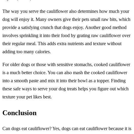
The way you serve the cauliflower also determines how much your
dog will enjoy it. Many owners give their pets small raw bits, which
provide a satisfying crunch that dogs enjoy. Another good method
involves sprinkling it into their food by grating raw cauliflower over
their regular meal. This adds extra nutrients and texture without
adding too many calories.
For older dogs or those with sensitive stomachs, cooked cauliflower
is a much better choice. You can also mash the cooked cauliflower
into a smooth paste and mix it into their bowl as a topper. Finding
these safe ways to serve your dog treats helps you figure out which
texture your pet likes best.
Conclusion
Can dogs eat cauliflower? Yes, dogs can eat cauliflower because it is