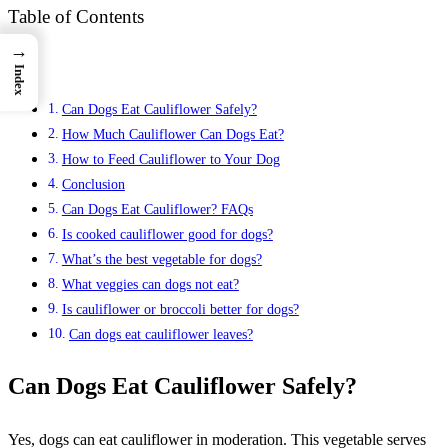
Table of Contents
→
Index
Can Dogs Eat Cauliflower Safely?
How Much Cauliflower Can Dogs Eat?
How to Feed Cauliflower to Your Dog
Conclusion
Can Dogs Eat Cauliflower? FAQs
Is cooked cauliflower good for dogs?
What’s the best vegetable for dogs?
What veggies can dogs not eat?
Is cauliflower or broccoli better for dogs?
Can dogs eat cauliflower leaves?
Can Dogs Eat Cauliflower Safely?
Yes, dogs can eat cauliflower in moderation. This vegetable serves