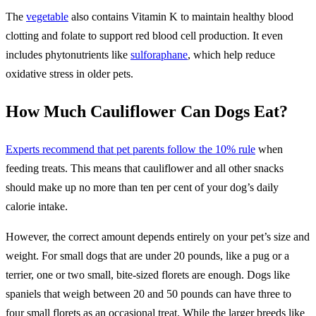
The
vegetable
also contains Vitamin K to maintain healthy blood
clotting and folate to support red blood cell production. It even
includes phytonutrients like
sulforaphane
, which help reduce
oxidative stress in older pets.
How Much Cauliflower Can Dogs Eat?
Experts recommend that pet parents follow the 10% rule
when
feeding treats. This means that cauliflower and all other snacks
should make up no more than ten per cent of your dog’s daily
calorie intake.
​However, the correct amount depends entirely on your pet’s size and
weight. ​For small dogs that are under 20 pounds, like a pug or a
terrier, one or two small, bite-sized florets are enough. ​Dogs like
spaniels that weigh between 20 and 50 pounds can have three to
four small florets as an occasional treat. While the larger breeds like