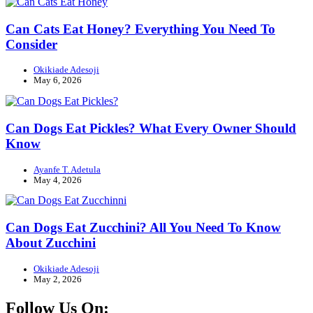
Can Cats Eat Honey? Everything You Need To
Consider
Okikiade Adesoji
May 6, 2026
Can Dogs Eat Pickles? What Every Owner Should
Know
Ayanfe T. Adetula
May 4, 2026
Can Dogs Eat Zucchini? All You Need To Know
About Zucchini
Okikiade Adesoji
May 2, 2026
Follow Us On: