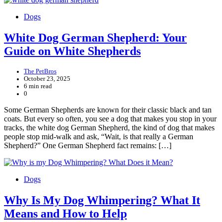
Dogs
White Dog German Shepherd: Your
Guide on White Shepherds
The PetBros
October 23, 2025
6 min read
0
Some German Shepherds are known for their classic black and tan
coats. But every so often, you see a dog that makes you stop in your
tracks, the white dog German Shepherd, the kind of dog that makes
people stop mid-walk and ask, “Wait, is that really a German
Shepherd?” One German Shepherd fact remains: […]
Dogs
Why Is My Dog Whimpering? What It
Means and How to Help