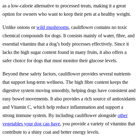
as a low-calorie alternative to processed treats, making it a great
option for owners who want to keep their pets at a healthy weight.
Unlike onions or
wild mushrooms
, cauliflower contains no toxic
chemical compounds for dogs. It consists mainly of water, fibre, and
essential vitamins that a dog’s body processes effectively. Since it
lacks the high sugar content found in many fruits, it also offers a
safer choice for dogs that must monitor their glucose levels.
Beyond these safety factors, cauliflower provides several nutrients
that support long-term wellness. The high fibre content keeps the
digestive system moving smoothly, helping dogs have consistent and
easy bowel movements. It also provides a rich source of antioxidants
and Vitamin C, which help reduce inflammation and support a
strong immune system. By including cauliflower alongside
other
vegetables your dog can have
, you provide a variety of vitamins that
contribute to a shiny coat and better energy levels.