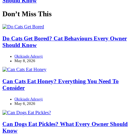
Should Know
Don’t Miss This
Do Cats Get Bored? Cat Behaviours Every Owner
Should Know
Okikiade Adesoji
May 8, 2026
Can Cats Eat Honey? Everything You Need To
Consider
Okikiade Adesoji
May 6, 2026
Can Dogs Eat Pickles? What Every Owner Should
Know