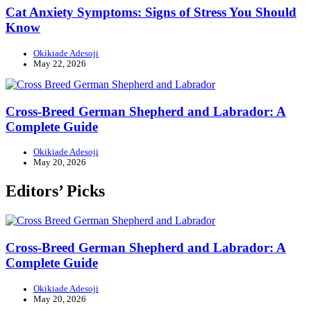
Cat Anxiety Symptoms: Signs of Stress You Should
Know
Okikiade Adesoji
May 22, 2026
Cross-Breed German Shepherd and Labrador: A
Complete Guide
Okikiade Adesoji
May 20, 2026
Editors’ Picks
Cross-Breed German Shepherd and Labrador: A
Complete Guide
Okikiade Adesoji
May 20, 2026