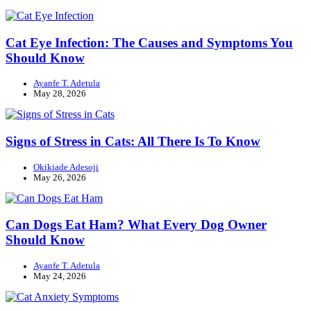
Cat Eye Infection: The Causes and Symptoms You
Should Know
Ayanfe T. Adetula
May 28, 2026
Signs of Stress in Cats: All There Is To Know
Okikiade Adesoji
May 26, 2026
Can Dogs Eat Ham? What Every Dog Owner
Should Know
Ayanfe T. Adetula
May 24, 2026