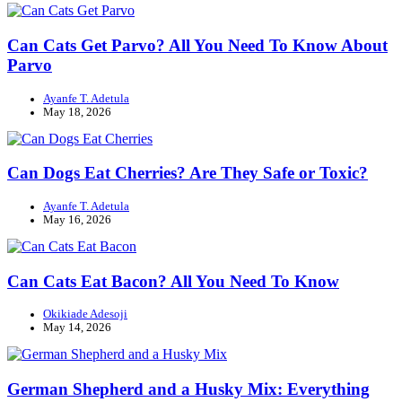
Can Cats Get Parvo? All You Need To Know About
Parvo
Ayanfe T. Adetula
May 18, 2026
Can Dogs Eat Cherries? Are They Safe or Toxic?
Ayanfe T. Adetula
May 16, 2026
Can Cats Eat Bacon? All You Need To Know
Okikiade Adesoji
May 14, 2026
German Shepherd and a Husky Mix: Everything