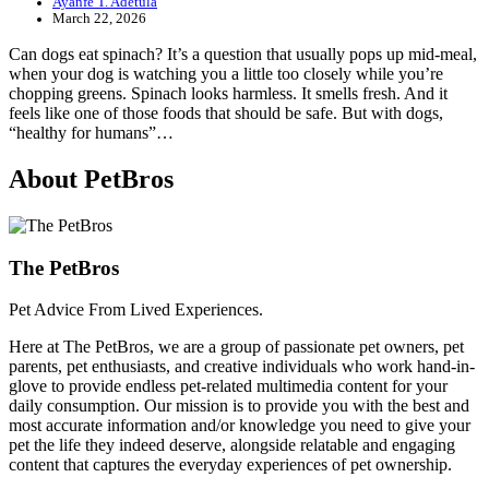
Ayanfe T. Adetula
March 22, 2026
Can dogs eat spinach? It’s a question that usually pops up mid-meal,
when your dog is watching you a little too closely while you’re
chopping greens. Spinach looks harmless. It smells fresh. And it
feels like one of those foods that should be safe. But with dogs,
“healthy for humans”…
About PetBros
The PetBros
Pet Advice From Lived Experiences.
Here at The PetBros, we are a group of passionate pet owners, pet
parents, pet enthusiasts, and creative individuals who work hand-in-
glove to provide endless pet-related multimedia content for your
daily consumption. Our mission is to provide you with the best and
most accurate information and/or knowledge you need to give your
pet the life they indeed deserve, alongside relatable and engaging
content that captures the everyday experiences of pet ownership.