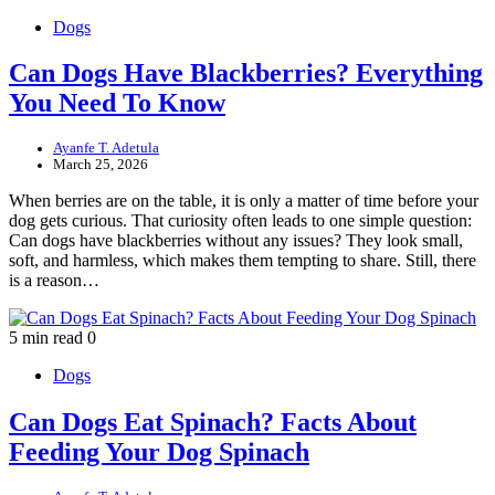
Dogs
Can Dogs Have Blackberries? Everything
You Need To Know
Ayanfe T. Adetula
March 25, 2026
When berries are on the table, it is only a matter of time before your
dog gets curious. That curiosity often leads to one simple question:
Can dogs have blackberries without any issues? They look small,
soft, and harmless, which makes them tempting to share. Still, there
is a reason…
5 min read
0
Dogs
Can Dogs Eat Spinach? Facts About
Feeding Your Dog Spinach