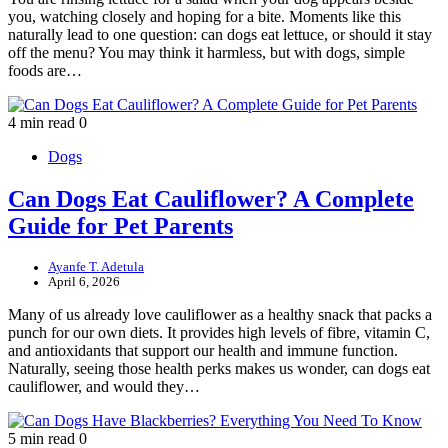
you, watching closely and hoping for a bite. Moments like this
naturally lead to one question: can dogs eat lettuce, or should it stay
off the menu? You may think it harmless, but with dogs, simple
foods are…
4 min read
0
Dogs
Can Dogs Eat Cauliflower? A Complete
Guide for Pet Parents
Ayanfe T. Adetula
April 6, 2026
Many of us already love cauliflower as a healthy snack that packs a
punch for our own diets. It provides high levels of fibre, vitamin C,
and antioxidants that support our health and immune function.
Naturally, seeing those health perks makes us wonder, can dogs eat
cauliflower, and would they…
5 min read
0