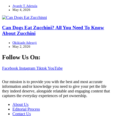
Ayanfe T. Adetula
May 4, 2026
Can Dogs Eat Zucchini? All You Need To Know
About Zucchini
Okikiade Adesoji
May 2, 2026
Follow Us On:
Facebook
Instagram
Tiktok
YouTube
Our mission is to provide you with the best and most accurate
information and/or knowledge you need to give your pet the life
they indeed deserve, alongside relatable and engaging content that
captures the everyday experiences of pet ownership.
About Us
Editorial Process
Contact Us