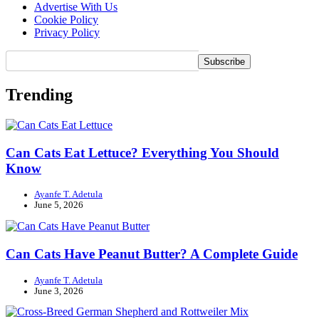
Advertise With Us
Cookie Policy
Privacy Policy
Trending
Can Cats Eat Lettuce? Everything You Should
Know
Ayanfe T. Adetula
June 5, 2026
Can Cats Have Peanut Butter? A Complete Guide
Ayanfe T. Adetula
June 3, 2026