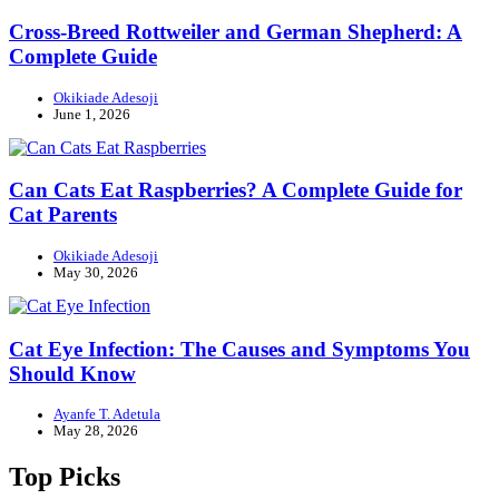
Cross-Breed Rottweiler and German Shepherd: A
Complete Guide
Okikiade Adesoji
June 1, 2026
Can Cats Eat Raspberries? A Complete Guide for
Cat Parents
Okikiade Adesoji
May 30, 2026
Cat Eye Infection: The Causes and Symptoms You
Should Know
Ayanfe T. Adetula
May 28, 2026
Top Picks