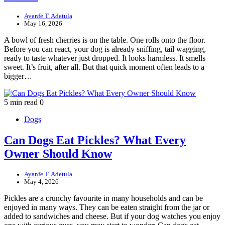
Ayanfe T. Adetula
May 16, 2026
A bowl of fresh cherries is on the table. One rolls onto the floor.
Before you can react, your dog is already sniffing, tail wagging,
ready to taste whatever just dropped. It looks harmless. It smells
sweet. It’s fruit, after all. But that quick moment often leads to a
bigger…
5 min read
0
Dogs
Can Dogs Eat Pickles? What Every
Owner Should Know
Ayanfe T. Adetula
May 4, 2026
Pickles are a crunchy favourite in many households and can be
enjoyed in many ways. They can be eaten straight from the jar or
added to sandwiches and cheese. But if your dog watches you enjoy