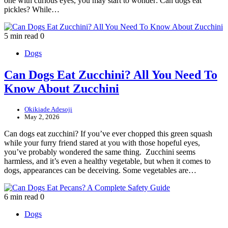
one with curious eyes, you may start to wonder: Can dogs eat
pickles? While…
5 min read
0
Dogs
Can Dogs Eat Zucchini? All You Need To
Know About Zucchini
Okikiade Adesoji
May 2, 2026
Can dogs eat zucchini? If you’ve ever chopped this green squash
while your furry friend stared at you with those hopeful eyes,
you’ve probably wondered the same thing. Zucchini seems
harmless, and it’s even a healthy vegetable, but when it comes to
dogs, appearances can be deceiving. Some vegetables are…
6 min read
0
Dogs