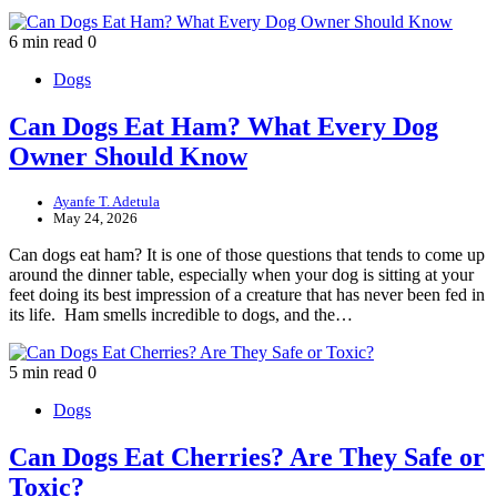
6 min read
0
Dogs
Can Dogs Eat Ham? What Every Dog
Owner Should Know
Ayanfe T. Adetula
May 24, 2026
Can dogs eat ham? It is one of those questions that tends to come up
around the dinner table, especially when your dog is sitting at your
feet doing its best impression of a creature that has never been fed in
its life. Ham smells incredible to dogs, and the…
5 min read
0
Dogs
Can Dogs Eat Cherries? Are They Safe or
Toxic?