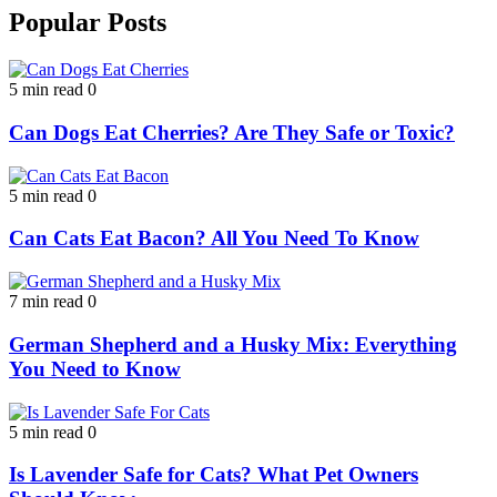
Popular Posts
5 min read
0
Can Dogs Eat Cherries? Are They Safe or Toxic?
5 min read
0
Can Cats Eat Bacon? All You Need To Know
7 min read
0
German Shepherd and a Husky Mix: Everything
You Need to Know
5 min read
0
Is Lavender Safe for Cats? What Pet Owners