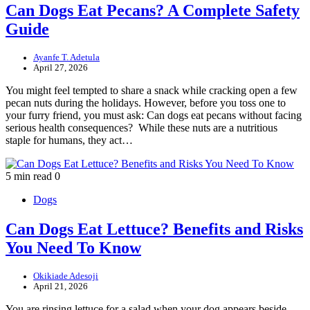
Can Dogs Eat Pecans? A Complete Safety
Guide
Ayanfe T. Adetula
April 27, 2026
You might feel tempted to share a snack while cracking open a few
pecan nuts during the holidays. However, before you toss one to
your furry friend, you must ask: Can dogs eat pecans without facing
serious health consequences? While these nuts are a nutritious
staple for humans, they act…
5 min read
0
Dogs
Can Dogs Eat Lettuce? Benefits and Risks
You Need To Know
Okikiade Adesoji
April 21, 2026
You are rinsing lettuce for a salad when your dog appears beside