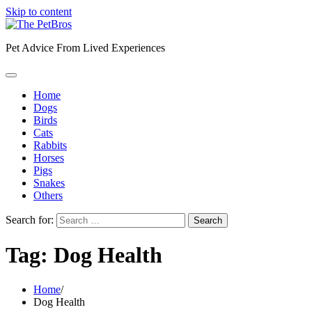
Skip to content
Pet Advice From Lived Experiences
Home
Dogs
Birds
Cats
Rabbits
Horses
Pigs
Snakes
Others
Search for:
Tag:
Dog Health
Home
Dog Health