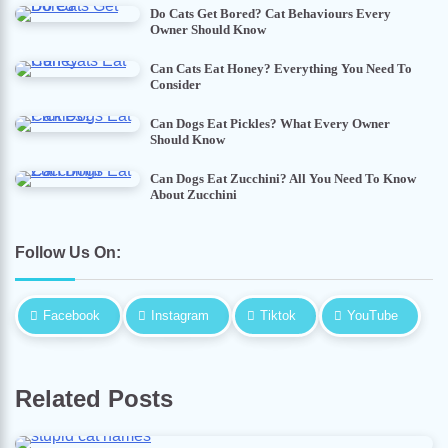
Do Cats Get Bored? Cat Behaviours Every
Owner Should Know
Can Cats Eat Honey? Everything You Need To
Consider
Can Dogs Eat Pickles? What Every Owner
Should Know
Can Dogs Eat Zucchini? All You Need To Know
About Zucchini
Follow Us On:
Facebook
Instagram
Tiktok
YouTube
Related Posts