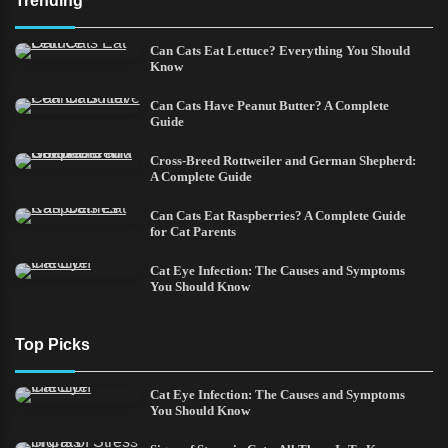
Trending
Can Cats Eat Lettuce? Everything You Should
Know
Can Cats Have Peanut Butter? A Complete
Guide
Cross-Breed Rottweiler and German Shepherd:
A Complete Guide
Can Cats Eat Raspberries? A Complete Guide
for Cat Parents
Cat Eye Infection: The Causes and Symptoms
You Should Know
Top Picks
Cat Eye Infection: The Causes and Symptoms
You Should Know