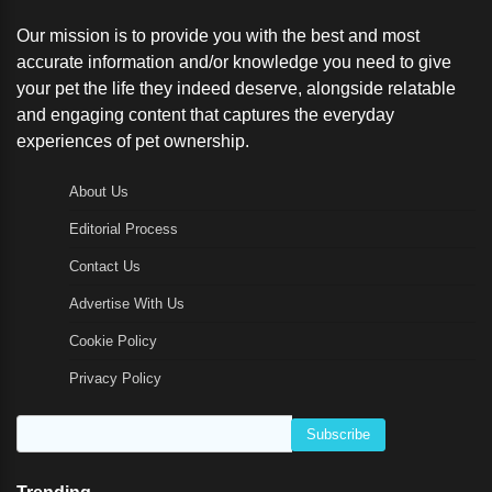
Our mission is to provide you with the best and most
accurate information and/or knowledge you need to give
your pet the life they indeed deserve, alongside relatable
and engaging content that captures the everyday
experiences of pet ownership.
About Us
Editorial Process
Contact Us
Advertise With Us
Cookie Policy
Privacy Policy