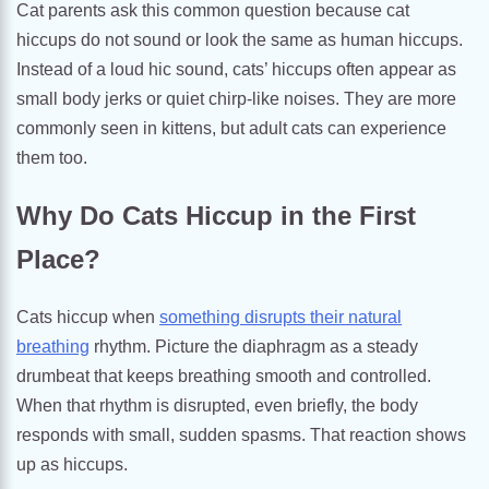
Cat parents ask this common question because cat
hiccups do not sound or look the same as human hiccups.
Instead of a loud hic sound, cats’ hiccups often appear as
small body jerks or quiet chirp-like noises. They are more
commonly seen in kittens, but adult cats can experience
them too.
Why Do Cats Hiccup in the First
Place?
Cats hiccup when
something disrupts their natural
breathing
rhythm. Picture the diaphragm as a steady
drumbeat that keeps breathing smooth and controlled.
When that rhythm is disrupted, even briefly, the body
responds with small, sudden spasms. That reaction shows
up as hiccups.