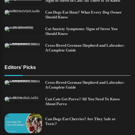
Signs of Stress in Cats: All There Is To Know
Can Dogs Eat Ham? What Every Dog Owner
Should Know
Cat Anxiety Symptoms: Signs of Stress You
Should Know
Cross-Breed German Shepherd and Labrador:
A Complete Guide
Editors’ Picks
Cross-Breed German Shepherd and Labrador:
A Complete Guide
Can Cats Get Parvo? All You Need To Know
About Parvo
Can Dogs Eat Cherries? Are They Safe or
Toxic?