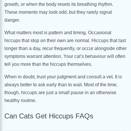
growth, or when the body resets its breathing rhythm.
These moments may look odd, but they rarely signal
danger.
What matters most is pattern and timing. Occasional
hiccups that stop on their own are normal. Hiccups that last
longer than a day, recur frequently, or occur alongside other
symptoms warrant attention. Your cat’s behaviour will often
tell you more than the hiccups themselves.
When in doubt, trust your judgment and consult a vet. It is
always better to ask early than to wait. Most of the time,
though, hiccups are just a small pause in an otherwise
healthy routine.
Can Cats Get Hiccups FAQs