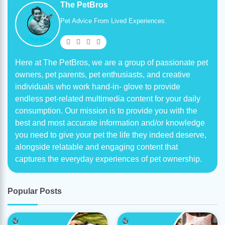
The PetBros
Pet Advice From Lived Experiences.
Here at The PetBros, we are a group of passionate pet
owners, pet parents, pet enthusiasts, and creative
individuals who work hand-in- glove to provide
endless pet-related multimedia content for your daily
consumption. Our mission is to provide you with the
best and most accurate information and/or knowledge
you need to give your pet the life they indeed deserve,
alongside relatable and engaging content that
captures the everyday experiences of pet ownership.
Popular Posts