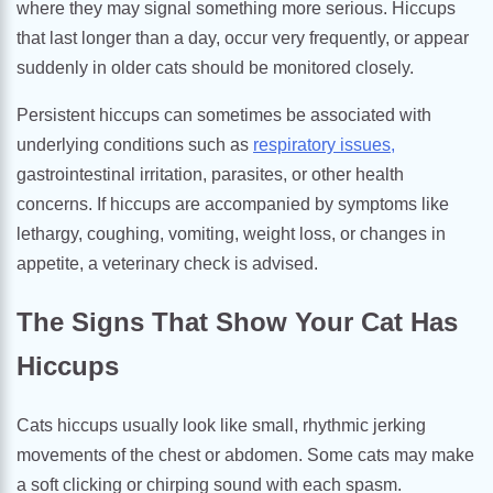
where they may signal something more serious. Hiccups
that last longer than a day, occur very frequently, or appear
suddenly in older cats should be monitored closely.
Persistent hiccups can sometimes be associated with
underlying conditions such as
respiratory issues,
gastrointestinal irritation, parasites, or other health
concerns. If hiccups are accompanied by symptoms like
lethargy, coughing, vomiting, weight loss, or changes in
appetite, a veterinary check is advised.
The Signs That Show Your Cat Has
Hiccups
Cats hiccups usually look like small, rhythmic jerking
movements of the chest or abdomen. Some cats may make
a soft clicking or chirping sound with each spasm.