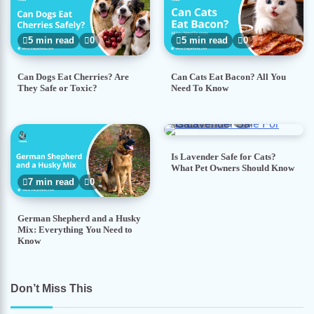
5 min read
0
5 min read
0
Can Dogs Eat Cherries? Are
Can Cats Eat Bacon? All You
They Safe or Toxic?
Need To Know
5 min read
0
Is Lavender Safe for Cats?
What Pet Owners Should Know
7 min read
0
German Shepherd and a Husky
Mix: Everything You Need to
Know
Don’t Miss This