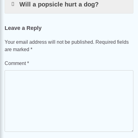
Will a popsicle hurt a dog?
Leave a Reply
Your email address will not be published.
Required fields
are marked
*
Comment
*