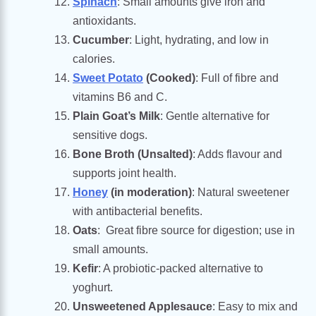
Spinach
: Small amounts give iron and
antioxidants.
Cucumber
: Light, hydrating, and low in
calories.
Sweet Potato
(Cooked)
: Full of fibre and
vitamins B6 and C.
Plain Goat’s Milk
: Gentle alternative for
sensitive dogs.
Bone Broth (Unsalted)
: Adds flavour and
supports joint health.
Honey
(in moderation)
: Natural sweetener
with antibacterial benefits.
Oats
: Great fibre source for digestion; use in
small amounts.
Kefir
: A probiotic-packed alternative to
yoghurt.
Unsweetened Applesauce
: Easy to mix and