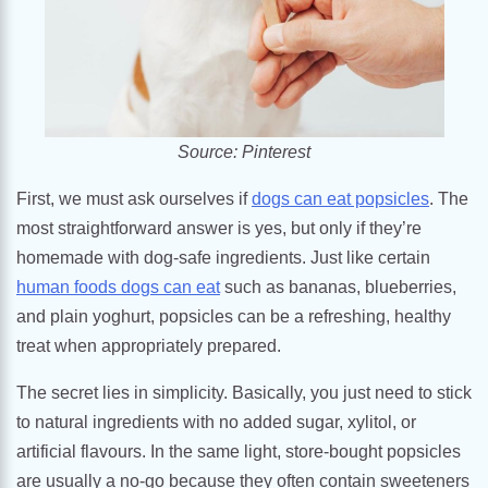
Source: Pinterest
First, we must ask ourselves if
dogs can eat popsicles
. The
most straightforward answer is yes, but only if they’re
homemade with dog-safe ingredients. Just like certain
human foods dogs can eat
such as bananas, blueberries,
and plain yoghurt, popsicles can be a refreshing, healthy
treat when appropriately prepared.
The secret lies in simplicity. Basically, you just need to stick
to natural ingredients with no added sugar, xylitol, or
artificial flavours. In the same light, store-bought popsicles
are usually a no-go because they often contain sweeteners