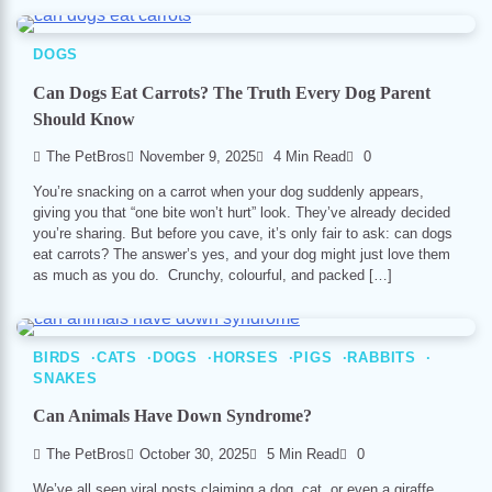
DOGS
Can Dogs Eat Carrots? The Truth Every Dog Parent
Should Know
The PetBros
November 9, 2025
4 Min Read
0
You’re snacking on a carrot when your dog suddenly appears,
giving you that “one bite won’t hurt” look. They’ve already decided
you’re sharing. But before you cave, it’s only fair to ask: can dogs
eat carrots? The answer’s yes, and your dog might just love them
as much as you do. Crunchy, colourful, and packed […]
BIRDS
CATS
DOGS
HORSES
PIGS
RABBITS
SNAKES
Can Animals Have Down Syndrome?
The PetBros
October 30, 2025
5 Min Read
0
We’ve all seen viral posts claiming a dog, cat, or even a giraffe