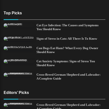
Top Picks
Cat Eye Infection: The Causes and Symptoms
You Should Know
Signs of Stress in Cats: All There Is To Know
Can Dogs Eat Ham? What Every Dog Owner
Should Know
Cat Anxiety Symptoms: Signs of Stress You
Should Know
Cross-Breed German Shepherd and Labrador:
A Complete Guide
Editors’ Picks
Cross-Breed German Shepherd and Labrador:
A Complete Guide