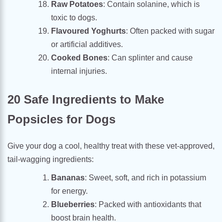
Raw Potatoes
: Contain solanine, which is
toxic to dogs.
Flavoured Yoghurts
: Often packed with sugar
or artificial additives.
Cooked Bones
: Can splinter and cause
internal injuries.
20 Safe Ingredients to Make
Popsicles for Dogs
Give your dog a cool, healthy treat with these vet-approved,
tail-wagging ingredients:
Bananas
: Sweet, soft, and rich in potassium
for energy.
Blueberries
: Packed with antioxidants that
boost brain health.