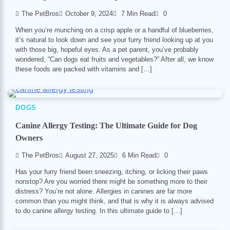
The PetBros
October 9, 2024
7 Min Read
0
When you’re munching on a crisp apple or a handful of blueberries,
it’s natural to look down and see your furry friend looking up at you
with those big, hopeful eyes. As a pet parent, you’ve probably
wondered, “Can dogs eat fruits and vegetables?” After all, we know
these foods are packed with vitamins and […]
DOGS
Canine Allergy Testing: The Ultimate Guide for Dog
Owners
The PetBros
August 27, 2025
6 Min Read
0
Has your furry friend been sneez­ing, itching, or licking their paws
nonstop? Are you worried there might be something more to their
distress? You’re not alone. Allergies in canines are far more
common than you might think, and that is why it is always advised
to do canine allergy testing. In this ultimate guide to […]