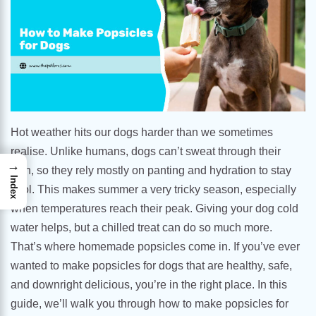
Hot weather hits our dogs harder than we sometimes
realise. Unlike humans, dogs can’t sweat through their
→
skin, so they rely mostly on panting and hydration to stay
Index
cool. This makes summer a very tricky season, especially
when temperatures reach their peak. Giving your dog cold
water helps, but a chilled treat can do so much more.
That’s where homemade popsicles come in. If you’ve ever
wanted to make popsicles for dogs that are healthy, safe,
and downright delicious, you’re in the right place. In this
guide, we’ll walk you through how to make popsicles for