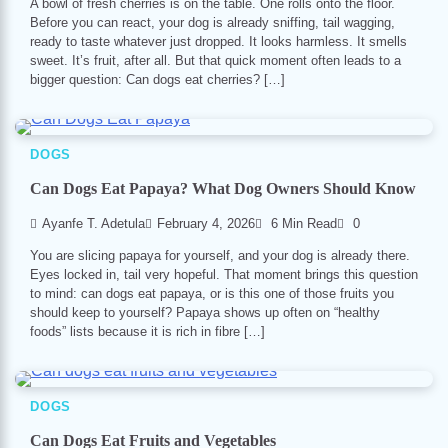
A bowl of fresh cherries is on the table. One rolls onto the floor.
Before you can react, your dog is already sniffing, tail wagging,
ready to taste whatever just dropped. It looks harmless. It smells
sweet. It’s fruit, after all. But that quick moment often leads to a
bigger question: Can dogs eat cherries? […]
DOGS
Can Dogs Eat Papaya? What Dog Owners Should Know
Ayanfe T. Adetula
February 4, 2026
6 Min Read
0
You are slicing papaya for yourself, and your dog is already there.
Eyes locked in, tail very hopeful. That moment brings this question
to mind: can dogs eat papaya, or is this one of those fruits you
should keep to yourself? Papaya shows up often on “healthy
foods” lists because it is rich in fibre […]
DOGS
Can Dogs Eat Fruits and Vegetables