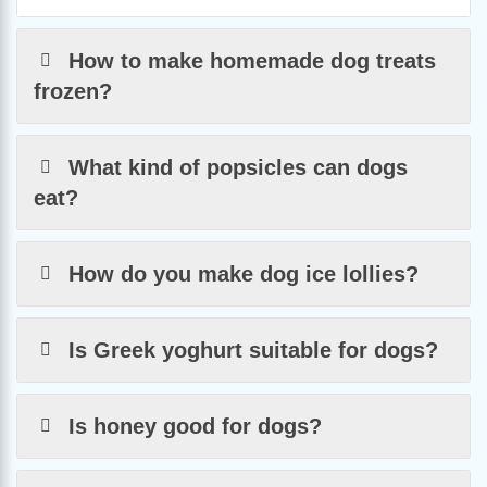
How to make homemade dog treats
frozen?
What kind of popsicles can dogs
eat?
How do you make dog ice lollies?
Is Greek yoghurt suitable for dogs?
Is honey good for dogs?