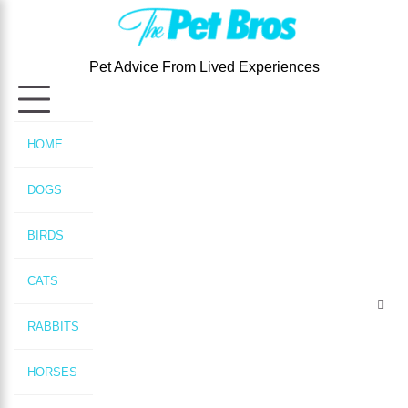
Skip
to
content
Pet Advice From Lived Experiences
HOME
DOGS
BIRDS
CATS
RABBITS
HORSES