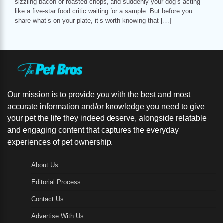
sizzling bacon or roasted chops, and suddenly your dog’s acting
like a five-star food critic waiting for a sample. But before you
share what’s on your plate, it’s worth knowing that […]
Our mission is to provide you with the best and most
accurate information and/or knowledge you need to give
your pet the life they indeed deserve, alongside relatable
and engaging content that captures the everyday
experiences of pet ownership.
About Us
Editorial Process
Contact Us
Advertise With Us