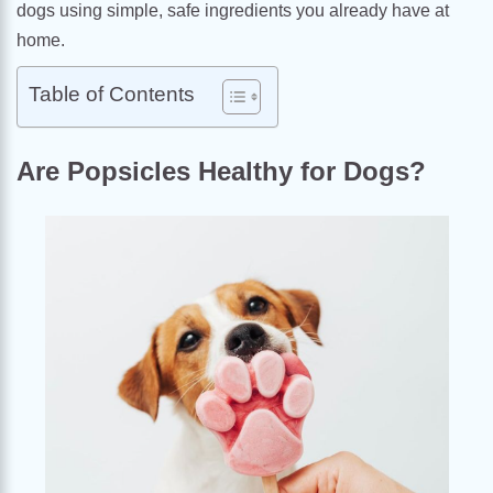
dogs using simple, safe ingredients you already have at
home.
Table of Contents
Are Popsicles Healthy for Dogs?