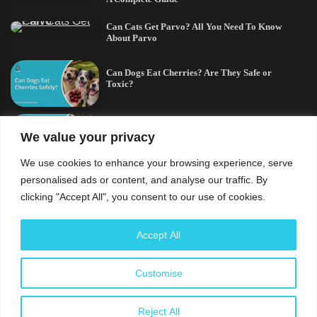
Can Cats Get Parvo? All You Need To Know
About Parvo
Can Dogs Eat Cherries? Are They Safe or
Toxic?
Can Cats Eat Bacon? All You Need To Know
We value your privacy
We use cookies to enhance your browsing experience, serve
German Shepherd and a Husky Mix:
personalised ads or content, and analyse our traffic. By
Everything You Need to Know
clicking "Accept All", you consent to our use of cookies.
Understand that the usage of this site and every content
Accept All
contained therein is subject to our privacy policy and
cookies policy. The content shared herein are solely for
Customise
educational purposes and should not replace veterinary
advice. The
PetBros
is a part of
Labile Owned Brands
.
Reject All