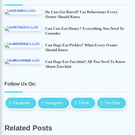
Do Cats Get Bored? Cat Behaviours Every
Owner Should Know
Can Cats Eat Honey? Everything You Need To
Consider
Can Dogs Eat Pickles? What Every Owner
Should Know
Can Dogs Eat Zucchini? All You Need To Know
About Zucchini
Follow Us On:
Facebook
Instagram
Tiktok
YouTube
Related Posts