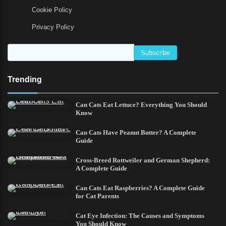
Cookie Policy
Privacy Policy
Trending
Can Cats Eat Lettuce? Everything You Should
Know
Can Cats Have Peanut Butter? A Complete
Guide
Cross-Breed Rottweiler and German Shepherd:
A Complete Guide
Can Cats Eat Raspberries? A Complete Guide
for Cat Parents
Cat Eye Infection: The Causes and Symptoms
You Should Know