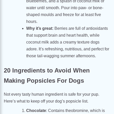
blueberries, and a splash of coconut milk or
water until smooth. Pour into paw- or bone-
shaped moulds and freeze for at least five
hours.
Why it’s great:
Berries are full of antioxidants
that support brain and heart health, while
coconut milk adds a creamy texture dogs
adore. It’s refreshing, nutritious, and perfect for
those tail-wagging summer afternoons.
20 Ingredients to Avoid When
Making Popsicles For Dogs
Not every tasty human ingredient is safe for your pup.
Here’s what to keep off your dog’s popsicle list.
Chocolate
: Contains theobromine, which is