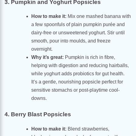
3. Pumpkin and Yoghurt Popsicles
How to make it:
Mix one mashed banana with
a few spoonfuls of plain pumpkin purée and
dairy-free or unsweetened yoghurt. Stir until
smooth, pour into moulds, and freeze
overnight.
Why it’s great:
Pumpkin is rich in fibre,
helping with digestion and reducing hairballs,
while yoghurt adds probiotics for gut health.
It’s a gentle, nourishing popsicle perfect for
sensitive stomachs or post-playtime cool-
downs.
4. Berry Blast Popsicles
How to make it:
Blend strawberries,