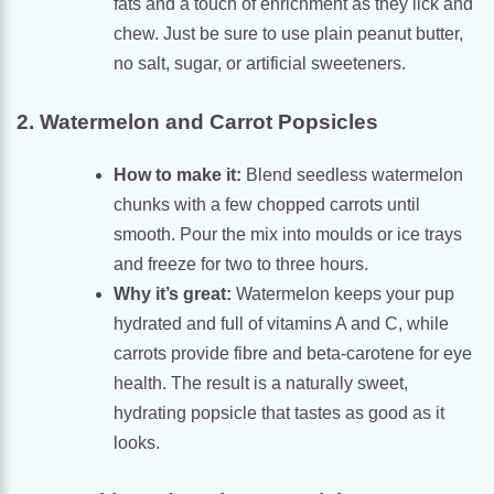
fats and a touch of enrichment as they lick and
chew. Just be sure to use plain peanut butter,
no salt, sugar, or artificial sweeteners.
2. Watermelon and Carrot Popsicles
How to make it:
Blend seedless watermelon
chunks with a few chopped carrots until
smooth. Pour the mix into moulds or ice trays
and freeze for two to three hours.
Why it’s great:
Watermelon keeps your pup
hydrated and full of vitamins A and C, while
carrots provide fibre and beta-carotene for eye
health. The result is a naturally sweet,
hydrating popsicle that tastes as good as it
looks.