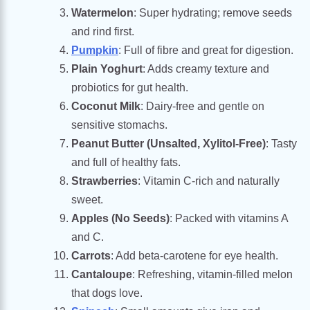
Watermelon
: Super hydrating; remove seeds
and rind first.
Pumpkin
: Full of fibre and great for digestion.
Plain Yoghurt
: Adds creamy texture and
probiotics for gut health.
Coconut Milk
: Dairy-free and gentle on
sensitive stomachs.
Peanut Butter (Unsalted, Xylitol-Free)
: Tasty
and full of healthy fats.
Strawberries
: Vitamin C-rich and naturally
sweet.
Apples (No Seeds)
: Packed with vitamins A
and C.
Carrots
: Add beta-carotene for eye health.
Cantaloupe
: Refreshing, vitamin-filled melon
that dogs love.