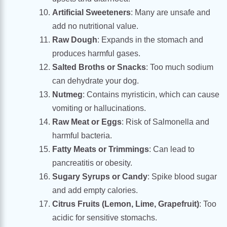
Artificial Sweeteners
: Many are unsafe and
add no nutritional value.
Raw Dough
: Expands in the stomach and
produces harmful gases.
Salted Broths or Snacks
: Too much sodium
can dehydrate your dog.
Nutmeg
: Contains myristicin, which can cause
vomiting or hallucinations.
Raw Meat or Eggs
: Risk of Salmonella and
harmful bacteria.
Fatty Meats or Trimmings
: Can lead to
pancreatitis or obesity.
Sugary Syrups or Candy
: Spike blood sugar
and add empty calories.
Citrus Fruits (Lemon, Lime, Grapefruit)
: Too
acidic for sensitive stomachs.