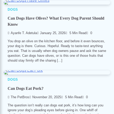
DOGS
Can Dogs Have Olives? What Every Dog Parent Should
Know
Ayanfe T. Adetula
January 25, 2026
5 Min Read
0
You drop an olive on the kitchen floor, and before it even bounces,
your dog is there. Curious. Hopeful. Ready to taste-test anything
you eat. That is usually when dog owners pause and ask the same
question. Can dogs have olives, or is this one of those fruits that
should stay firmly off the sharing […]
DOGS
Can Dogs Eat Pork?
The PetBros
November 20, 2025
5 Min Read
0
The question isn’t really can dogs eat pork, it’s how long can you
ignore your dog’s pleading eyes before giving in. One whiff of