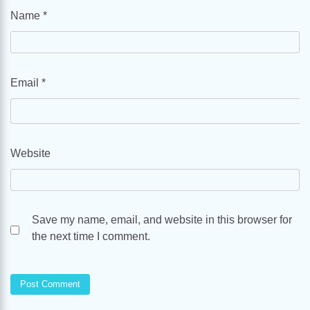
Name
*
Email
*
Website
Save my name, email, and website in this browser for
the next time I comment.