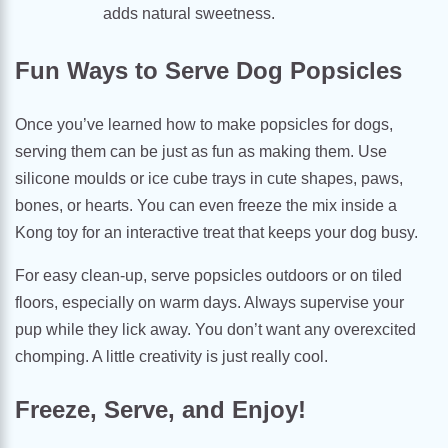
adds natural sweetness.
Fun Ways to Serve Dog Popsicles
Once you’ve learned how to make popsicles for dogs,
serving them can be just as fun as making them. Use
silicone moulds or ice cube trays in cute shapes, paws,
bones, or hearts. You can even freeze the mix inside a
Kong toy for an interactive treat that keeps your dog busy.
For easy clean-up, serve popsicles outdoors or on tiled
floors, especially on warm days. Always supervise your
pup while they lick away. You don’t want any overexcited
chomping. A little creativity is just really cool.
Freeze, Serve, and Enjoy!