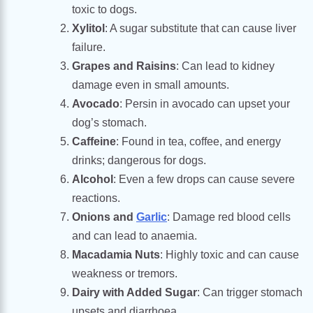
toxic to dogs.
Xylitol
: A sugar substitute that can cause liver
failure.
Grapes and Raisins
: Can lead to kidney
damage even in small amounts.
Avocado
: Persin in avocado can upset your
dog’s stomach.
Caffeine
: Found in tea, coffee, and energy
drinks; dangerous for dogs.
Alcohol
: Even a few drops can cause severe
reactions.
Onions and
Garlic
: Damage red blood cells
and can lead to anaemia.
Macadamia Nuts
: Highly toxic and can cause
weakness or tremors.
Dairy with Added Sugar
: Can trigger stomach
upsets and diarrhoea.