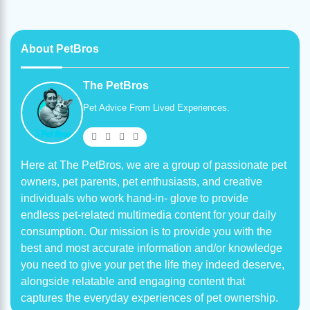
About PetBros
The PetBros
Pet Advice From Lived Experiences.
Here at The PetBros, we are a group of passionate pet
owners, pet parents, pet enthusiasts, and creative
individuals who work hand-in- glove to provide
endless pet-related multimedia content for your daily
consumption. Our mission is to provide you with the
best and most accurate information and/or knowledge
you need to give your pet the life they indeed deserve,
alongside relatable and engaging content that
captures the everyday experiences of pet ownership.