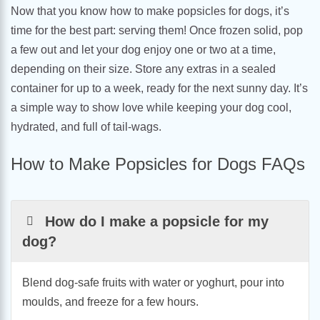
Now that you know how to make popsicles for dogs, it’s
time for the best part: serving them! Once frozen solid, pop
a few out and let your dog enjoy one or two at a time,
depending on their size. Store any extras in a sealed
container for up to a week, ready for the next sunny day. It’s
a simple way to show love while keeping your dog cool,
hydrated, and full of tail-wags.
How to Make Popsicles for Dogs FAQs
How do I make a popsicle for my
dog?
Blend dog-safe fruits with water or yoghurt, pour into
moulds, and freeze for a few hours.