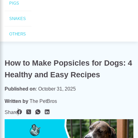
PIGS
SNAKES
OTHERS
How to Make Popsicles for Dogs: 4
Healthy and Easy Recipes
Published on
:
October 31, 2025
Written by
The PetBros
Share