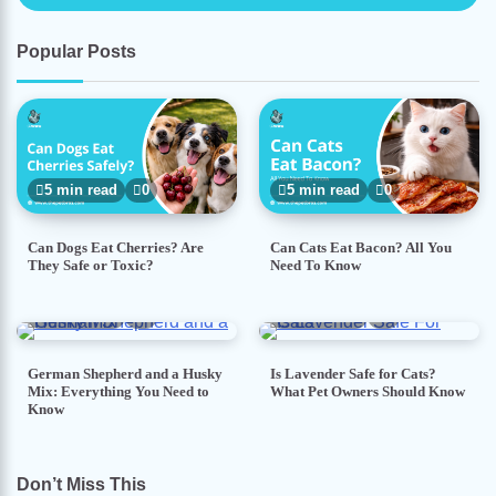
Popular Posts
5 min read
0
5 min read
0
Can Dogs Eat Cherries? Are
Can Cats Eat Bacon? All You
They Safe or Toxic?
Need To Know
7 min read
0
5 min read
0
German Shepherd and a Husky
Is Lavender Safe for Cats?
Mix: Everything You Need to
What Pet Owners Should Know
Know
Don’t Miss This