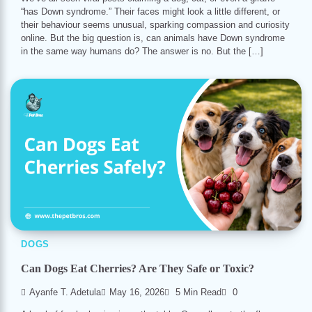
“has Down syndrome.” Their faces might look a little different, or
their behaviour seems unusual, sparking compassion and curiosity
online. But the big question is, can animals have Down syndrome
in the same way humans do? The answer is no. But the […]
DOGS
Can Dogs Eat Cherries? Are They Safe or Toxic?
Ayanfe T. Adetula
May 16, 2026
5 Min Read
0