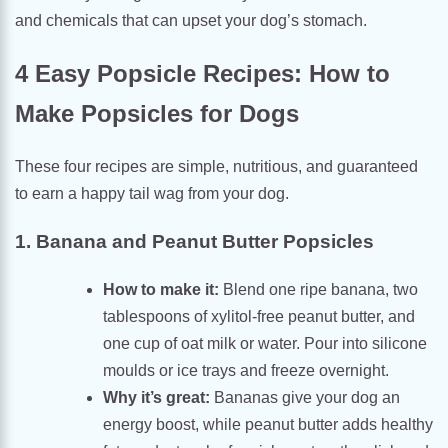
and chemicals that can upset your dog’s stomach.
4 Easy Popsicle Recipes: How to
Make Popsicles for Dogs
These four recipes are simple, nutritious, and guaranteed
to earn a happy tail wag from your dog.
1. Banana and Peanut Butter Popsicles
How to make it:
Blend one ripe banana, two
tablespoons of xylitol-free peanut butter, and
one cup of oat milk or water. Pour into silicone
moulds or ice trays and freeze overnight.
Why it’s great:
Bananas give your dog an
energy boost, while peanut butter adds healthy