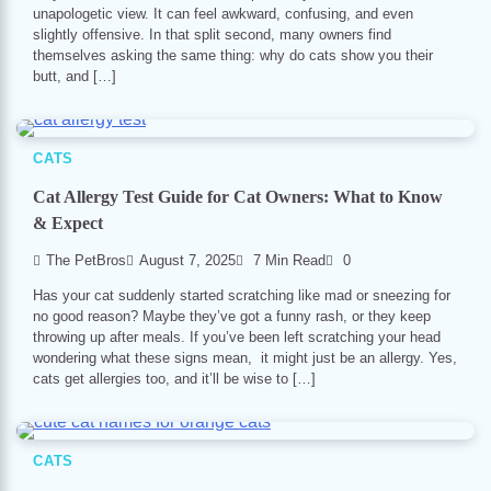
unapologetic view. It can feel awkward, confusing, and even
slightly offensive. In that split second, many owners find
themselves asking the same thing: why do cats show you their
butt, and […]
CATS
Cat Allergy Test Guide for Cat Owners: What to Know
& Expect
The PetBros
August 7, 2025
7 Min Read
0
Has your cat suddenly started scratching like mad or sneezing for
no good reason? Maybe they’ve got a funny rash, or they keep
throwing up after meals. If you’ve been left scratching your head
wondering what these signs mean, it might just be an allergy. Yes,
cats get allergies too, and it’ll be wise to […]
CATS