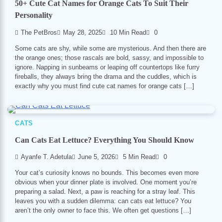
50+ Cute Cat Names for Orange Cats To Suit Their
Personality
The PetBros
May 28, 2025
10 Min Read
0
Some cats are shy, while some are mysterious. And then there are
the orange ones; those rascals are bold, sassy, and impossible to
ignore. Napping in sunbeams or leaping off countertops like furry
fireballs, they always bring the drama and the cuddles, which is
exactly why you must find cute cat names for orange cats […]
CATS
Can Cats Eat Lettuce? Everything You Should Know
Ayanfe T. Adetula
June 5, 2026
5 Min Read
0
Your cat’s curiosity knows no bounds. This becomes even more
obvious when your dinner plate is involved. One moment you’re
preparing a salad. Next, a paw is reaching for a stray leaf. This
leaves you with a sudden dilemma: can cats eat lettuce? You
aren’t the only owner to face this. We often get questions […]