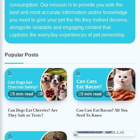
consumption. Our mission is to provide you with the
best and most accurate information and/or knowledge
you need to give your pet the life they indeed deserve,
alongside relatable and engaging content that
captures the everyday experiences of pet ownership.
Popular Posts
5 min read
0
5 min read
0
Can Dogs Eat Cherries? Are
Can Cats Eat Bacon? All You
They Safe or Toxic?
Need To Know
5 min read
0