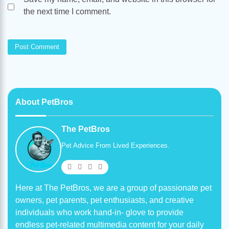
the next time I comment.
About PetBros
The PetBros
Pet Advice From Lived Experiences.
Here at The PetBros, we are a group of passionate pet
owners, pet parents, pet enthusiasts, and creative
individuals who work hand-in- glove to provide
endless pet-related multimedia content for your daily