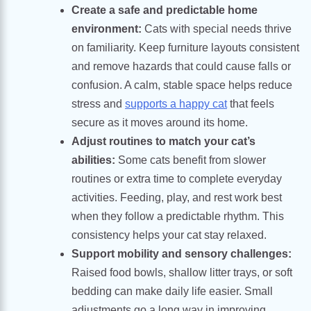
Create a safe and predictable home
environment:
Cats with special needs thrive
on familiarity. Keep furniture layouts consistent
and remove hazards that could cause falls or
confusion. A calm, stable space helps reduce
stress and
supports a happy cat
that feels
secure as it moves around its home.
Adjust routines to match your cat’s
abilities:
Some cats benefit from slower
routines or extra time to complete everyday
activities. Feeding, play, and rest work best
when they follow a predictable rhythm. This
consistency helps your cat stay relaxed.
Support mobility and sensory challenges:
Raised food bowls, shallow litter trays, or soft
bedding can make daily life easier. Small
adjustments go a long way in improving