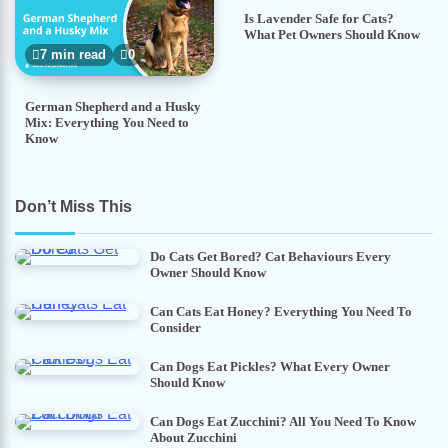
Is Lavender Safe for Cats?
What Pet Owners Should Know
7 min read
0
German Shepherd and a Husky
Mix: Everything You Need to
Know
Don’t Miss This
Do Cats Get Bored? Cat Behaviours Every
Owner Should Know
Can Cats Eat Honey? Everything You Need To
Consider
Can Dogs Eat Pickles? What Every Owner
Should Know
Can Dogs Eat Zucchini? All You Need To Know
About Zucchini