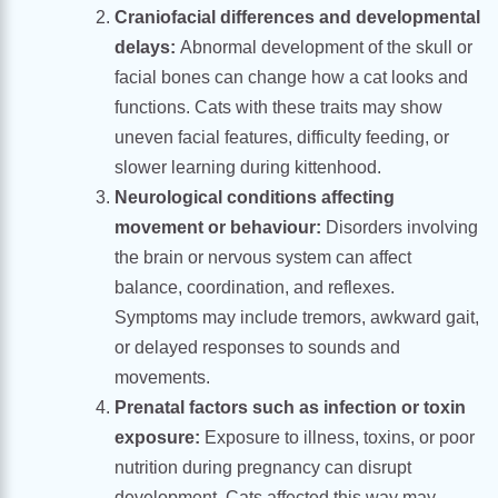
Craniofacial differences and developmental
delays:
Abnormal development of the skull or
facial bones can change how a cat looks and
functions. Cats with these traits may show
uneven facial features, difficulty feeding, or
slower learning during kittenhood.
Neurological conditions affecting
movement or behaviour:
Disorders involving
the brain or nervous system can affect
balance, coordination, and reflexes.
Symptoms may include tremors, awkward gait,
or delayed responses to sounds and
movements.
Prenatal factors such as infection or toxin
exposure:
Exposure to illness, toxins, or poor
nutrition during pregnancy can disrupt
development. Cats affected this way may