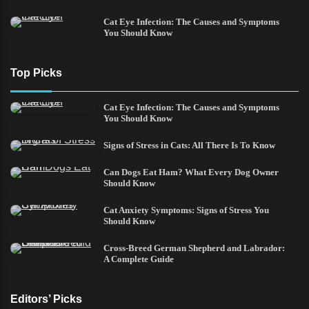
Cat Eye Infection: The Causes and Symptoms
You Should Know
Top Picks
Cat Eye Infection: The Causes and Symptoms
You Should Know
Signs of Stress in Cats: All There Is To Know
Can Dogs Eat Ham? What Every Dog Owner
Should Know
Cat Anxiety Symptoms: Signs of Stress You
Should Know
Cross-Breed German Shepherd and Labrador:
A Complete Guide
Editors’ Picks