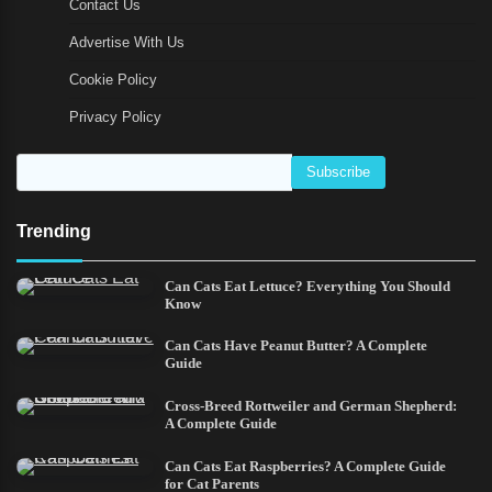
Contact Us
Advertise With Us
Cookie Policy
Privacy Policy
Trending
Can Cats Eat Lettuce? Everything You Should
Know
Can Cats Have Peanut Butter? A Complete
Guide
Cross-Breed Rottweiler and German Shepherd:
A Complete Guide
Can Cats Eat Raspberries? A Complete Guide
for Cat Parents