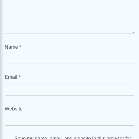
Name
*
Email
*
Website
Save my name, email, and website in this browser for