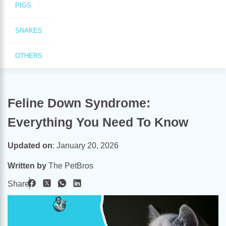
PIGS
SNAKES
OTHERS
Feline Down Syndrome:
Everything You Need To Know
Updated on
:
January 20, 2026
Written by
The PetBros
Share