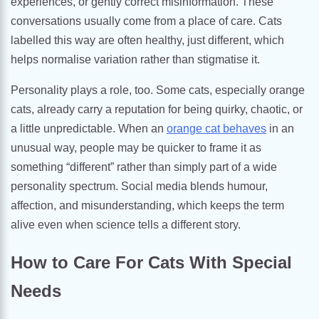
experiences, or gently correct misinformation. These
conversations usually come from a place of care. Cats
labelled this way are often healthy, just different, which
helps normalise variation rather than stigmatise it.
Personality plays a role, too. Some cats, especially orange
cats, already carry a reputation for being quirky, chaotic, or
a little unpredictable. When an
orange cat behaves
in an
unusual way, people may be quicker to frame it as
something “different” rather than simply part of a wide
personality spectrum. Social media blends humour,
affection, and misunderstanding, which keeps the term
alive even when science tells a different story.
How to Care For Cats With Special
Needs