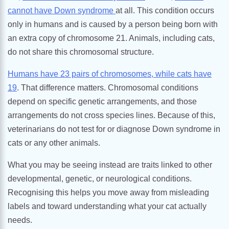
cannot have Down syndrome
at all. This condition occurs
only in humans and is caused by a person being born with
an extra copy of chromosome 21. Animals, including cats,
do not share this chromosomal structure.
Humans have 23 pairs of chromosomes, while cats have
19
. That difference matters. Chromosomal conditions
depend on specific genetic arrangements, and those
arrangements do not cross species lines. Because of this,
veterinarians do not test for or diagnose Down syndrome in
cats or any other animals.
What you may be seeing instead are traits linked to other
developmental, genetic, or neurological conditions.
Recognising this helps you move away from misleading
labels and toward understanding what your cat actually
needs.