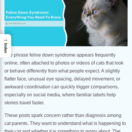
→
Index
The phrase feline down syndrome appears frequently
online, often attached to photos or videos of cats that look
or behave differently from what people expect. A slightly
flatter face, unusual eye spacing, delayed movement, or
awkward coordination can quickly trigger comparisons,
especially on social media, where familiar labels help
stories travel faster.
These posts spark concern rather than diagnosis among
cat parents. They want to understand what is happening to
their cat and whether it is something to worry about. The