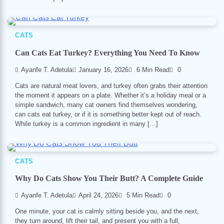
CATS
Can Cats Eat Turkey? Everything You Need To Know
Ayanfe T. Adetula
January 16, 2026
6 Min Read
0
Cats are natural meat lovers, and turkey often grabs their attention
the moment it appears on a plate. Whether it’s a holiday meal or a
simple sandwich, many cat owners find themselves wondering,
can cats eat turkey, or if it is something better kept out of reach.
While turkey is a common ingredient in many […]
CATS
Why Do Cats Show You Their Butt? A Complete Guide
Ayanfe T. Adetula
April 24, 2026
5 Min Read
0
One minute, your cat is calmly sitting beside you, and the next,
they turn around, lift their tail, and present you with a full,