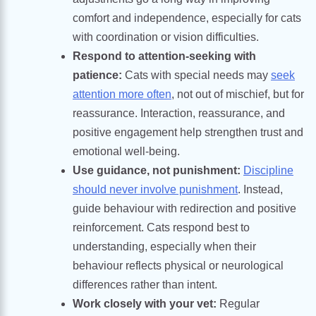
comfort and independence, especially for cats
with coordination or vision difficulties.
Respond to attention-seeking with
patience:
Cats with special needs may
seek
attention more often
, not out of mischief, but for
reassurance. Interaction, reassurance, and
positive engagement help strengthen trust and
emotional well-being.
Use guidance, not punishment:
Discipline
should never involve punishment
. Instead,
guide behaviour with redirection and positive
reinforcement. Cats respond best to
understanding, especially when their
behaviour reflects physical or neurological
differences rather than intent.
Work closely with your vet:
Regular