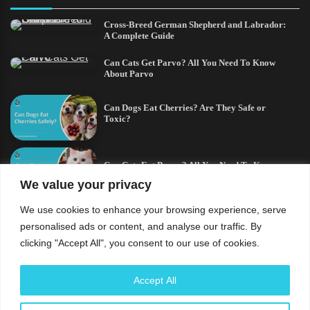
Cross-Breed German Shepherd and Labrador:
A Complete Guide
Can Cats Get Parvo? All You Need To Know
About Parvo
Can Dogs Eat Cherries? Are They Safe or
Toxic?
Can Cats Eat Bacon? All You Need To Know
We value your privacy
We use cookies to enhance your browsing experience, serve
German Shepherd and a Husky Mix:
Everything You Need to Know
personalised ads or content, and analyse our traffic. By
clicking "Accept All", you consent to our use of cookies.
Understand that the usage of this site and every content
Accept All
contained therein is subject to our privacy policy and