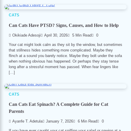
CATS
Can Cats Have PTSD? Signs, Causes, and How to Help
Okikiade Adesoji
April 30, 2026
5 Min Read
0
Your cat might look calm as they sit by the window, but sometimes
that stillness hides something more complicated. Maybe they
flinch at a sound you barely notice. Maybe they bolt under the sofa
when nothing obvious has happened. Or perhaps they stay tense
long after a stressful moment has passed. When fear lingers like
[…]
CATS
Can Cats Eat Spinach? A Complete Guide for Cat
Parents
Ayanfe T. Adetula
January 7, 2026
6 Min Read
0
If you have ever caught your cat sniffing your salad or pawing at a