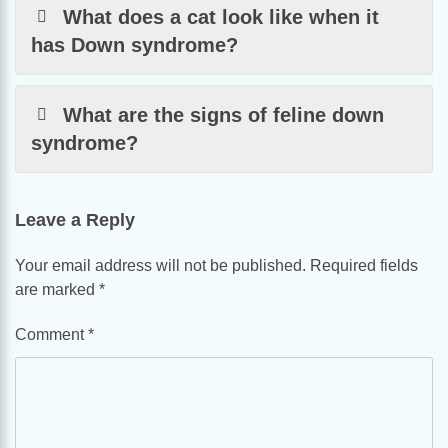
What does a cat look like when it
has Down syndrome?
What are the signs of feline down
syndrome?
Leave a Reply
Your email address will not be published.
Required fields
are marked
*
Comment
*