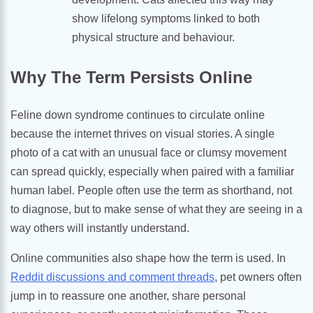
show lifelong symptoms linked to both
physical structure and behaviour.
Why The Term Persists Online
Feline down syndrome continues to circulate online
because the internet thrives on visual stories. A single
photo of a cat with an unusual face or clumsy movement
can spread quickly, especially when paired with a familiar
human label. People often use the term as shorthand, not
to diagnose, but to make sense of what they are seeing in a
way others will instantly understand.
Online communities also shape how the term is used. In
Reddit discussions and comment threads
, pet owners often
jump in to reassure one another, share personal