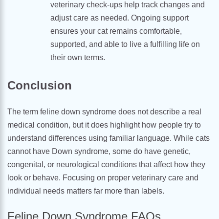
veterinary check-ups help track changes and
adjust care as needed. Ongoing support
ensures your cat remains comfortable,
supported, and able to live a fulfilling life on
their own terms.
Conclusion
The term feline down syndrome does not describe a real
medical condition, but it does highlight how people try to
understand differences using familiar language. While cats
cannot have Down syndrome, some do have genetic,
congenital, or neurological conditions that affect how they
look or behave. Focusing on proper veterinary care and
individual needs matters far more than labels.
Feline Down Syndrome FAQs