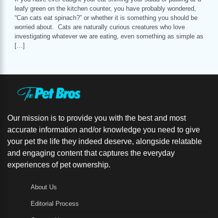
leafy green on the kitchen counter, you have probably wondered,
“Can cats eat spinach?” or whether it is something you should be
worried about. Cats are naturally curious creatures who love
investigating whatever we are eating, even something as simple as
[…]
Our mission is to provide you with the best and most
accurate information and/or knowledge you need to give
your pet the life they indeed deserve, alongside relatable
and engaging content that captures the everyday
experiences of pet ownership.
About Us
Editorial Process