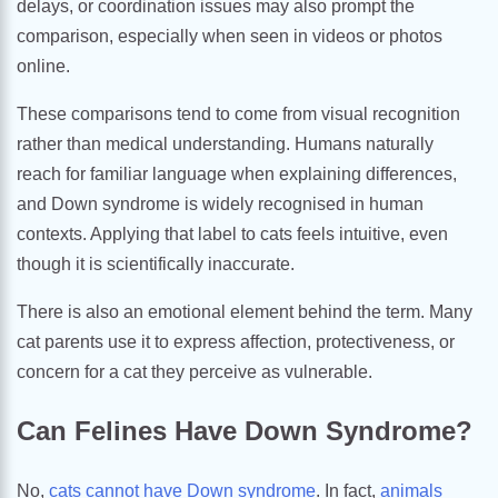
delays, or coordination issues may also prompt the
comparison, especially when seen in videos or photos
online.
These comparisons tend to come from visual recognition
rather than medical understanding. Humans naturally
reach for familiar language when explaining differences,
and Down syndrome is widely recognised in human
contexts. Applying that label to cats feels intuitive, even
though it is scientifically inaccurate.
There is also an emotional element behind the term. Many
cat parents use it to express affection, protectiveness, or
concern for a cat they perceive as vulnerable.
Can Felines Have Down Syndrome?
No,
cats cannot have Down syndrome
. In fact,
animals