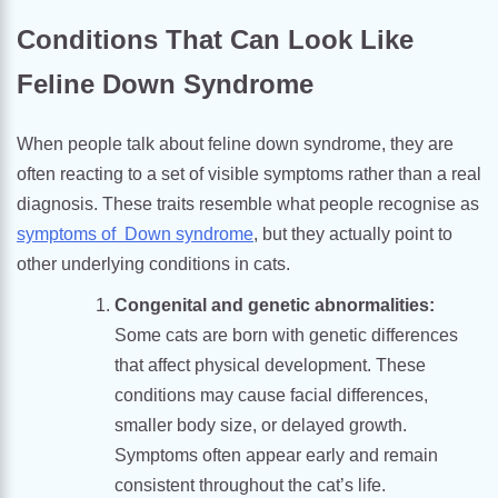
Conditions That Can Look Like
Feline Down Syndrome
When people talk about feline down syndrome, they are
often reacting to a set of visible symptoms rather than a real
diagnosis. These traits resemble what people recognise as
symptoms of Down syndrome
, but they actually point to
other underlying conditions in cats.
Congenital and genetic abnormalities:
Some cats are born with genetic differences
that affect physical development. These
conditions may cause facial differences,
smaller body size, or delayed growth.
Symptoms often appear early and remain
consistent throughout the cat’s life.