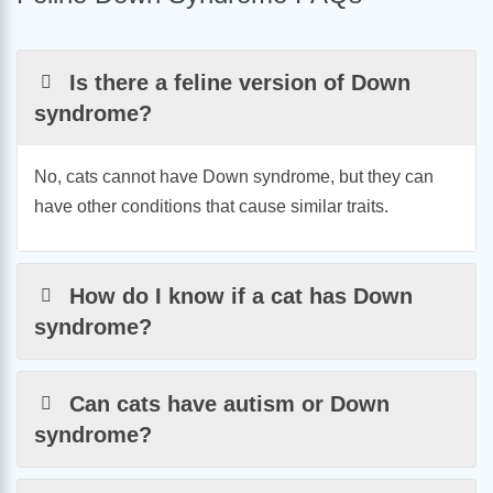
Is there a feline version of Down
syndrome?
No, cats cannot have Down syndrome, but they can
have other conditions that cause similar traits.
How do I know if a cat has Down
syndrome?
Can cats have autism or Down
syndrome?