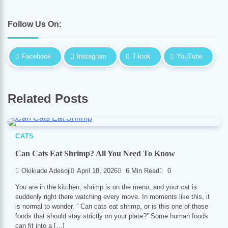
Follow Us On:
Facebook
Instagram
Tiktok
YouTube
Related Posts
CATS
Can Cats Eat Shrimp? All You Need To Know
Okikiade Adesoji
April 18, 2026
6 Min Read
0
You are in the kitchen, shrimp is on the menu, and your cat is
suddenly right there watching every move. In moments like this, it
is normal to wonder, ” Can cats eat shrimp, or is this one of those
foods that should stay strictly on your plate?” Some human foods
can fit into a […]