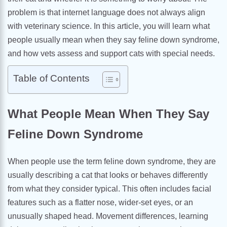
problem is that internet language does not always align
with veterinary science. In this article, you will learn what
people usually mean when they say feline down syndrome,
and how vets assess and support cats with special needs.
Table of Contents
What People Mean When They Say
Feline Down Syndrome
When people use the term feline down syndrome, they are
usually describing a cat that looks or behaves differently
from what they consider typical. This often includes facial
features such as a flatter nose, wider-set eyes, or an
unusually shaped head. Movement differences, learning