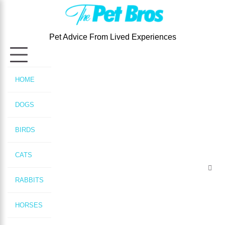
Skip
to
content
Pet Advice From Lived Experiences
HOME
DOGS
BIRDS
CATS
RABBITS
HORSES