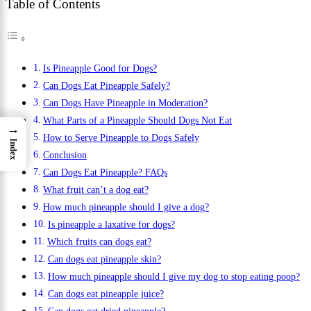
Table of Contents
Is Pineapple Good for Dogs?
Can Dogs Eat Pineapple Safely?
Can Dogs Have Pineapple in Moderation?
What Parts of a Pineapple Should Dogs Not Eat
→
How to Serve Pineapple to Dogs Safely
Index
Conclusion
Can Dogs Eat Pineapple? FAQs
What fruit can’t a dog eat?
How much pineapple should I give a dog?
Is pineapple a laxative for dogs?
Which fruits can dogs eat?
Can dogs eat pineapple skin?
How much pineapple should I give my dog to stop eating poop?
Can dogs eat pineapple juice?