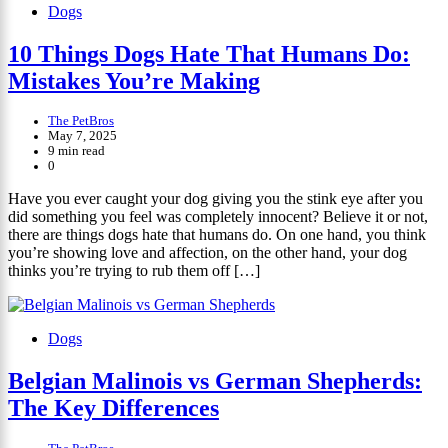
Dogs
10 Things Dogs Hate That Humans Do:
Mistakes You’re Making
The PetBros
May 7, 2025
9 min read
0
Have you ever caught your dog giving you the stink eye after you
did something you feel was completely innocent? Believe it or not,
there are things dogs hate that humans do. On one hand, you think
you’re showing love and affection, on the other hand, your dog
thinks you’re trying to rub them off […]
Dogs
Belgian Malinois vs German Shepherds:
The Key Differences