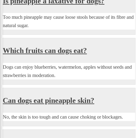
Is pineapple a laxative for dogs?
Too much pineapple may cause loose stools because of its fibre and
natural sugar.
Which fruits can dogs eat?
Dogs can enjoy blueberries, watermelon, apples without seeds and
strawberries in moderation.
Can dogs eat pineapple skin?
No, the skin is too tough and can cause choking or blockages.