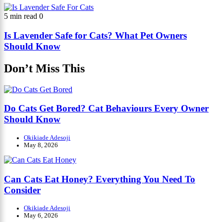
5 min read
0
Is Lavender Safe for Cats? What Pet Owners
Should Know
Don’t Miss This
Do Cats Get Bored? Cat Behaviours Every Owner
Should Know
Okikiade Adesoji
May 8, 2026
Can Cats Eat Honey? Everything You Need To
Consider
Okikiade Adesoji
May 6, 2026