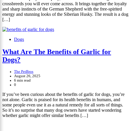
crossbreeds you will ever come across. It brings together the loyalty
and sharp instincts of the German Shepherd with the free-spirited
energy and stunning looks of the Siberian Husky. The result is a dog
[…]
Dogs
What Are The Benefits of Garlic for
Dogs?
The PetBros
August 26, 2025
6 min read
0
If you’ve been curious about the benefits of garlic for dogs, you’re
not alone. Garlic is praised for its health benefits in humans, and
some people even use it as a natural remedy for all sorts of things.
So it’s no surprise that many dog owners have started wondering
whether garlic might offer similar benefits […]