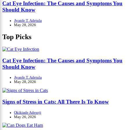
Cat Eye Infection: The Causes and Symptoms You
Should Know
Ayanfe T. Adetula
May 28, 2026
Top Picks
Cat Eye Infection: The Causes and Symptoms You
Should Know
Ayanfe T. Adetula
May 28, 2026
Signs of Stress in Cats: All There Is To Know
Okikiade Adesoji
May 26, 2026