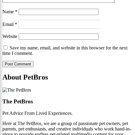
Name
*
Email
*
Website
Save my name, email, and website in this browser for the next
time I comment.
About PetBros
The PetBros
Pet Advice From Lived Experiences.
Here at The PetBros, we are a group of passionate pet owners, pet
parents, pet enthusiasts, and creative individuals who work hand-in-
glove to provide endless pet-related multimedia content for your