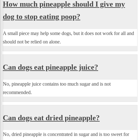
How much pineapple should I give my
dog to stop eating poop?
A small piece may help some dogs, but it does not work for all and
should not be relied on alone.
Can dogs eat pineapple juice?
No, pineapple juice contains too much sugar and is not
recommended.
Can dogs eat dried pineapple?
No, dried pineapple is concentrated in sugar and is too sweet for