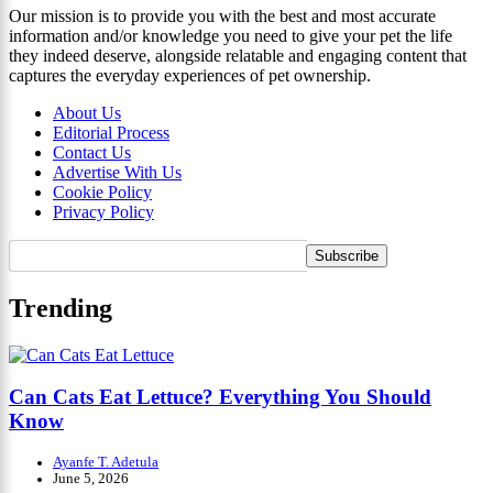
Our mission is to provide you with the best and most accurate
information and/or knowledge you need to give your pet the life
they indeed deserve, alongside relatable and engaging content that
captures the everyday experiences of pet ownership.
About Us
Editorial Process
Contact Us
Advertise With Us
Cookie Policy
Privacy Policy
Trending
Can Cats Eat Lettuce? Everything You Should
Know
Ayanfe T. Adetula
June 5, 2026