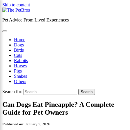
Skip to content
Pet Advice From Lived Experiences
×
Home
Dogs
Birds
Cats
Rabbits
Horses
Pigs
Snakes
Others
Search for:
Can Dogs Eat Pineapple? A Complete
Guide for Pet Owners
Published on
:
January 5, 2026