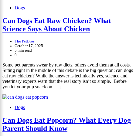
Dogs
Can Dogs Eat Raw Chicken? What
Science Says About Chicken
The PetBros
October 17, 2025
5 min read
0
Some pet parents swear by raw diets, others avoid them at all costs.
Sitting right in the middle of this debate is the big question: can dogs
eat raw chicken? While the answer is technically yes, science and
veterinary experts warn that the real story isn’t so simple. Before
you let your pup snack on […]
Dogs
Can Dogs Eat Popcorn? What Every Dog
Parent Should Know