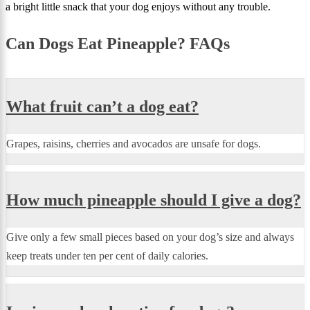
a bright little snack that your dog enjoys without any trouble.
Can Dogs Eat Pineapple? FAQs
What fruit can’t a dog eat?
Grapes, raisins, cherries and avocados are unsafe for dogs.
How much pineapple should I give a dog?
Give only a few small pieces based on your dog’s size and always
keep treats under ten per cent of daily calories.