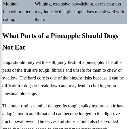
Monitor
Whining, excessive paw-licking, or restlessness
behaviour after
may indicate that pineapple does not sit well with
eating.
them.
What Parts of a Pineapple Should Dogs
Not Eat
Dogs should only eat the soft, juicy flesh of a pineapple. The other
parts of the fruit are tough, fibrous and unsafe for them to chew or
swallow. The hard core is one of the biggest risks because it can be
difficult for dogs to break down and may lead to choking or an
intestinal blockage.
The outer rind is another danger. Its rough, spiky texture can irritate
a dog’s mouth and throat and can become lodged in the digestive
tract if swallowed. The leaves and stems should also be avoided