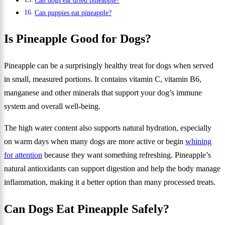
Can dogs eat dried pineapple?
Can puppies eat pineapple?
Is Pineapple Good for Dogs?
Pineapple can be a surprisingly healthy treat for dogs when served
in small, measured portions. It contains vitamin C, vitamin B6,
manganese and other minerals that support your dog’s immune
system and overall well-being.
The high water content also supports natural hydration, especially
on warm days when many dogs are more active or begin
whining
for attention
because they want something refreshing. Pineapple’s
natural antioxidants can support digestion and help the body manage
inflammation, making it a better option than many processed treats.
Can Dogs Eat Pineapple Safely?