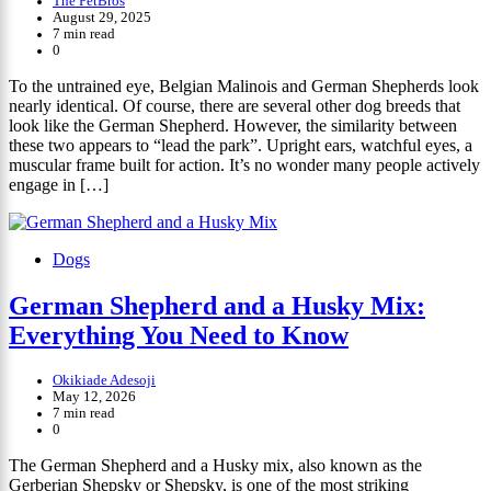
The PetBros
August 29, 2025
7 min read
0
To the untrained eye, Belgian Malinois and German Shepherds look
nearly identical. Of course, there are several other dog breeds that
look like the German Shepherd. However, the similarity between
these two appears to “lead the park”. Upright ears, watchful eyes, a
muscular frame built for action. It’s no wonder many people actively
engage in […]
Dogs
German Shepherd and a Husky Mix:
Everything You Need to Know
Okikiade Adesoji
May 12, 2026
7 min read
0
The German Shepherd and a Husky mix, also known as the
Gerberian Shepsky or Shepsky, is one of the most striking