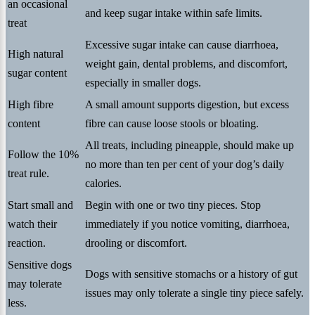
an occasional
and keep sugar intake within safe limits.
treat
Excessive sugar intake can cause diarrhoea,
High natural
weight gain, dental problems, and discomfort,
sugar content
especially in smaller dogs.
High fibre
A small amount supports digestion, but excess
content
fibre can cause loose stools or bloating.
All treats, including pineapple, should make up
Follow the 10%
no more than ten per cent of your dog’s daily
treat rule.
calories.
Start small and
Begin with one or two tiny pieces. Stop
watch their
immediately if you notice vomiting, diarrhoea,
reaction.
drooling or discomfort.
Sensitive dogs
Dogs with sensitive stomachs or a history of gut
may tolerate
issues may only tolerate a single tiny piece safely.
less.