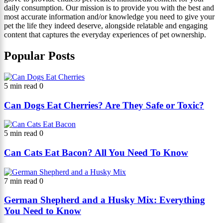
daily consumption. Our mission is to provide you with the best and
most accurate information and/or knowledge you need to give your
pet the life they indeed deserve, alongside relatable and engaging
content that captures the everyday experiences of pet ownership.
Popular Posts
5 min read
0
Can Dogs Eat Cherries? Are They Safe or Toxic?
5 min read
0
Can Cats Eat Bacon? All You Need To Know
7 min read
0
German Shepherd and a Husky Mix: Everything
You Need to Know