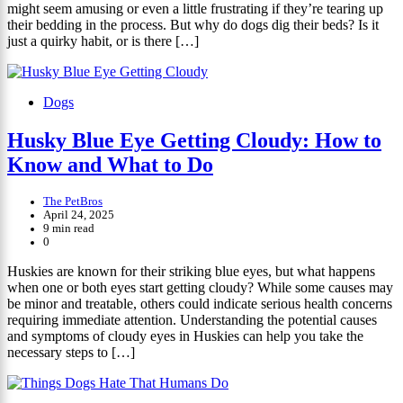
might seem amusing or even a little frustrating if they’re tearing up
their bedding in the process. But why do dogs dig their beds? Is it
just a quirky habit, or is there […]
Dogs
Husky Blue Eye Getting Cloudy: How to
Know and What to Do
The PetBros
April 24, 2025
9 min read
0
Huskies are known for their striking blue eyes, but what happens
when one or both eyes start getting cloudy? While some causes may
be minor and treatable, others could indicate serious health concerns
requiring immediate attention. Understanding the potential causes
and symptoms of cloudy eyes in Huskies can help you take the
necessary steps to […]