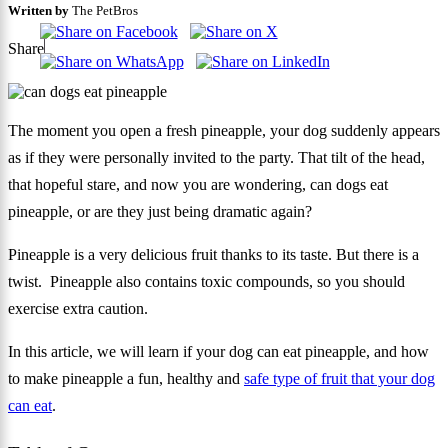
Written by
The PetBros
Share
The moment you open a fresh pineapple, your dog suddenly appears
as if they were personally invited to the party. That tilt of the head,
that hopeful stare, and now you are wondering, can dogs eat
pineapple, or are they just being dramatic again?
Pineapple is a very delicious fruit thanks to its taste. But there is a
twist. Pineapple also contains toxic compounds, so you should
exercise extra caution.
In this article, we will learn if your dog can eat pineapple, and how
to make pineapple a fun, healthy and
safe type of fruit that your dog
can eat
.