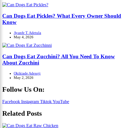
Can Dogs Eat Pickles? What Every Owner Should
Know
Ayanfe T. Adetula
May 4, 2026
Can Dogs Eat Zucchini? All You Need To Know
About Zucchini
Okikiade Adesoji
May 2, 2026
Follow Us On:
Facebook
Instagram
Tiktok
YouTube
Related Posts