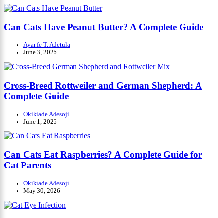
Can Cats Have Peanut Butter? A Complete Guide
Ayanfe T. Adetula
June 3, 2026
Cross-Breed Rottweiler and German Shepherd: A
Complete Guide
Okikiade Adesoji
June 1, 2026
Can Cats Eat Raspberries? A Complete Guide for
Cat Parents
Okikiade Adesoji
May 30, 2026