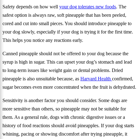
Safety depends on how well
your dog tolerates new foods
. The
safest option is always raw, soft pineapple that has been peeled,
cored and cut into small pieces. You should introduce pineapple to
your dog slowly, especially if your dog is trying it for the first time.
This helps you notice any reactions early.
Canned pineapple should not be offered to your dog because the
syrup is high in sugar. This can upset your dog’s stomach and lead
to long-term issues like weight gain or dental problems. Dried
pineapple is also unsuitable because, as
Harvard Health
confirmed,
sugar becomes even more concentrated when the fruit is dehydrated.
Sensitivity is another factor you should consider. Some dogs are
more sensitive than others, so pineapple may not be suitable for
them. As a general rule, dogs with chronic digestive issues or a
history of food reactions should avoid pineapples. If your dog starts
whining, pacing or showing discomfort after trying pineapple, it