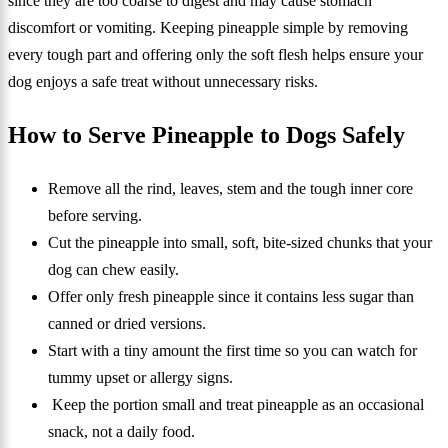
since they are too coarse to digest and may cause stomach
discomfort or vomiting. Keeping pineapple simple by removing
every tough part and offering only the soft flesh helps ensure your
dog enjoys a safe treat without unnecessary risks.
How to Serve Pineapple to Dogs Safely
Remove all the rind, leaves, stem and the tough inner core
before serving.
Cut the pineapple into small, soft, bite-sized chunks that your
dog can chew easily.
Offer only fresh pineapple since it contains less sugar than
canned or dried versions.
Start with a tiny amount the first time so you can watch for
tummy upset or allergy signs.
Keep the portion small and treat pineapple as an occasional
snack, not a daily food.