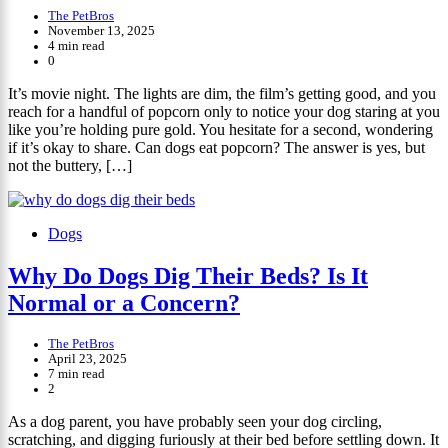
The PetBros
November 13, 2025
4 min read
0
It’s movie night. The lights are dim, the film’s getting good, and you
reach for a handful of popcorn only to notice your dog staring at you
like you’re holding pure gold. You hesitate for a second, wondering
if it’s okay to share. Can dogs eat popcorn? The answer is yes, but
not the buttery, […]
Dogs
Why Do Dogs Dig Their Beds? Is It
Normal or a Concern?
The PetBros
April 23, 2025
7 min read
2
As a dog parent, you have probably seen your dog circling,
scratching, and digging furiously at their bed before settling down. It