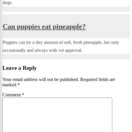
dogs.
Can puppies eat pineapple?
Puppies can try a tiny amount of soft, fresh pineapple, but only
occasionally and always with vet approval.
Leave a Reply
Your email address will not be published.
Required fields are
marked
*
Comment
*