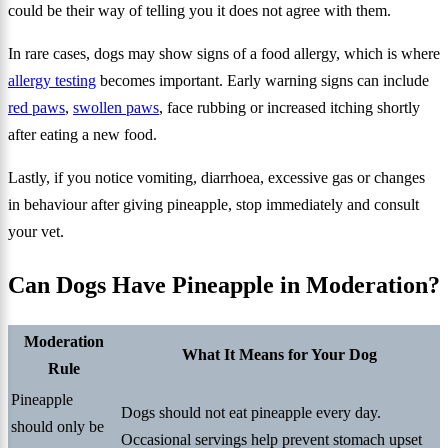
could be their way of telling you it does not agree with them.
In rare cases, dogs may show signs of a food allergy, which is where
allergy testing
becomes important. Early warning signs can include
red paws
,
swollen paws
, face rubbing or increased itching shortly
after eating a new food.
Lastly, if you notice vomiting, diarrhoea, excessive gas or changes
in behaviour after giving pineapple, stop immediately and consult
your vet.
Can Dogs Have Pineapple in Moderation?
Moderation
What It Means for Your Dog
Rule
Pineapple
Dogs should not eat pineapple every day.
should only be
Occasional servings help prevent stomach upset