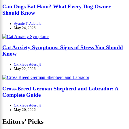
Can Dogs Eat Ham? What Every Dog Owner
Should Know
Ayanfe T. Adetula
May 24, 2026
Cat Anxiety Symptoms: Signs of Stress You Should
Know
Okikiade Adesoji
May 22, 2026
Cross-Breed German Shepherd and Labrador: A
Complete Guide
Okikiade Adesoji
May 20, 2026
Editors’ Picks