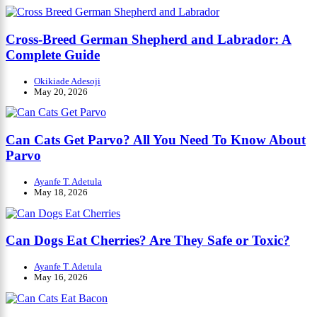
Cross-Breed German Shepherd and Labrador: A
Complete Guide
Okikiade Adesoji
May 20, 2026
Can Cats Get Parvo? All You Need To Know About
Parvo
Ayanfe T. Adetula
May 18, 2026
Can Dogs Eat Cherries? Are They Safe or Toxic?
Ayanfe T. Adetula
May 16, 2026