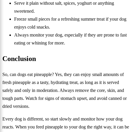
Serve it plain without salt, spices, yoghurt or anything
sweetened.
Freeze small pieces for a refreshing summer treat if your dog
enjoys cold snacks.
Always monitor your dog, especially if they are prone to fast
eating or whining for more.
Conclusion
So, can dogs eat pineapple? Yes, they can enjoy small amounts of
fresh pineapple as a tasty, hydrating treat, as long as it is served
safely and only in moderation. Always remove the core, skin, and
tough parts. Watch for signs of stomach upset, and avoid canned or
dried versions.
Every dog is different, so start slowly and monitor how your dog
reacts. When you feed pineapple to your dog the right way, it can be