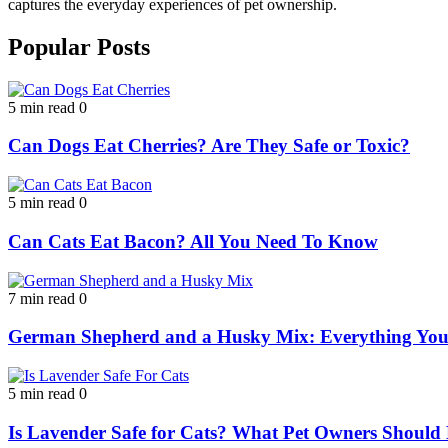
captures the everyday experiences of pet ownership.
Popular Posts
5 min read
0
Can Dogs Eat Cherries? Are They Safe or Toxic?
5 min read
0
Can Cats Eat Bacon? All You Need To Know
7 min read
0
German Shepherd and a Husky Mix: Everything Yo
5 min read
0
Is Lavender Safe for Cats? What Pet Owners Shoul