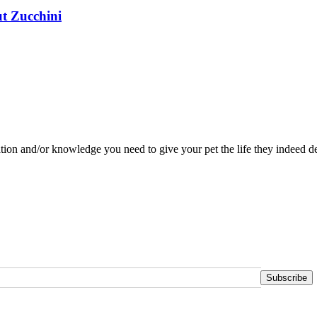
t Zucchini
tion and/or knowledge you need to give your pet the life they indeed de