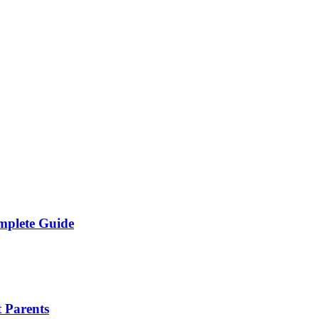
mplete Guide
 Parents