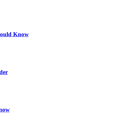
hould Know
der
Know