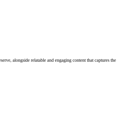
serve, alongside relatable and engaging content that captures the