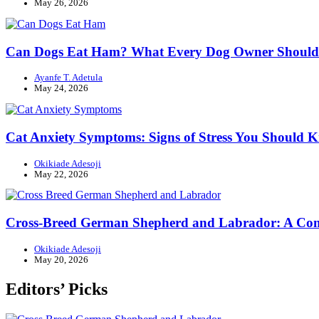
May 26, 2026
Can Dogs Eat Ham? What Every Dog Owner Shoul
Ayanfe T. Adetula
May 24, 2026
Cat Anxiety Symptoms: Signs of Stress You Should 
Okikiade Adesoji
May 22, 2026
Cross-Breed German Shepherd and Labrador: A Com
Okikiade Adesoji
May 20, 2026
Editors’ Picks