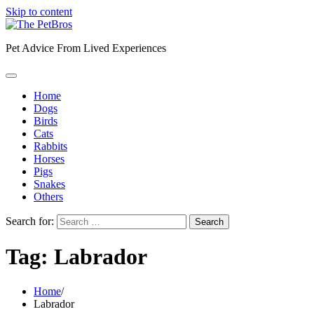
Skip to content
Pet Advice From Lived Experiences
Home
Dogs
Birds
Cats
Rabbits
Horses
Pigs
Snakes
Others
Search for:
Tag:
Labrador
Home
Labrador