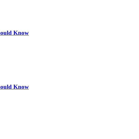
Should Know
Should Know