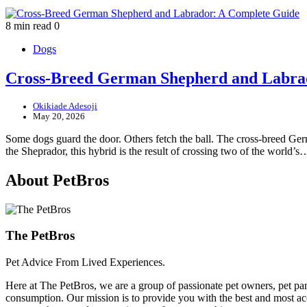
8 min read
0
Dogs
Cross-Breed German Shepherd and Labra
Okikiade Adesoji
May 20, 2026
Some dogs guard the door. Others fetch the ball. The cross-breed Ge
the Sheprador, this hybrid is the result of crossing two of the world’s
About PetBros
The PetBros
Pet Advice From Lived Experiences.
Here at The PetBros, we are a group of passionate pet owners, pet par
consumption. Our mission is to provide you with the best and most acc