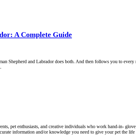
dor: A Complete Guide
rman Shepherd and Labrador does both. And then follows you to every r
…
ents, pet enthusiasts, and creative individuals who work hand-in- glove 
urate information and/or knowledge you need to give your pet the life 