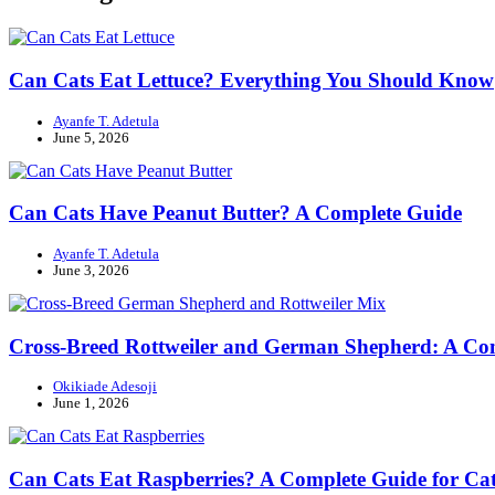
Can Cats Eat Lettuce? Everything You Should Know
Ayanfe T. Adetula
June 5, 2026
Can Cats Have Peanut Butter? A Complete Guide
Ayanfe T. Adetula
June 3, 2026
Cross-Breed Rottweiler and German Shepherd: A Co
Okikiade Adesoji
June 1, 2026
Can Cats Eat Raspberries? A Complete Guide for Cat