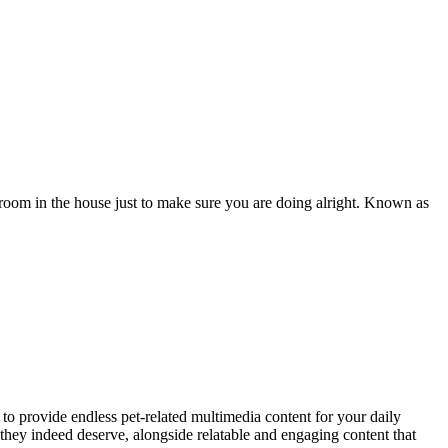
oom in the house just to make sure you are doing alright. Known as
to provide endless pet-related multimedia content for your daily
they indeed deserve, alongside relatable and engaging content that