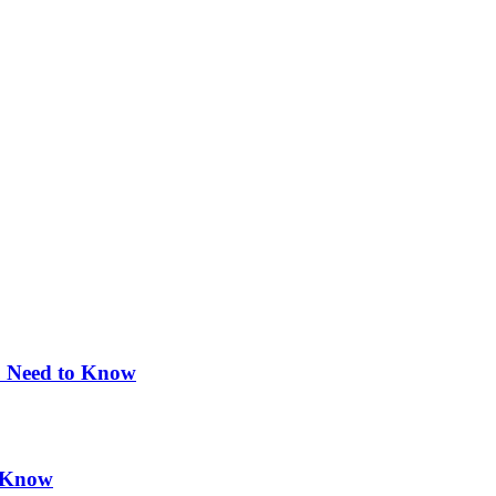
u Need to Know
d Know