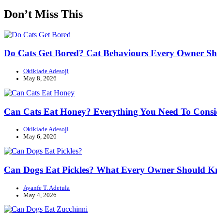
Don’t Miss This
Do Cats Get Bored? Cat Behaviours Every Owner S
Okikiade Adesoji
May 8, 2026
Can Cats Eat Honey? Everything You Need To Consi
Okikiade Adesoji
May 6, 2026
Can Dogs Eat Pickles? What Every Owner Should 
Ayanfe T. Adetula
May 4, 2026