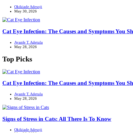
Okikiade Adesoji
May 30, 2026
Cat Eye Infection: The Causes and Symptoms You 
Ayanfe T. Adetula
May 28, 2026
Top Picks
Cat Eye Infection: The Causes and Symptoms You 
Ayanfe T. Adetula
May 28, 2026
Signs of Stress in Cats: All There Is To Know
Okikiade Adesoji