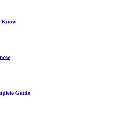
d Know
Know
plete Guide