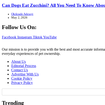
Can Dogs Eat Zucchini? All You Need To Know Abou
Okikiade Adesoji
May 2, 2026
Follow Us On:
Facebook
Instagram
Tiktok
YouTube
Our mission is to provide you with the best and most accurate informa
everyday experiences of pet ownership.
About Us
Editorial Process
Contact Us
Advertise With Us
Cookie Policy
Privacy Policy
Trending