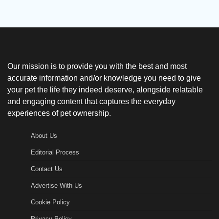
Our mission is to provide you with the best and most
accurate information and/or knowledge you need to give
your pet the life they indeed deserve, alongside relatable
and engaging content that captures the everyday
experiences of pet ownership.
About Us
Editorial Process
Contact Us
Advertise With Us
Cookie Policy
Privacy Policy