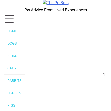
Skip
to
Pet Advice From Lived Experiences
content
HOME
DOGS
BIRDS
CATS
RABBITS
HORSES
PIGS