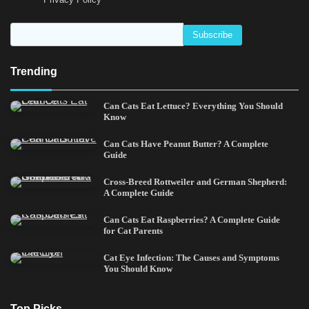
Trending
Can Cats Eat Lettuce? Everything You Should
Know
Can Cats Have Peanut Butter? A Complete
Guide
Cross-Breed Rottweiler and German Shepherd:
A Complete Guide
Can Cats Eat Raspberries? A Complete Guide
for Cat Parents
Cat Eye Infection: The Causes and Symptoms
You Should Know
Top Picks