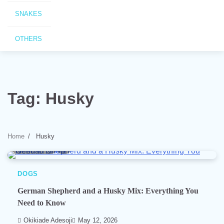
SNAKES
OTHERS
Tag:
Husky
Home
Husky
7 min read
0
DOGS
German Shepherd and a Husky Mix: Everything You
Need to Know
Okikiade Adesoji
May 12, 2026