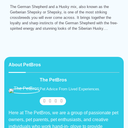
The German Shepherd and a Husky mix, also known as the
Gerberian Shepsky or Shepsky, is one of the most striking
crossbreeds you will ever come across. It brings together the
loyalty and sharp instincts of the German Shepherd with the free-
spirited energy and stunning looks of the Siberian Husky.…
About PetBros
The PetBros
Pet Advice From Lived Experiences.
Here at The PetBros, we are a group of passionate pet
owners, pet parents, pet enthusiasts, and creative
individuals who work hand-in- glove to provide