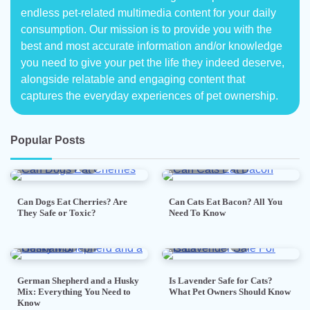
endless pet-related multimedia content for your daily
consumption. Our mission is to provide you with the
best and most accurate information and/or knowledge
you need to give your pet the life they indeed deserve,
alongside relatable and engaging content that
captures the everyday experiences of pet ownership.
Popular Posts
5 min read
0
5 min read
0
Can Dogs Eat Cherries? Are
Can Cats Eat Bacon? All You
They Safe or Toxic?
Need To Know
7 min read
0
5 min read
0
German Shepherd and a Husky
Is Lavender Safe for Cats?
Mix: Everything You Need to
What Pet Owners Should Know
Know