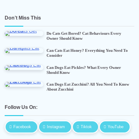
Don’t Miss This
Do Cats Get Bored? Cat Behaviours Every
Owner Should Know
Can Cats Eat Honey? Everything You Need To
Consider
Can Dogs Eat Pickles? What Every Owner
Should Know
Can Dogs Eat Zucchini? All You Need To Know
About Zucchini
Follow Us On:
Facebook
Instagram
Tiktok
YouTube