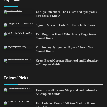
Cat Eye Infection: The Causes and Symptoms
You Should Know
Signs of Stress in Cats: All There Is To Know
Can Dogs Eat Ham? What Every Dog Owner
Should Know
Cat Anxiety Symptoms: Signs of Stress You
Should Know
Cross-Breed German Shepherd and Labrador:
A Complete Guide
Editors’ Picks
Cross-Breed German Shepherd and Labrador:
A Complete Guide
Can Cats Get Parvo? All You Need To Know
About Parvo