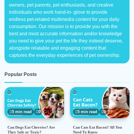
owners, pet parents, pet enthusiasts, and creative
individuals who work hand-in- glove to provide
endless pet-related multimedia content for your daily
consumption. Our mission is to provide you with the
best and most accurate information and/or knowledge
you need to give your pet the life they indeed deserve,
alongside relatable and engaging content that
captures the everyday experiences of pet ownership.
Popular Posts
5 min read
0
5 min read
0
Can Dogs Eat Cherries? Are
Can Cats Eat Bacon? All You
They Safe or Toxic?
Need To Know