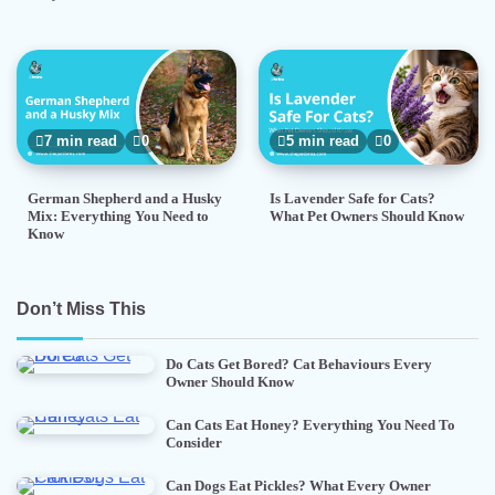
7 min read
0
5 min read
0
German Shepherd and a Husky
Is Lavender Safe for Cats?
Mix: Everything You Need to
What Pet Owners Should Know
Know
Don’t Miss This
Do Cats Get Bored? Cat Behaviours Every
Owner Should Know
Can Cats Eat Honey? Everything You Need To
Consider
Can Dogs Eat Pickles? What Every Owner