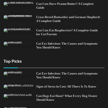
Can Cats Have Peanut Butter? A Complete
Guide
Cross-Breed Rottweiler and German Shepherd:
A Complete Guide
Can Cats Eat Raspberries? A Complete Guide
for Cat Parents
Cat Eye Infection: The Causes and Symptoms
You Should Know
Top Picks
Cat Eye Infection: The Causes and Symptoms
You Should Know
Signs of Stress in Cats: All There Is To Know
Can Dogs Eat Ham? What Every Dog Owner
Should Know