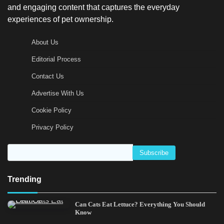
and engaging content that captures the everyday
experiences of pet ownership.
About Us
Editorial Process
Contact Us
Advertise With Us
Cookie Policy
Privacy Policy
Trending
Can Cats Eat Lettuce? Everything You Should
Know