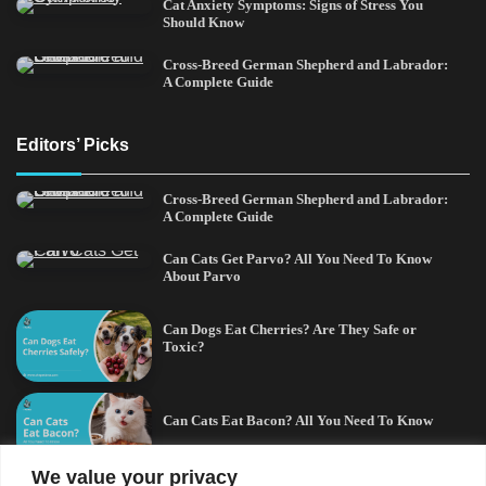
Cat Anxiety Symptoms: Signs of Stress You
Should Know
Cross-Breed German Shepherd and Labrador:
A Complete Guide
Editors’ Picks
Cross-Breed German Shepherd and Labrador:
A Complete Guide
Can Cats Get Parvo? All You Need To Know
About Parvo
Can Dogs Eat Cherries? Are They Safe or
Toxic?
Can Cats Eat Bacon? All You Need To Know
We value your privacy