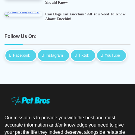
Should Know
Can Dogs Eat Zucchini? All You Need To Know
About Zucchini
Follow Us On:
Facebook
Instagram
Tiktok
YouTube
Our mission is to provide you with the best and most
accurate information and/or knowledge you need to give
your pet the life they indeed deserve, alongside relatable