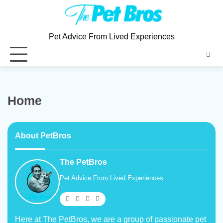
Pet Advice From Lived Experiences
Home
About PetBros
The PetBros
Pet Advice From Lived Experiences.
Here at The PetBros, we are a group of passionate pet