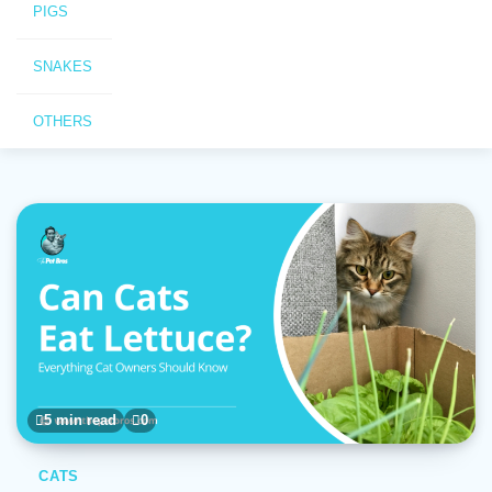
PIGS
SNAKES
OTHERS
5 min read
0
CATS