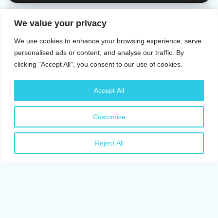
CATS
We value your privacy
Signs of Stress in Cats: All There Is To Know
We use cookies to enhance your browsing experience, serve
Okikiade Adesoji
May 26, 2026
9 Min Read
personalised ads or content, and analyse our traffic. By
clicking "Accept All", you consent to our use of cookies.
CATS
Cat Anxiety Symptoms: Signs of Stress You Should
Accept All
Know
Customise
Okikiade Adesoji
May 22, 2026
6 Min Read
CATS
Reject All
Can Cats Get Parvo? All You Need To Know About
Parvo
Ayanfe T. Adetula
May 18, 2026
10 Min Read