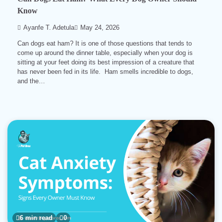
Know
Ayanfe T. Adetula
May 24, 2026
Can dogs eat ham? It is one of those questions that tends to
come up around the dinner table, especially when your dog is
sitting at your feet doing its best impression of a creature that
has never been fed in its life. Ham smells incredible to dogs,
and the…
6 min read
0