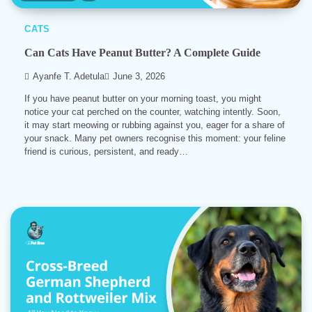
CATS
Can Cats Have Peanut Butter? A Complete Guide
Ayanfe T. Adetula
June 3, 2026
If you have peanut butter on your morning toast, you might
notice your cat perched on the counter, watching intently. Soon,
it may start meowing or rubbing against you, eager for a share of
your snack. Many pet owners recognise this moment: your feline
friend is curious, persistent, and ready…