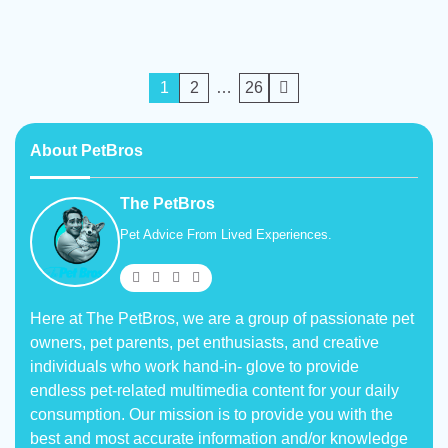
Posts
1
2
…
26
pagination
About PetBros
The PetBros
Pet Advice From Lived Experiences.
Here at The PetBros, we are a group of passionate pet
owners, pet parents, pet enthusiasts, and creative
individuals who work hand-in- glove to provide
endless pet-related multimedia content for your daily
consumption. Our mission is to provide you with the
best and most accurate information and/or knowledge