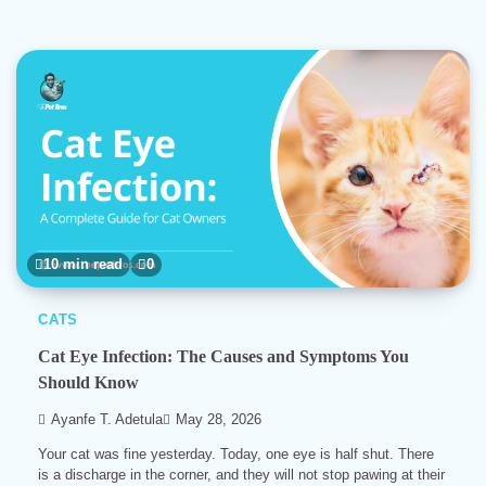
10 min read
0
CATS
Cat Eye Infection: The Causes and Symptoms You
Should Know
Ayanfe T. Adetula
May 28, 2026
Your cat was fine yesterday. Today, one eye is half shut. There
is a discharge in the corner, and they will not stop pawing at their