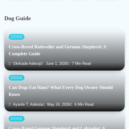
Dog Guide
DOGS
Cross-Breed Rottweiler and German Shepherd: A
Complete Guide
Okikiade Adesoji
June 1, 2026
7 Min Read
DOGS
Can Dogs Eat Ham? What Every Dog Owner Should
Know
Ayanfe T. Adetula
May 24, 2026
6 Min Read
DOGS
Cross-Breed German Shepherd and Labrador: A