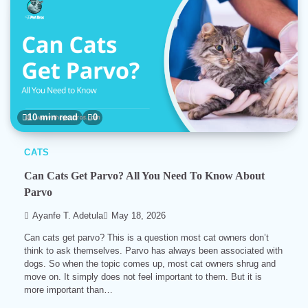
10 min read
0
CATS
Can Cats Get Parvo? All You Need To Know About
Parvo
Ayanfe T. Adetula
May 18, 2026
Can cats get parvo? This is a question most cat owners don’t
think to ask themselves. Parvo has always been associated with
dogs. So when the topic comes up, most cat owners shrug and
move on. It simply does not feel important to them. But it is
more important than…