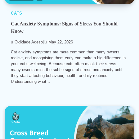
CATS
Cat Anxiety Symptoms: Signs of Stress You Should
Know
Okikiade Adesoji
May 22, 2026
Cat anxiety symptoms are more common than many owners
realise, and recognising them early can make a big difference in
your cat’s wellbeing. Because cats often mask their stress,
many owners miss the subtle signs of stress and anxiety until
they start affecting behaviour, health, or daily routines.
Understanding what…