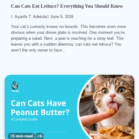
Can Cats Eat Lettuce? Everything You Should Know
Ayanfe T. Adetula
June 5, 2026
Your cat’s curiosity knows no bounds. This becomes even more
obvious when your dinner plate is involved. One moment you’re
preparing a salad. Next, a paw is reaching for a stray leaf. This
leaves you with a sudden dilemma: can cats eat lettuce? You
aren’t the only owner to face…
5 min read
0