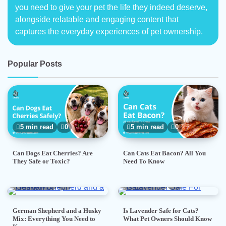
you need to give your pet the life they indeed deserve,
alongside relatable and engaging content that
captures the everyday experiences of pet ownership.
Popular Posts
5 min read
0
5 min read
0
Can Dogs Eat Cherries? Are
Can Cats Eat Bacon? All You
They Safe or Toxic?
Need To Know
7 min read
0
5 min read
0
German Shepherd and a Husky
Is Lavender Safe for Cats?
Mix: Everything You Need to
What Pet Owners Should Know