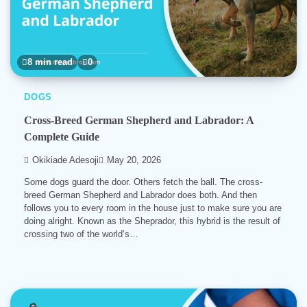
8 min read
0
DOGS
Cross-Breed German Shepherd and Labrador: A
Complete Guide
Okikiade Adesoji
May 20, 2026
Some dogs guard the door. Others fetch the ball. The cross-
breed German Shepherd and Labrador does both. And then
follows you to every room in the house just to make sure you are
doing alright. Known as the Sheprador, this hybrid is the result of
crossing two of the world’s…