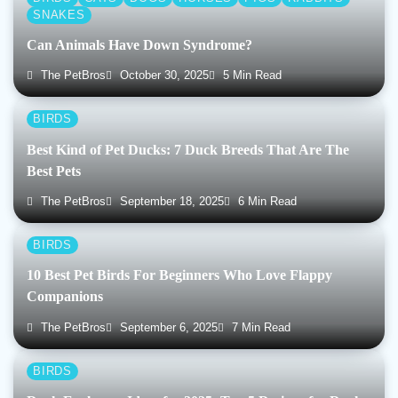
SNAKES
Can Animals Have Down Syndrome?
The PetBros
October 30, 2025
5 Min Read
BIRDS
Best Kind of Pet Ducks: 7 Duck Breeds That Are The
Best Pets
The PetBros
September 18, 2025
6 Min Read
BIRDS
10 Best Pet Birds For Beginners Who Love Flappy
Companions
The PetBros
September 6, 2025
7 Min Read
BIRDS