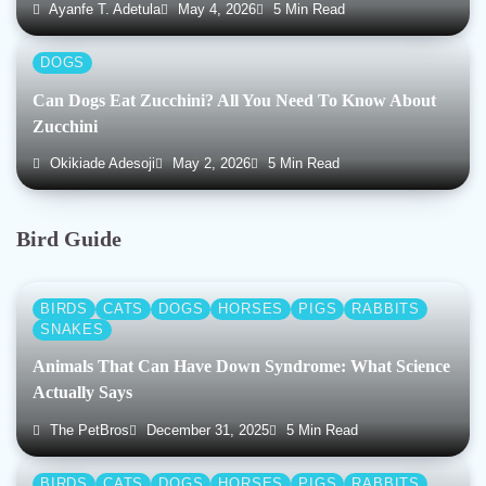
Ayanfe T. Adetula
May 4, 2026
5 Min Read
DOGS
Can Dogs Eat Zucchini? All You Need To Know About
Zucchini
Okikiade Adesoji
May 2, 2026
5 Min Read
Bird Guide
BIRDS
CATS
DOGS
HORSES
PIGS
RABBITS
SNAKES
Animals That Can Have Down Syndrome: What Science
Actually Says
The PetBros
December 31, 2025
5 Min Read
BIRDS
CATS
DOGS
HORSES
PIGS
RABBITS