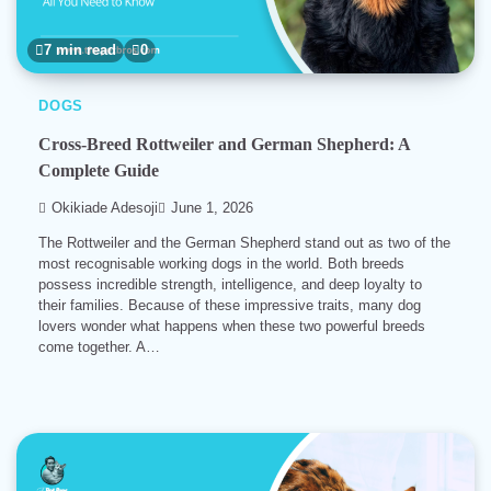
7 min read
0
DOGS
Cross-Breed Rottweiler and German Shepherd: A
Complete Guide
Okikiade Adesoji
June 1, 2026
The Rottweiler and the German Shepherd stand out as two of the
most recognisable working dogs in the world. Both breeds
possess incredible strength, intelligence, and deep loyalty to
their families. Because of these impressive traits, many dog
lovers wonder what happens when these two powerful breeds
come together. A…