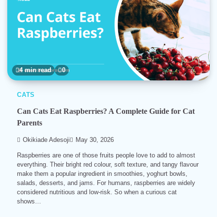
4 min read
0
CATS
Can Cats Eat Raspberries? A Complete Guide for Cat
Parents
Okikiade Adesoji
May 30, 2026
Raspberries are one of those fruits people love to add to almost
everything. Their bright red colour, soft texture, and tangy flavour
make them a popular ingredient in smoothies, yoghurt bowls,
salads, desserts, and jams. For humans, raspberries are widely
considered nutritious and low-risk. So when a curious cat
shows…