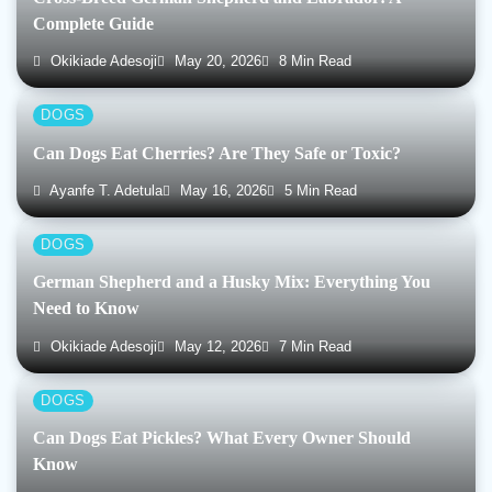
Complete Guide
Okikiade Adesoji
May 20, 2026
8 Min Read
DOGS
Can Dogs Eat Cherries? Are They Safe or Toxic?
Ayanfe T. Adetula
May 16, 2026
5 Min Read
DOGS
German Shepherd and a Husky Mix: Everything You
Need to Know
Okikiade Adesoji
May 12, 2026
7 Min Read
DOGS
Can Dogs Eat Pickles? What Every Owner Should
Know