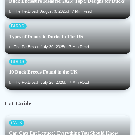
Duck Enclosure Ideas for 2025: Top 5 Designs for Ducks
The PetBros
August 3, 2025
7 Min Read
BIRDS
Types of Domestic Ducks In The UK
The PetBros
July 30, 2025
7 Min Read
BIRDS
10 Duck Breeds Found in the UK
The PetBros
July 26, 2025
7 Min Read
Cat Guide
CATS
Can Cats Eat Lettuce? Everything You Should Know