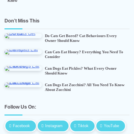
Know
Don’t Miss This
Do Cats Get Bored? Cat Behaviours Every
Owner Should Know
Can Cats Eat Honey? Everything You Need To
Consider
Can Dogs Eat Pickles? What Every Owner
Should Know
Can Dogs Eat Zucchini? All You Need To Know
About Zucchini
Follow Us On:
Facebook
Instagram
Tiktok
YouTube