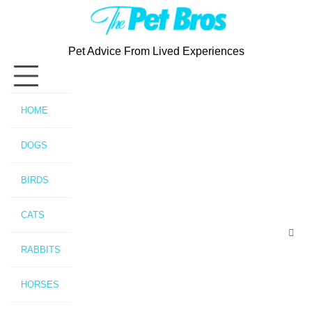
Skip
to
content
Pet Advice From Lived Experiences
HOME
DOGS
BIRDS
CATS
RABBITS
HORSES