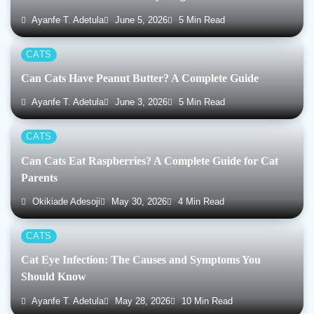
Ayanfe T. Adetula
June 5, 2026
5 Min Read
CATS
Can Cats Have Peanut Butter? A Complete Guide
Ayanfe T. Adetula
June 3, 2026
5 Min Read
CATS
Can Cats Eat Raspberries? A Complete Guide for Cat
Parents
Okikiade Adesoji
May 30, 2026
4 Min Read
CATS
Cat Eye Infection: The Causes and Symptoms You
Should Know
Ayanfe T. Adetula
May 28, 2026
10 Min Read