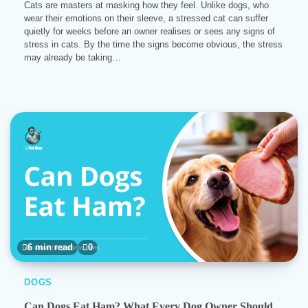
Cats are masters at masking how they feel. Unlike dogs, who
wear their emotions on their sleeve, a stressed cat can suffer
quietly for weeks before an owner realises or sees any signs of
stress in cats. By the time the signs become obvious, the stress
may already be taking…
6 min read
0
DOGS
Can Dogs Eat Ham? What Every Dog Owner Should