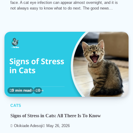
face. A cat eye infection can appear almost overnight, and it is
not always easy to know what to do next. The good news…
9 min read
0
CATS
Signs of Stress in Cats: All There Is To Know
Okikiade Adesoji
May 26, 2026