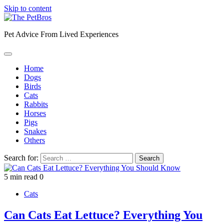
Skip to content
Pet Advice From Lived Experiences
Home
Dogs
Birds
Cats
Rabbits
Horses
Pigs
Snakes
Others
Search for:
5 min read
0
Cats
Can Cats Eat Lettuce? Everything You