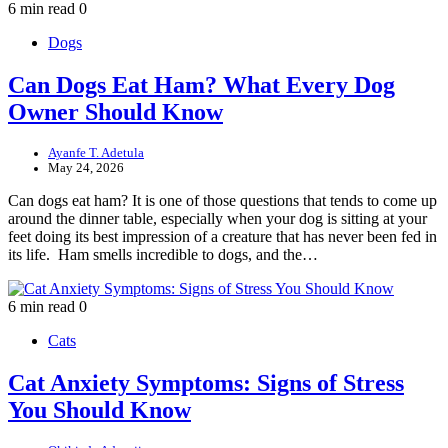
6 min read
0
Dogs
Can Dogs Eat Ham? What Every Dog
Owner Should Know
Ayanfe T. Adetula
May 24, 2026
Can dogs eat ham? It is one of those questions that tends to come up
around the dinner table, especially when your dog is sitting at your
feet doing its best impression of a creature that has never been fed in
its life. Ham smells incredible to dogs, and the…
6 min read
0
Cats
Cat Anxiety Symptoms: Signs of Stress
You Should Know