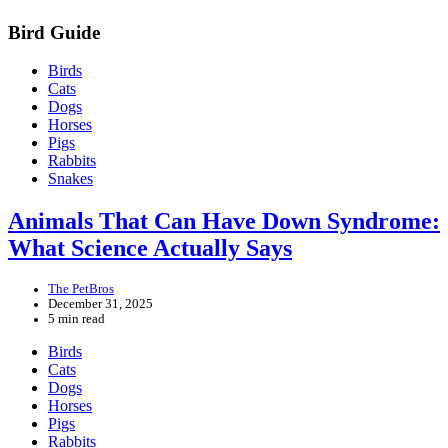
Bird Guide
Birds
Cats
Dogs
Horses
Pigs
Rabbits
Snakes
Animals That Can Have Down Syndrome:
What Science Actually Says
The PetBros
December 31, 2025
5 min read
Birds
Cats
Dogs
Horses
Pigs
Rabbits