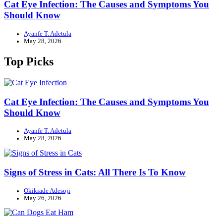
Cat Eye Infection: The Causes and Symptoms You
Should Know
Ayanfe T. Adetula
May 28, 2026
Top Picks
Cat Eye Infection: The Causes and Symptoms You
Should Know
Ayanfe T. Adetula
May 28, 2026
Signs of Stress in Cats: All There Is To Know
Okikiade Adesoji
May 26, 2026