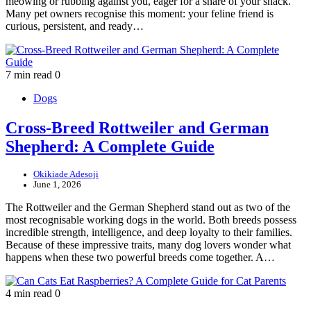
meowing or rubbing against you, eager for a share of your snack.
Many pet owners recognise this moment: your feline friend is
curious, persistent, and ready…
7 min read
0
Dogs
Cross-Breed Rottweiler and German
Shepherd: A Complete Guide
Okikiade Adesoji
June 1, 2026
The Rottweiler and the German Shepherd stand out as two of the
most recognisable working dogs in the world. Both breeds possess
incredible strength, intelligence, and deep loyalty to their families.
Because of these impressive traits, many dog lovers wonder what
happens when these two powerful breeds come together. A…
4 min read
0