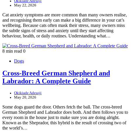
Okikiade Adesoji
May 22, 2026
Cat anxiety symptoms are more common than many owners realise,
and recognising them early can make a big difference in your cat’s
wellbeing. Because cats often mask their stress, many owners miss
the subtle signs of stress and anxiety until they start affecting
behaviour, health, or daily routines. Understanding what…
8 min read
0
Dogs
Cross-Breed German Shepherd and
Labrador: A Complete Guide
Okikiade Adesoji
May 20, 2026
Some dogs guard the door. Others fetch the ball. The cross-breed
German Shepherd and Labrador does both. And then follows you to
every room in the house just to make sure you are doing alright.
Known as the Sheprador, this hybrid is the result of crossing two of
the world’s…