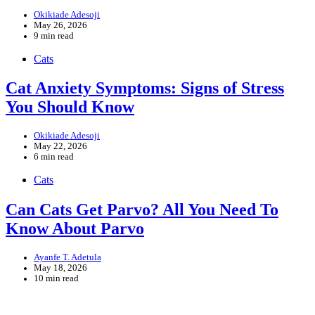
Okikiade Adesoji
May 26, 2026
9 min read
Cats
Cat Anxiety Symptoms: Signs of Stress
You Should Know
Okikiade Adesoji
May 22, 2026
6 min read
Cats
Can Cats Get Parvo? All You Need To
Know About Parvo
Ayanfe T. Adetula
May 18, 2026
10 min read