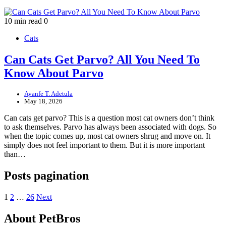
10 min read
0
Cats
Can Cats Get Parvo? All You Need To
Know About Parvo
Ayanfe T. Adetula
May 18, 2026
Can cats get parvo? This is a question most cat owners don’t think
to ask themselves. Parvo has always been associated with dogs. So
when the topic comes up, most cat owners shrug and move on. It
simply does not feel important to them. But it is more important
than…
Posts pagination
1
2
…
26
Next
About PetBros