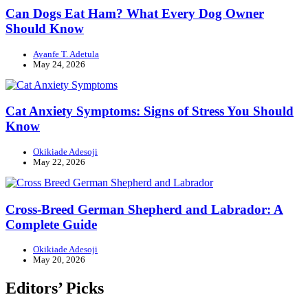
Can Dogs Eat Ham? What Every Dog Owner
Should Know
Ayanfe T. Adetula
May 24, 2026
Cat Anxiety Symptoms: Signs of Stress You Should
Know
Okikiade Adesoji
May 22, 2026
Cross-Breed German Shepherd and Labrador: A
Complete Guide
Okikiade Adesoji
May 20, 2026
Editors’ Picks