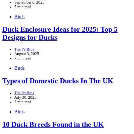
September 6, 2025
7 min read
Birds
Duck Enclosure Ideas for 2025: Top 5
Designs for Ducks
The PetBros
August 3, 2025
7 min read
Birds
Types of Domestic Ducks In The UK
The PetBros
July 30, 2025
7 min read
Birds
10 Duck Breeds Found in the UK