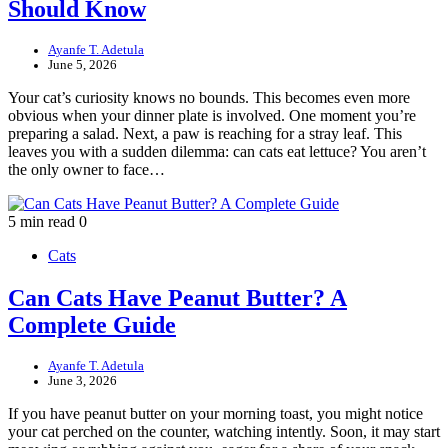
Should Know
Ayanfe T. Adetula
June 5, 2026
Your cat’s curiosity knows no bounds. This becomes even more
obvious when your dinner plate is involved. One moment you’re
preparing a salad. Next, a paw is reaching for a stray leaf. This
leaves you with a sudden dilemma: can cats eat lettuce? You aren’t
the only owner to face…
5 min read
0
Cats
Can Cats Have Peanut Butter? A
Complete Guide
Ayanfe T. Adetula
June 3, 2026
If you have peanut butter on your morning toast, you might notice
your cat perched on the counter, watching intently. Soon, it may start