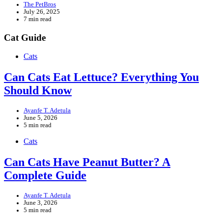
The PetBros
July 26, 2025
7 min read
Cat Guide
Cats
Can Cats Eat Lettuce? Everything You
Should Know
Ayanfe T. Adetula
June 5, 2026
5 min read
Cats
Can Cats Have Peanut Butter? A
Complete Guide
Ayanfe T. Adetula
June 3, 2026
5 min read