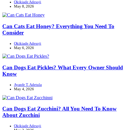
Okikiade Adesoji
May 8, 2026
Can Cats Eat Honey? Everything You Need To
Consider
Okikiade Adesoji
May 6, 2026
Can Dogs Eat Pickles? What Every Owner Should
Know
Ayanfe T. Adetula
May 4, 2026
Can Dogs Eat Zucchini? All You Need To Know
About Zucchini
Okikiade Adesoji