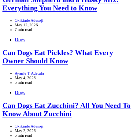
Everything You Need to Know
Okikiade Adesoji
May 12, 2026
7 min read
Dogs
Can Dogs Eat Pickles? What Every
Owner Should Know
Ayanfe T. Adetula
May 4, 2026
5 min read
Dogs
Can Dogs Eat Zucchini? All You Need To
Know About Zucchini
Okikiade Adesoji
May 2, 2026
5 min read