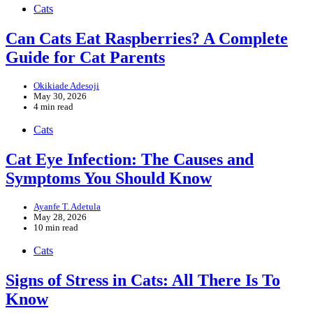
Cats
Can Cats Eat Raspberries? A Complete
Guide for Cat Parents
Okikiade Adesoji
May 30, 2026
4 min read
Cats
Cat Eye Infection: The Causes and
Symptoms You Should Know
Ayanfe T. Adetula
May 28, 2026
10 min read
Cats
Signs of Stress in Cats: All There Is To
Know