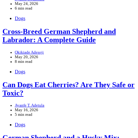
May 24, 2026
6 min read
Dogs
Cross-Breed German Shepherd and
Labrador: A Complete Guide
Okikiade Adesoji
May 20, 2026
8 min read
Dogs
Can Dogs Eat Cherries? Are They Safe or
Toxic?
Ayanfe T. Adetula
May 16, 2026
5 min read
Dogs
German Shepherd and a Husky Mix: