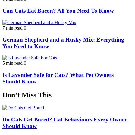
Can Cats Eat Bacon? All You Need To Know
7 min read
0
German Shepherd and a Husky Mix: Everything
You Need to Know
5 min read
0
Is Lavender Safe for Cats? What Pet Owners
Should Know
Don’t Miss This
Do Cats Get Bored? Cat Behaviours Every Owner
Should Know