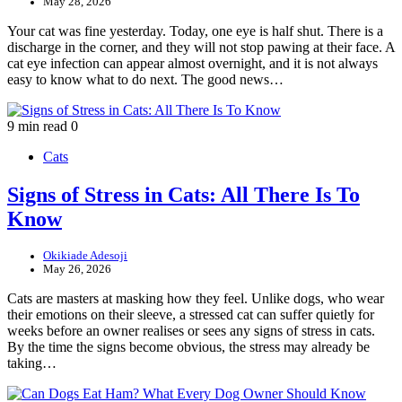
May 28, 2026
Your cat was fine yesterday. Today, one eye is half shut. There is a
discharge in the corner, and they will not stop pawing at their face. A
cat eye infection can appear almost overnight, and it is not always
easy to know what to do next. The good news…
9 min read
0
Cats
Signs of Stress in Cats: All There Is To
Know
Okikiade Adesoji
May 26, 2026
Cats are masters at masking how they feel. Unlike dogs, who wear
their emotions on their sleeve, a stressed cat can suffer quietly for
weeks before an owner realises or sees any signs of stress in cats.
By the time the signs become obvious, the stress may already be
taking…