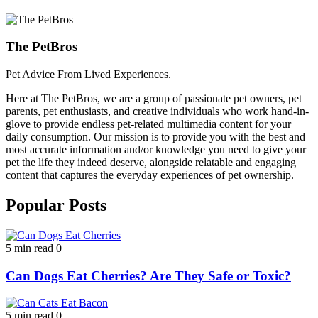
The PetBros
Pet Advice From Lived Experiences.
Here at The PetBros, we are a group of passionate pet owners, pet
parents, pet enthusiasts, and creative individuals who work hand-in-
glove to provide endless pet-related multimedia content for your
daily consumption. Our mission is to provide you with the best and
most accurate information and/or knowledge you need to give your
pet the life they indeed deserve, alongside relatable and engaging
content that captures the everyday experiences of pet ownership.
Popular Posts
5 min read
0
Can Dogs Eat Cherries? Are They Safe or Toxic?
5 min read
0