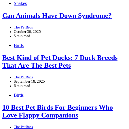
Snakes
Can Animals Have Down Syndrome?
The PetBros
October 30, 2025
5 min read
Birds
Best Kind of Pet Ducks: 7 Duck Breeds
That Are The Best Pets
The PetBros
September 18, 2025
6 min read
Birds
10 Best Pet Birds For Beginners Who
Love Flappy Companions
The PetBros