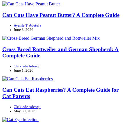
Can Cats Have Peanut Butter? A Complete Guide
Ayanfe T. Adetula
June 3, 2026
Cross-Breed Rottweiler and German Shepherd: A
Complete Guide
Okikiade Adesoji
June 1, 2026
Can Cats Eat Raspberries? A Complete Guide for
Cat Parents
Okikiade Adesoji
May 30, 2026