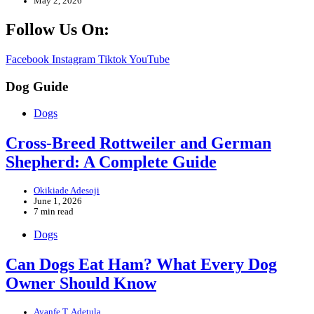
May 2, 2026
Follow Us On:
Facebook
Instagram
Tiktok
YouTube
Dog Guide
Dogs
Cross-Breed Rottweiler and German
Shepherd: A Complete Guide
Okikiade Adesoji
June 1, 2026
7 min read
Dogs
Can Dogs Eat Ham? What Every Dog
Owner Should Know
Ayanfe T. Adetula