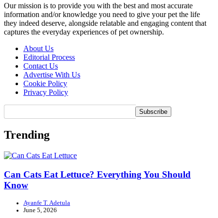
Our mission is to provide you with the best and most accurate
information and/or knowledge you need to give your pet the life
they indeed deserve, alongside relatable and engaging content that
captures the everyday experiences of pet ownership.
About Us
Editorial Process
Contact Us
Advertise With Us
Cookie Policy
Privacy Policy
Trending
Can Cats Eat Lettuce? Everything You Should
Know
Ayanfe T. Adetula
June 5, 2026