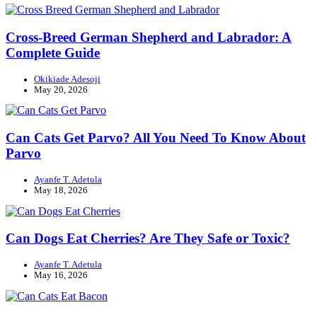
Cross-Breed German Shepherd and Labrador: A
Complete Guide
Okikiade Adesoji
May 20, 2026
Can Cats Get Parvo? All You Need To Know About
Parvo
Ayanfe T. Adetula
May 18, 2026
Can Dogs Eat Cherries? Are They Safe or Toxic?
Ayanfe T. Adetula
May 16, 2026