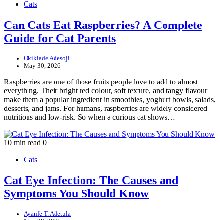
Cats
Can Cats Eat Raspberries? A Complete
Guide for Cat Parents
Okikiade Adesoji
May 30, 2026
Raspberries are one of those fruits people love to add to almost
everything. Their bright red colour, soft texture, and tangy flavour
make them a popular ingredient in smoothies, yoghurt bowls, salads,
desserts, and jams. For humans, raspberries are widely considered
nutritious and low-risk. So when a curious cat shows…
10 min read
0
Cats
Cat Eye Infection: The Causes and
Symptoms You Should Know
Ayanfe T. Adetula