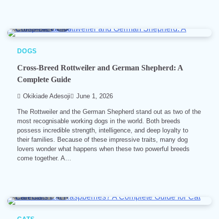
7 min read
0
DOGS
Cross-Breed Rottweiler and German Shepherd: A
Complete Guide
Okikiade Adesoji
June 1, 2026
The Rottweiler and the German Shepherd stand out as two of the
most recognisable working dogs in the world. Both breeds
possess incredible strength, intelligence, and deep loyalty to
their families. Because of these impressive traits, many dog
lovers wonder what happens when these two powerful breeds
come together. A…
4 min read
0