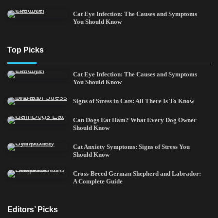
Cat Eye Infection: The Causes and Symptoms
You Should Know
Top Picks
Cat Eye Infection: The Causes and Symptoms
You Should Know
Signs of Stress in Cats: All There Is To Know
Can Dogs Eat Ham? What Every Dog Owner
Should Know
Cat Anxiety Symptoms: Signs of Stress You
Should Know
Cross-Breed German Shepherd and Labrador:
A Complete Guide
Editors’ Picks