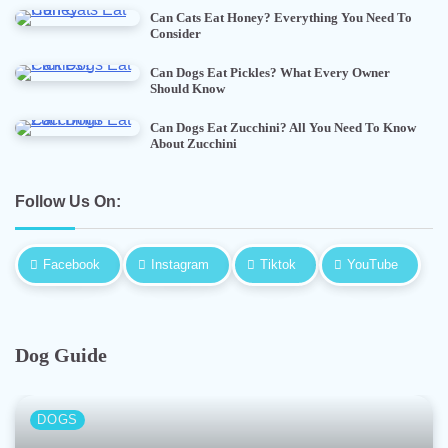
Can Cats Eat Honey? Everything You Need To
Consider
Can Dogs Eat Pickles? What Every Owner
Should Know
Can Dogs Eat Zucchini? All You Need To Know
About Zucchini
Follow Us On:
Facebook
Instagram
Tiktok
YouTube
Dog Guide
DOGS