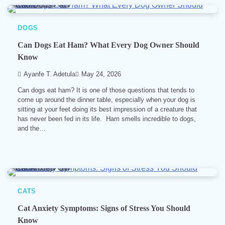
6 min read
0
DOGS
Can Dogs Eat Ham? What Every Dog Owner Should
Know
Ayanfe T. Adetula
May 24, 2026
Can dogs eat ham? It is one of those questions that tends to
come up around the dinner table, especially when your dog is
sitting at your feet doing its best impression of a creature that
has never been fed in its life. Ham smells incredible to dogs,
and the…
6 min read
0
CATS
Cat Anxiety Symptoms: Signs of Stress You Should
Know