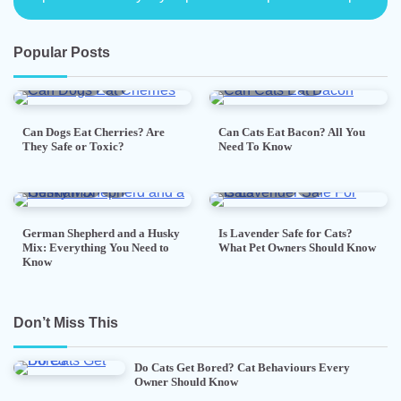
Popular Posts
5 min read
0
5 min read
0
Can Dogs Eat Cherries? Are
Can Cats Eat Bacon? All You
They Safe or Toxic?
Need To Know
7 min read
0
5 min read
0
German Shepherd and a Husky
Is Lavender Safe for Cats?
Mix: Everything You Need to
What Pet Owners Should Know
Know
Don’t Miss This
Do Cats Get Bored? Cat Behaviours Every
Owner Should Know