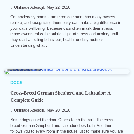
Okikiade Adesoji
May 22, 2026
Cat anxiety symptoms are more common than many owners
realise, and recognising them early can make a big difference in
your cat’s wellbeing. Because cats often mask their stress,
many owners miss the subtle signs of stress and anxiety until
they start affecting behaviour, health, or daily routines.
Understanding what…
8 min read
0
DOGS
Cross-Breed German Shepherd and Labrador: A
Complete Guide
Okikiade Adesoji
May 20, 2026
Some dogs guard the door. Others fetch the ball. The cross-
breed German Shepherd and Labrador does both. And then
follows you to every room in the house just to make sure you are