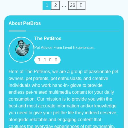
Posts
1
2
…
26
pagination
About PetBros
The PetBros
Pet Advice From Lived Experiences.
Here at The PetBros, we are a group of passionate pet
owners, pet parents, pet enthusiasts, and creative
individuals who work hand-in- glove to provide
endless pet-related multimedia content for your daily
consumption. Our mission is to provide you with the
best and most accurate information and/or knowledge
you need to give your pet the life they indeed deserve,
alongside relatable and engaging content that
captures the everyday experiences of pet ownership.