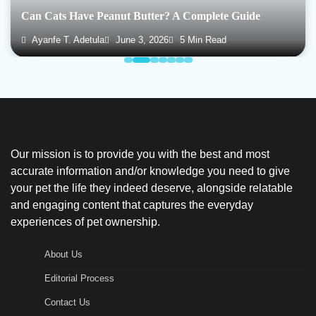
Can Cats Have Peanut Butter? A Complete Guide
Ayanfe T. Adetula
June 3, 2026
5 Min Read
Our mission is to provide you with the best and most
accurate information and/or knowledge you need to give
your pet the life they indeed deserve, alongside relatable
and engaging content that captures the everyday
experiences of pet ownership.
About Us
Editorial Process
Contact Us