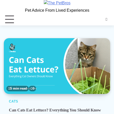
Skip
to
Pet Advice From Lived Experiences
content
5 min read
0
CATS
Can Cats Eat Lettuce? Everything You Should Know