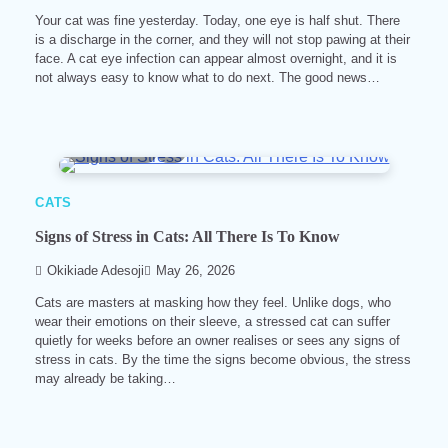
Your cat was fine yesterday. Today, one eye is half shut. There
is a discharge in the corner, and they will not stop pawing at their
face. A cat eye infection can appear almost overnight, and it is
not always easy to know what to do next. The good news…
9 min read
0
CATS
Signs of Stress in Cats: All There Is To Know
Okikiade Adesoji
May 26, 2026
Cats are masters at masking how they feel. Unlike dogs, who
wear their emotions on their sleeve, a stressed cat can suffer
quietly for weeks before an owner realises or sees any signs of
stress in cats. By the time the signs become obvious, the stress
may already be taking…