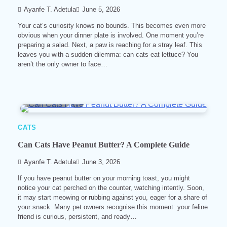
Ayanfe T. Adetula
June 5, 2026
Your cat’s curiosity knows no bounds. This becomes even more
obvious when your dinner plate is involved. One moment you’re
preparing a salad. Next, a paw is reaching for a stray leaf. This
leaves you with a sudden dilemma: can cats eat lettuce? You
aren’t the only owner to face…
5 min read
0
CATS
Can Cats Have Peanut Butter? A Complete Guide
Ayanfe T. Adetula
June 3, 2026
If you have peanut butter on your morning toast, you might
notice your cat perched on the counter, watching intently. Soon,
it may start meowing or rubbing against you, eager for a share of
your snack. Many pet owners recognise this moment: your feline
friend is curious, persistent, and ready…