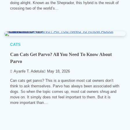
doing alright. Known as the Sheprador, this hybrid is the result of
crossing two of the world’s…
10 min read
0
CATS
Can Cats Get Parvo? All You Need To Know About
Parvo
Ayanfe T. Adetula
May 18, 2026
Can cats get parvo? This is a question most cat owners don’t
think to ask themselves. Parvo has always been associated with
dogs. So when the topic comes up, most cat owners shrug and
move on. It simply does not feel important to them. But it is
more important than…