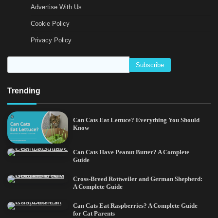
Advertise With Us
Cookie Policy
Privacy Policy
Trending
Can Cats Eat Lettuce? Everything You Should
Know
Can Cats Have Peanut Butter? A Complete
Guide
Cross-Breed Rottweiler and German Shepherd:
A Complete Guide
Can Cats Eat Raspberries? A Complete Guide
for Cat Parents