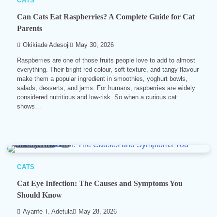
CATS
Can Cats Eat Raspberries? A Complete Guide for Cat
Parents
Okikiade Adesoji
May 30, 2026
Raspberries are one of those fruits people love to add to almost
everything. Their bright red colour, soft texture, and tangy flavour
make them a popular ingredient in smoothies, yoghurt bowls,
salads, desserts, and jams. For humans, raspberries are widely
considered nutritious and low-risk. So when a curious cat
shows…
10 min read
0
CATS
Cat Eye Infection: The Causes and Symptoms You
Should Know
Ayanfe T. Adetula
May 28, 2026