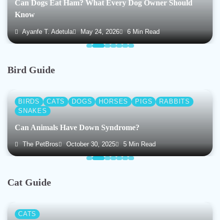
Can Dogs Eat Ham? What Every Dog Owner Should
Know
Ayanfe T. Adetula
May 24, 2026
6 Min Read
Bird Guide
BIRDS
CATS
DOGS
HORSES
PIGS
RABBITS
SNAKES
Can Animals Have Down Syndrome?
The PetBros
October 30, 2025
5 Min Read
Cat Guide
CATS