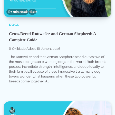
7 min read
0
DOGS
Cross-Breed Rottweiler and German Shepherd: A
Complete Guide
Okikiade Adesoji
June 1, 2026
The Rottweiler and the German Shepherd stand out as two of
the most recognisable working dogs in the world. Both breeds
possess incredible strength, intelligence, and deep loyalty to
their families. Because of these impressive traits, many dog
lovers wonder what happens when these two powerful
breeds come together. A…