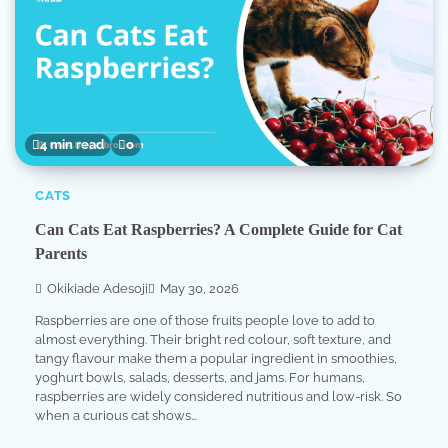
4 min read
0
CATS
Can Cats Eat Raspberries? A Complete Guide for Cat
Parents
Okikiade Adesoji
May 30, 2026
Raspberries are one of those fruits people love to add to
almost everything. Their bright red colour, soft texture, and
tangy flavour make them a popular ingredient in smoothies,
yoghurt bowls, salads, desserts, and jams. For humans,
raspberries are widely considered nutritious and low-risk. So
when a curious cat shows…