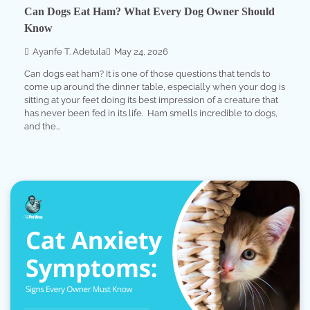
Can Dogs Eat Ham? What Every Dog Owner Should
Know
Ayanfe T. Adetula
May 24, 2026
Can dogs eat ham? It is one of those questions that tends to
come up around the dinner table, especially when your dog is
sitting at your feet doing its best impression of a creature that
has never been fed in its life. Ham smells incredible to dogs,
and the…