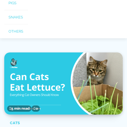
PIGS
SNAKES
OTHERS
5 min read
0
CATS