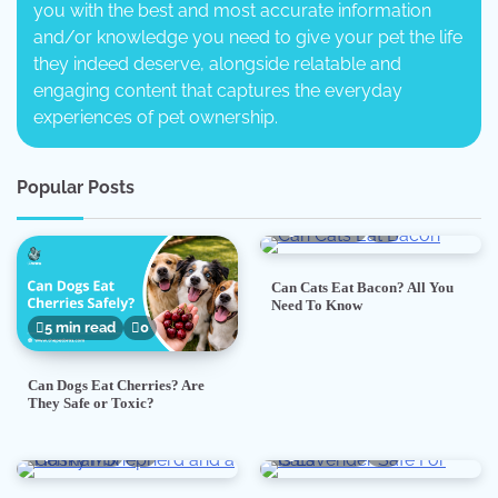
you with the best and most accurate information
and/or knowledge you need to give your pet the life
they indeed deserve, alongside relatable and
engaging content that captures the everyday
experiences of pet ownership.
Popular Posts
5 min read
0
Can Cats Eat Bacon? All You
Need To Know
5 min read
0
Can Dogs Eat Cherries? Are
They Safe or Toxic?
7 min read
0
5 min read
0