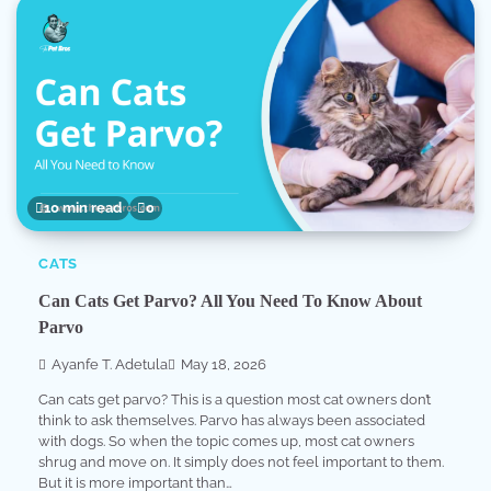
10 min read
0
CATS
Can Cats Get Parvo? All You Need To Know About
Parvo
Ayanfe T. Adetula
May 18, 2026
Can cats get parvo? This is a question most cat owners don’t
think to ask themselves. Parvo has always been associated
with dogs. So when the topic comes up, most cat owners
shrug and move on. It simply does not feel important to them.
But it is more important than…