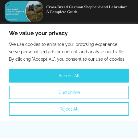
Cross-Breed German Shepherd and Labrador:
A Complete Guide
Editors’ Picks
We value your privacy
We use cookies to enhance your browsing experience,
Cross-Breed German Shepherd and Labrador:
serve personalised ads or content, and analyse our traffic.
A Complete Guide
By clicking "Accept All", you consent to our use of cookies.
Can Cats Get Parvo? All You Need To Know
Accept All
About Parvo
Customise
Can Dogs Eat Cherries? Are They Safe or
Toxic?
Reject All
Can Cats Eat Bacon? All You Need To Know
German Shepherd and a Husky Mix:
Everything You Need to Know