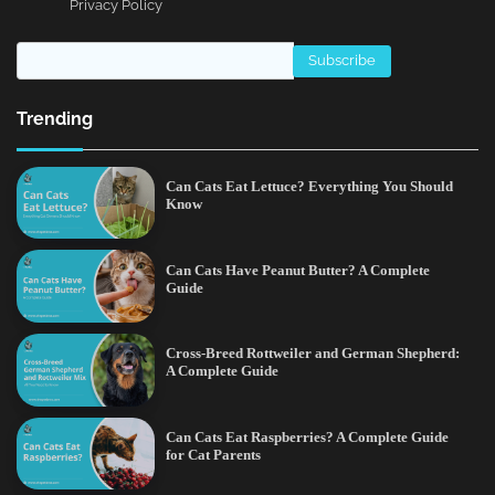
Privacy Policy
Trending
Can Cats Eat Lettuce? Everything You Should
Know
Can Cats Have Peanut Butter? A Complete
Guide
Cross-Breed Rottweiler and German Shepherd:
A Complete Guide
Can Cats Eat Raspberries? A Complete Guide
for Cat Parents