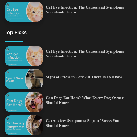
Cat Eye Infection: The Causes and Symptoms
You Should Know
Top Picks
Cat Eye Infection: The Causes and Symptoms
You Should Know
Signs of Stress in Cats: All There Is To Know
Can Dogs Eat Ham? What Every Dog Owner
Should Know
Cat Anxiety Symptoms: Signs of Stress You
Should Know