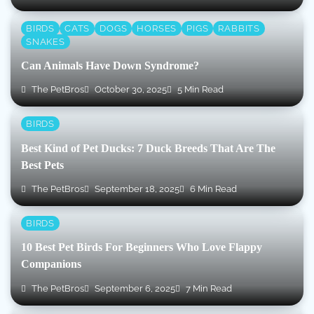
BIRDS
CATS
DOGS
HORSES
PIGS
RABBITS
SNAKES
Can Animals Have Down Syndrome?
The PetBros
October 30, 2025
5 Min Read
BIRDS
Best Kind of Pet Ducks: 7 Duck Breeds That Are The
Best Pets
The PetBros
September 18, 2025
6 Min Read
BIRDS
10 Best Pet Birds For Beginners Who Love Flappy
Companions
The PetBros
September 6, 2025
7 Min Read