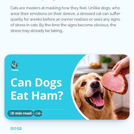
Cats are masters at masking how they feel. Unlike dogs, who
wear their emotions on their sleeve, a stressed cat can suffer
quietly for weeks before an owner realises or sees any signs
of stress in cats. By the time the signs become obvious, the
stress may already be taking…
6 min read
0
DOGS