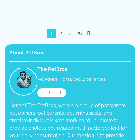
Posts
1
2
…
26
pagination
About PetBros
The PetBros
Pet Advice From Lived Experiences.
Here at The PetBros, we are a group of passionate
pet owners, pet parents, pet enthusiasts, and
creative individuals who work hand-in- glove to
provide endless pet-related multimedia content for
your daily consumption. Our mission is to provide