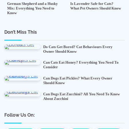
German Shepherd and a Husky
Is Lavender Safe for Cats?
Mix: Everything You Need to
What Pet Owners Should Know
Know
Don’t Miss This
Do Cats Get Bored? Cat Behaviours Every
Owner Should Know
Can Cats Eat Honey? Everything You Need To
Consider
Can Dogs Eat Pickles? What Every Owner
Should Know
Can Dogs Eat Zucchini? All You Need To Know
About Zucchini
Follow Us On: