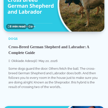
8 min read
0
DOGS
Cross-Breed German Shepherd and Labrador: A
Complete Guide
Okikiade Adesoji
May 20, 2026
Some dogs guard the door. Others fetch the ball. The cross-
breed German Shepherd and Labrador does both. And then
follows you to every room in the house just to make sure you
are doing alright. Known as the Sheprador, this hybrid is the
result of crossing two of the world’s…