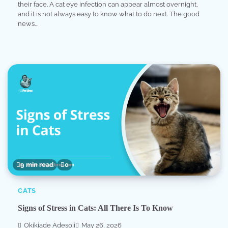
their face. A cat eye infection can appear almost overnight,
and it is not always easy to know what to do next. The good
news…
9 min read
0
CATS
Signs of Stress in Cats: All There Is To Know
Okikiade Adesoji
May 26, 2026