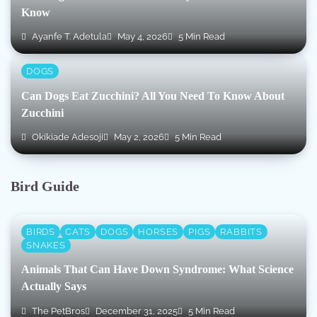
Know
Ayanfe T. Adetula
May 4, 2026
5 Min Read
DOGS
Can Dogs Eat Zucchini? All You Need To Know About
Zucchini
Okikiade Adesoji
May 2, 2026
5 Min Read
Bird Guide
BIRDS
CATS
DOGS
HORSES
PIGS
RABBITS
SNAKES
Animals That Can Have Down Syndrome: What Science
Actually Says
The PetBros
December 31, 2025
5 Min Read