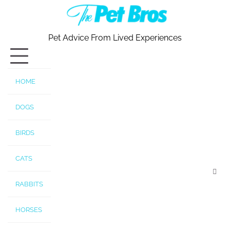
Skip
to
content
Pet Advice From Lived Experiences
HOME
DOGS
BIRDS
CATS
RABBITS
HORSES