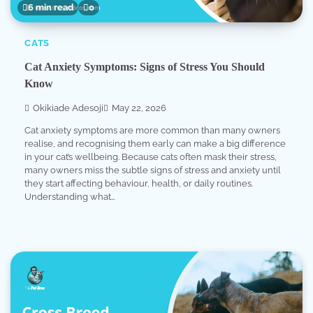
6 min read
0
CATS
Cat Anxiety Symptoms: Signs of Stress You Should
Know
Okikiade Adesoji
May 22, 2026
Cat anxiety symptoms are more common than many owners
realise, and recognising them early can make a big difference
in your cat’s wellbeing. Because cats often mask their stress,
many owners miss the subtle signs of stress and anxiety until
they start affecting behaviour, health, or daily routines.
Understanding what…