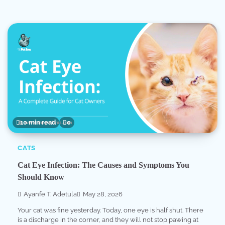
10 min read
0
CATS
Cat Eye Infection: The Causes and Symptoms You
Should Know
Ayanfe T. Adetula
May 28, 2026
Your cat was fine yesterday. Today, one eye is half shut. There
is a discharge in the corner, and they will not stop pawing at