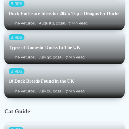
BIRDS
Duck Enclosure Ideas for 2025: Top 5 Designs for Ducks
The PetBros
August 3, 2025
7 Min Read
BIRDS
Types of Domestic Ducks In The UK
The PetBros
July 30, 2025
7 Min Read
BIRDS
10 Duck Breeds Found in the UK
The PetBros
July 26, 2025
7 Min Read
Cat Guide