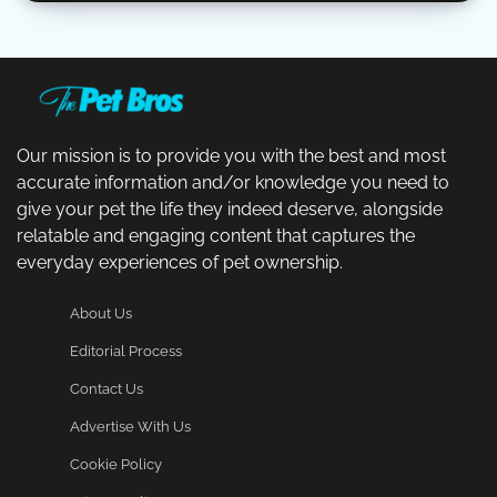
Our mission is to provide you with the best and most
accurate information and/or knowledge you need to
give your pet the life they indeed deserve, alongside
relatable and engaging content that captures the
everyday experiences of pet ownership.
About Us
Editorial Process
Contact Us
Advertise With Us
Cookie Policy