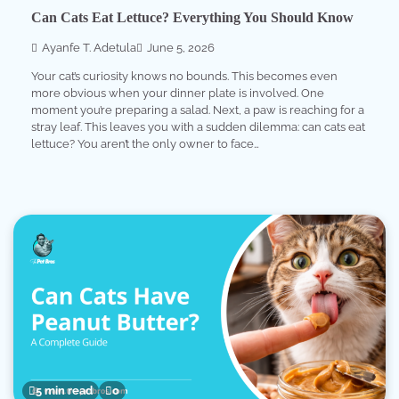
Can Cats Eat Lettuce? Everything You Should Know
Ayanfe T. Adetula
June 5, 2026
Your cat’s curiosity knows no bounds. This becomes even
more obvious when your dinner plate is involved. One
moment you’re preparing a salad. Next, a paw is reaching for a
stray leaf. This leaves you with a sudden dilemma: can cats eat
lettuce? You aren’t the only owner to face…
5 min read
0