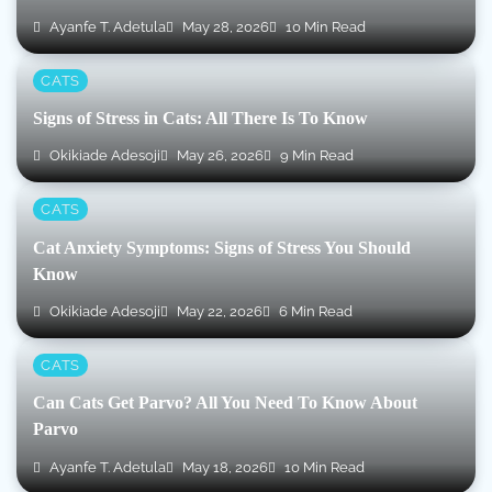
Ayanfe T. Adetula
May 28, 2026
10 Min Read
CATS
Signs of Stress in Cats: All There Is To Know
Okikiade Adesoji
May 26, 2026
9 Min Read
CATS
Cat Anxiety Symptoms: Signs of Stress You Should
Know
Okikiade Adesoji
May 22, 2026
6 Min Read
CATS
Can Cats Get Parvo? All You Need To Know About
Parvo
Ayanfe T. Adetula
May 18, 2026
10 Min Read