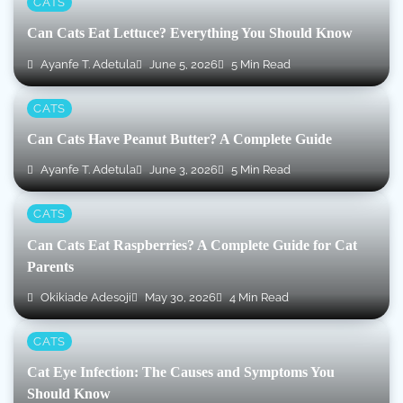
CATS
Can Cats Eat Lettuce? Everything You Should Know
Ayanfe T. Adetula
June 5, 2026
5 Min Read
CATS
Can Cats Have Peanut Butter? A Complete Guide
Ayanfe T. Adetula
June 3, 2026
5 Min Read
CATS
Can Cats Eat Raspberries? A Complete Guide for Cat
Parents
Okikiade Adesoji
May 30, 2026
4 Min Read
CATS
Cat Eye Infection: The Causes and Symptoms You
Should Know