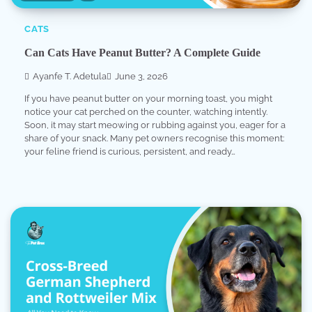
CATS
Can Cats Have Peanut Butter? A Complete Guide
Ayanfe T. Adetula
June 3, 2026
If you have peanut butter on your morning toast, you might
notice your cat perched on the counter, watching intently.
Soon, it may start meowing or rubbing against you, eager for a
share of your snack. Many pet owners recognise this moment:
your feline friend is curious, persistent, and ready…