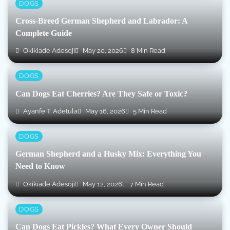
DOGS
Cross-Breed German Shepherd and Labrador: A
Complete Guide
Okikiade Adesoji
May 20, 2026
8 Min Read
DOGS
Can Dogs Eat Cherries? Are They Safe or Toxic?
Ayanfe T. Adetula
May 16, 2026
5 Min Read
DOGS
German Shepherd and a Husky Mix: Everything You
Need to Know
Okikiade Adesoji
May 12, 2026
7 Min Read
DOGS
Can Dogs Eat Pickles? What Every Owner Should