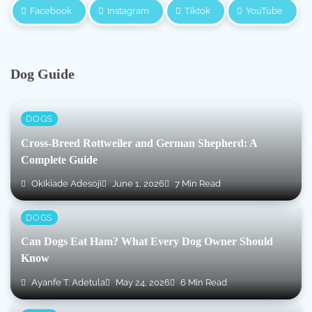
Facebook
Instagram
Tiktok
YouTube
Dog Guide
DOGS
Cross-Breed Rottweiler and German Shepherd: A
Complete Guide
Okikiade Adesoji
June 1, 2026
7 Min Read
DOGS
Can Dogs Eat Ham? What Every Dog Owner Should
Know
Ayanfe T. Adetula
May 24, 2026
6 Min Read