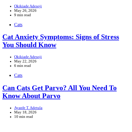
Okikiade Adesoji
May 26, 2026
9 min read
Cats
Cat Anxiety Symptoms: Signs of Stress
You Should Know
Okikiade Adesoji
May 22, 2026
6 min read
Cats
Can Cats Get Parvo? All You Need To
Know About Parvo
Ayanfe T. Adetula
May 18, 2026
10 min read