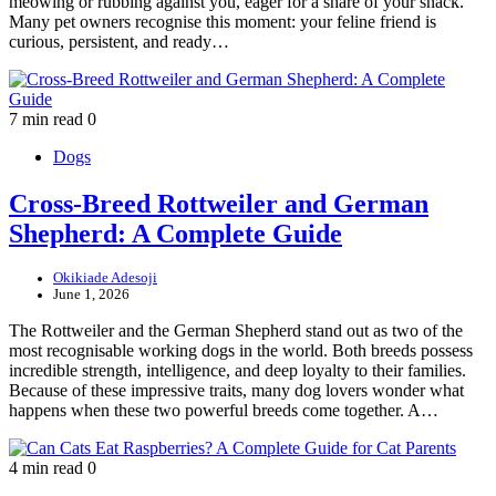
meowing or rubbing against you, eager for a share of your snack.
Many pet owners recognise this moment: your feline friend is
curious, persistent, and ready…
7 min read
0
Dogs
Cross-Breed Rottweiler and German
Shepherd: A Complete Guide
Okikiade Adesoji
June 1, 2026
The Rottweiler and the German Shepherd stand out as two of the
most recognisable working dogs in the world. Both breeds possess
incredible strength, intelligence, and deep loyalty to their families.
Because of these impressive traits, many dog lovers wonder what
happens when these two powerful breeds come together. A…
4 min read
0