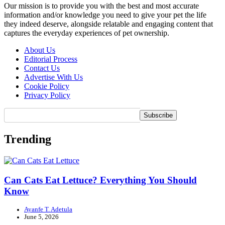
Our mission is to provide you with the best and most accurate
information and/or knowledge you need to give your pet the life
they indeed deserve, alongside relatable and engaging content that
captures the everyday experiences of pet ownership.
About Us
Editorial Process
Contact Us
Advertise With Us
Cookie Policy
Privacy Policy
Trending
Can Cats Eat Lettuce? Everything You Should
Know
Ayanfe T. Adetula
June 5, 2026