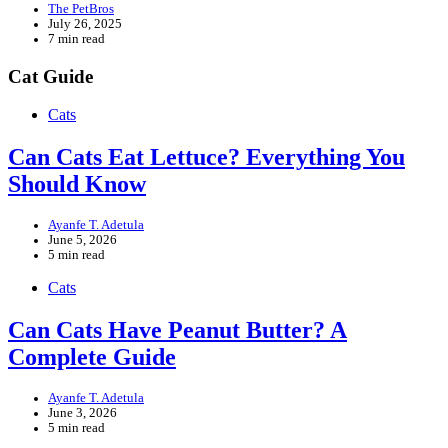
The PetBros
July 26, 2025
7 min read
Cat Guide
Cats
Can Cats Eat Lettuce? Everything You
Should Know
Ayanfe T. Adetula
June 5, 2026
5 min read
Cats
Can Cats Have Peanut Butter? A
Complete Guide
Ayanfe T. Adetula
June 3, 2026
5 min read