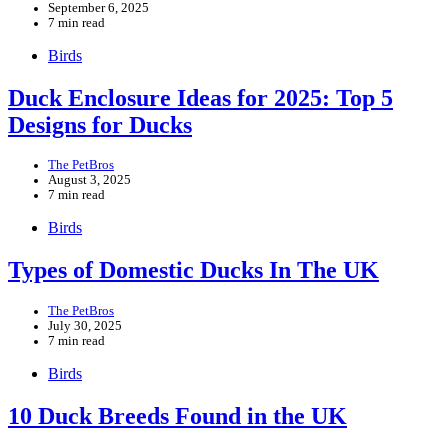
September 6, 2025
7 min read
Birds
Duck Enclosure Ideas for 2025: Top 5
Designs for Ducks
The PetBros
August 3, 2025
7 min read
Birds
Types of Domestic Ducks In The UK
The PetBros
July 30, 2025
7 min read
Birds
10 Duck Breeds Found in the UK