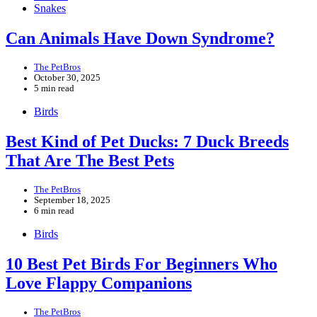
Snakes
Can Animals Have Down Syndrome?
The PetBros
October 30, 2025
5 min read
Birds
Best Kind of Pet Ducks: 7 Duck Breeds
That Are The Best Pets
The PetBros
September 18, 2025
6 min read
Birds
10 Best Pet Birds For Beginners Who
Love Flappy Companions
The PetBros