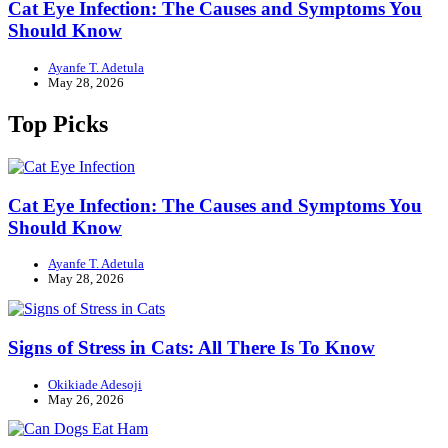
Cat Eye Infection: The Causes and Symptoms You
Should Know
Ayanfe T. Adetula
May 28, 2026
Top Picks
Cat Eye Infection: The Causes and Symptoms You
Should Know
Ayanfe T. Adetula
May 28, 2026
Signs of Stress in Cats: All There Is To Know
Okikiade Adesoji
May 26, 2026