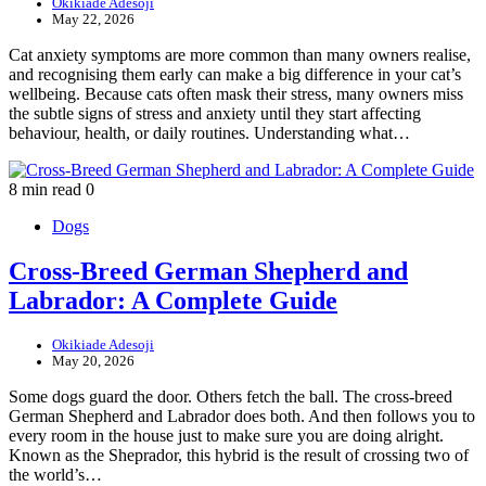
Okikiade Adesoji
May 22, 2026
Cat anxiety symptoms are more common than many owners realise,
and recognising them early can make a big difference in your cat’s
wellbeing. Because cats often mask their stress, many owners miss
the subtle signs of stress and anxiety until they start affecting
behaviour, health, or daily routines. Understanding what…
8 min read
0
Dogs
Cross-Breed German Shepherd and
Labrador: A Complete Guide
Okikiade Adesoji
May 20, 2026
Some dogs guard the door. Others fetch the ball. The cross-breed
German Shepherd and Labrador does both. And then follows you to
every room in the house just to make sure you are doing alright.
Known as the Sheprador, this hybrid is the result of crossing two of
the world’s…