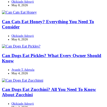
Okikiade Adesoji
May 8, 2026
Can Cats Eat Honey? Everything You Need To
Consider
Okikiade Adesoji
May 6, 2026
Can Dogs Eat Pickles? What Every Owner Should
Know
Ayanfe T. Adetula
May 4, 2026
Can Dogs Eat Zucchini? All You Need To Know
About Zucchini
Okikiade Adesoji