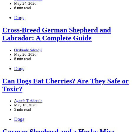
May 24, 2026
6 min read
Dogs
Cross-Breed German Shepherd and
Labrador: A Complete Guide
Okikiade Adesoji
May 20, 2026
8 min read
Dogs
Can Dogs Eat Cherries? Are They Safe or
Toxic?
Ayanfe T. Adetula
May 16, 2026
5 min read
Dogs
German Shepherd and a Husky Mix: