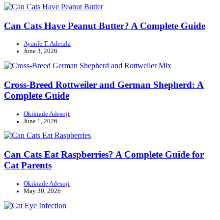
Can Cats Have Peanut Butter? A Complete Guide
Ayanfe T. Adetula
June 3, 2026
Cross-Breed Rottweiler and German Shepherd: A
Complete Guide
Okikiade Adesoji
June 1, 2026
Can Cats Eat Raspberries? A Complete Guide for
Cat Parents
Okikiade Adesoji
May 30, 2026