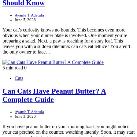
Should Know
Ayanfe T. Adetula
June 5, 2026
Your cat’s curiosity knows no bounds. This becomes even more
obvious when your dinner plate is involved. One moment you’re
preparing a salad. Next, a paw is reaching for a stray leaf. This
leaves you with a sudden dilemma: can cats eat lettuce? You aren’t
the only owner to face…
5 min read
0
Cats
Can Cats Have Peanut Butter? A
Complete Guide
Ayanfe T. Adetula
June 3, 2026
If you have peanut butter on your morning toast, you might notice
your cat perched on the counter, watching intently. Soon, it may start