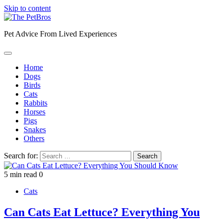
Skip to content
Pet Advice From Lived Experiences
Home
Dogs
Birds
Cats
Rabbits
Horses
Pigs
Snakes
Others
Search for:
5 min read
0
Cats
Can Cats Eat Lettuce? Everything You