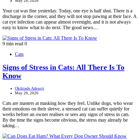
May 28, 2026
Your cat was fine yesterday. Today, one eye is half shut. There is a
discharge in the corner, and they will not stop pawing at their face. A
cat eye infection can appear almost overnight, and it is not always
easy to know what to do next. The good news…
9 min read
0
Cats
Signs of Stress in Cats: All There Is To
Know
Okikiade Adesoji
May 26, 2026
Cats are masters at masking how they feel. Unlike dogs, who wear
their emotions on their sleeve, a stressed cat can suffer quietly for
weeks before an owner realises or sees any signs of stress in cats.
By the time the signs become obvious, the stress may already be
taking…