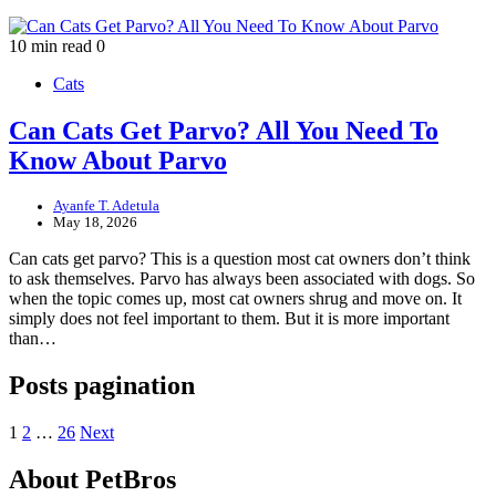
10 min read
0
Cats
Can Cats Get Parvo? All You Need To
Know About Parvo
Ayanfe T. Adetula
May 18, 2026
Can cats get parvo? This is a question most cat owners don’t think
to ask themselves. Parvo has always been associated with dogs. So
when the topic comes up, most cat owners shrug and move on. It
simply does not feel important to them. But it is more important
than…
Posts pagination
1
2
…
26
Next
About PetBros