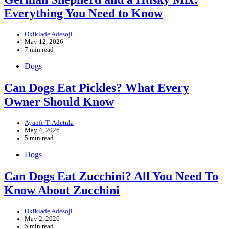
Everything You Need to Know
Okikiade Adesoji
May 12, 2026
7 min read
Dogs
Can Dogs Eat Pickles? What Every
Owner Should Know
Ayanfe T. Adetula
May 4, 2026
5 min read
Dogs
Can Dogs Eat Zucchini? All You Need To
Know About Zucchini
Okikiade Adesoji
May 2, 2026
5 min read