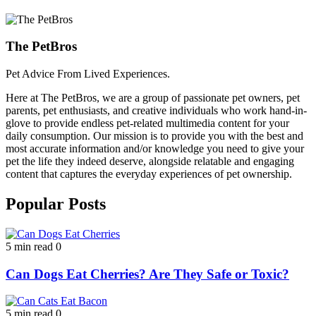
The PetBros
Pet Advice From Lived Experiences.
Here at The PetBros, we are a group of passionate pet owners, pet
parents, pet enthusiasts, and creative individuals who work hand-in-
glove to provide endless pet-related multimedia content for your
daily consumption. Our mission is to provide you with the best and
most accurate information and/or knowledge you need to give your
pet the life they indeed deserve, alongside relatable and engaging
content that captures the everyday experiences of pet ownership.
Popular Posts
5 min read
0
Can Dogs Eat Cherries? Are They Safe or Toxic?
5 min read
0