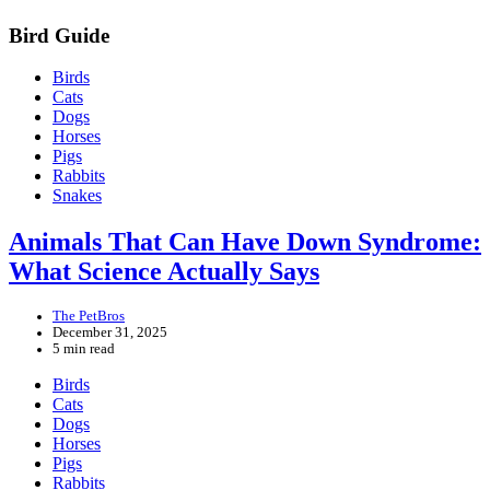
Bird Guide
Birds
Cats
Dogs
Horses
Pigs
Rabbits
Snakes
Animals That Can Have Down Syndrome:
What Science Actually Says
The PetBros
December 31, 2025
5 min read
Birds
Cats
Dogs
Horses
Pigs
Rabbits