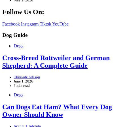
May 2, 2026
Follow Us On:
Facebook
Instagram
Tiktok
YouTube
Dog Guide
Dogs
Cross-Breed Rottweiler and German
Shepherd: A Complete Guide
Okikiade Adesoji
June 1, 2026
7 min read
Dogs
Can Dogs Eat Ham? What Every Dog
Owner Should Know
Ayanfe T. Adetula