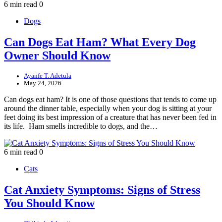
6 min read
0
Dogs
Can Dogs Eat Ham? What Every Dog
Owner Should Know
Ayanfe T. Adetula
May 24, 2026
Can dogs eat ham? It is one of those questions that tends to come up
around the dinner table, especially when your dog is sitting at your
feet doing its best impression of a creature that has never been fed in
its life. Ham smells incredible to dogs, and the…
6 min read
0
Cats
Cat Anxiety Symptoms: Signs of Stress
You Should Know