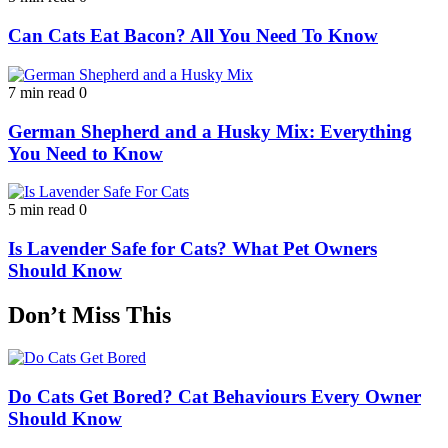
Can Cats Eat Bacon? All You Need To Know
7 min read
0
German Shepherd and a Husky Mix: Everything
You Need to Know
5 min read
0
Is Lavender Safe for Cats? What Pet Owners
Should Know
Don’t Miss This
Do Cats Get Bored? Cat Behaviours Every Owner
Should Know