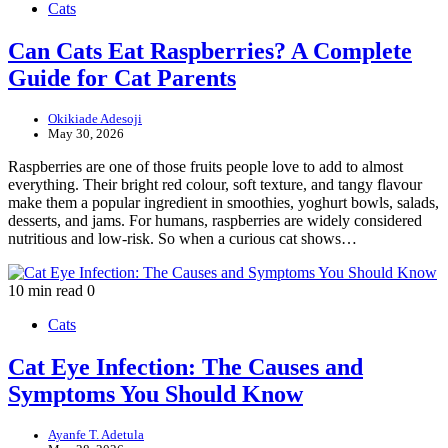
Cats
Can Cats Eat Raspberries? A Complete
Guide for Cat Parents
Okikiade Adesoji
May 30, 2026
Raspberries are one of those fruits people love to add to almost
everything. Their bright red colour, soft texture, and tangy flavour
make them a popular ingredient in smoothies, yoghurt bowls, salads,
desserts, and jams. For humans, raspberries are widely considered
nutritious and low-risk. So when a curious cat shows…
10 min read
0
Cats
Cat Eye Infection: The Causes and
Symptoms You Should Know
Ayanfe T. Adetula