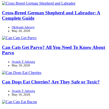
Cross-Breed German Shepherd and Labrador: A
Complete Guide
Okikiade Adesoji
May 20, 2026
Can Cats Get Parvo? All You Need To Know About
Parvo
Ayanfe T. Adetula
May 18, 2026
Can Dogs Eat Cherries? Are They Safe or Toxic?
Ayanfe T. Adetula
May 16, 2026