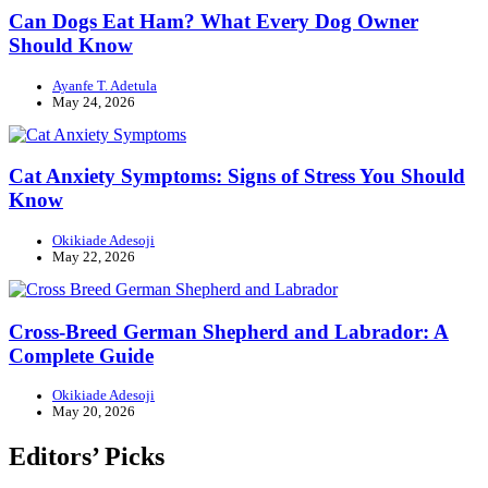
Can Dogs Eat Ham? What Every Dog Owner
Should Know
Ayanfe T. Adetula
May 24, 2026
Cat Anxiety Symptoms: Signs of Stress You Should
Know
Okikiade Adesoji
May 22, 2026
Cross-Breed German Shepherd and Labrador: A
Complete Guide
Okikiade Adesoji
May 20, 2026
Editors’ Picks