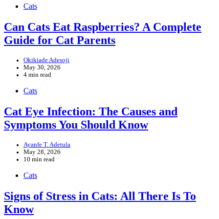
Cats
Can Cats Eat Raspberries? A Complete
Guide for Cat Parents
Okikiade Adesoji
May 30, 2026
4 min read
Cats
Cat Eye Infection: The Causes and
Symptoms You Should Know
Ayanfe T. Adetula
May 28, 2026
10 min read
Cats
Signs of Stress in Cats: All There Is To
Know