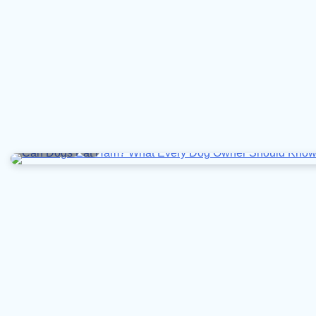
6 min read
0