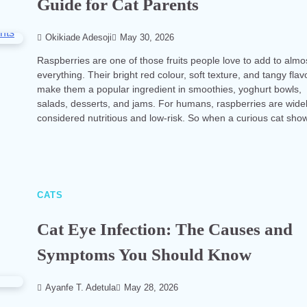
Guide for Cat Parents
Okikiade Adesoji
May 30, 2026
Raspberries are one of those fruits people love to add to almo
everything. Their bright red colour, soft texture, and tangy flav
make them a popular ingredient in smoothies, yoghurt bowls,
salads, desserts, and jams. For humans, raspberries are wide
considered nutritious and low-risk. So when a curious cat sh
CATS
Cat Eye Infection: The Causes and
Symptoms You Should Know
Ayanfe T. Adetula
May 28, 2026