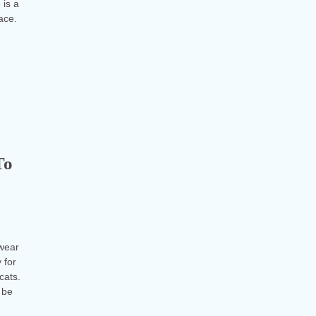
 is a
face.
To
 wear
 for
cats.
 be