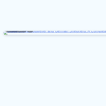
7 min read
0