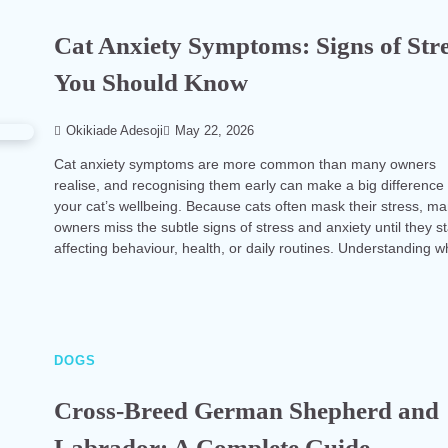
Cat Anxiety Symptoms: Signs of Str
You Should Know
Okikiade Adesoji
May 22, 2026
Cat anxiety symptoms are more common than many owners
realise, and recognising them early can make a big difference 
your cat’s wellbeing. Because cats often mask their stress, m
owners miss the subtle signs of stress and anxiety until they st
affecting behaviour, health, or daily routines. Understanding 
DOGS
Cross-Breed German Shepherd and
Labrador: A Complete Guide