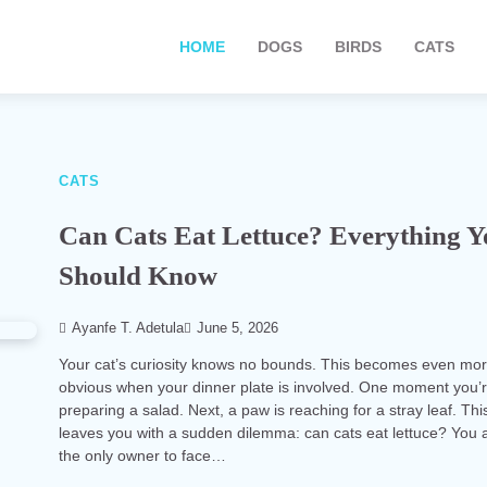
HOME
DOGS
BIRDS
CATS
CATS
Can Cats Eat Lettuce? Everything 
Should Know
Ayanfe T. Adetula
June 5, 2026
Your cat’s curiosity knows no bounds. This becomes even mo
obvious when your dinner plate is involved. One moment you’
preparing a salad. Next, a paw is reaching for a stray leaf. Thi
leaves you with a sudden dilemma: can cats eat lettuce? You a
the only owner to face…