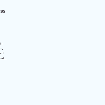
ess
in
any
art
what…