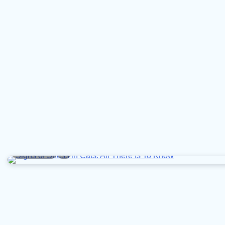
9 min read
0