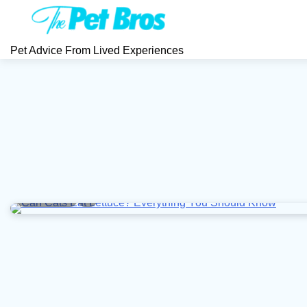
Skip
to
content
Pet Advice From Lived Experiences
5 min read
0