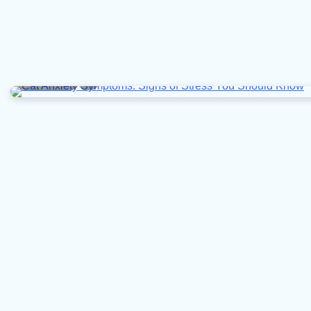
6 min read
0