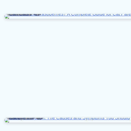
4 min read
0
10 min read
0