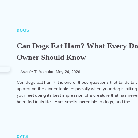
DOGS
Can Dogs Eat Ham? What Every D
Owner Should Know
Ayanfe T. Adetula
May 24, 2026
Can dogs eat ham? It is one of those questions that tends to
up around the dinner table, especially when your dog is sitting
your feet doing its best impression of a creature that has neve
been fed in its life. Ham smells incredible to dogs, and the…
CATS