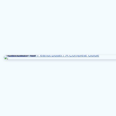
5 min read
0