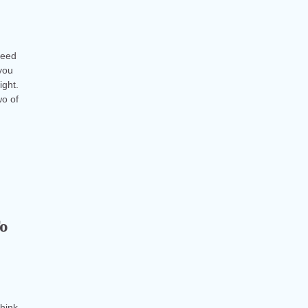
reed
you
ight.
wo of
To
think