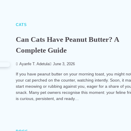
CATS
Can Cats Have Peanut Butter? A
Complete Guide
Ayanfe T. Adetula
June 3, 2026
If you have peanut butter on your morning toast, you might no
your cat perched on the counter, watching intently. Soon, it m
start meowing or rubbing against you, eager for a share of yo
snack. Many pet owners recognise this moment: your feline fr
is curious, persistent, and ready…