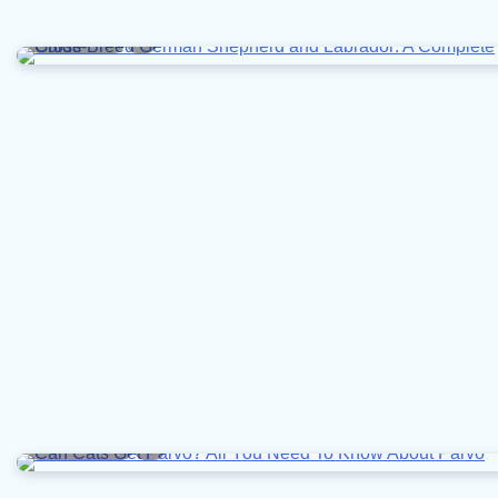
8 min read
0
10 min read
0