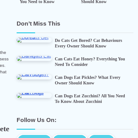
You Need to Know
Should Know
n
Don’t Miss This
Do Cats Get Bored? Cat Behaviours
Every Owner Should Know
 the
Can Cats Eat Honey? Everything You
ssess
Need To Consider
ies.
what
Can Dogs Eat Pickles? What Every
Owner Should Know
Can Dogs Eat Zucchini? All You Need
To Know About Zucchini
Follow Us On:
ete