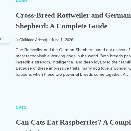
DOGS
Cross-Breed Rottweiler and Germa
Shepherd: A Complete Guide
Okikiade Adesoji
June 1, 2026
The Rottweiler and the German Shepherd stand out as two of
most recognisable working dogs in the world. Both breeds po
incredible strength, intelligence, and deep loyalty to their famil
Because of these impressive traits, many dog lovers wonder 
happens when these two powerful breeds come together. A…
CATS
Can Cats Eat Raspberries? A Compl