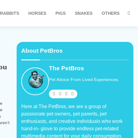
RABBITS
HORSES
PIGS
SNAKES
OTHERS
About PetBros
You
The PetBros
Pet Advice From Lived Experiences.
re
Here at The PetBros, we are a group of
re
passionate pet owners, pet parents, pet
s
enthusiasts, and creative individuals who work
ren’t
hand-in- glove to provide endless pet-related
multimedia content for your daily consumption.