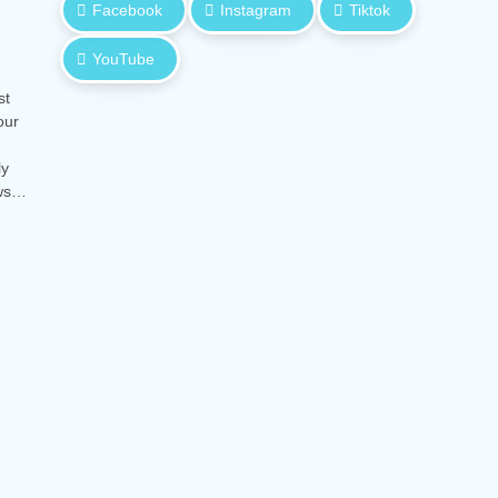
Facebook
Instagram
Tiktok
YouTube
st
our
ly
ows…