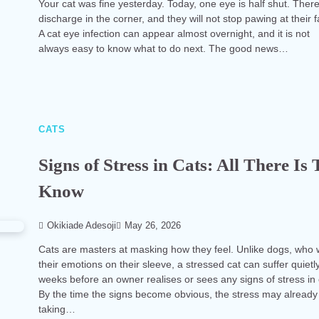
Your cat was fine yesterday. Today, one eye is half shut. There
discharge in the corner, and they will not stop pawing at their 
A cat eye infection can appear almost overnight, and it is not
always easy to know what to do next. The good news…
CATS
Signs of Stress in Cats: All There Is 
Know
Okikiade Adesoji
May 26, 2026
Cats are masters at masking how they feel. Unlike dogs, who
their emotions on their sleeve, a stressed cat can suffer quietly
weeks before an owner realises or sees any signs of stress in 
By the time the signs become obvious, the stress may already
taking…