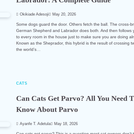
Okikiade Adesoji
May 20, 2026
Some dogs guard the door. Others fetch the ball. The cross-b
German Shepherd and Labrador does both. And then follows 
to every room in the house just to make sure you are doing alr
Known as the Sheprador, this hybrid is the result of crossing t
the world’s…
CATS
Can Cats Get Parvo? All You Need 
Know About Parvo
Ayanfe T. Adetula
May 18, 2026
Can cats get parvo? This is a question most cat owners don’t 