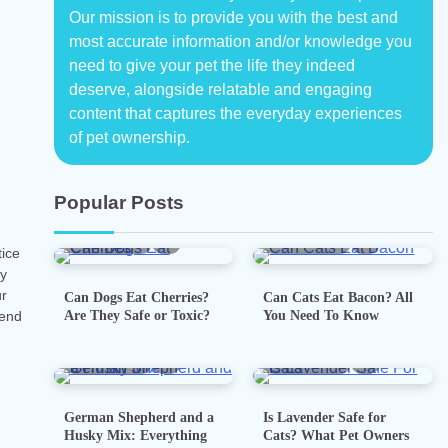
Our mission is to provide you with the best and
most accurate information and/or knowledge you
need to give your pet the life they indeed
deserve, alongside relatable and engaging
content that captures the everyday experiences
of pet ownership.
Popular Posts
5 min read
0
5 min read
0
tice
ay
ur
Can Dogs Eat Cherries?
Can Cats Eat Bacon? All
Are They Safe or Toxic?
You Need To Know
iend
7 min read
0
5 min read
0
German Shepherd and a
Is Lavender Safe for
Husky Mix: Everything
Cats? What Pet Owners