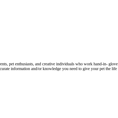
ents, pet enthusiasts, and creative individuals who work hand-in- glove 
urate information and/or knowledge you need to give your pet the life 