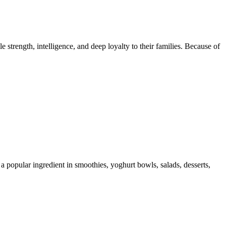
trength, intelligence, and deep loyalty to their families. Because of
 a popular ingredient in smoothies, yoghurt bowls, salads, desserts,