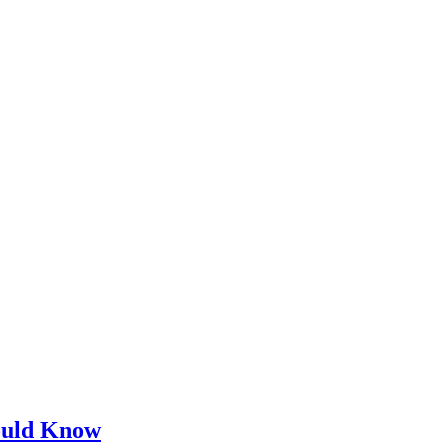
ould Know