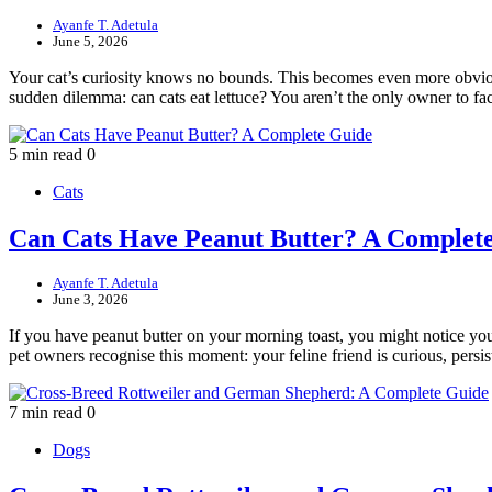
Ayanfe T. Adetula
June 5, 2026
Your cat’s curiosity knows no bounds. This becomes even more obvious
sudden dilemma: can cats eat lettuce? You aren’t the only owner to f
5 min read
0
Cats
Can Cats Have Peanut Butter? A Complet
Ayanfe T. Adetula
June 3, 2026
If you have peanut butter on your morning toast, you might notice you
pet owners recognise this moment: your feline friend is curious, pers
7 min read
0
Dogs