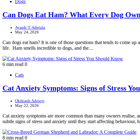
Dogs
Can Dogs Eat Ham? What Every Dog Own
Ayanfe T. Adetula
May 24, 2026
Can dogs eat ham? It is one of those questions that tends to come up ar
life. Ham smells incredible to dogs, and the…
6 min read
0
Cats
Cat Anxiety Symptoms: Signs of Stress Y
Okikiade Adesoji
May 22, 2026
Cat anxiety symptoms are more common than many owners realise, and 
subtle signs of stress and anxiety until they start affecting behaviour
8 min read
0