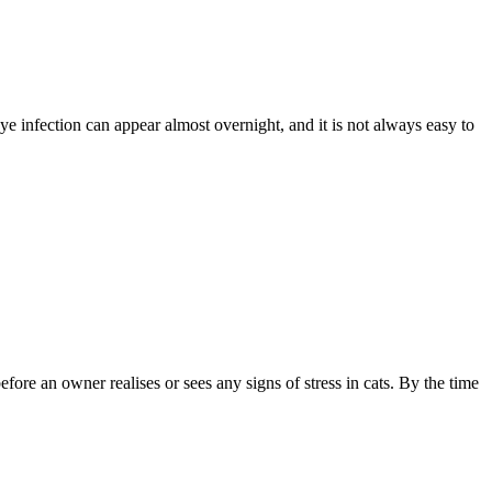
eye infection can appear almost overnight, and it is not always easy to
fore an owner realises or sees any signs of stress in cats. By the time