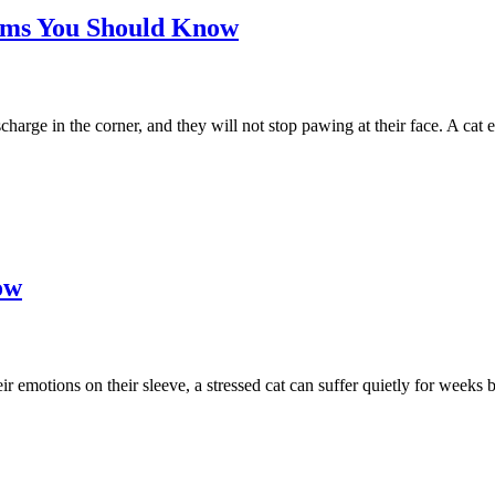
toms You Should Know
charge in the corner, and they will not stop pawing at their face. A cat 
ow
emotions on their sleeve, a stressed cat can suffer quietly for weeks be