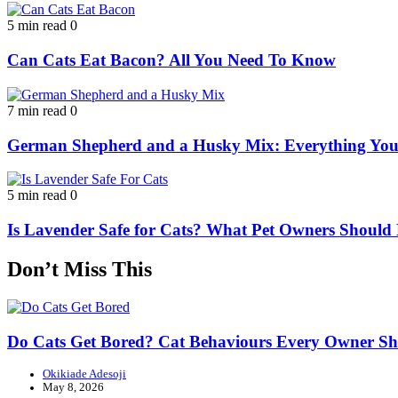
5 min read
0
Can Cats Eat Bacon? All You Need To Know
7 min read
0
German Shepherd and a Husky Mix: Everything Yo
5 min read
0
Is Lavender Safe for Cats? What Pet Owners Shoul
Don’t Miss This
Do Cats Get Bored? Cat Behaviours Every Owner S
Okikiade Adesoji
May 8, 2026