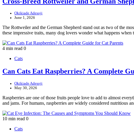
Cross-Breed Rottweiler and German Shep
Okikiade Adesoji
June 1, 2026
The Rottweiler and the German Shepherd stand out as two of the most r
these impressive traits, many dog lovers wonder what happens when
4 min read
0
Cats
Can Cats Eat Raspberries? A Complete Gui
Okikiade Adesoji
May 30, 2026
Raspberries are one of those fruits people love to add to almost everyt
and jams. For humans, raspberries are widely considered nutritious 
10 min read
0
Cats