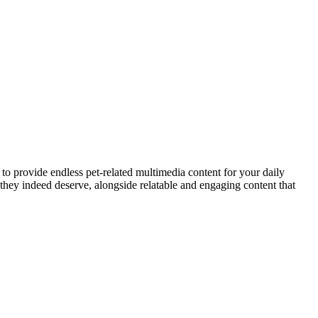
to provide endless pet-related multimedia content for your daily
they indeed deserve, alongside relatable and engaging content that