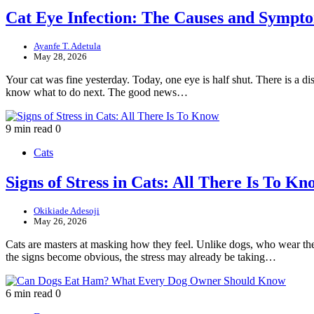
Cat Eye Infection: The Causes and Symp
Ayanfe T. Adetula
May 28, 2026
Your cat was fine yesterday. Today, one eye is half shut. There is a dis
know what to do next. The good news…
9 min read
0
Cats
Signs of Stress in Cats: All There Is To Kn
Okikiade Adesoji
May 26, 2026
Cats are masters at masking how they feel. Unlike dogs, who wear their 
the signs become obvious, the stress may already be taking…
6 min read
0