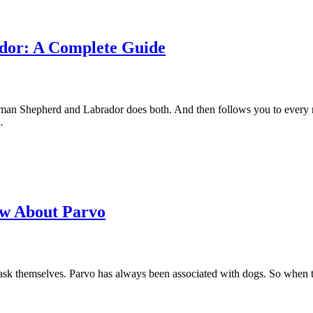
dor: A Complete Guide
rman Shepherd and Labrador does both. And then follows you to every r
…
ow About Parvo
o ask themselves. Parvo has always been associated with dogs. So when