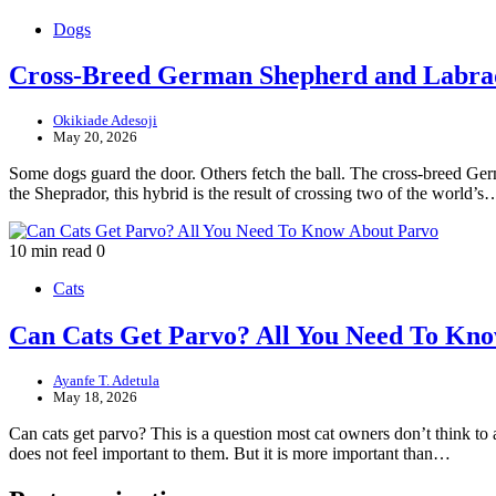
Dogs
Cross-Breed German Shepherd and Labra
Okikiade Adesoji
May 20, 2026
Some dogs guard the door. Others fetch the ball. The cross-breed Ge
the Sheprador, this hybrid is the result of crossing two of the world’s
10 min read
0
Cats
Can Cats Get Parvo? All You Need To Kn
Ayanfe T. Adetula
May 18, 2026
Can cats get parvo? This is a question most cat owners don’t think t
does not feel important to them. But it is more important than…