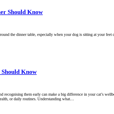
er Should Know
ound the dinner table, especially when your dog is sitting at your feet do
ou Should Know
recognising them early can make a big difference in your cat’s wellbe
, health, or daily routines. Understanding what…