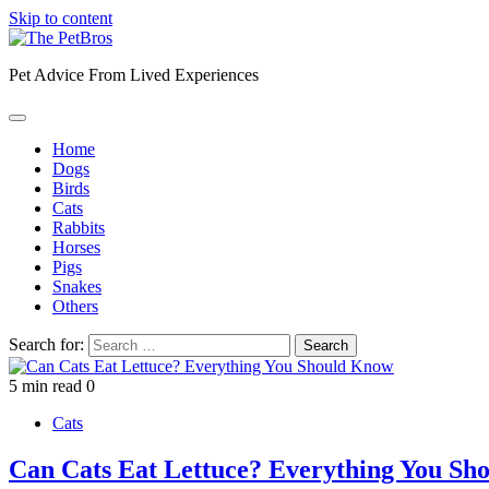
Skip to content
Pet Advice From Lived Experiences
Home
Dogs
Birds
Cats
Rabbits
Horses
Pigs
Snakes
Others
Search for:
5 min read
0
Cats
Can Cats Eat Lettuce? Everything You Sh