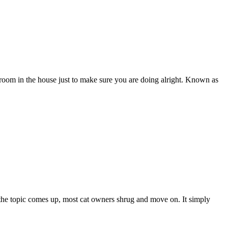
oom in the house just to make sure you are doing alright. Known as
 the topic comes up, most cat owners shrug and move on. It simply