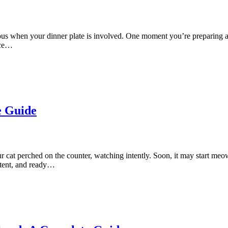
 when your dinner plate is involved. One moment you’re preparing a sa
ace…
e Guide
r cat perched on the counter, watching intently. Soon, it may start me
istent, and ready…