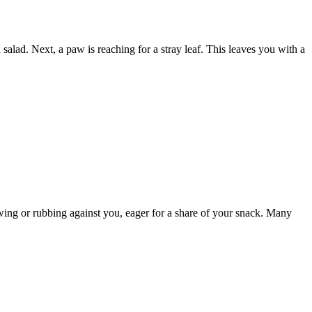
lad. Next, a paw is reaching for a stray leaf. This leaves you with a
owing or rubbing against you, eager for a share of your snack. Many