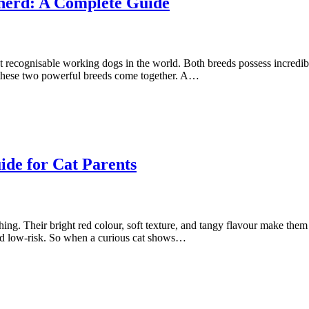
herd: A Complete Guide
ecognisable working dogs in the world. Both breeds possess incredible s
 these two powerful breeds come together. A…
de for Cat Parents
hing. Their bright red colour, soft texture, and tangy flavour make them
and low-risk. So when a curious cat shows…