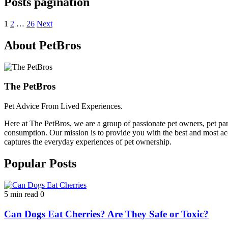
Posts pagination
1
2
…
26
Next
About PetBros
The PetBros
Pet Advice From Lived Experiences.
Here at The PetBros, we are a group of passionate pet owners, pet par
consumption. Our mission is to provide you with the best and most acc
captures the everyday experiences of pet ownership.
Popular Posts
5 min read
0
Can Dogs Eat Cherries? Are They Safe or Toxic?