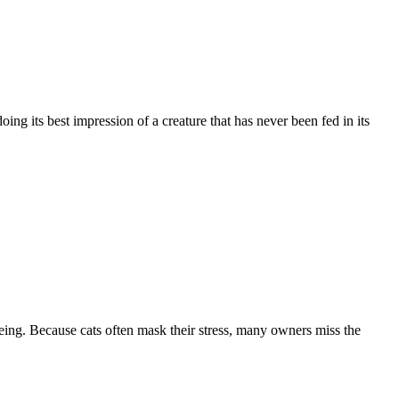
ing its best impression of a creature that has never been fed in its
ing. Because cats often mask their stress, many owners miss the