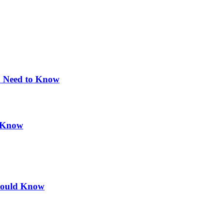
u Need to Know
d Know
hould Know