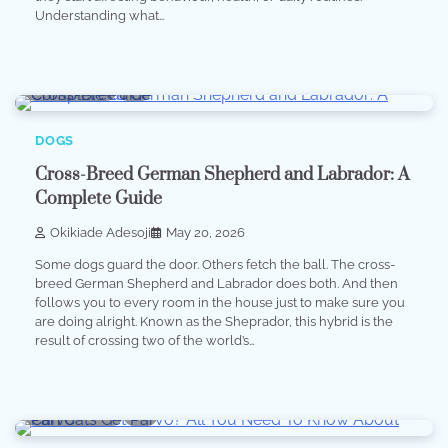
Understanding what…
8 min read
0
DOGS
Cross-Breed German Shepherd and Labrador: A
Complete Guide
Okikiade Adesoji
May 20, 2026
Some dogs guard the door. Others fetch the ball. The cross-
breed German Shepherd and Labrador does both. And then
follows you to every room in the house just to make sure you
are doing alright. Known as the Sheprador, this hybrid is the
result of crossing two of the world’s…
10 min read
0