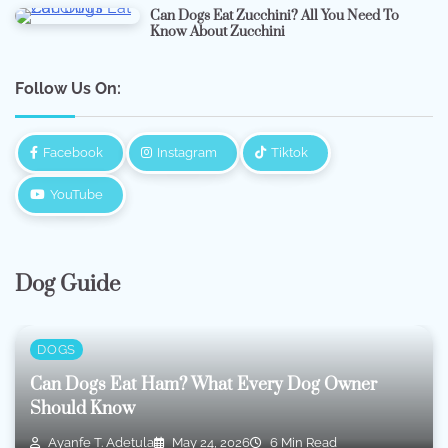
Can Dogs Eat Zucchini? All You Need To
Know About Zucchini
Follow Us On:
Facebook
Instagram
Tiktok
YouTube
Dog Guide
DOGS
Can Dogs Eat Ham? What Every Dog Owner
Should Know
Ayanfe T. Adetula
May 24, 2026
6 Min Read