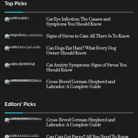
Top Picks
Cat Eye Infection: The Causes and
Symptoms You Should Know
Signs of Stress in Cats: All There Is To Know
Can Dogs Eat Ham? What Every Dog
Owner Should Know
Cat Anxiety Symptoms: Signs of Stress You
Should Know
Cross-Breed German Shepherd and
Labrador: A Complete Guide
Editors’ Picks
Cross-Breed German Shepherd and
Labrador: A Complete Guide
Can Cats Get Parvo? All You Need To Know