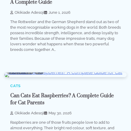
A Complete Guide
Okikiade Adesoji
June 1, 2026
The Rottweiler and the German Shepherd stand out as two of
the most recognisable working dogs in the world. Both breeds
possess incredible strength, intelligence, and deep loyalty to
their families. Because of these impressive traits, many dog
lovers wonder what happens when these two powerful
breeds come together. A…
4 min read
0
CATS
Can Cats Eat Raspberries? A Complete Guide
for Cat Parents
Okikiade Adesoji
May 30, 2026
Raspberries are one of those fruits people love to add to
almost everything. Their bright red colour, soft texture, and