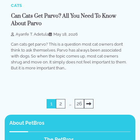
CATS
Can Cats Get Parvo? All You Need To Know
About Parvo
Ayanfe T. Adetula
May 18, 2026
Can cats get parvo? This is a question most cat owners don’t
think to ask themselves. Parvo has always been associated
with dogs. So when the topic comes up, most cat owners
shrug and move on. It simply does not feel important to them.
But it is more important than…
Posts
1
2
…
26
pagination
About PetBros
The PetBros