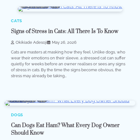
9 min read
0
CATS
Signs of Stress in Cats: All There Is To Know
Okikiade Adesoji
May 26, 2026
Cats are masters at masking how they feel. Unlike dogs, who
wear their emotions on their sleeve, a stressed cat can suffer
quietly for weeks before an owner realises or sees any signs
of stress in cats. By the time the signs become obvious, the
stress may already be taking…
6 min read
0
DOGS
Can Dogs Eat Ham? What Every Dog Owner
Should Know