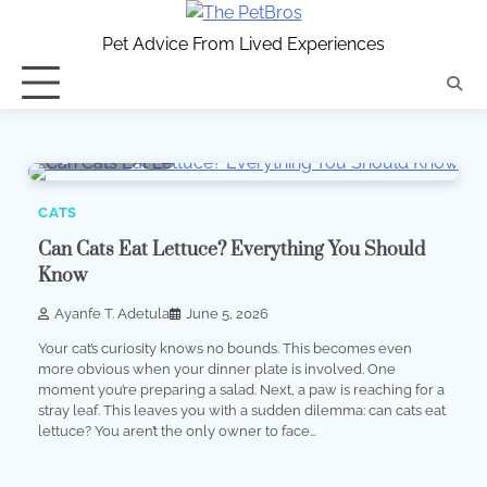
Skip
to
Pet Advice From Lived Experiences
content
5 min read
0
CATS
Can Cats Eat Lettuce? Everything You Should
Know
Ayanfe T. Adetula
June 5, 2026
Your cat’s curiosity knows no bounds. This becomes even
more obvious when your dinner plate is involved. One
moment you’re preparing a salad. Next, a paw is reaching for a
stray leaf. This leaves you with a sudden dilemma: can cats eat
lettuce? You aren’t the only owner to face…