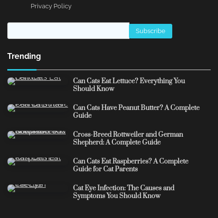
Privacy Policy
Trending
Can Cats Eat Lettuce? Everything You
Should Know
Can Cats Have Peanut Butter? A Complete
Guide
Cross-Breed Rottweiler and German
Shepherd: A Complete Guide
Can Cats Eat Raspberries? A Complete
Guide for Cat Parents
Cat Eye Infection: The Causes and
Symptoms You Should Know