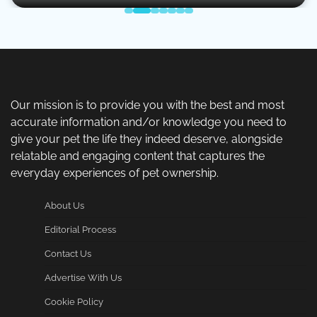
Our mission is to provide you with the best and most
accurate information and/or knowledge you need to
give your pet the life they indeed deserve, alongside
relatable and engaging content that captures the
everyday experiences of pet ownership.
About Us
Editorial Process
Contact Us
Advertise With Us
Cookie Policy