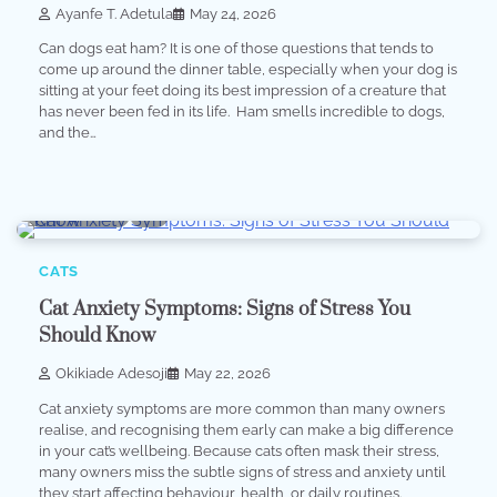
Ayanfe T. Adetula
May 24, 2026
Can dogs eat ham? It is one of those questions that tends to
come up around the dinner table, especially when your dog is
sitting at your feet doing its best impression of a creature that
has never been fed in its life. Ham smells incredible to dogs,
and the…
6 min read
0
CATS
Cat Anxiety Symptoms: Signs of Stress You
Should Know
Okikiade Adesoji
May 22, 2026
Cat anxiety symptoms are more common than many owners
realise, and recognising them early can make a big difference
in your cat’s wellbeing. Because cats often mask their stress,
many owners miss the subtle signs of stress and anxiety until
they start affecting behaviour, health, or daily routines.