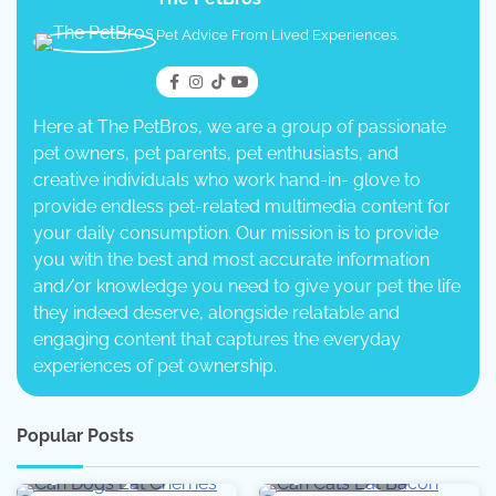
Pet Advice From Lived Experiences.
Here at The PetBros, we are a group of passionate
pet owners, pet parents, pet enthusiasts, and
creative individuals who work hand-in- glove to
provide endless pet-related multimedia content for
your daily consumption. Our mission is to provide
you with the best and most accurate information
and/or knowledge you need to give your pet the life
they indeed deserve, alongside relatable and
engaging content that captures the everyday
experiences of pet ownership.
Popular Posts
5 min read
0
5 min read
0