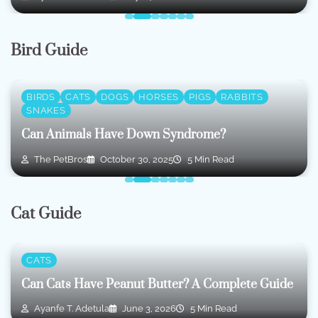
Bird Guide
BIRDS
CATS
DOGS
HORSES
PIGS
RABBITS
SNAKES
Can Animals Have Down Syndrome?
The PetBros
October 30, 2025
5 Min Read
Cat Guide
CATS
Can Cats Have Peanut Butter? A Complete Guide
Ayanfe T. Adetula
June 3, 2026
5 Min Read