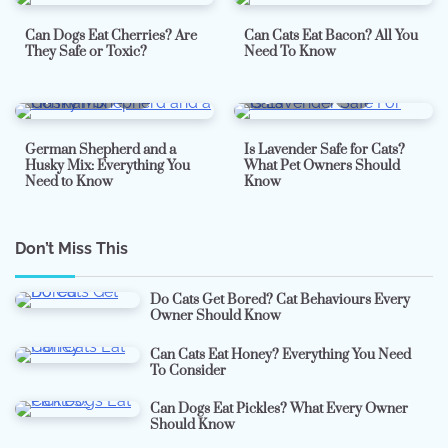
Can Dogs Eat Cherries? Are
Can Cats Eat Bacon? All You
They Safe or Toxic?
Need To Know
7 min read
0
5 min read
0
German Shepherd and a
Is Lavender Safe for Cats?
Husky Mix: Everything You
What Pet Owners Should
Need to Know
Know
Don’t Miss This
Do Cats Get Bored? Cat Behaviours Every
Owner Should Know
Can Cats Eat Honey? Everything You Need
To Consider
Can Dogs Eat Pickles? What Every Owner
Should Know