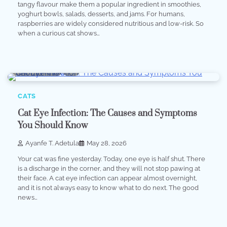
tangy flavour make them a popular ingredient in smoothies,
yoghurt bowls, salads, desserts, and jams. For humans,
raspberries are widely considered nutritious and low-risk. So
when a curious cat shows…
10 min read
0
CATS
Cat Eye Infection: The Causes and Symptoms
You Should Know
Ayanfe T. Adetula
May 28, 2026
Your cat was fine yesterday. Today, one eye is half shut. There
is a discharge in the corner, and they will not stop pawing at
their face. A cat eye infection can appear almost overnight,
and it is not always easy to know what to do next. The good
news…