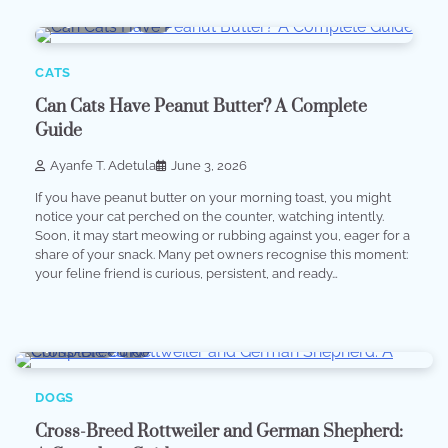
5 min read
0
CATS
Can Cats Have Peanut Butter? A Complete
Guide
Ayanfe T. Adetula
June 3, 2026
If you have peanut butter on your morning toast, you might
notice your cat perched on the counter, watching intently.
Soon, it may start meowing or rubbing against you, eager for a
share of your snack. Many pet owners recognise this moment:
your feline friend is curious, persistent, and ready…
7 min read
0
DOGS
Cross-Breed Rottweiler and German Shepherd: