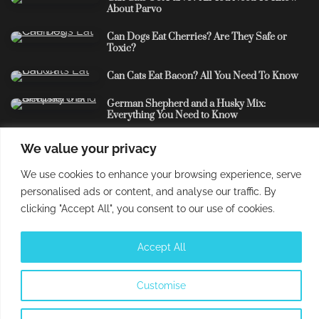
About Parvo
Can Dogs Eat Cherries? Are They Safe or
Toxic?
Can Cats Eat Bacon? All You Need To Know
German Shepherd and a Husky Mix:
Everything You Need to Know
We value your privacy
Understand that the usage of this site and every content
We use cookies to enhance your browsing experience, serve
contained therein is subject to our privacy policy and
personalised ads or content, and analyse our traffic. By
cookies policy. The content shared herein are solely for
clicking "Accept All", you consent to our use of cookies.
educational purposes and should not replace veterinary
advice. The
PetBros
is a part of
Labile Owned Brands
.
Accept All
All Rights Reserved. © 2025.
Customise