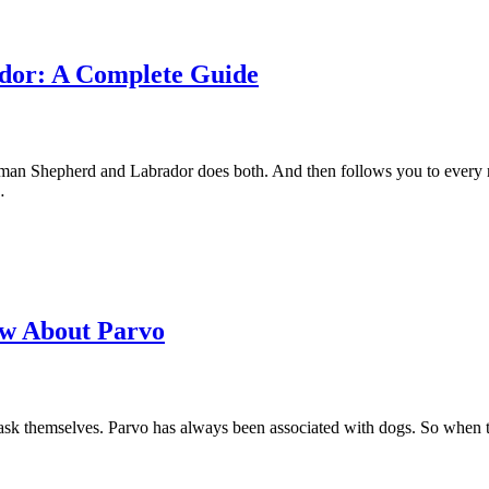
dor: A Complete Guide
rman Shepherd and Labrador does both. And then follows you to every r
…
ow About Parvo
o ask themselves. Parvo has always been associated with dogs. So when