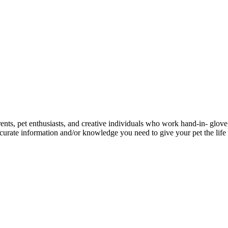
ents, pet enthusiasts, and creative individuals who work hand-in- glove 
urate information and/or knowledge you need to give your pet the life 