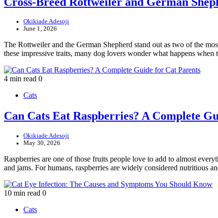
Cross-Breed Rottweiler and German Shep
Okikiade Adesoji
June 1, 2026
The Rottweiler and the German Shepherd stand out as two of the most r
these impressive traits, many dog lovers wonder what happens when
4 min read
0
Cats
Can Cats Eat Raspberries? A Complete Gui
Okikiade Adesoji
May 30, 2026
Raspberries are one of those fruits people love to add to almost everyt
and jams. For humans, raspberries are widely considered nutritious 
10 min read
0
Cats