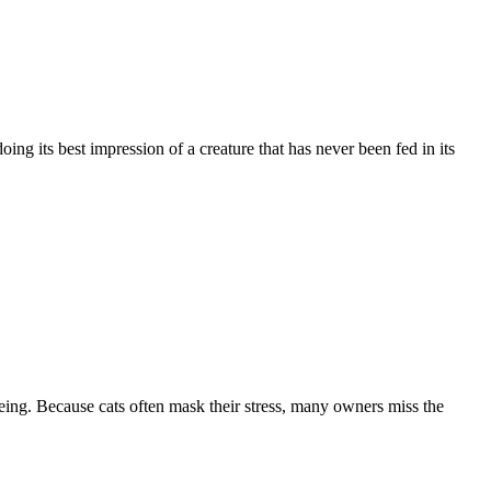
ing its best impression of a creature that has never been fed in its
ing. Because cats often mask their stress, many owners miss the