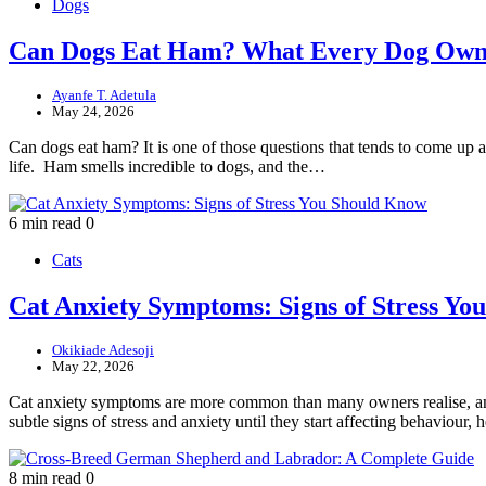
Dogs
Can Dogs Eat Ham? What Every Dog Own
Ayanfe T. Adetula
May 24, 2026
Can dogs eat ham? It is one of those questions that tends to come up ar
life. Ham smells incredible to dogs, and the…
6 min read
0
Cats
Cat Anxiety Symptoms: Signs of Stress Y
Okikiade Adesoji
May 22, 2026
Cat anxiety symptoms are more common than many owners realise, and 
subtle signs of stress and anxiety until they start affecting behaviour
8 min read
0