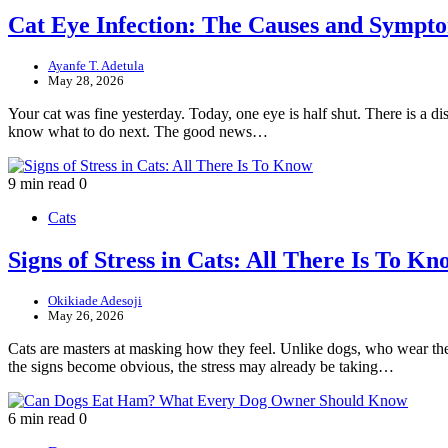
Cat Eye Infection: The Causes and Symp
Ayanfe T. Adetula
May 28, 2026
Your cat was fine yesterday. Today, one eye is half shut. There is a dis
know what to do next. The good news…
9 min read
0
Cats
Signs of Stress in Cats: All There Is To Kn
Okikiade Adesoji
May 26, 2026
Cats are masters at masking how they feel. Unlike dogs, who wear their 
the signs become obvious, the stress may already be taking…
6 min read
0