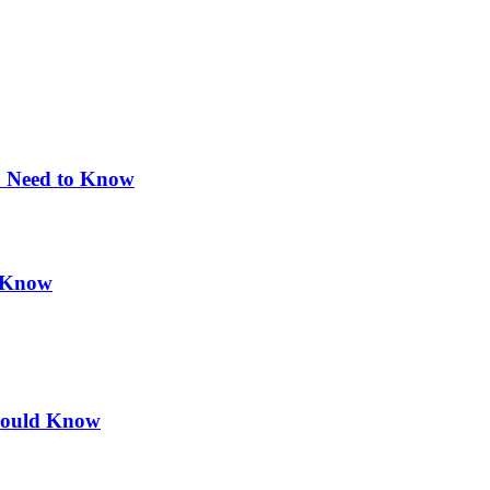
u Need to Know
d Know
hould Know