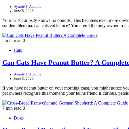
Ayanfe T. Adetula
June 5, 2026
Your cat’s curiosity knows no bounds. This becomes even more obvious
sudden dilemma: can cats eat lettuce? You aren’t the only owner to f
5 min read
0
Cats
Can Cats Have Peanut Butter? A Complet
Ayanfe T. Adetula
June 3, 2026
If you have peanut butter on your morning toast, you might notice you
pet owners recognise this moment: your feline friend is curious, pers
7 min read
0
Dogs