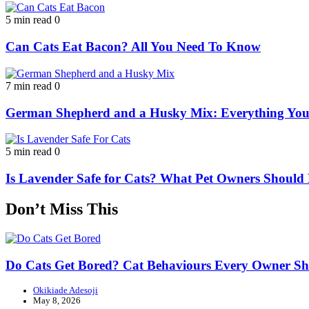
5 min read
0
Can Cats Eat Bacon? All You Need To Know
7 min read
0
German Shepherd and a Husky Mix: Everything Yo
5 min read
0
Is Lavender Safe for Cats? What Pet Owners Shoul
Don’t Miss This
Do Cats Get Bored? Cat Behaviours Every Owner S
Okikiade Adesoji
May 8, 2026