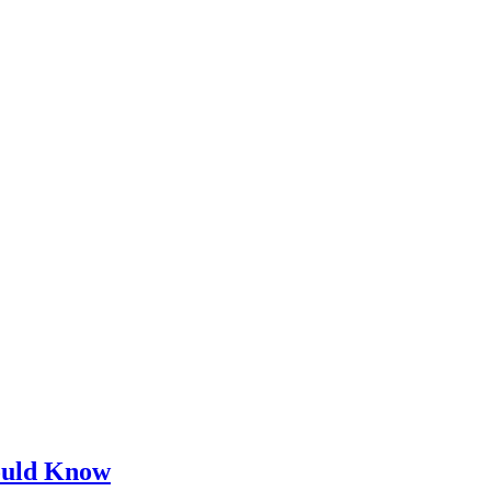
ould Know