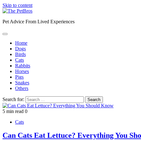
Skip to content
Pet Advice From Lived Experiences
Home
Dogs
Birds
Cats
Rabbits
Horses
Pigs
Snakes
Others
Search for:
5 min read
0
Cats
Can Cats Eat Lettuce? Everything You Sh