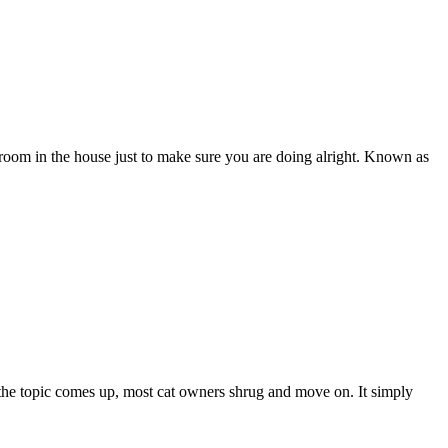
oom in the house just to make sure you are doing alright. Known as
 the topic comes up, most cat owners shrug and move on. It simply