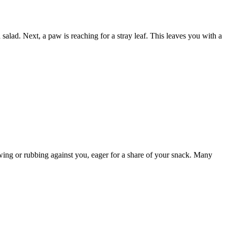
lad. Next, a paw is reaching for a stray leaf. This leaves you with a
owing or rubbing against you, eager for a share of your snack. Many