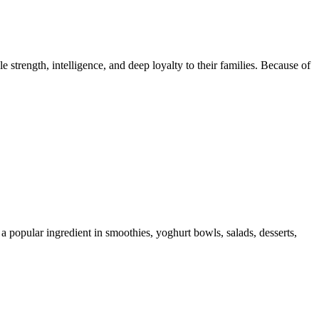
trength, intelligence, and deep loyalty to their families. Because of
 a popular ingredient in smoothies, yoghurt bowls, salads, desserts,