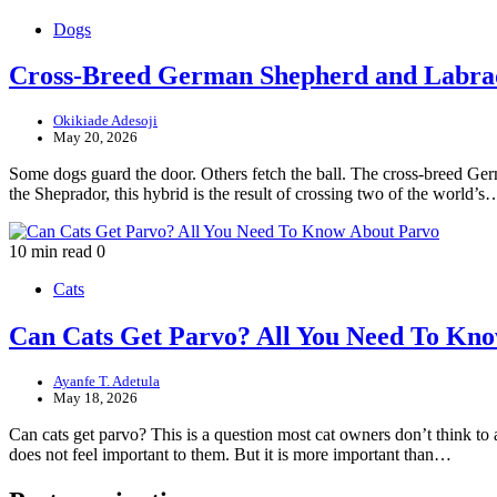
Dogs
Cross-Breed German Shepherd and Labra
Okikiade Adesoji
May 20, 2026
Some dogs guard the door. Others fetch the ball. The cross-breed Ge
the Sheprador, this hybrid is the result of crossing two of the world’s
10 min read
0
Cats
Can Cats Get Parvo? All You Need To Kn
Ayanfe T. Adetula
May 18, 2026
Can cats get parvo? This is a question most cat owners don’t think t
does not feel important to them. But it is more important than…