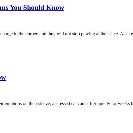
toms You Should Know
charge in the corner, and they will not stop pawing at their face. A cat 
ow
emotions on their sleeve, a stressed cat can suffer quietly for weeks be