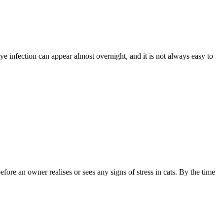
eye infection can appear almost overnight, and it is not always easy to
fore an owner realises or sees any signs of stress in cats. By the time