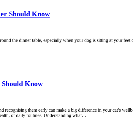
er Should Know
ound the dinner table, especially when your dog is sitting at your feet do
ou Should Know
recognising them early can make a big difference in your cat’s wellbe
, health, or daily routines. Understanding what…