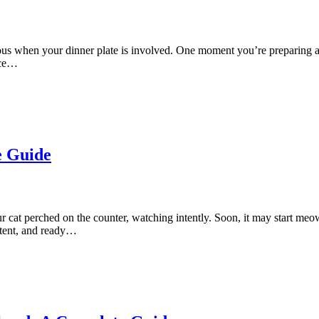
 when your dinner plate is involved. One moment you’re preparing a sa
ace…
e Guide
r cat perched on the counter, watching intently. Soon, it may start me
istent, and ready…