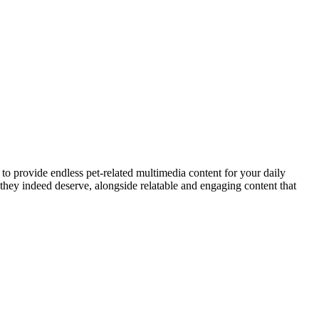
to provide endless pet-related multimedia content for your daily
they indeed deserve, alongside relatable and engaging content that