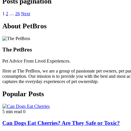
Posts pagination
1
2
…
26
Next
About PetBros
The PetBros
Pet Advice From Lived Experiences.
Here at The PetBros, we are a group of passionate pet owners, pet par
consumption. Our mission is to provide you with the best and most acc
captures the everyday experiences of pet ownership.
Popular Posts
5 min read
0
Can Dogs Eat Cherries? Are They Safe or Toxic?