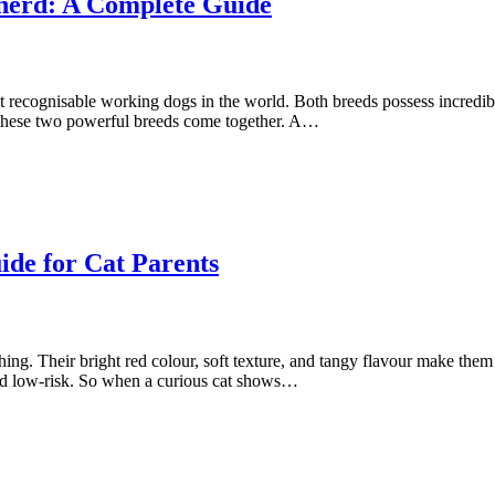
herd: A Complete Guide
ecognisable working dogs in the world. Both breeds possess incredible s
 these two powerful breeds come together. A…
de for Cat Parents
hing. Their bright red colour, soft texture, and tangy flavour make them
and low-risk. So when a curious cat shows…