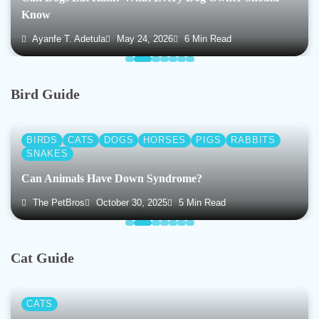
Know
Ayanfe T. Adetula
May 24, 2026
6 Min Read
Bird Guide
BIRDS
CATS
DOGS
HORSES
PIGS
RABBITS
SNAKES
Can Animals Have Down Syndrome?
The PetBros
October 30, 2025
5 Min Read
Cat Guide
CATS