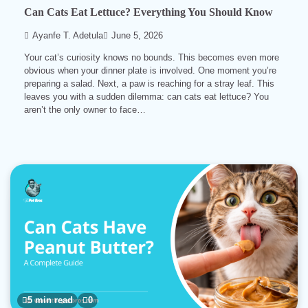
Can Cats Eat Lettuce? Everything You Should Know
Ayanfe T. Adetula
June 5, 2026
Your cat’s curiosity knows no bounds. This becomes even more
obvious when your dinner plate is involved. One moment you’re
preparing a salad. Next, a paw is reaching for a stray leaf. This
leaves you with a sudden dilemma: can cats eat lettuce? You
aren’t the only owner to face…
5 min read
0