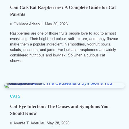
Can Cats Eat Raspberries? A Complete Guide for Cat
Parents
Okikiade Adesoji
May 30, 2026
Raspberries are one of those fruits people love to add to almost
everything. Their bright red colour, soft texture, and tangy flavour
make them a popular ingredient in smoothies, yoghurt bowls,
salads, desserts, and jams. For humans, raspberries are widely
considered nutritious and low-risk. So when a curious cat
shows…
10 min read
0
CATS
Cat Eye Infection: The Causes and Symptoms You
Should Know
Ayanfe T. Adetula
May 28, 2026