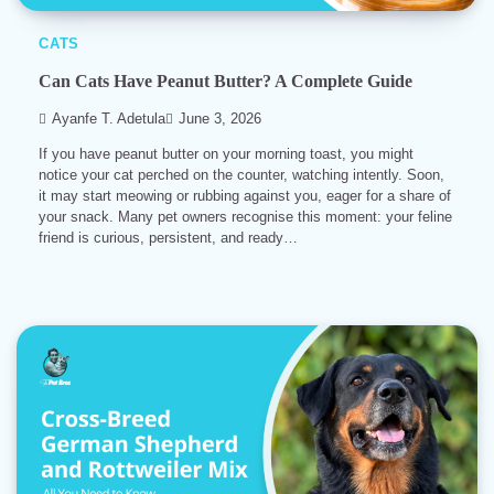
CATS
Can Cats Have Peanut Butter? A Complete Guide
Ayanfe T. Adetula
June 3, 2026
If you have peanut butter on your morning toast, you might
notice your cat perched on the counter, watching intently. Soon,
it may start meowing or rubbing against you, eager for a share of
your snack. Many pet owners recognise this moment: your feline
friend is curious, persistent, and ready…