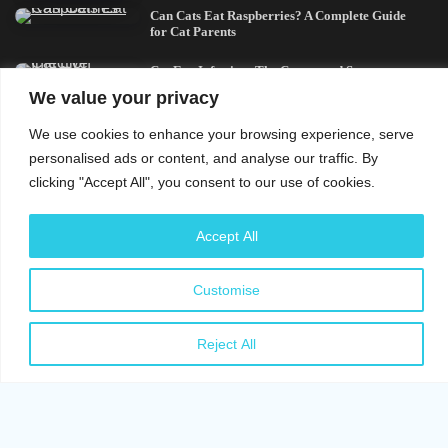
Can Cats Eat Raspberries? A Complete Guide
for Cat Parents
Cat Eye Infection: The Causes and Symptoms
You Should Know
We value your privacy
We use cookies to enhance your browsing experience, serve
Top Picks
personalised ads or content, and analyse our traffic. By
clicking "Accept All", you consent to our use of cookies.
Cat Eye Infection: The Causes and Symptoms
You Should Know
Accept All
Signs of Stress in Cats: All There Is To Know
Can Dogs Eat Ham? What Every Dog Owner
Customise
Should Know
Cat Anxiety Symptoms: Signs of Stress You
Reject All
Should Know
Cross-Breed German Shepherd and Labrador:
A Complete Guide