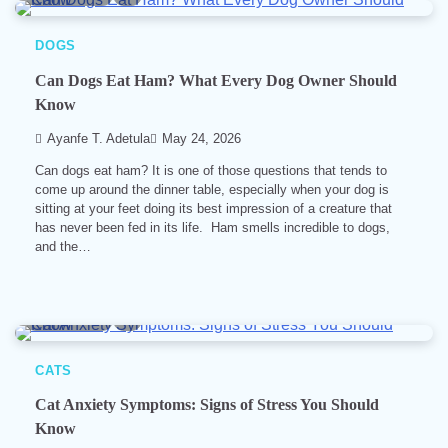
DOGS
Can Dogs Eat Ham? What Every Dog Owner Should
Know
Ayanfe T. Adetula
May 24, 2026
Can dogs eat ham? It is one of those questions that tends to
come up around the dinner table, especially when your dog is
sitting at your feet doing its best impression of a creature that
has never been fed in its life. Ham smells incredible to dogs,
and the…
6 min read
0
CATS
Cat Anxiety Symptoms: Signs of Stress You Should
Know