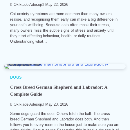
Okikiade Adesoji
May 22, 2026
Cat anxiety symptoms are more common than many owners
realise, and recognising them early can make a big difference in
your cat’s wellbeing. Because cats often mask their stress,
many owners miss the subtle signs of stress and anxiety until
they start affecting behaviour, health, or daily routines.
Understanding what…
8 min read
0
DOGS
Cross-Breed German Shepherd and Labrador: A
Complete Guide
Okikiade Adesoji
May 20, 2026
Some dogs guard the door. Others fetch the ball. The cross-
breed German Shepherd and Labrador does both. And then
follows you to every room in the house just to make sure you are