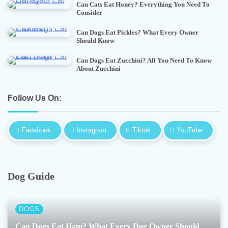
Can Cats Eat Honey? Everything You Need To
Consider
Can Dogs Eat Pickles? What Every Owner
Should Know
Can Dogs Eat Zucchini? All You Need To Know
About Zucchini
Follow Us On:
Facebook
Instagram
Tiktok
YouTube
Dog Guide
DOGS
Can Dogs Eat Ham? What Every Dog Owner Should