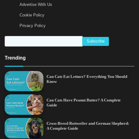
Advertise With Us
Cookie Policy
Privacy Policy
Trending
Can Cats Eat Lettuce? Everything You Should
Know
Can Cats Have Peanut Butter? A Complete
Guide
Cross-Breed Rottweiler and German Shepherd:
A Complete Guide