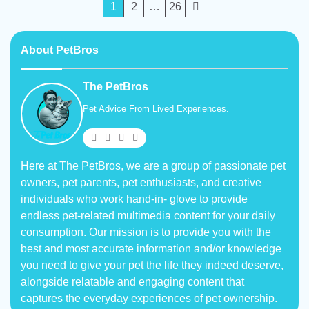
Posts
1
2
…
26
pagination
About PetBros
The PetBros
Pet Advice From Lived Experiences.
Here at The PetBros, we are a group of passionate pet
owners, pet parents, pet enthusiasts, and creative
individuals who work hand-in- glove to provide
endless pet-related multimedia content for your daily
consumption. Our mission is to provide you with the
best and most accurate information and/or knowledge
you need to give your pet the life they indeed deserve,
alongside relatable and engaging content that
captures the everyday experiences of pet ownership.