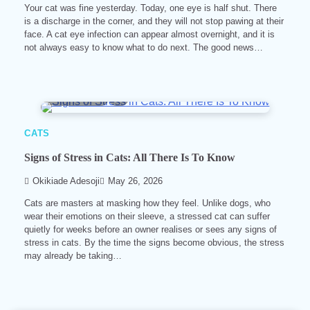
Your cat was fine yesterday. Today, one eye is half shut. There
is a discharge in the corner, and they will not stop pawing at their
face. A cat eye infection can appear almost overnight, and it is
not always easy to know what to do next. The good news…
9 min read
0
CATS
Signs of Stress in Cats: All There Is To Know
Okikiade Adesoji
May 26, 2026
Cats are masters at masking how they feel. Unlike dogs, who
wear their emotions on their sleeve, a stressed cat can suffer
quietly for weeks before an owner realises or sees any signs of
stress in cats. By the time the signs become obvious, the stress
may already be taking…
6 min read
0