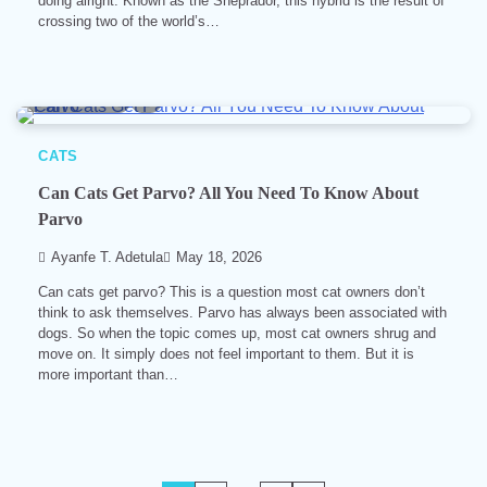
doing alright. Known as the Sheprador, this hybrid is the result of
crossing two of the world’s…
10 min read
0
CATS
Can Cats Get Parvo? All You Need To Know About
Parvo
Ayanfe T. Adetula
May 18, 2026
Can cats get parvo? This is a question most cat owners don’t
think to ask themselves. Parvo has always been associated with
dogs. So when the topic comes up, most cat owners shrug and
move on. It simply does not feel important to them. But it is
more important than…