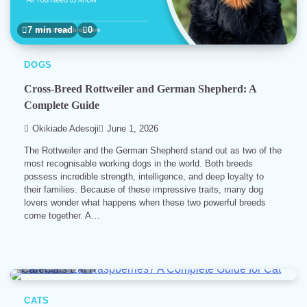
7 min read
0
DOGS
Cross-Breed Rottweiler and German Shepherd: A
Complete Guide
Okikiade Adesoji
June 1, 2026
The Rottweiler and the German Shepherd stand out as two of the
most recognisable working dogs in the world. Both breeds
possess incredible strength, intelligence, and deep loyalty to
their families. Because of these impressive traits, many dog
lovers wonder what happens when these two powerful breeds
come together. A…
4 min read
0
CATS