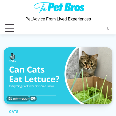
Skip
to
content
Pet Advice From Lived Experiences
5 min read
0
CATS