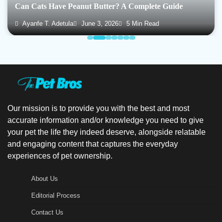
Can Cats Have Peanut Butter? A Complete Guide
Ayanfe T. Adetula
June 3, 2026
5 Min Read
Our mission is to provide you with the best and most
accurate information and/or knowledge you need to give
your pet the life they indeed deserve, alongside relatable
and engaging content that captures the everyday
experiences of pet ownership.
About Us
Editorial Process
Contact Us