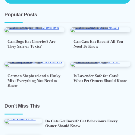
Popular Posts
5 min read
0
5 min read
0
Can Dogs Eat Cherries? Are
Can Cats Eat Bacon? All You
They Safe or Toxic?
Need To Know
7 min read
0
5 min read
0
German Shepherd and a Husky
Is Lavender Safe for Cats?
Mix: Everything You Need to
What Pet Owners Should Know
Know
Don’t Miss This
Do Cats Get Bored? Cat Behaviours Every
Owner Should Know