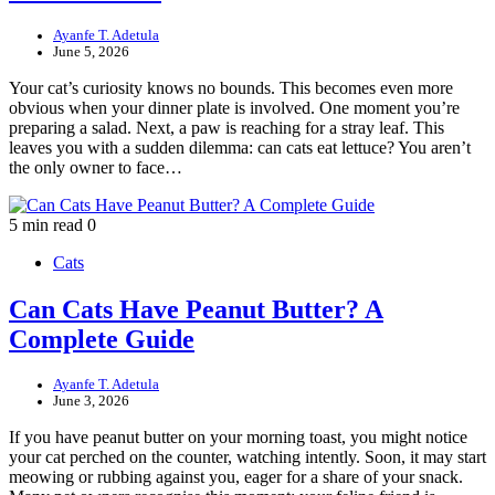
Ayanfe T. Adetula
June 5, 2026
Your cat’s curiosity knows no bounds. This becomes even more
obvious when your dinner plate is involved. One moment you’re
preparing a salad. Next, a paw is reaching for a stray leaf. This
leaves you with a sudden dilemma: can cats eat lettuce? You aren’t
the only owner to face…
5 min read
0
Cats
Can Cats Have Peanut Butter? A
Complete Guide
Ayanfe T. Adetula
June 3, 2026
If you have peanut butter on your morning toast, you might notice
your cat perched on the counter, watching intently. Soon, it may start
meowing or rubbing against you, eager for a share of your snack.