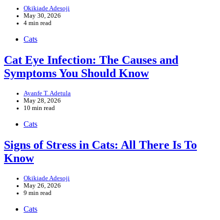
Okikiade Adesoji
May 30, 2026
4 min read
Cats
Cat Eye Infection: The Causes and
Symptoms You Should Know
Ayanfe T. Adetula
May 28, 2026
10 min read
Cats
Signs of Stress in Cats: All There Is To
Know
Okikiade Adesoji
May 26, 2026
9 min read
Cats