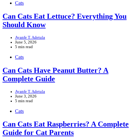
Cats
Can Cats Eat Lettuce? Everything You
Should Know
Ayanfe T. Adetula
June 5, 2026
5 min read
Cats
Can Cats Have Peanut Butter? A
Complete Guide
Ayanfe T. Adetula
June 3, 2026
5 min read
Cats
Can Cats Eat Raspberries? A Complete
Guide for Cat Parents