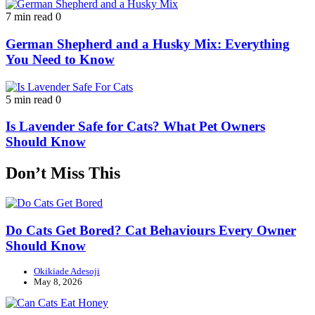
7 min read
0
German Shepherd and a Husky Mix: Everything
You Need to Know
5 min read
0
Is Lavender Safe for Cats? What Pet Owners
Should Know
Don’t Miss This
Do Cats Get Bored? Cat Behaviours Every Owner
Should Know
Okikiade Adesoji
May 8, 2026