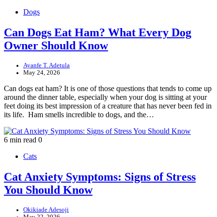
Dogs
Can Dogs Eat Ham? What Every Dog
Owner Should Know
Ayanfe T. Adetula
May 24, 2026
Can dogs eat ham? It is one of those questions that tends to come up
around the dinner table, especially when your dog is sitting at your
feet doing its best impression of a creature that has never been fed in
its life. Ham smells incredible to dogs, and the…
6 min read
0
Cats
Cat Anxiety Symptoms: Signs of Stress
You Should Know
Okikiade Adesoji
May 22, 2026