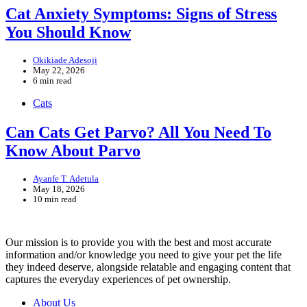
Cat Anxiety Symptoms: Signs of Stress
You Should Know
Okikiade Adesoji
May 22, 2026
6 min read
Cats
Can Cats Get Parvo? All You Need To
Know About Parvo
Ayanfe T. Adetula
May 18, 2026
10 min read
Our mission is to provide you with the best and most accurate
information and/or knowledge you need to give your pet the life
they indeed deserve, alongside relatable and engaging content that
captures the everyday experiences of pet ownership.
About Us