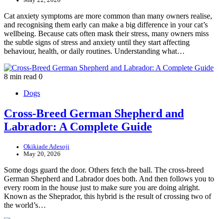
Cat anxiety symptoms are more common than many owners realise,
and recognising them early can make a big difference in your cat’s
wellbeing. Because cats often mask their stress, many owners miss
the subtle signs of stress and anxiety until they start affecting
behaviour, health, or daily routines. Understanding what…
8 min read
0
Dogs
Cross-Breed German Shepherd and
Labrador: A Complete Guide
Okikiade Adesoji
May 20, 2026
Some dogs guard the door. Others fetch the ball. The cross-breed
German Shepherd and Labrador does both. And then follows you to
every room in the house just to make sure you are doing alright.
Known as the Sheprador, this hybrid is the result of crossing two of
the world’s…