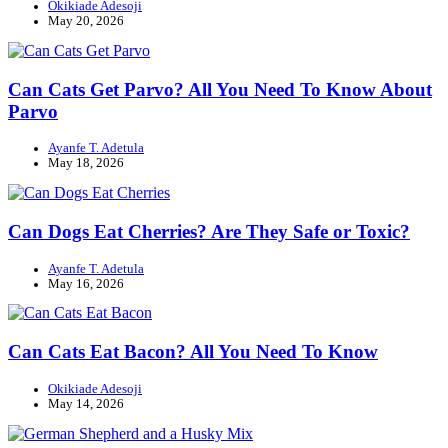
Okikiade Adesoji
May 20, 2026
Can Cats Get Parvo? All You Need To Know About
Parvo
Ayanfe T. Adetula
May 18, 2026
Can Dogs Eat Cherries? Are They Safe or Toxic?
Ayanfe T. Adetula
May 16, 2026
Can Cats Eat Bacon? All You Need To Know
Okikiade Adesoji
May 14, 2026