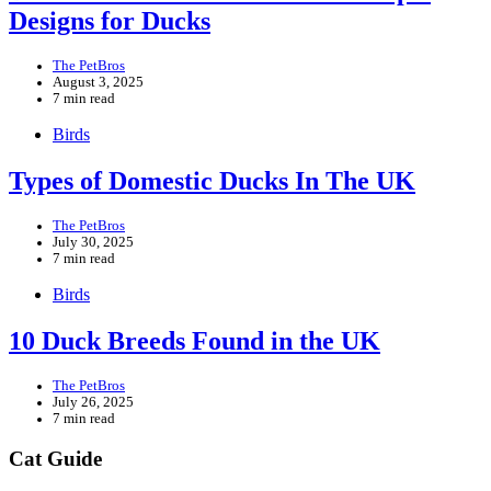
Designs for Ducks
The PetBros
August 3, 2025
7 min read
Birds
Types of Domestic Ducks In The UK
The PetBros
July 30, 2025
7 min read
Birds
10 Duck Breeds Found in the UK
The PetBros
July 26, 2025
7 min read
Cat Guide