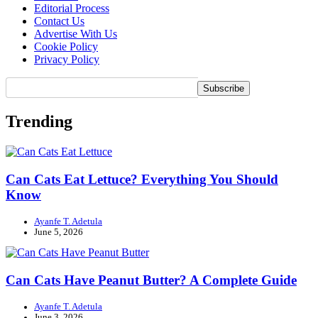
Editorial Process
Contact Us
Advertise With Us
Cookie Policy
Privacy Policy
Trending
Can Cats Eat Lettuce? Everything You Should
Know
Ayanfe T. Adetula
June 5, 2026
Can Cats Have Peanut Butter? A Complete Guide
Ayanfe T. Adetula
June 3, 2026