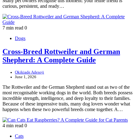
Many pet owners recognise this moment: your feline friend is
curious, persistent, and ready…
7 min read
0
Dogs
Cross-Breed Rottweiler and German
Shepherd: A Complete Guide
Okikiade Adesoji
June 1, 2026
The Rottweiler and the German Shepherd stand out as two of the
most recognisable working dogs in the world. Both breeds possess
incredible strength, intelligence, and deep loyalty to their families.
Because of these impressive traits, many dog lovers wonder what
happens when these two powerful breeds come together. A…
4 min read
0
Cats