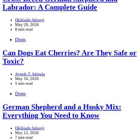
Labrador: A Complete Guide
Okikiade Adesoji
May 20, 2026
8 min read
Dogs
Can Dogs Eat Cherries? Are They Safe or
Toxic?
Ayanfe T. Adetula
May 16, 2026
5 min read
Dogs
German Shepherd and a Husky Mix:
Everything You Need to Know
Okikiade Adesoji
May 12, 2026
7 min read