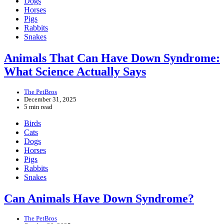
Dogs
Horses
Pigs
Rabbits
Snakes
Animals That Can Have Down Syndrome:
What Science Actually Says
The PetBros
December 31, 2025
5 min read
Birds
Cats
Dogs
Horses
Pigs
Rabbits
Snakes
Can Animals Have Down Syndrome?
The PetBros