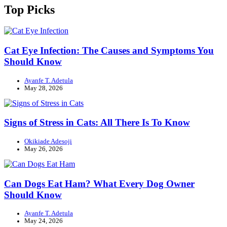
Top Picks
Cat Eye Infection: The Causes and Symptoms You
Should Know
Ayanfe T. Adetula
May 28, 2026
Signs of Stress in Cats: All There Is To Know
Okikiade Adesoji
May 26, 2026
Can Dogs Eat Ham? What Every Dog Owner
Should Know
Ayanfe T. Adetula
May 24, 2026