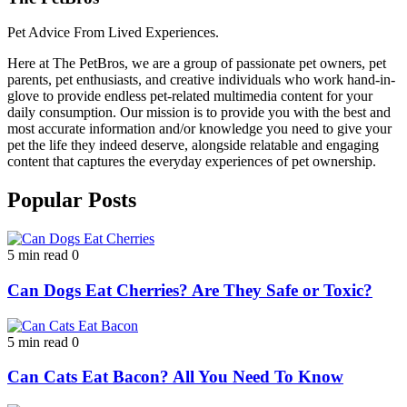
Pet Advice From Lived Experiences.
Here at The PetBros, we are a group of passionate pet owners, pet
parents, pet enthusiasts, and creative individuals who work hand-in-
glove to provide endless pet-related multimedia content for your
daily consumption. Our mission is to provide you with the best and
most accurate information and/or knowledge you need to give your
pet the life they indeed deserve, alongside relatable and engaging
content that captures the everyday experiences of pet ownership.
Popular Posts
5 min read
0
Can Dogs Eat Cherries? Are They Safe or Toxic?
5 min read
0
Can Cats Eat Bacon? All You Need To Know