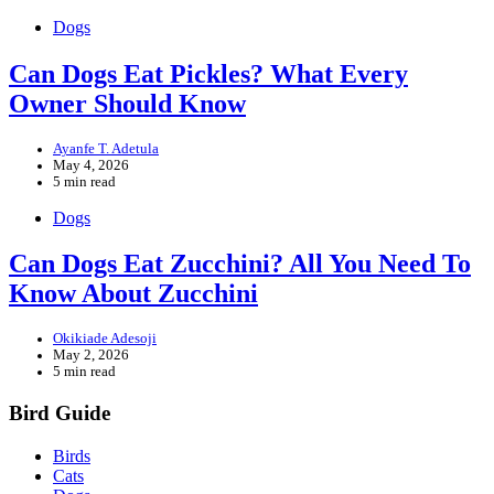
Dogs
Can Dogs Eat Pickles? What Every
Owner Should Know
Ayanfe T. Adetula
May 4, 2026
5 min read
Dogs
Can Dogs Eat Zucchini? All You Need To
Know About Zucchini
Okikiade Adesoji
May 2, 2026
5 min read
Bird Guide
Birds
Cats