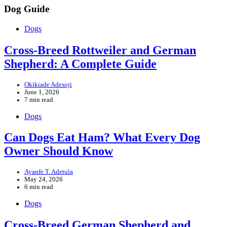
Facebook
Instagram
Tiktok
YouTube
Dog Guide
Dogs
Cross-Breed Rottweiler and German
Shepherd: A Complete Guide
Okikiade Adesoji
June 1, 2026
7 min read
Dogs
Can Dogs Eat Ham? What Every Dog
Owner Should Know
Ayanfe T. Adetula
May 24, 2026
6 min read
Dogs
Cross-Breed German Shepherd and