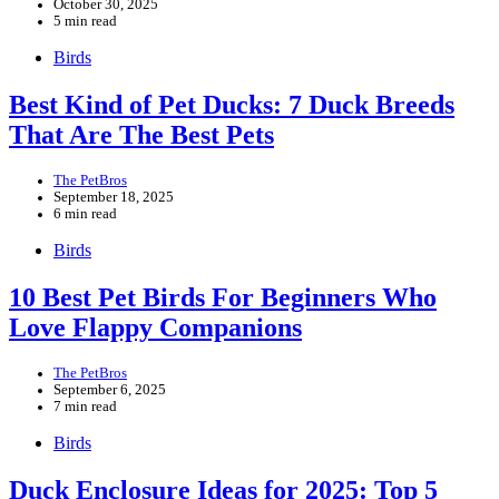
October 30, 2025
5 min read
Birds
Best Kind of Pet Ducks: 7 Duck Breeds
That Are The Best Pets
The PetBros
September 18, 2025
6 min read
Birds
10 Best Pet Birds For Beginners Who
Love Flappy Companions
The PetBros
September 6, 2025
7 min read
Birds
Duck Enclosure Ideas for 2025: Top 5