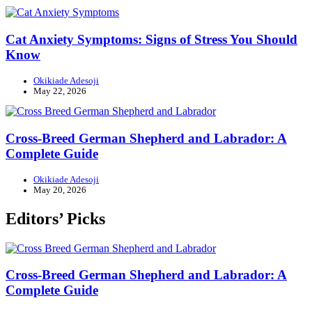
Cat Anxiety Symptoms: Signs of Stress You Should
Know
Okikiade Adesoji
May 22, 2026
Cross-Breed German Shepherd and Labrador: A
Complete Guide
Okikiade Adesoji
May 20, 2026
Editors’ Picks
Cross-Breed German Shepherd and Labrador: A
Complete Guide