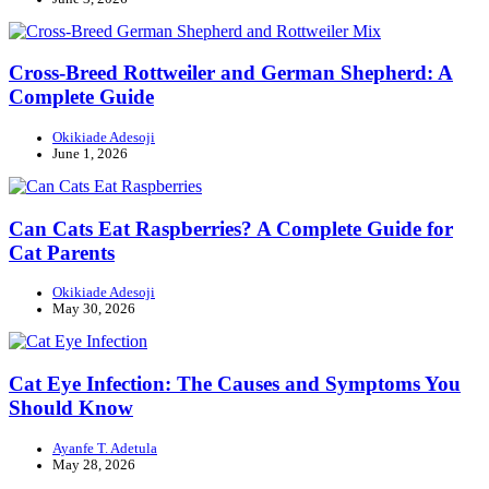
Cross-Breed Rottweiler and German Shepherd: A
Complete Guide
Okikiade Adesoji
June 1, 2026
Can Cats Eat Raspberries? A Complete Guide for
Cat Parents
Okikiade Adesoji
May 30, 2026
Cat Eye Infection: The Causes and Symptoms You
Should Know
Ayanfe T. Adetula
May 28, 2026