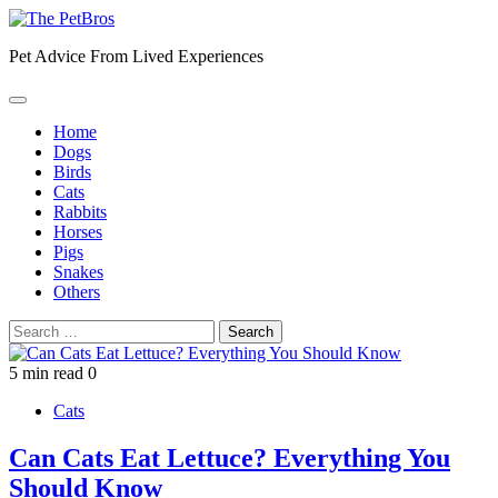
Skip
to
Pet Advice From Lived Experiences
content
Home
Dogs
Birds
Cats
Rabbits
Horses
Pigs
Snakes
Others
Search
for:
5 min read
0
Cats
Can Cats Eat Lettuce? Everything You
Should Know