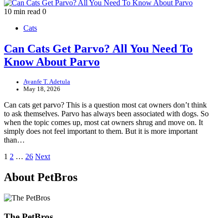
10 min read
0
Cats
Can Cats Get Parvo? All You Need To
Know About Parvo
Ayanfe T. Adetula
May 18, 2026
Can cats get parvo? This is a question most cat owners don’t think
to ask themselves. Parvo has always been associated with dogs. So
when the topic comes up, most cat owners shrug and move on. It
simply does not feel important to them. But it is more important
than…
Posts
1
2
…
26
Next
pagination
About PetBros
The PetBros