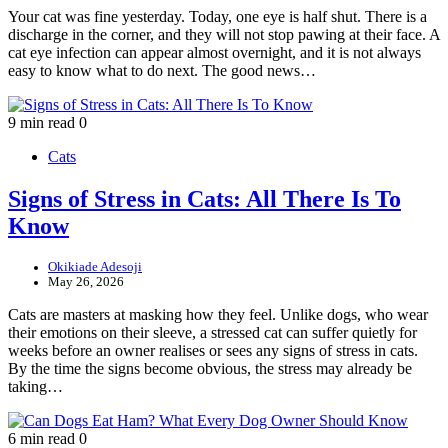
Your cat was fine yesterday. Today, one eye is half shut. There is a
discharge in the corner, and they will not stop pawing at their face. A
cat eye infection can appear almost overnight, and it is not always
easy to know what to do next. The good news…
9 min read
0
Cats
Signs of Stress in Cats: All There Is To
Know
Okikiade Adesoji
May 26, 2026
Cats are masters at masking how they feel. Unlike dogs, who wear
their emotions on their sleeve, a stressed cat can suffer quietly for
weeks before an owner realises or sees any signs of stress in cats.
By the time the signs become obvious, the stress may already be
taking…
6 min read
0