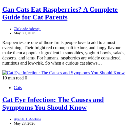
Can Cats Eat Raspberries? A Complete
Guide for Cat Parents
Okikiade Adesoji
May 30, 2026
Raspberries are one of those fruits people love to add to almost
everything. Their bright red colour, soft texture, and tangy flavour
make them a popular ingredient in smoothies, yoghurt bowls, salads,
desserts, and jams. For humans, raspberries are widely considered
nutritious and low-risk. So when a curious cat shows…
10 min read
0
Cats
Cat Eye Infection: The Causes and
Symptoms You Should Know
Ayanfe T. Adetula
May 28, 2026