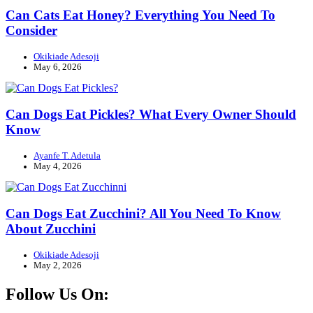
Can Cats Eat Honey? Everything You Need To
Consider
Okikiade Adesoji
May 6, 2026
Can Dogs Eat Pickles? What Every Owner Should
Know
Ayanfe T. Adetula
May 4, 2026
Can Dogs Eat Zucchini? All You Need To Know
About Zucchini
Okikiade Adesoji
May 2, 2026
Follow Us On: