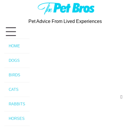
Skip
to
content
Pet Advice From Lived Experiences
HOME
DOGS
BIRDS
CATS
RABBITS
HORSES