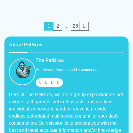
Posts
1
2
…
26
pagination
About PetBros
The PetBros
Pet Advice From Lived Experiences.
Here at The PetBros, we are a group of passionate pet
owners, pet parents, pet enthusiasts, and creative
individuals who work hand-in- glove to provide
endless pet-related multimedia content for your daily
consumption. Our mission is to provide you with the
best and most accurate information and/or knowledge