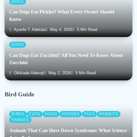
DOGS
Can Dogs Eat Pickles? What Every Owner Should
Know
Ayanfe T. Adetula
May 4, 2026
5 Min Read
DOGS
Can Dogs Eat Zucchini? All You Need To Know About
Zucchini
Okikiade Adesoji
May 2, 2026
5 Min Read
Bird Guide
BIRDS
CATS
DOGS
HORSES
PIGS
RABBITS
SNAKES
Animals That Can Have Down Syndrome: What Science