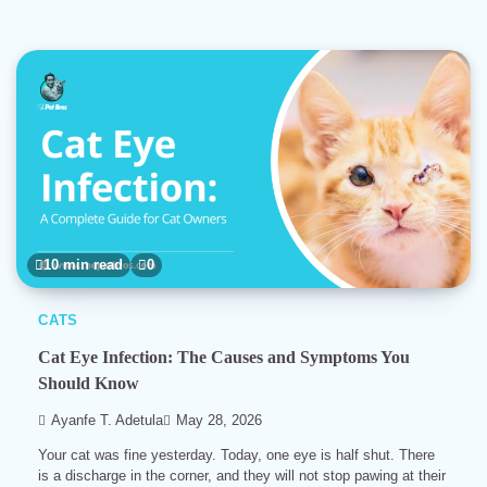
10 min read
0
CATS
Cat Eye Infection: The Causes and Symptoms You
Should Know
Ayanfe T. Adetula
May 28, 2026
Your cat was fine yesterday. Today, one eye is half shut. There
is a discharge in the corner, and they will not stop pawing at their