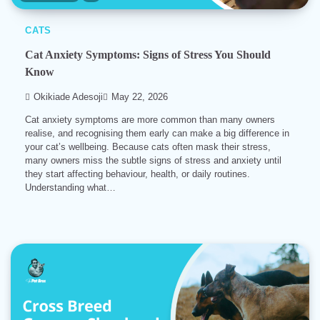
CATS
Cat Anxiety Symptoms: Signs of Stress You Should
Know
Okikiade Adesoji
May 22, 2026
Cat anxiety symptoms are more common than many owners
realise, and recognising them early can make a big difference in
your cat’s wellbeing. Because cats often mask their stress,
many owners miss the subtle signs of stress and anxiety until
they start affecting behaviour, health, or daily routines.
Understanding what…