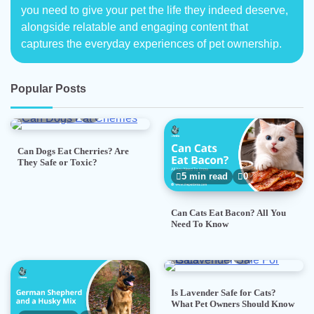
you need to give your pet the life they indeed deserve,
alongside relatable and engaging content that
captures the everyday experiences of pet ownership.
Popular Posts
5 min read
0
Can Dogs Eat Cherries? Are
They Safe or Toxic?
5 min read
0
Can Cats Eat Bacon? All You
Need To Know
5 min read
0
Is Lavender Safe for Cats?
What Pet Owners Should Know