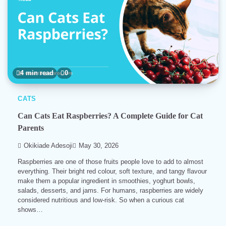
4 min read
0
CATS
Can Cats Eat Raspberries? A Complete Guide for Cat
Parents
Okikiade Adesoji
May 30, 2026
Raspberries are one of those fruits people love to add to almost
everything. Their bright red colour, soft texture, and tangy flavour
make them a popular ingredient in smoothies, yoghurt bowls,
salads, desserts, and jams. For humans, raspberries are widely
considered nutritious and low-risk. So when a curious cat
shows…