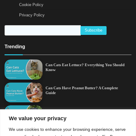
Cookie Policy
Privacy Policy
Trending
Can Cats Eat Lettuce? Everything You Should
Know
Can Cats Have Peanut Butter? A Complete
Guide
Cross-Breed Rottweiler and German Shepherd:
A Complete Guide
We value your privacy
We use cookies to enhance your browsing experience, serve
Can Cats Eat Raspberries? A Complete Guide