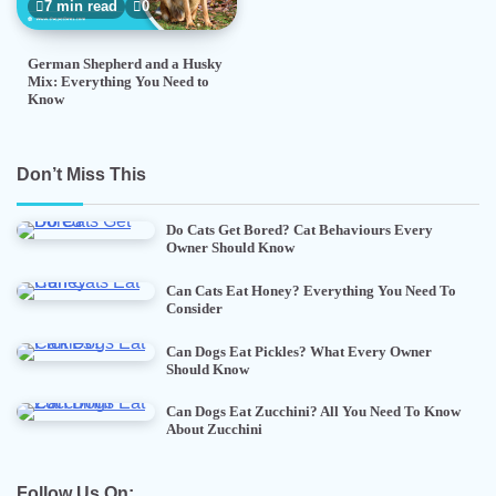
7 min read
0
German Shepherd and a Husky
Mix: Everything You Need to
Know
Don’t Miss This
Do Cats Get Bored? Cat Behaviours Every
Owner Should Know
Can Cats Eat Honey? Everything You Need To
Consider
Can Dogs Eat Pickles? What Every Owner
Should Know
Can Dogs Eat Zucchini? All You Need To Know
About Zucchini
Follow Us On: