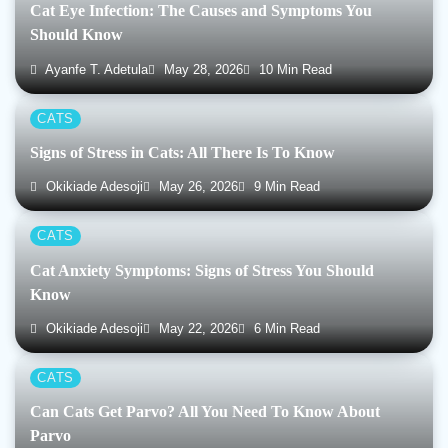
Cat Eye Infection: The Causes and Symptoms You
Should Know
Ayanfe T. Adetula
May 28, 2026
10 Min Read
CATS
Signs of Stress in Cats: All There Is To Know
Okikiade Adesoji
May 26, 2026
9 Min Read
CATS
Cat Anxiety Symptoms: Signs of Stress You Should
Know
Okikiade Adesoji
May 22, 2026
6 Min Read
CATS
Can Cats Get Parvo? All You Need To Know About
Parvo