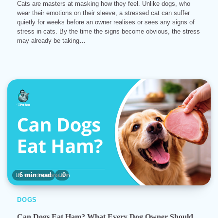
Cats are masters at masking how they feel. Unlike dogs, who
wear their emotions on their sleeve, a stressed cat can suffer
quietly for weeks before an owner realises or sees any signs of
stress in cats. By the time the signs become obvious, the stress
may already be taking…
6 min read
0
DOGS
Can Dogs Eat Ham? What Every Dog Owner Should