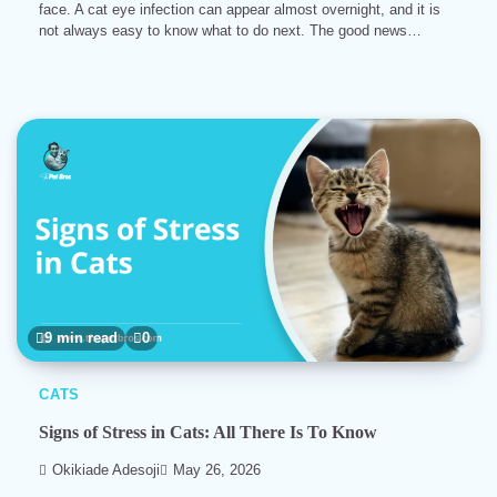
face. A cat eye infection can appear almost overnight, and it is
not always easy to know what to do next. The good news…
9 min read
0
CATS
Signs of Stress in Cats: All There Is To Know
Okikiade Adesoji
May 26, 2026