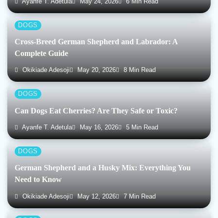
Ayanfe T. Adetula
May 24, 2026
6 Min Read
DOGS
Cross-Breed German Shepherd and Labrador: A
Complete Guide
Okikiade Adesoji
May 20, 2026
8 Min Read
DOGS
Can Dogs Eat Cherries? Are They Safe or Toxic?
Ayanfe T. Adetula
May 16, 2026
5 Min Read
DOGS
German Shepherd and a Husky Mix: Everything You
Need to Know
Okikiade Adesoji
May 12, 2026
7 Min Read