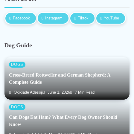
Facebook
Instagram
Tiktok
YouTube
Dog Guide
DOGS
Cross-Breed Rottweiler and German Shepherd: A
Complete Guide
Okikiade Adesoji
June 1, 2026
7 Min Read
DOGS
Can Dogs Eat Ham? What Every Dog Owner Should
Know