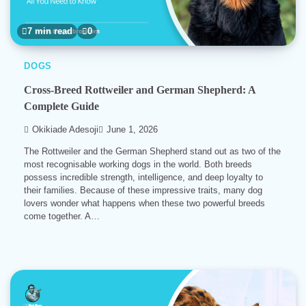
7 min read
0
DOGS
Cross-Breed Rottweiler and German Shepherd: A
Complete Guide
Okikiade Adesoji
June 1, 2026
The Rottweiler and the German Shepherd stand out as two of the
most recognisable working dogs in the world. Both breeds
possess incredible strength, intelligence, and deep loyalty to
their families. Because of these impressive traits, many dog
lovers wonder what happens when these two powerful breeds
come together. A…