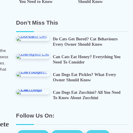
You Need to Know
Should Know
n
Don’t Miss This
Do Cats Get Bored? Cat Behaviours
Every Owner Should Know
 the
Can Cats Eat Honey? Everything You
ssess
Need To Consider
ies.
what
Can Dogs Eat Pickles? What Every
Owner Should Know
Can Dogs Eat Zucchini? All You Need
To Know About Zucchini
Follow Us On:
ete