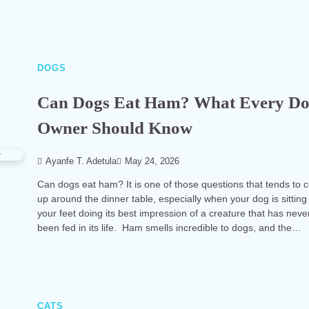
DOGS
Can Dogs Eat Ham? What Every D
Owner Should Know
Ayanfe T. Adetula
May 24, 2026
Can dogs eat ham? It is one of those questions that tends to
up around the dinner table, especially when your dog is sitting
your feet doing its best impression of a creature that has neve
been fed in its life. Ham smells incredible to dogs, and the…
CATS