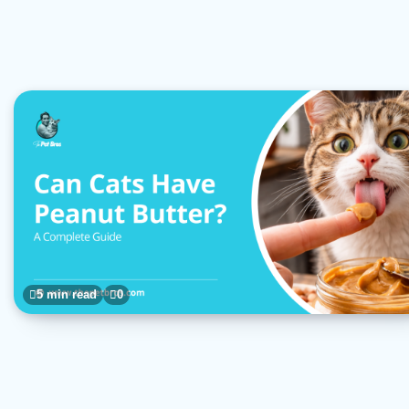
5 min read
0