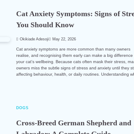
Cat Anxiety Symptoms: Signs of Str
You Should Know
Okikiade Adesoji
May 22, 2026
Cat anxiety symptoms are more common than many owners
realise, and recognising them early can make a big difference 
your cat’s wellbeing. Because cats often mask their stress, m
owners miss the subtle signs of stress and anxiety until they st
affecting behaviour, health, or daily routines. Understanding 
DOGS
Cross-Breed German Shepherd and
Labrador: A Complete Guide