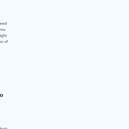
reed
you
ight.
wo of
To
think