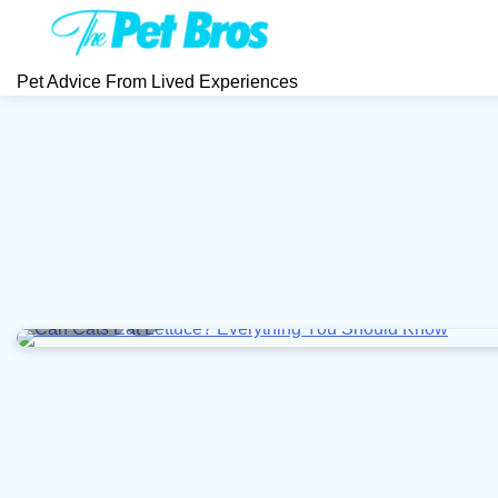
Skip
to
content
Pet Advice From Lived Experiences
5 min read
0