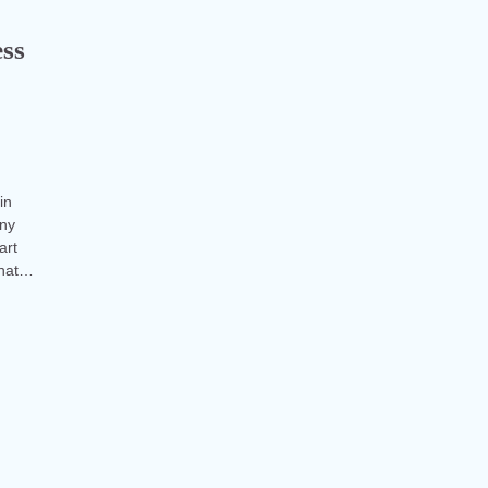
ess
in
any
art
what…