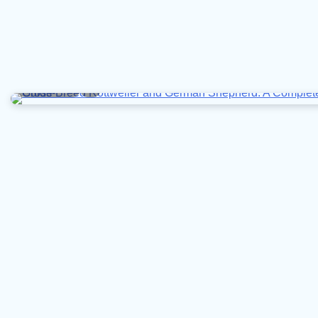
7 min read
0