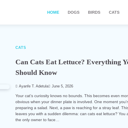
HOME
DOGS
BIRDS
CATS
CATS
Can Cats Eat Lettuce? Everything 
Should Know
Ayanfe T. Adetula
June 5, 2026
Your cat’s curiosity knows no bounds. This becomes even mo
obvious when your dinner plate is involved. One moment you’
preparing a salad. Next, a paw is reaching for a stray leaf. Thi
leaves you with a sudden dilemma: can cats eat lettuce? You a
the only owner to face…