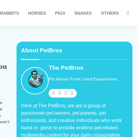
RABBITS
HORSES
PIGS
SNAKES
OTHERS
About PetBros
You
The PetBros
Pet Advice From Lived Experiences.
re
Here at The PetBros, we are a group of
re
passionate pet owners, pet parents, pet
s
enthusiasts, and creative individuals who work
ren’t
hand-in- glove to provide endless pet-related
multimedia content for your daily consumption.