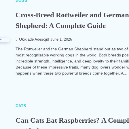
DOGS
Cross-Breed Rottweiler and Germa
Shepherd: A Complete Guide
Okikiade Adesoji
June 1, 2026
The Rottweiler and the German Shepherd stand out as two of
most recognisable working dogs in the world. Both breeds po
incredible strength, intelligence, and deep loyalty to their famil
Because of these impressive traits, many dog lovers wonder 
happens when these two powerful breeds come together. A…
CATS
Can Cats Eat Raspberries? A Compl