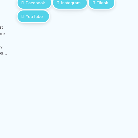
Facebook
Instagram
Tiktok
YouTube
st
our
ly
ows…