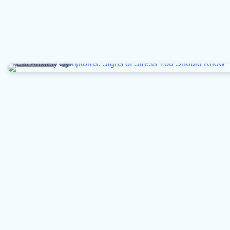
6 min read
0