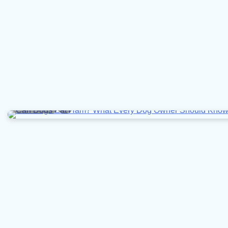
6 min read
0