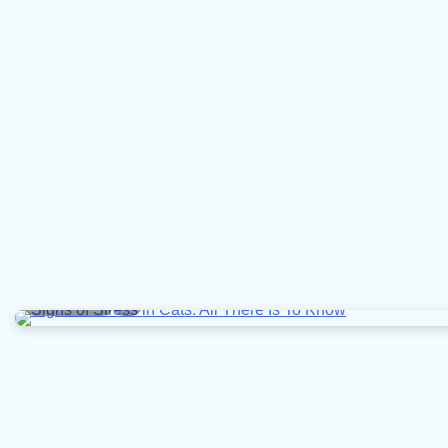
9 min read
0