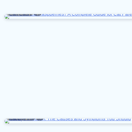
4 min read
0
10 min read
0