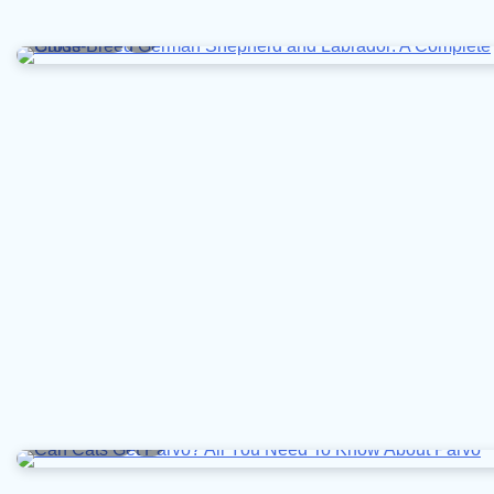
8 min read
0
10 min read
0