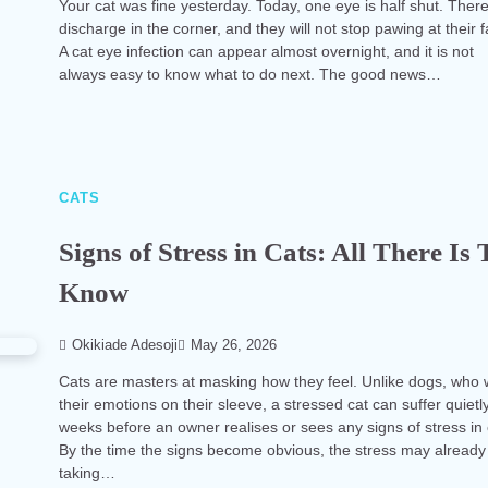
Your cat was fine yesterday. Today, one eye is half shut. There
discharge in the corner, and they will not stop pawing at their 
A cat eye infection can appear almost overnight, and it is not
always easy to know what to do next. The good news…
CATS
Signs of Stress in Cats: All There Is 
Know
Okikiade Adesoji
May 26, 2026
Cats are masters at masking how they feel. Unlike dogs, who
their emotions on their sleeve, a stressed cat can suffer quietly
weeks before an owner realises or sees any signs of stress in 
By the time the signs become obvious, the stress may already
taking…