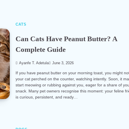
CATS
Can Cats Have Peanut Butter? A
Complete Guide
Ayanfe T. Adetula
June 3, 2026
If you have peanut butter on your morning toast, you might no
your cat perched on the counter, watching intently. Soon, it m
start meowing or rubbing against you, eager for a share of yo
snack. Many pet owners recognise this moment: your feline fr
is curious, persistent, and ready…