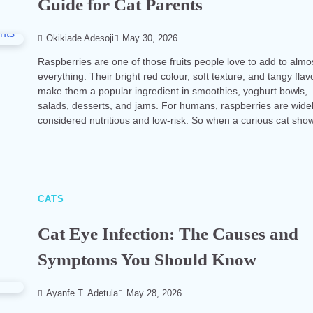
Guide for Cat Parents
Okikiade Adesoji
May 30, 2026
Raspberries are one of those fruits people love to add to almo
everything. Their bright red colour, soft texture, and tangy flav
make them a popular ingredient in smoothies, yoghurt bowls,
salads, desserts, and jams. For humans, raspberries are wide
considered nutritious and low-risk. So when a curious cat sh
CATS
Cat Eye Infection: The Causes and
Symptoms You Should Know
Ayanfe T. Adetula
May 28, 2026