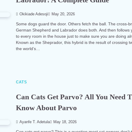
Okikiade Adesoji
May 20, 2026
Some dogs guard the door. Others fetch the ball. The cross-b
German Shepherd and Labrador does both. And then follows 
to every room in the house just to make sure you are doing alr
Known as the Sheprador, this hybrid is the result of crossing t
the world’s…
CATS
Can Cats Get Parvo? All You Need 
Know About Parvo
Ayanfe T. Adetula
May 18, 2026
Can cats get parvo? This is a question most cat owners don’t 