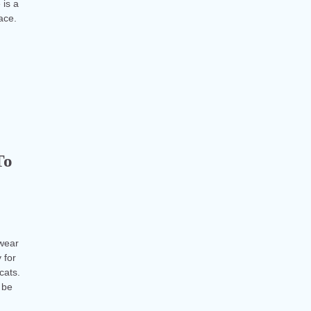
 is a
face.
To
 wear
 for
cats.
 be