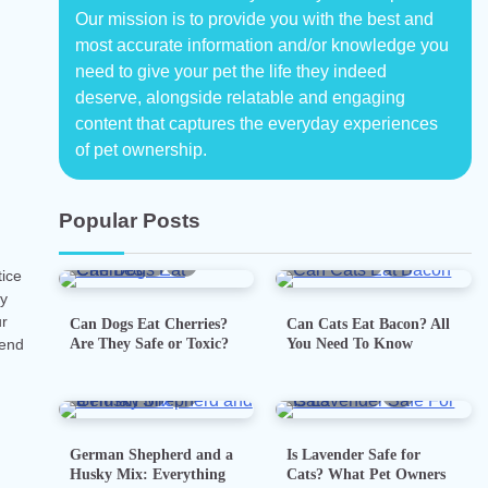
Our mission is to provide you with the best and
most accurate information and/or knowledge you
need to give your pet the life they indeed
deserve, alongside relatable and engaging
content that captures the everyday experiences
of pet ownership.
Popular Posts
5 min read
0
5 min read
0
tice
ay
ur
Can Dogs Eat Cherries?
Can Cats Eat Bacon? All
Are They Safe or Toxic?
You Need To Know
iend
7 min read
0
5 min read
0
German Shepherd and a
Is Lavender Safe for
Husky Mix: Everything
Cats? What Pet Owners