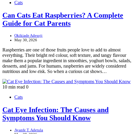
Cats
Can Cats Eat Raspberries? A Complete
Guide for Cat Parents
Okikiade Adesoji
May 30, 2026
Raspberries are one of those fruits people love to add to almost
everything. Their bright red colour, soft texture, and tangy flavour
make them a popular ingredient in smoothies, yoghurt bowls, salads,
desserts, and jams. For humans, raspberries are widely considered
nutritious and low-risk. So when a curious cat shows…
10 min read
0
Cats
Cat Eye Infection: The Causes and
Symptoms You Should Know
Ayanfe T. Adetula