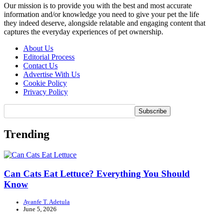
Our mission is to provide you with the best and most accurate
information and/or knowledge you need to give your pet the life
they indeed deserve, alongside relatable and engaging content that
captures the everyday experiences of pet ownership.
About Us
Editorial Process
Contact Us
Advertise With Us
Cookie Policy
Privacy Policy
Trending
Can Cats Eat Lettuce? Everything You Should
Know
Ayanfe T. Adetula
June 5, 2026