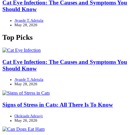
Cat Eye Infection: The Causes and Symptoms You
Should Know
Ayanfe T. Adetula
May 28, 2026
Top Picks
Cat Eye Infection: The Causes and Symptoms You
Should Know
Ayanfe T. Adetula
May 28, 2026
Signs of Stress in Cats: All There Is To Know
Okikiade Adesoji
May 26, 2026