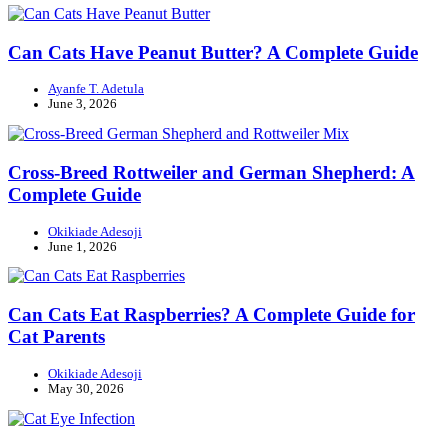
Can Cats Have Peanut Butter? A Complete Guide
Ayanfe T. Adetula
June 3, 2026
Cross-Breed Rottweiler and German Shepherd: A
Complete Guide
Okikiade Adesoji
June 1, 2026
Can Cats Eat Raspberries? A Complete Guide for
Cat Parents
Okikiade Adesoji
May 30, 2026