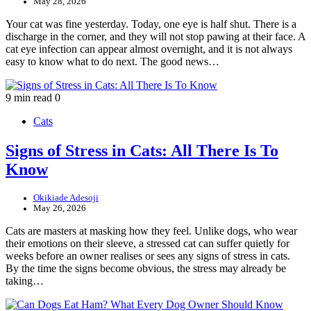
May 28, 2026
Your cat was fine yesterday. Today, one eye is half shut. There is a
discharge in the corner, and they will not stop pawing at their face. A
cat eye infection can appear almost overnight, and it is not always
easy to know what to do next. The good news…
9 min read
0
Cats
Signs of Stress in Cats: All There Is To
Know
Okikiade Adesoji
May 26, 2026
Cats are masters at masking how they feel. Unlike dogs, who wear
their emotions on their sleeve, a stressed cat can suffer quietly for
weeks before an owner realises or sees any signs of stress in cats.
By the time the signs become obvious, the stress may already be
taking…