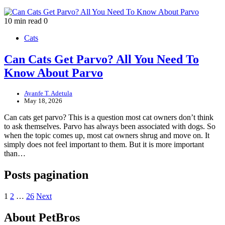
10 min read
0
Cats
Can Cats Get Parvo? All You Need To
Know About Parvo
Ayanfe T. Adetula
May 18, 2026
Can cats get parvo? This is a question most cat owners don’t think
to ask themselves. Parvo has always been associated with dogs. So
when the topic comes up, most cat owners shrug and move on. It
simply does not feel important to them. But it is more important
than…
Posts pagination
1
2
…
26
Next
About PetBros