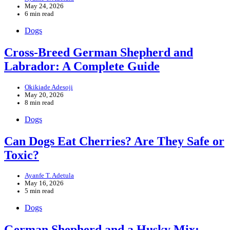
May 24, 2026
6 min read
Dogs
Cross-Breed German Shepherd and
Labrador: A Complete Guide
Okikiade Adesoji
May 20, 2026
8 min read
Dogs
Can Dogs Eat Cherries? Are They Safe or
Toxic?
Ayanfe T. Adetula
May 16, 2026
5 min read
Dogs
German Shepherd and a Husky Mix: