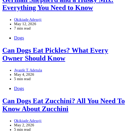
Everything You Need to Know
Okikiade Adesoji
May 12, 2026
7 min read
Dogs
Can Dogs Eat Pickles? What Every
Owner Should Know
Ayanfe T. Adetula
May 4, 2026
5 min read
Dogs
Can Dogs Eat Zucchini? All You Need To
Know About Zucchini
Okikiade Adesoji
May 2, 2026
5 min read