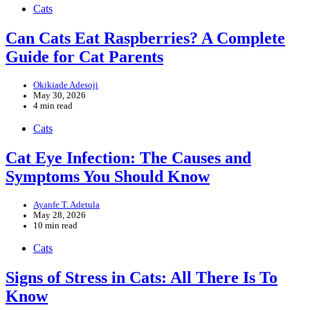
Cats
Can Cats Eat Raspberries? A Complete
Guide for Cat Parents
Okikiade Adesoji
May 30, 2026
4 min read
Cats
Cat Eye Infection: The Causes and
Symptoms You Should Know
Ayanfe T. Adetula
May 28, 2026
10 min read
Cats
Signs of Stress in Cats: All There Is To
Know