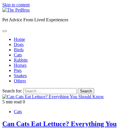
Skip to content
Pet Advice From Lived Experiences
Home
Dogs
Birds
Cats
Rabbits
Horses
Pigs
Snakes
Others
Search for:
5 min read
0
Cats
Can Cats Eat Lettuce? Everything You