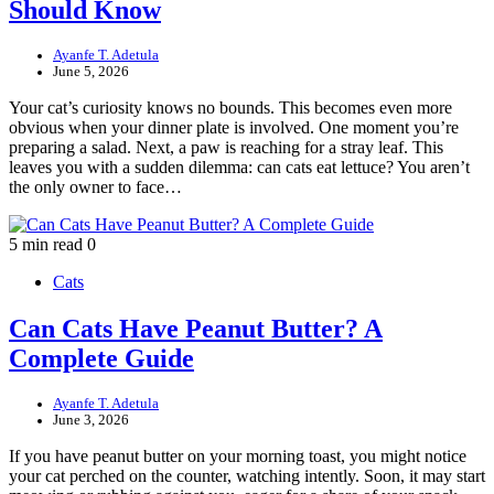
Should Know
Ayanfe T. Adetula
June 5, 2026
Your cat’s curiosity knows no bounds. This becomes even more
obvious when your dinner plate is involved. One moment you’re
preparing a salad. Next, a paw is reaching for a stray leaf. This
leaves you with a sudden dilemma: can cats eat lettuce? You aren’t
the only owner to face…
5 min read
0
Cats
Can Cats Have Peanut Butter? A
Complete Guide
Ayanfe T. Adetula
June 3, 2026
If you have peanut butter on your morning toast, you might notice
your cat perched on the counter, watching intently. Soon, it may start