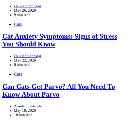
Okikiade Adesoji
May 26, 2026
9 min read
Cats
Cat Anxiety Symptoms: Signs of Stress
You Should Know
Okikiade Adesoji
May 22, 2026
6 min read
Cats
Can Cats Get Parvo? All You Need To
Know About Parvo
Ayanfe T. Adetula
May 18, 2026
10 min read