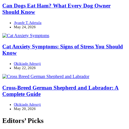
Can Dogs Eat Ham? What Every Dog Owner
Should Know
Ayanfe T. Adetula
May 24, 2026
Cat Anxiety Symptoms: Signs of Stress You Should
Know
Okikiade Adesoji
May 22, 2026
Cross-Breed German Shepherd and Labrador: A
Complete Guide
Okikiade Adesoji
May 20, 2026
Editors’ Picks