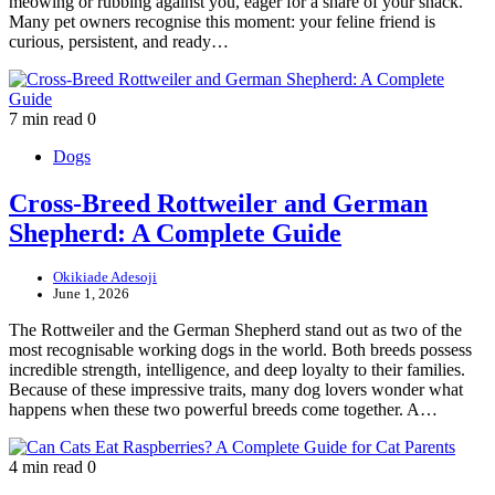
meowing or rubbing against you, eager for a share of your snack.
Many pet owners recognise this moment: your feline friend is
curious, persistent, and ready…
7 min read
0
Dogs
Cross-Breed Rottweiler and German
Shepherd: A Complete Guide
Okikiade Adesoji
June 1, 2026
The Rottweiler and the German Shepherd stand out as two of the
most recognisable working dogs in the world. Both breeds possess
incredible strength, intelligence, and deep loyalty to their families.
Because of these impressive traits, many dog lovers wonder what
happens when these two powerful breeds come together. A…
4 min read
0