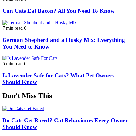
Can Cats Eat Bacon? All You Need To Know
7 min read
0
German Shepherd and a Husky Mix: Everything
You Need to Know
5 min read
0
Is Lavender Safe for Cats? What Pet Owners
Should Know
Don’t Miss This
Do Cats Get Bored? Cat Behaviours Every Owner
Should Know