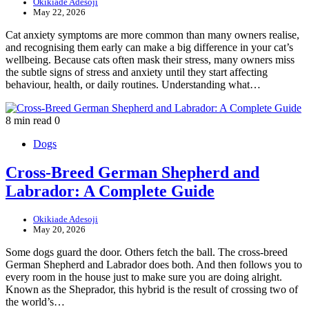
Okikiade Adesoji
May 22, 2026
Cat anxiety symptoms are more common than many owners realise,
and recognising them early can make a big difference in your cat’s
wellbeing. Because cats often mask their stress, many owners miss
the subtle signs of stress and anxiety until they start affecting
behaviour, health, or daily routines. Understanding what…
8 min read
0
Dogs
Cross-Breed German Shepherd and
Labrador: A Complete Guide
Okikiade Adesoji
May 20, 2026
Some dogs guard the door. Others fetch the ball. The cross-breed
German Shepherd and Labrador does both. And then follows you to
every room in the house just to make sure you are doing alright.
Known as the Sheprador, this hybrid is the result of crossing two of
the world’s…