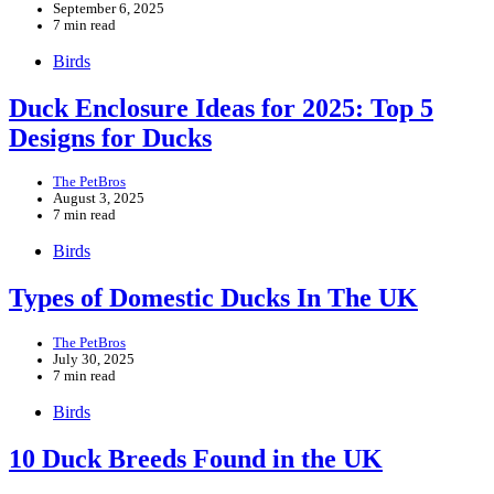
September 6, 2025
7 min read
Birds
Duck Enclosure Ideas for 2025: Top 5
Designs for Ducks
The PetBros
August 3, 2025
7 min read
Birds
Types of Domestic Ducks In The UK
The PetBros
July 30, 2025
7 min read
Birds
10 Duck Breeds Found in the UK