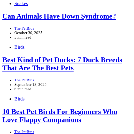
Snakes
Can Animals Have Down Syndrome?
The PetBros
October 30, 2025
5 min read
Birds
Best Kind of Pet Ducks: 7 Duck Breeds
That Are The Best Pets
The PetBros
September 18, 2025
6 min read
Birds
10 Best Pet Birds For Beginners Who
Love Flappy Companions
The PetBros