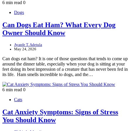
6 min read
0
Dogs
Can Dogs Eat Ham? What Every Dog
Owner Should Know
Ayanfe T. Adetula
May 24, 2026
Can dogs eat ham? It is one of those questions that tends to come up
around the dinner table, especially when your dog is sitting at your
feet doing its best impression of a creature that has never been fed in
its life. Ham smells incredible to dogs, and the…
6 min read
0
Cats
Cat Anxiety Symptoms: Signs of Stress
You Should Know