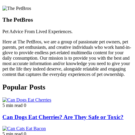
The PetBros
Pet Advice From Lived Experiences.
Here at The PetBros, we are a group of passionate pet owners, pet
parents, pet enthusiasts, and creative individuals who work hand-in-
glove to provide endless pet-related multimedia content for your
daily consumption. Our mission is to provide you with the best and
most accurate information and/or knowledge you need to give your
pet the life they indeed deserve, alongside relatable and engaging
content that captures the everyday experiences of pet ownership.
Popular Posts
5 min read
0
Can Dogs Eat Cherries? Are They Safe or Toxic?
5 min read
0