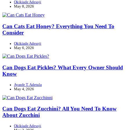
Okikiade Adesoji
May 8, 2026
Can Cats Eat Honey? Everything You Need To
Consider
Okikiade Adesoji
May 6, 2026
Can Dogs Eat Pickles? What Every Owner Should
Know
Ayanfe T. Adetula
May 4, 2026
Can Dogs Eat Zucchini? All You Need To Know
About Zucchini
Okikiade Adesoji