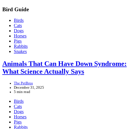
Bird Guide
Birds
Cats
Dogs
Horses
Pigs
Rabbits
Snakes
Animals That Can Have Down Syndrome:
What Science Actually Says
The PetBros
December 31, 2025
5 min read
Birds
Cats
Dogs
Horses
Pigs
Rabbits