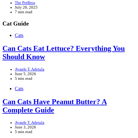
The PetBros
July 26, 2025
7 min read
Cat Guide
Cats
Can Cats Eat Lettuce? Everything You
Should Know
Ayanfe T. Adetula
June 5, 2026
5 min read
Cats
Can Cats Have Peanut Butter? A
Complete Guide
Ayanfe T. Adetula
June 3, 2026
5 min read