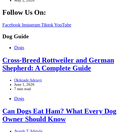
May 2, 2026
Follow Us On:
Facebook
Instagram
Tiktok
YouTube
Dog Guide
Dogs
Cross-Breed Rottweiler and German
Shepherd: A Complete Guide
Okikiade Adesoji
June 1, 2026
7 min read
Dogs
Can Dogs Eat Ham? What Every Dog
Owner Should Know
Ayanfe T. Adetula