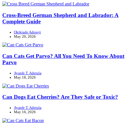
Cross-Breed German Shepherd and Labrador: A
Complete Guide
Okikiade Adesoji
May 20, 2026
Can Cats Get Parvo? All You Need To Know About
Parvo
Ayanfe T. Adetula
May 18, 2026
Can Dogs Eat Cherries? Are They Safe or Toxic?
Ayanfe T. Adetula
May 16, 2026